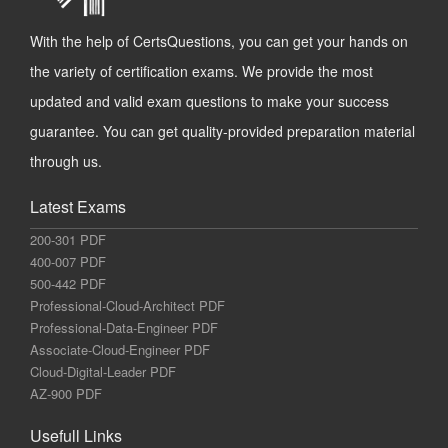
With the help of CertsQuestions, you can get your hands on
the variety of certification exams. We provide the most
updated and valid exam questions to make your success
guarantee. You can get quality-provided preparation material
through us.
Latest Exams
200-301 PDF
400-007 PDF
500-442 PDF
Professional-Cloud-Architect PDF
Professional-Data-Engineer PDF
Associate-Cloud-Engineer PDF
Cloud-Digital-Leader PDF
AZ-900 PDF
Usefull Links