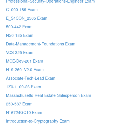
Professional-Security-Operations-Engineer Exam
C1000-189 Exam
E_S4CON_2505 Exam
500-442 Exam
NS0-185 Exam
Data-Management-Foundations Exam
VCS-325 Exam
MCE-Dev-201 Exam
H19-260_V2.0 Exam
Associate-Tech-Lead Exam
1Z0-1109-26 Exam
Massachusetts-Real-Estate-Salesperson Exam
250-587 Exam
N16724GC10 Exam
Introduction-to-Cryptography Exam