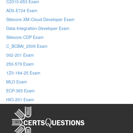
C2010-653 Exam
AD0-E724 Exam
Sitecore-XM-Cloud-Developer Exam
Data-Integration-Developer Exam
Sitecore-CDP Exam
C_BCBAI_2509 Exam
002-201 Exam
250-579 Exam
1Z0-184-25 Exam
MLO Exam
ECP-383 Exam
HIO-201 Exam