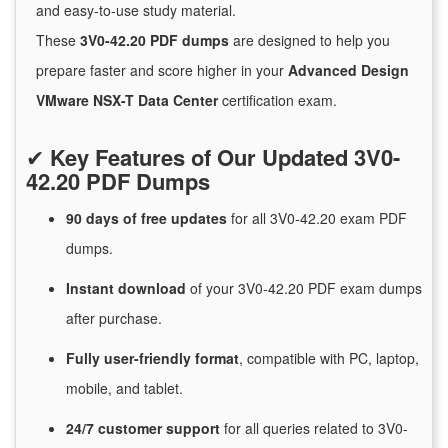
and easy-to-use study material.
These
3V0-42.20 PDF dumps
are designed to help you
prepare faster and score higher in your
Advanced Design
VMware NSX-T Data Center
certification exam.
✔
Key Features of Our Updated 3V0-
42.20 PDF Dumps
90 days of free
updates
for
all 3V0-42.20 exam PDF
dumps.
Instant
download
of
your 3V0-42.20 PDF exam dumps
after purchase.
Fully user-friendly format
, compatible with PC, laptop,
mobile, and tablet.
24/7
customer
support
for
all queries related to 3V0-