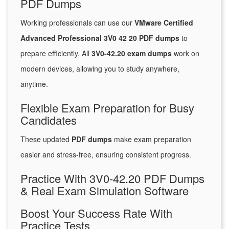
PDF Dumps
Working professionals can use our
VMware Certified
Advanced Professional 3V0 42 20 PDF dumps
to
prepare efficiently. All
3V0-42.20 exam dumps
work on
modern devices, allowing you to study anywhere,
anytime.
Flexible Exam Preparation for Busy
Candidates
These updated
PDF dumps
make exam preparation
easier and stress-free, ensuring consistent progress.
Practice With 3V0-42.20 PDF Dumps
& Real Exam Simulation Software
Boost Your Success Rate With
Practice Tests