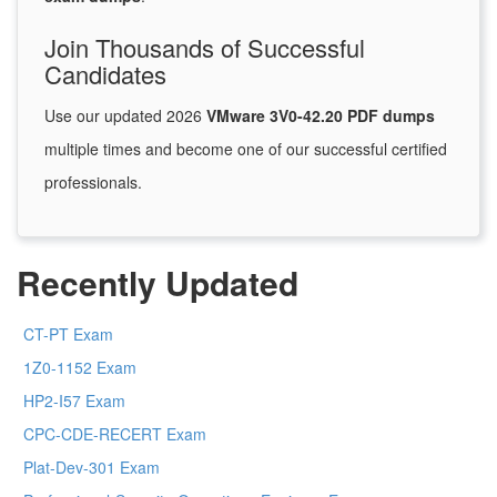
Join Thousands of Successful
Candidates
Use our updated 2026
VMware 3V0-42.20 PDF dumps
multiple times and become one of our successful certified
professionals.
Recently Updated
CT-PT Exam
1Z0-1152 Exam
HP2-I57 Exam
CPC-CDE-RECERT Exam
Plat-Dev-301 Exam