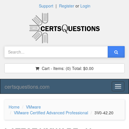
Support
|
Register
or
Login
Cart - Items:
(0)
Total:
$0.00
certsquestions.com
Toggl
naviga
Home
VMware
VMware Certified Advanced Professional
3V0-42.20