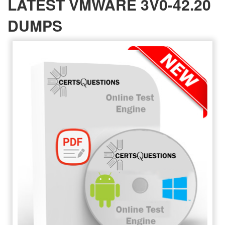
LATEST VMWARE 3V0-42.20
DUMPS