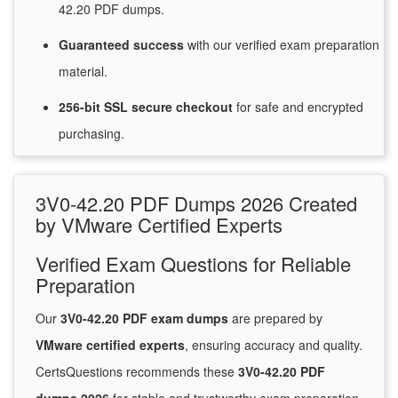
42.20 PDF dumps.
Guaranteed
success
with
our verified exam preparation
material.
256-bit SSL secure
checkout
for
safe and encrypted
purchasing.
3V0-42.20 PDF Dumps 2026 Created
by VMware Certified Experts
Verified Exam Questions for Reliable
Preparation
Our
3V0-42.20 PDF exam dumps
are prepared by
VMware certified experts
, ensuring accuracy and quality.
CertsQuestions recommends these
3V0-42.20 PDF