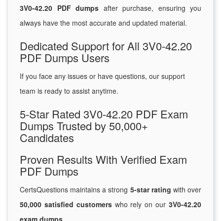
3V0-42.20 PDF dumps
after purchase, ensuring you
always have the most accurate and updated material.
Dedicated Support for All 3V0-42.20
PDF Dumps Users
If you face any issues or have questions, our support
team is ready to assist anytime.
5-Star Rated 3V0-42.20 PDF Exam
Dumps Trusted by 50,000+
Candidates
Proven Results With Verified Exam
PDF Dumps
CertsQuestions maintains a strong
5-star rating
with over
50,000 satisfied customers
who rely on our
3V0-42.20
exam dumps
.