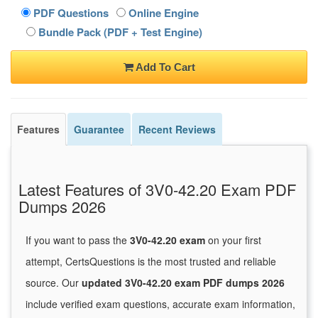
PDF Questions
Online Engine
Bundle Pack (PDF + Test Engine)
Add To Cart
Features
Guarantee
Recent Reviews
Latest Features of 3V0-42.20 Exam PDF
Dumps 2026
If you want to pass the
3V0-42.20 exam
on your first
attempt, CertsQuestions is the most trusted and reliable
source. Our
updated 3V0-42.20 exam PDF dumps 2026
include verified exam questions, accurate exam information,