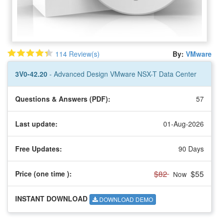
114 Review(s)
By:
VMware
3V0-42.20
- Advanced Design VMware NSX-T Data Center
Questions & Answers (PDF):
57
Last update:
01-Aug-2026
Free Updates:
90 Days
$82
$55
Price (one time
):
Now
INSTANT DOWNLOAD
DOWNLOAD DEMO