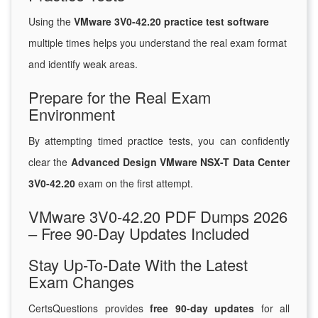
Using the
VMware 3V0-42.20 practice test software
multiple times helps you understand the real exam format
and identify weak areas.
Prepare for the Real Exam
Environment
By attempting timed practice tests, you can confidently
clear the
Advanced Design VMware NSX-T Data Center
3V0-42.20
exam on the first attempt.
VMware 3V0-42.20 PDF Dumps 2026
– Free 90-Day Updates Included
Stay Up-To-Date With the Latest
Exam Changes
CertsQuestions provides
free 90-day updates
for all