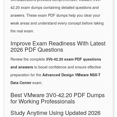
42.20 exam dumps containing detailed questions and
answers. These exam PDF dumps help you clear your
weak areas and understand every concept before taking
the real exam.
Improve Exam Readiness With Latest
2026 PDF Questions
Review the complete
3V0-42.20 exam PDF questions
and answers
to boost confidence and ensure effective
preparation for the
Advanced Design VMware NSX-T
Data Center
exam.
Best VMware 3V0-42.20 PDF Dumps
for Working Professionals
Study Anytime Using Updated 2026