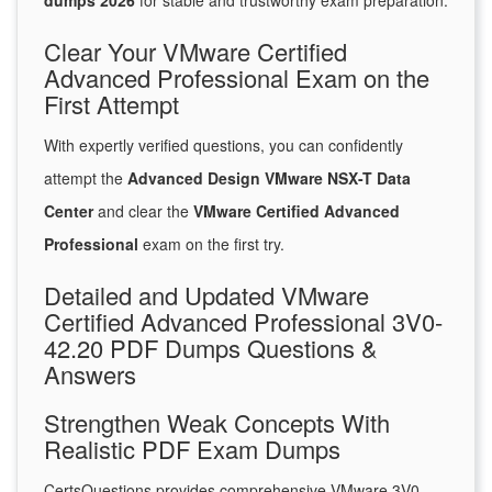
dumps 2026
for stable and trustworthy exam preparation.
Clear Your VMware Certified
Advanced Professional Exam on the
First Attempt
With expertly verified questions, you can confidently
attempt the
Advanced Design VMware NSX-T Data
Center
and clear the
VMware Certified Advanced
Professional
exam on the first try.
Detailed and Updated VMware
Certified Advanced Professional 3V0-
42.20 PDF Dumps Questions &
Answers
Strengthen Weak Concepts With
Realistic PDF Exam Dumps
CertsQuestions provides comprehensive VMware 3V0-