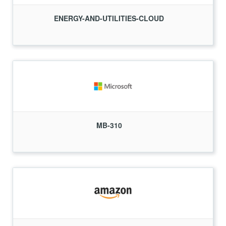
ENERGY-AND-UTILITIES-CLOUD
MB-310