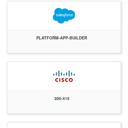
PLATFORM-APP-BUILDER
300-415