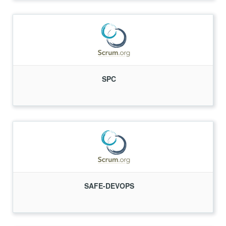
SPC
SAFE-DEVOPS