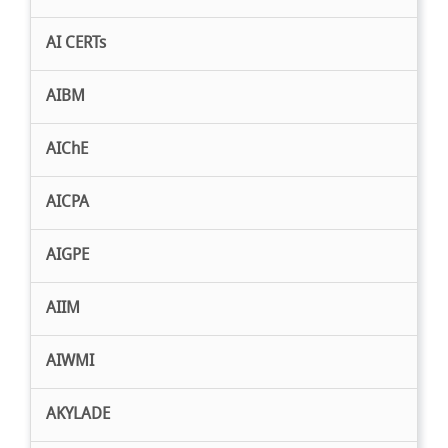
AI CERTs
AIBM
AIChE
AICPA
AIGPE
AIIM
AIWMI
AKYLADE