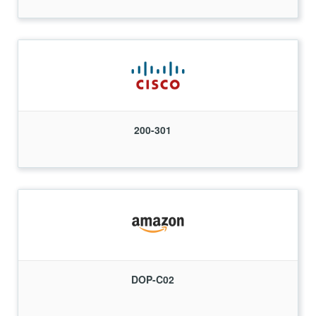
200-301
DOP-C02