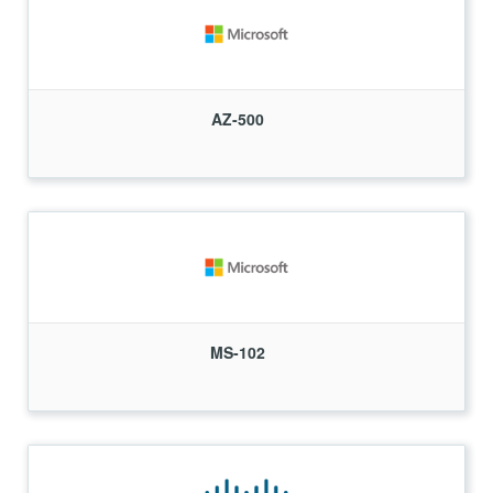
AZ-500
MS-102