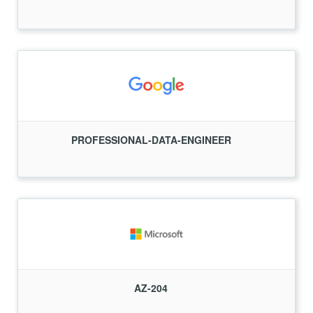
PROFESSIONAL-DATA-ENGINEER
AZ-204