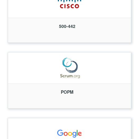
500-442
POPM