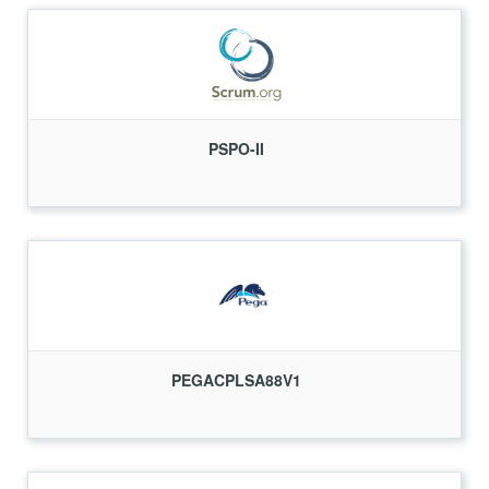
PSPO-II
PEGACPLSA88V1