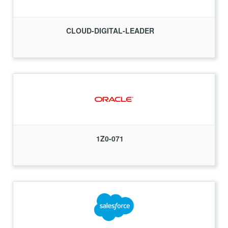
CLOUD-DIGITAL-LEADER
1Z0-071