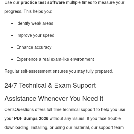
Use our
practice test software
multiple times to measure your
progress. This helps you:
Identify weak areas
Improve your speed
Enhance accuracy
Experience a real exam-like environment
Regular self-assessment ensures you stay fully prepared.
24/7 Technical & Exam Support
Assistance Whenever You Need It
CertsQuestions offers full-time technical support to help you use
your
PDF dumps 2026
without any issues. If you face trouble
downloading, installing, or using our material, our support team