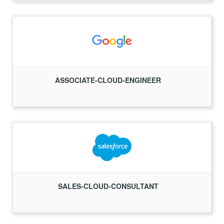
ASSOCIATE-CLOUD-ENGINEER
SALES-CLOUD-CONSULTANT