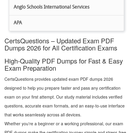
Anglo Schools International Services
APA
CertsQuestions – Updated Exam PDF
Dumps 2026 for All Certification Exams
High-Quality PDF Dumps for Fast & Easy
Exam Preparation
CertsQuestions provides updated exam PDF dumps 2026
designed to help you prepare faster and pass any certification
exam on your first attempt. Our study material includes verified
questions, accurate exam formats, and an easy-to-use interface
that works seamlessly across all devices.
Whether you're a beginner or a working professional, our exam
PDF dumps make the certification journey simple and stress-free.