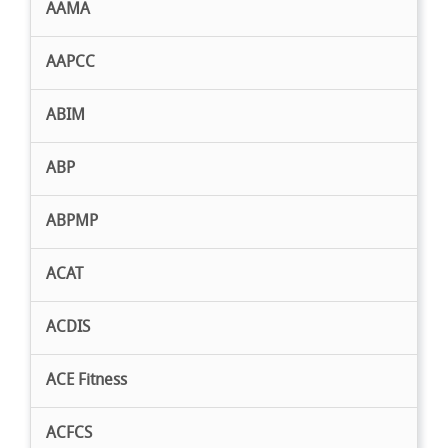
AAMA
AAPCC
ABIM
ABP
ABPMP
ACAT
ACDIS
ACE Fitness
ACFCS