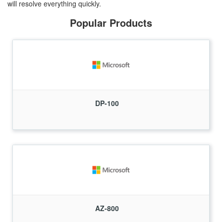
will resolve everything quickly.
Popular Products
DP-100
AZ-800