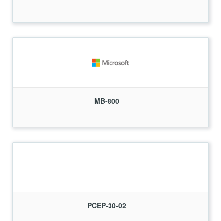
MB-800
PCEP-30-02