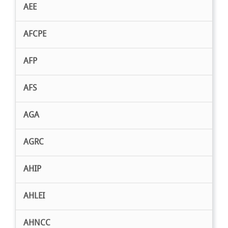
AEE
AFCPE
AFP
AFS
AGA
AGRC
AHIP
AHLEI
AHNCC