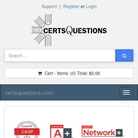
Support
|
Register
or
Login
Cart - Items:
(0)
Total:
$0.00
certsquestions.com
Toggl
naviga