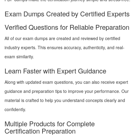
Exam Dumps Created by Certified Experts
Verified Questions for Reliable Preparation
All of our exam dumps are created and reviewed by certified
industry experts. This ensures accuracy, authenticity, and real-
exam similarity.
Learn Faster with Expert Guidance
Along with updated exam questions, you can also receive expert
guidance and preparation tips to improve your performance. Our
material is crafted to help you understand concepts clearly and
confidently.
Multiple Products for Complete
Certification Preparation