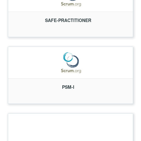
SAFE-PRACTITIONER
PSM-I