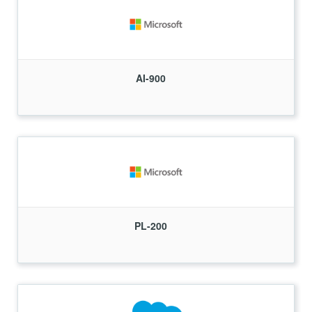
AI-900
PL-200