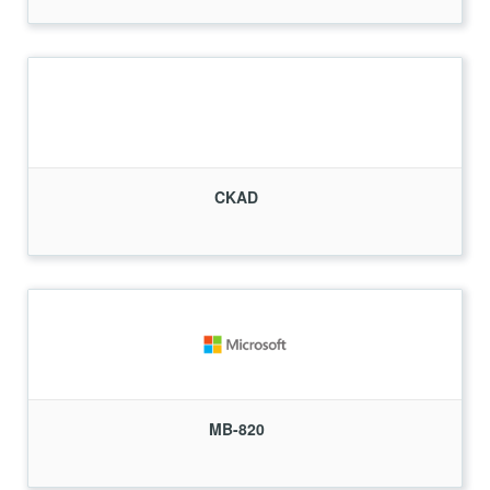
CKAD
MB-820