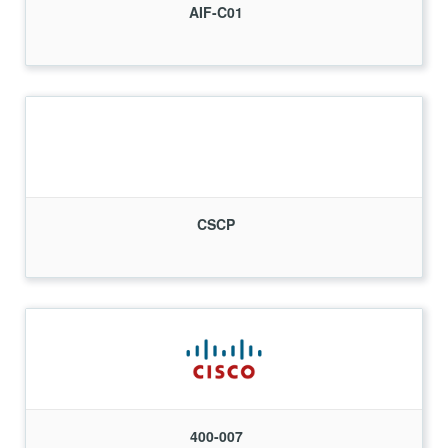
AIF-C01
CSCP
400-007