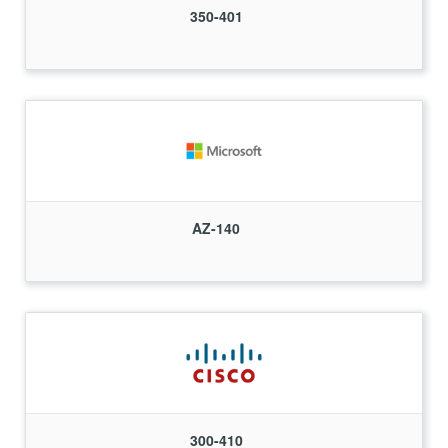
350-401
AZ-140
300-410