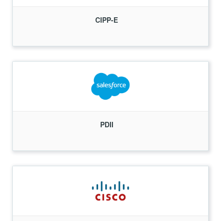
CIPP-E
PDII