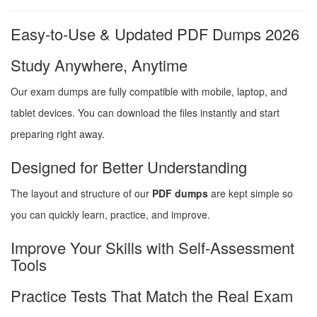
Easy-to-Use & Updated PDF Dumps 2026
Study Anywhere, Anytime
Our exam dumps are fully compatible with mobile, laptop, and
tablet devices. You can download the files instantly and start
preparing right away.
Designed for Better Understanding
The layout and structure of our
PDF dumps
are kept simple so
you can quickly learn, practice, and improve.
Improve Your Skills with Self-Assessment
Tools
Practice Tests That Match the Real Exam