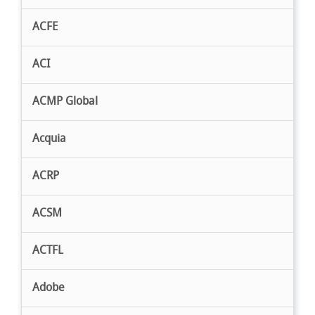
ACFE
ACI
ACMP Global
Acquia
ACRP
ACSM
ACTFL
Adobe