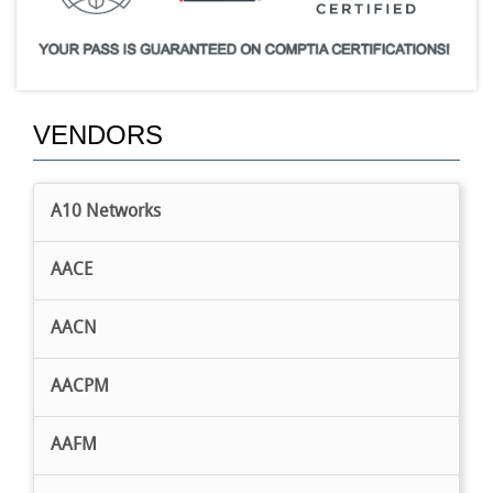
VENDORS
A10 Networks
AACE
AACN
AACPM
AAFM