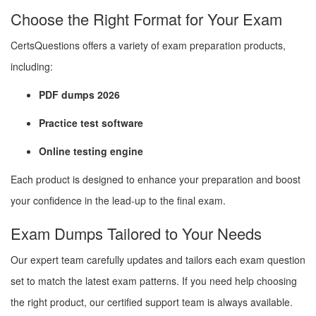
Choose the Right Format for Your Exam
CertsQuestions offers a variety of exam preparation products,
including:
PDF dumps 2026
Practice test software
Online testing engine
Each product is designed to enhance your preparation and boost
your confidence in the lead-up to the final exam.
Exam Dumps Tailored to Your Needs
Our expert team carefully updates and tailors each exam question
set to match the latest exam patterns. If you need help choosing
the right product, our certified support team is always available.