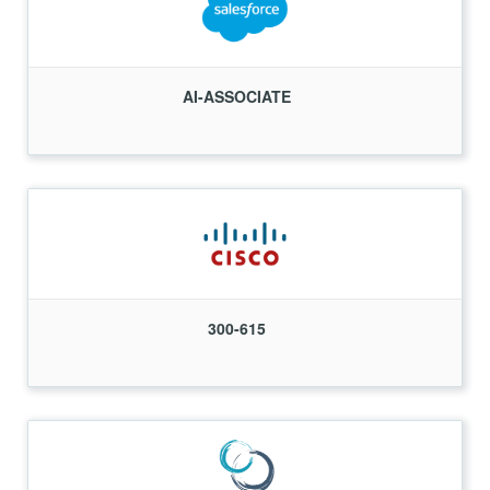
AI-ASSOCIATE
300-615