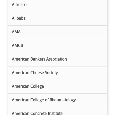
Alfresco
Alibaba
AMA
AMCB
American Bankers Association
American Cheese Society
American College
American College of Rheumatology
American Concrete Institute