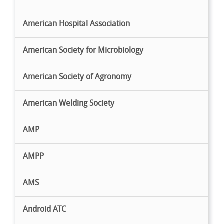
American Hospital Association
American Society for Microbiology
American Society of Agronomy
American Welding Society
AMP
AMPP
AMS
Android ATC