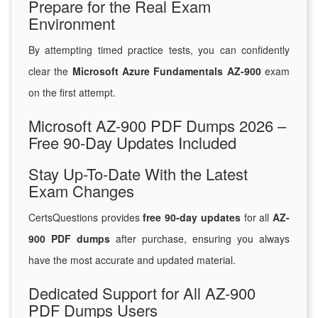
Prepare for the Real Exam
Environment
By attempting timed practice tests, you can confidently
clear the
Microsoft Azure Fundamentals AZ-900
exam
on the first attempt.
Microsoft AZ-900 PDF Dumps 2026 –
Free 90-Day Updates Included
Stay Up-To-Date With the Latest
Exam Changes
CertsQuestions provides
free 90-day updates
for all
AZ-
900 PDF dumps
after purchase, ensuring you always
have the most accurate and updated material.
Dedicated Support for All AZ-900
PDF Dumps Users