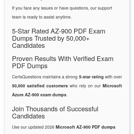
If you face any issues or have questions, our support
team is ready to assist anytime.
5-Star Rated AZ-900 PDF Exam
Dumps Trusted by 50,000+
Candidates
Proven Results With Verified Exam
PDF Dumps
CertsQuestions maintains a strong
5-star rating
with over
50,000 satisfied customers
who rely on our
Microsoft
Azure AZ-900 exam dumps
.
Join Thousands of Successful
Candidates
Use our updated 2026
Microsoft AZ-900 PDF dumps