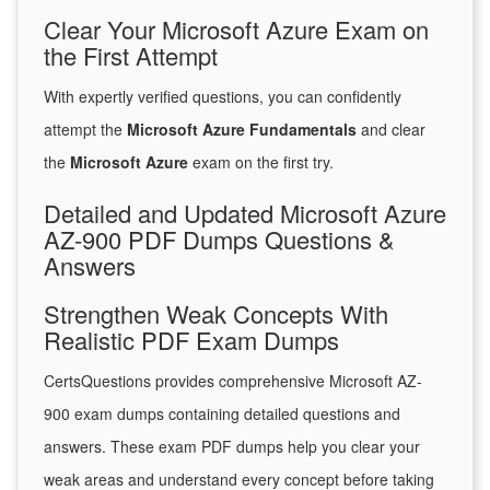
Clear Your Microsoft Azure Exam on
the First Attempt
With expertly verified questions, you can confidently
attempt the
Microsoft Azure Fundamentals
and clear
the
Microsoft Azure
exam on the first try.
Detailed and Updated Microsoft Azure
AZ-900 PDF Dumps Questions &
Answers
Strengthen Weak Concepts With
Realistic PDF Exam Dumps
CertsQuestions provides comprehensive Microsoft AZ-
900 exam dumps containing detailed questions and
answers. These exam PDF dumps help you clear your
weak areas and understand every concept before taking