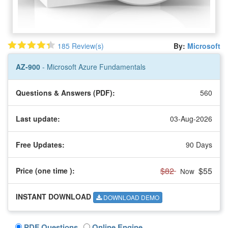
185 Review(s)
By:
Microsoft
AZ-900
- Microsoft Azure Fundamentals
Questions & Answers (PDF):
560
Last update:
03-Aug-2026
Free Updates:
90 Days
$82
$55
Price (one time
):
Now
INSTANT DOWNLOAD
DOWNLOAD DEMO
PDF Questions
Online Engine