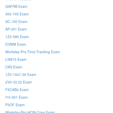
GAFRB Exam
300-745 Exam
SC-100 Exam
AP-201 Exam
1Z0-580 Exam
ICWIM Exam
Workday-Pro-Time-Tracking Exam
L5M15 Exam
CKS Exam
1Z0-1047-26 Exam
2V0-33.22 Exam
F5CAB4 Exam
I10-001 Exam
P3OF Exam
Workday-Pro-HCM-Core Exam