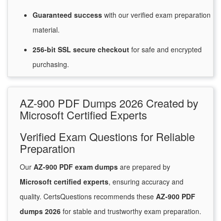
Guaranteed
success
with
our verified exam preparation
material.
256-bit SSL secure
checkout
for
safe and encrypted
purchasing.
AZ-900 PDF Dumps 2026 Created by
Microsoft Certified Experts
Verified Exam Questions for Reliable
Preparation
Our
AZ-900 PDF exam dumps
are prepared by
Microsoft certified experts
, ensuring accuracy and
quality. CertsQuestions recommends these
AZ-900 PDF
dumps 2026
for stable and trustworthy exam preparation.