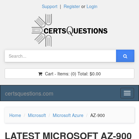
Support
|
Register
or
Login
Cart - Items:
(0)
Total:
$0.00
certsquestions.com
Toggl
naviga
Home
Microsoft
Microsoft Azure
AZ-900
LATEST MICROSOFT AZ-900