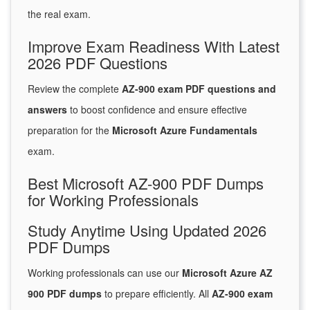
the real exam.
Improve Exam Readiness With Latest
2026 PDF Questions
Review the complete
AZ-900 exam PDF questions and
answers
to boost confidence and ensure effective
preparation for the
Microsoft Azure Fundamentals
exam.
Best Microsoft AZ-900 PDF Dumps
for Working Professionals
Study Anytime Using Updated 2026
PDF Dumps
Working professionals can use our
Microsoft Azure AZ
900 PDF dumps
to prepare efficiently. All
AZ-900 exam