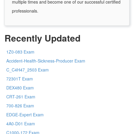
multiple times and become one of our successful certified
professionals.
Recently Updated
1Z0-083 Exam
Accident-Health-Sickness-Producer Exam
C_C4H47_2503 Exam
72301T Exam
DEX480 Exam
CRT-261 Exam
700-826 Exam
EDGE-Expert Exam
4A0-D01 Exam
C1000-172 Exam