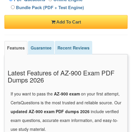
Bundle Pack (PDF + Test Engine)
Add To Cart
Features
Guarantee
Recent Reviews
Latest Features of AZ-900 Exam PDF
Dumps 2026
If you want to pass the
AZ-900 exam
on your first attempt,
CertsQuestions is the most trusted and reliable source. Our
updated AZ-900 exam PDF dumps 2026
include verified
exam questions, accurate exam information, and easy-to-
use study material.