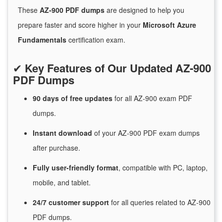
These
AZ-900 PDF dumps
are designed to help you
prepare faster and score higher in your
Microsoft Azure
Fundamentals
certification exam.
✔
Key Features of Our Updated AZ-900
PDF Dumps
90 days of free
updates
for
all AZ-900 exam PDF
dumps.
Instant
download
of
your AZ-900 PDF exam dumps
after purchase.
Fully user-friendly format
, compatible with PC, laptop,
mobile, and tablet.
24/7
customer
support
for
all queries related to AZ-900
PDF dumps.