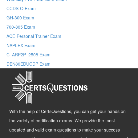
CCDS-O Exam
GH-300 Exam
700-805 Exam
ACE-Personal-Trainer Exam
NAPLEX Exam
C_ARP2P_2508 Exam
DEN80EDUCDP Exam
With the help of CertsQuestions, you can get your hands on
the variety of certification exams. We provide the most
updated and valid exam questions to make your success