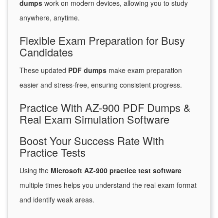
dumps
work on modern devices, allowing you to study
anywhere, anytime.
Flexible Exam Preparation for Busy
Candidates
These updated
PDF dumps
make exam preparation
easier and stress-free, ensuring consistent progress.
Practice With AZ-900 PDF Dumps &
Real Exam Simulation Software
Boost Your Success Rate With
Practice Tests
Using the
Microsoft AZ-900 practice test software
multiple times helps you understand the real exam format
and identify weak areas.