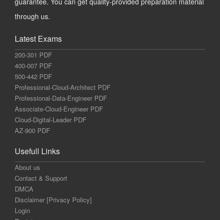
guarantee. You can get quality-provided preparation material
through us.
Latest Exams
200-301 PDF
400-007 PDF
500-442 PDF
Professional-Cloud-Architect PDF
Professional-Data-Engineer PDF
Associate-Cloud-Engineer PDF
Cloud-Digital-Leader PDF
AZ-900 PDF
Usefull Links
About us
Contact & Support
DMCA
Disclaimer [Privacy Policy]
Login