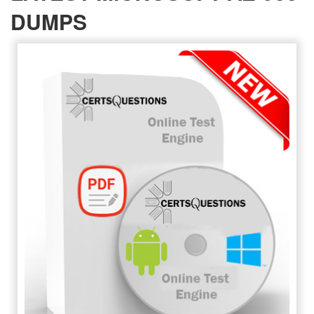
DUMPS