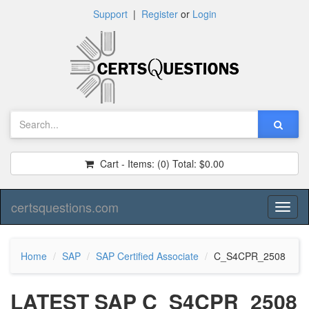
Support
|
Register
or
Login
Cart - Items:
(0)
Total:
$0.00
certsquestions.com
Toggl
naviga
Home
SAP
SAP Certified Associate
C_S4CPR_2508
LATEST SAP C_S4CPR_2508