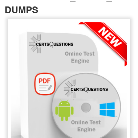
DUMPS