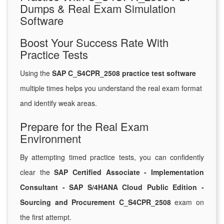
Dumps & Real Exam Simulation
Software
Boost Your Success Rate With
Practice Tests
Using the
SAP C_S4CPR_2508 practice test software
multiple times helps you understand the real exam format
and identify weak areas.
Prepare for the Real Exam
Environment
By attempting timed practice tests, you can confidently
clear the
SAP Certified Associate - Implementation
Consultant - SAP S/4HANA Cloud Public Edition -
Sourcing and Procurement C_S4CPR_2508
exam on
the first attempt.