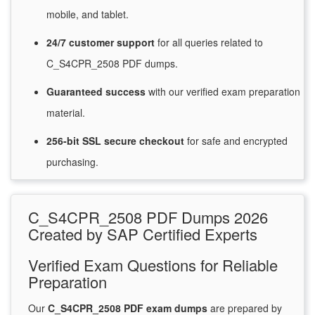
mobile, and tablet.
24/7
customer
support
for
all queries related to
C_S4CPR_2508 PDF dumps.
Guaranteed
success
with
our verified exam preparation
material.
256-bit SSL secure
checkout
for
safe and encrypted
purchasing.
C_S4CPR_2508 PDF Dumps 2026
Created by SAP Certified Experts
Verified Exam Questions for Reliable
Preparation
Our
C_S4CPR_2508 PDF exam dumps
are prepared by