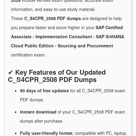
2026
include verified exam questions, accurate exam
information, and easy-to-use study material.
These
C_S4CPR_2508 PDF dumps
are designed to help
you prepare faster and score higher in your
SAP Certified
Associate - Implementation Consultant - SAP S/4HANA
Cloud Public Edition - Sourcing and Procurement
certification exam.
✔
Key Features of Our Updated
C_S4CPR_2508 PDF Dumps
90 days of free
updates
for
all C_S4CPR_2508 exam
PDF dumps.
Instant
download
of
your C_S4CPR_2508 PDF exam
dumps after purchase.
Fully user-friendly format
, compatible with PC, laptop,