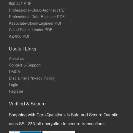
500-442 PDF
Professional-Cloud-Architect PDF
Professional-Data-Engineer PDF
Associate-Cloud-Engineer PDF
Cloud-Digital-Leader PDF
AZ-900 PDF
Usefull Links
About us
Contact & Support
DMCA
Disclaimer [Privacy Policy]
Login
Register
Verified & Secure
Shopping with CertsQuestions is Safe and Secure Our site
uses SSL 256-bit encryption to secure transactions