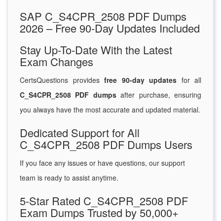
SAP C_S4CPR_2508 PDF Dumps
2026 – Free 90-Day Updates Included
Stay Up-To-Date With the Latest
Exam Changes
CertsQuestions provides
free 90-day updates
for all
C_S4CPR_2508 PDF dumps
after purchase, ensuring
you always have the most accurate and updated material.
Dedicated Support for All
C_S4CPR_2508 PDF Dumps Users
If you face any issues or have questions, our support
team is ready to assist anytime.
5-Star Rated C_S4CPR_2508 PDF
Exam Dumps Trusted by 50,000+