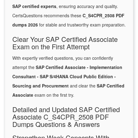
SAP certified experts
, ensuring accuracy and quality.
CertsQuestions recommends these
C_S4CPR_2508 PDF
dumps 2026
for stable and trustworthy exam preparation.
Clear Your SAP Certified Associate
Exam on the First Attempt
With expertly verified questions, you can confidently
attempt the
SAP Certified Associate - Implementation
Consultant - SAP S/4HANA Cloud Public Edition -
Sourcing and Procurement
and clear the
SAP Certified
Associate
exam on the first try.
Detailed and Updated SAP Certified
Associate C_S4CPR_2508 PDF
Dumps Questions & Answers
Strengthen Weak Concepts With