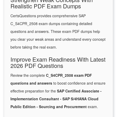
Realistic PDF Exam Dumps
CertsQuestions provides comprehensive SAP
C_S4CPR_2508 exam dumps containing detailed
questions and answers. These exam PDF dumps help
you clear your weak areas and understand every concept
before taking the real exam.
Improve Exam Readiness With Latest
2026 PDF Questions
Review the complete
C_S4CPR_2508 exam PDF
questions and answers
to boost confidence and ensure
effective preparation for the
SAP Certified Associate -
Implementation Consultant - SAP S/4HANA Cloud
Public Edition - Sourcing and Procurement
exam.