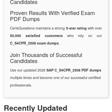
Candidates
Proven Results With Verified Exam
PDF Dumps
CertsQuestions maintains a strong
5-star rating
with over
50,000 satisfied customers
who rely on our
C_S4CPR_2508 exam dumps
.
Join Thousands of Successful
Candidates
Use our updated 2026
SAP C_S4CPR_2508 PDF dumps
multiple times and become one of our successful certified
professionals.
Recently Updated