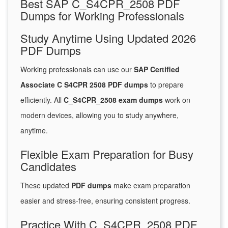
Best SAP C_S4CPR_2508 PDF
Dumps for Working Professionals
Study Anytime Using Updated 2026
PDF Dumps
Working professionals can use our
SAP Certified
Associate C S4CPR 2508 PDF dumps
to prepare
efficiently. All
C_S4CPR_2508 exam dumps
work on
modern devices, allowing you to study anywhere,
anytime.
Flexible Exam Preparation for Busy
Candidates
These updated
PDF dumps
make exam preparation
easier and stress-free, ensuring consistent progress.
Practice With C_S4CPR_2508 PDF