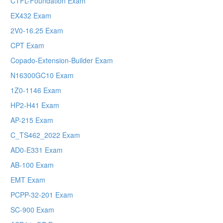
CTFL-Foundation Exam
EX432 Exam
2V0-16.25 Exam
CPT Exam
Copado-Extension-Builder Exam
N16300GC10 Exam
1Z0-1146 Exam
HP2-H41 Exam
AP-215 Exam
C_TS462_2022 Exam
AD0-E331 Exam
AB-100 Exam
EMT Exam
PCPP-32-201 Exam
SC-900 Exam