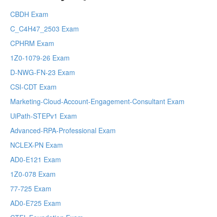
CBDH Exam
C_C4H47_2503 Exam
CPHRM Exam
1Z0-1079-26 Exam
D-NWG-FN-23 Exam
CSI-CDT Exam
Marketing-Cloud-Account-Engagement-Consultant Exam
UiPath-STEPv1 Exam
Advanced-RPA-Professional Exam
NCLEX-PN Exam
AD0-E121 Exam
1Z0-078 Exam
77-725 Exam
AD0-E725 Exam