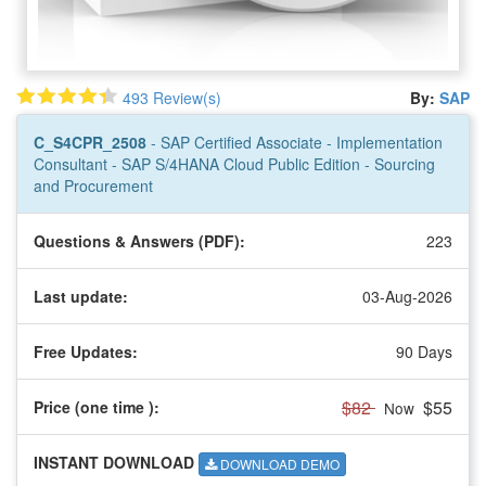
493 Review(s)
By:
SAP
C_S4CPR_2508
- SAP Certified Associate - Implementation
Consultant - SAP S/4HANA Cloud Public Edition - Sourcing
and Procurement
Questions & Answers (PDF):
223
Last update:
03-Aug-2026
Free Updates:
90 Days
$82
$55
Price (one time
):
Now
INSTANT DOWNLOAD
DOWNLOAD DEMO