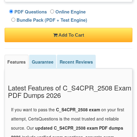
PDF Questions
Online Engine
Bundle Pack (PDF + Test Engine)
Add To Cart
Features
Guarantee
Recent Reviews
Latest Features of C_S4CPR_2508 Exam
PDF Dumps 2026
If you want to pass the
C_S4CPR_2508 exam
on your first
attempt, CertsQuestions is the most trusted and reliable
source. Our
updated C_S4CPR_2508 exam PDF dumps