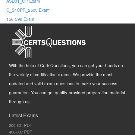
ASD01_OP Exam
C_S4CPR_2508 Exam
156-590 Exam
With the help of CertsQuestions, you can get your hands on
the variety of certification exams. We provide the most
updated and valid exam questions to make your success
guarantee. You can get quality-provided preparation material
through us.
Latest Exams
200-301 PDF
400-007 PDF