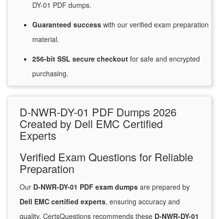
DY-01 PDF dumps.
Guaranteed
success
with
our verified exam preparation
material.
256-bit SSL secure
checkout
for
safe and encrypted
purchasing.
D-NWR-DY-01 PDF Dumps 2026
Created by Dell EMC Certified
Experts
Verified Exam Questions for Reliable
Preparation
Our
D-NWR-DY-01 PDF exam dumps
are prepared by
Dell EMC certified experts
, ensuring accuracy and
quality. CertsQuestions recommends these
D-NWR-DY-01