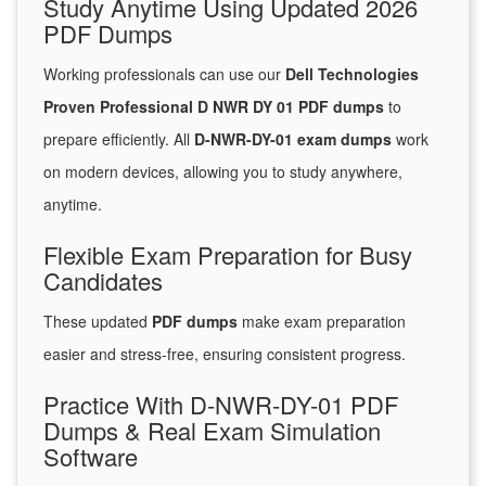
Study Anytime Using Updated 2026
PDF Dumps
Working professionals can use our
Dell Technologies
Proven Professional D NWR DY 01 PDF dumps
to
prepare efficiently. All
D-NWR-DY-01 exam dumps
work
on modern devices, allowing you to study anywhere,
anytime.
Flexible Exam Preparation for Busy
Candidates
These updated
PDF dumps
make exam preparation
easier and stress-free, ensuring consistent progress.
Practice With D-NWR-DY-01 PDF
Dumps & Real Exam Simulation
Software