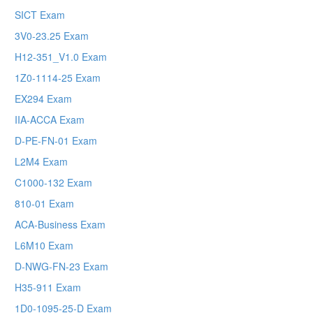
SICT Exam
3V0-23.25 Exam
H12-351_V1.0 Exam
1Z0-1114-25 Exam
EX294 Exam
IIA-ACCA Exam
D-PE-FN-01 Exam
L2M4 Exam
C1000-132 Exam
810-01 Exam
ACA-Business Exam
L6M10 Exam
D-NWG-FN-23 Exam
H35-911 Exam
1D0-1095-25-D Exam