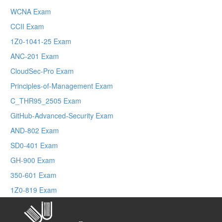
WCNA Exam
CCII Exam
1Z0-1041-25 Exam
ANC-201 Exam
CloudSec-Pro Exam
Principles-of-Management Exam
C_THR95_2505 Exam
GitHub-Advanced-Security Exam
AND-802 Exam
SD0-401 Exam
GH-900 Exam
350-601 Exam
1Z0-819 Exam