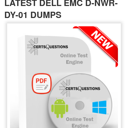
LATEST DELL EMC D-NWR-
DY-01 DUMPS