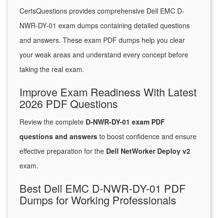
CertsQuestions provides comprehensive Dell EMC D-
NWR-DY-01 exam dumps containing detailed questions
and answers. These exam PDF dumps help you clear
your weak areas and understand every concept before
taking the real exam.
Improve Exam Readiness With Latest
2026 PDF Questions
Review the complete
D-NWR-DY-01 exam PDF
questions and answers
to boost confidence and ensure
effective preparation for the
Dell NetWorker Deploy v2
exam.
Best Dell EMC D-NWR-DY-01 PDF
Dumps for Working Professionals