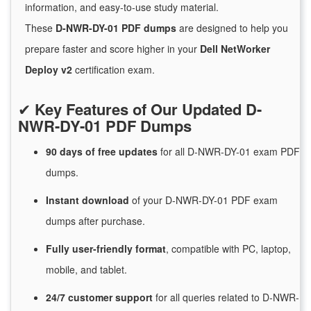
information, and easy-to-use study material.
These
D-NWR-DY-01 PDF dumps
are designed to help you
prepare faster and score higher in your
Dell NetWorker
Deploy v2
certification exam.
✔
Key Features of Our Updated D-
NWR-DY-01 PDF Dumps
90 days of free
updates
for
all D-NWR-DY-01 exam PDF
dumps.
Instant
download
of
your D-NWR-DY-01 PDF exam
dumps after purchase.
Fully user-friendly format
, compatible with PC, laptop,
mobile, and tablet.
24/7
customer
support
for
all queries related to D-NWR-