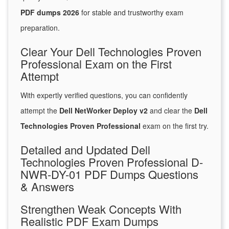
PDF dumps 2026
for stable and trustworthy exam
preparation.
Clear Your Dell Technologies Proven
Professional Exam on the First
Attempt
With expertly verified questions, you can confidently
attempt the
Dell NetWorker Deploy v2
and clear the
Dell
Technologies Proven Professional
exam on the first try.
Detailed and Updated Dell
Technologies Proven Professional D-
NWR-DY-01 PDF Dumps Questions
& Answers
Strengthen Weak Concepts With
Realistic PDF Exam Dumps