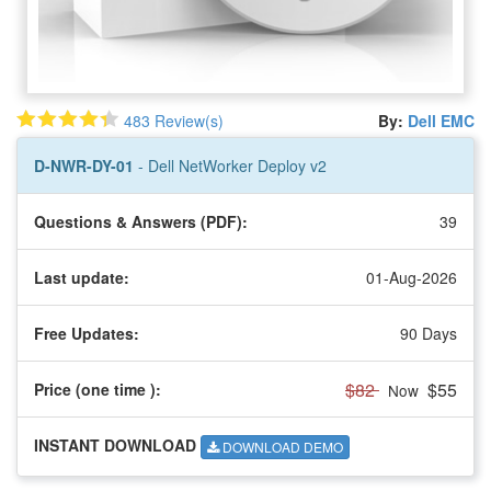
483 Review(s)
By:
Dell EMC
D-NWR-DY-01
- Dell NetWorker Deploy v2
Questions & Answers (PDF):
39
Last update:
01-Aug-2026
Free Updates:
90 Days
$82
$55
Price (one time
):
Now
INSTANT DOWNLOAD
DOWNLOAD DEMO