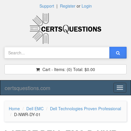
Support
|
Register
or
Login
Cart - Items:
(0)
Total:
$0.00
certsquestions.com
Toggl
naviga
Home
Dell EMC
Dell Technologies Proven Professional
D-NWR-DY-01