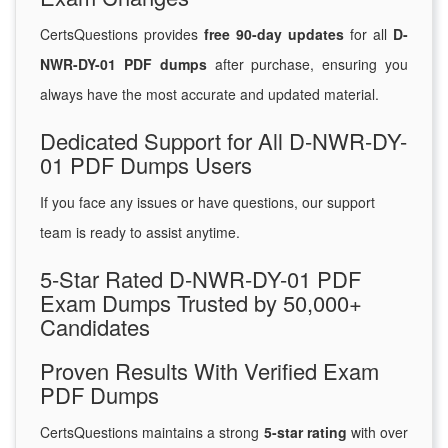
CertsQuestions provides
free 90-day updates
for all
D-
NWR-DY-01 PDF dumps
after purchase, ensuring you
always have the most accurate and updated material.
Dedicated Support for All D-NWR-DY-
01 PDF Dumps Users
If you face any issues or have questions, our support
team is ready to assist anytime.
5-Star Rated D-NWR-DY-01 PDF
Exam Dumps Trusted by 50,000+
Candidates
Proven Results With Verified Exam
PDF Dumps
CertsQuestions maintains a strong
5-star rating
with over