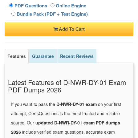
PDF Questions
Online Engine
Bundle Pack (PDF + Test Engine)
Add To Cart
Features
Guarantee
Recent Reviews
Latest Features of D-NWR-DY-01 Exam
PDF Dumps 2026
If you want to pass the
D-NWR-DY-01 exam
on your first
attempt, CertsQuestions is the most trusted and reliable
source. Our
updated D-NWR-DY-01 exam PDF dumps
2026
include verified exam questions, accurate exam