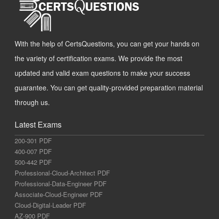
With the help of CertsQuestions, you can get your hands on
the variety of certification exams. We provide the most
updated and valid exam questions to make your success
guarantee. You can get quality-provided preparation material
through us.
Latest Exams
200-301 PDF
400-007 PDF
500-442 PDF
Professional-Cloud-Architect PDF
Professional-Data-Engineer PDF
Associate-Cloud-Engineer PDF
Cloud-Digital-Leader PDF
AZ-900 PDF