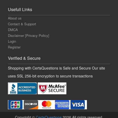
Usefull Links
About us
Contact & Support
DMCA
Disclaimer [Privacy Policy]
Login
Register
Verified & Secure
Shopping with CertsQuestions is Safe and Secure Our site
uses SSL 256-bit encryption to secure transactions
Copyright ©
CertsQuestions
2026 All rights reserved.