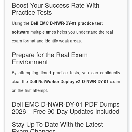
Boost Your Success Rate With
Practice Tests
Using the
Dell EMC D-NWR-DY-01 practice test
software
multiple times helps you understand the real
exam format and identify weak areas.
Prepare for the Real Exam
Environment
By attempting timed practice tests, you can confidently
clear the
Dell NetWorker Deploy v2 D-NWR-DY-01
exam
on the first attempt.
Dell EMC D-NWR-DY-01 PDF Dumps
2026 – Free 90-Day Updates Included
Stay Up-To-Date With the Latest
Exam Changes