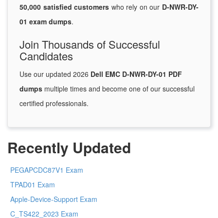
50,000 satisfied customers
who rely on our
D-NWR-DY-
01 exam dumps
.
Join Thousands of Successful
Candidates
Use our updated 2026
Dell EMC D-NWR-DY-01 PDF
dumps
multiple times and become one of our successful
certified professionals.
Recently Updated
PEGAPCDC87V1 Exam
TPAD01 Exam
Apple-Device-Support Exam
C_TS422_2023 Exam