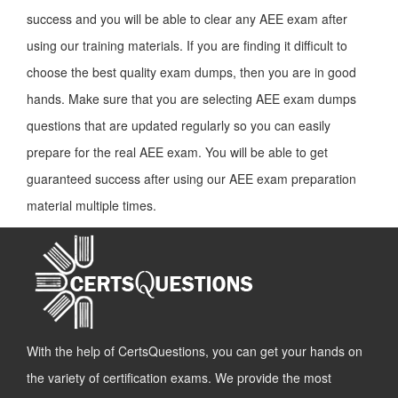
success and you will be able to clear any AEE exam after
using our training materials. If you are finding it difficult to
choose the best quality exam dumps, then you are in good
hands. Make sure that you are selecting AEE exam dumps
questions that are updated regularly so you can easily
prepare for the real AEE exam. You will be able to get
guaranteed success after using our AEE exam preparation
material multiple times.
With the help of CertsQuestions, you can get your hands on
the variety of certification exams. We provide the most