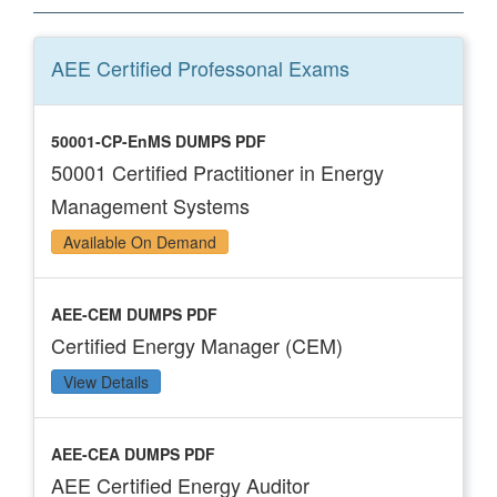
AEE Certified Professonal
Exams
50001-CP-EnMS DUMPS PDF
50001 Certified Practitioner in Energy
Management Systems
Available On Demand
AEE-CEM DUMPS PDF
Certified Energy Manager (CEM)
View Details
AEE-CEA DUMPS PDF
AEE Certified Energy Auditor