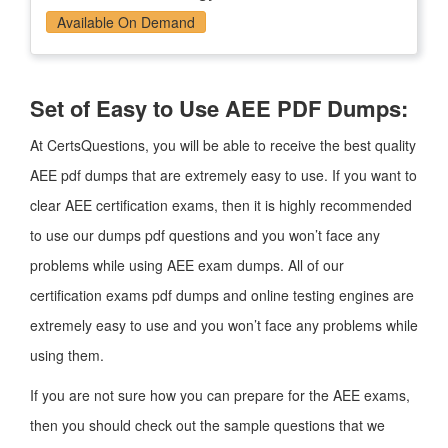
Available On Demand
Set of Easy to Use AEE PDF Dumps:
At CertsQuestions, you will be able to receive the best quality
AEE pdf dumps that are extremely easy to use. If you want to
clear AEE certification exams, then it is highly recommended
to use our dumps pdf questions and you won’t face any
problems while using AEE exam dumps. All of our
certification exams pdf dumps and online testing engines are
extremely easy to use and you won’t face any problems while
using them.
If you are not sure how you can prepare for the AEE exams,
then you should check out the sample questions that we