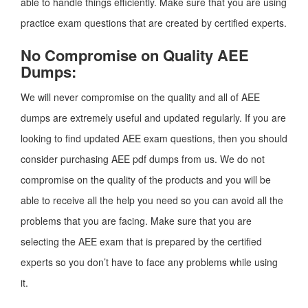
able to handle things efficiently. Make sure that you are using
practice exam questions that are created by certified experts.
No Compromise on Quality AEE
Dumps:
We will never compromise on the quality and all of AEE
dumps are extremely useful and updated regularly. If you are
looking to find updated AEE exam questions, then you should
consider purchasing AEE pdf dumps from us. We do not
compromise on the quality of the products and you will be
able to receive all the help you need so you can avoid all the
problems that you are facing. Make sure that you are
selecting the AEE exam that is prepared by the certified
experts so you don’t have to face any problems while using
it.