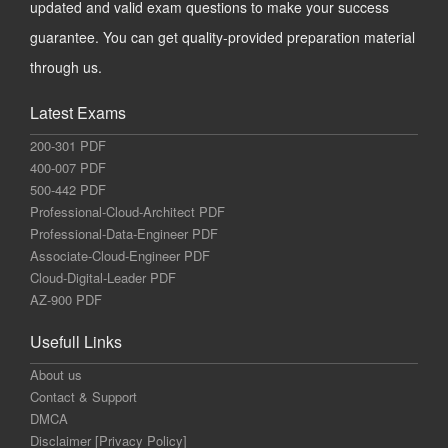
updated and valid exam questions to make your success
guarantee. You can get quality-provided preparation material
through us.
Latest Exams
200-301 PDF
400-007 PDF
500-442 PDF
Professional-Cloud-Architect PDF
Professional-Data-Engineer PDF
Associate-Cloud-Engineer PDF
Cloud-Digital-Leader PDF
AZ-900 PDF
Usefull Links
About us
Contact & Support
DMCA
Disclaimer [Privacy Policy]