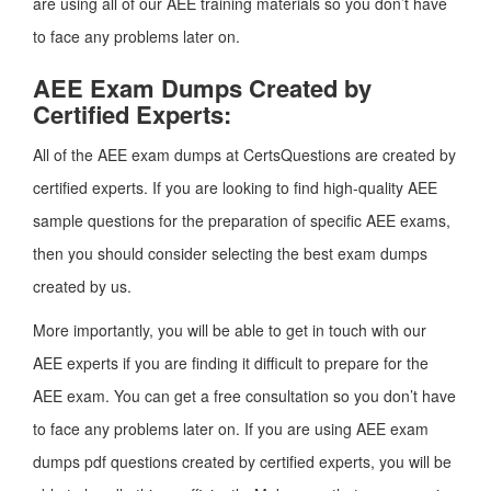
are using all of our AEE training materials so you don’t have
to face any problems later on.
AEE Exam Dumps Created by
Certified Experts:
All of the AEE exam dumps at CertsQuestions are created by
certified experts. If you are looking to find high-quality AEE
sample questions for the preparation of specific AEE exams,
then you should consider selecting the best exam dumps
created by us.
More importantly, you will be able to get in touch with our
AEE experts if you are finding it difficult to prepare for the
AEE exam. You can get a free consultation so you don’t have
to face any problems later on. If you are using AEE exam
dumps pdf questions created by certified experts, you will be