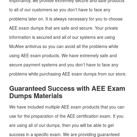
importantly, we provide extremely secure and safe products
to all of our customers so you don’t have to face any
problems later on. It is always necessary for you to choose
AEE exam dumps that are safe and secure. Your private
information is secured and all of our systems are using
McAfee antivirus so you can avoid all the problems while
using AEE exam products. We have extremely safe and
secure payment systems and you don’t have to face any
problems while purchasing AEE exam dumps from our store.
Guaranteed Success with AEE Exam
Dumps Materials
We have included multiple AEE exam products that you can
use for the preparation of the AEE certification exam. If you
are using all of our dumps, then you will be able to get
success in a specific exam. We are providing guaranteed