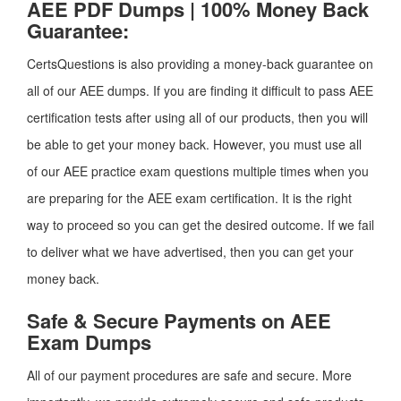
AEE PDF Dumps | 100% Money Back
Guarantee:
CertsQuestions is also providing a money-back guarantee on
all of our AEE dumps. If you are finding it difficult to pass AEE
certification tests after using all of our products, then you will
be able to get your money back. However, you must use all
of our AEE practice exam questions multiple times when you
are preparing for the AEE exam certification. It is the right
way to proceed so you can get the desired outcome. If we fail
to deliver what we have advertised, then you can get your
money back.
Safe & Secure Payments on AEE
Exam Dumps
All of our payment procedures are safe and secure. More