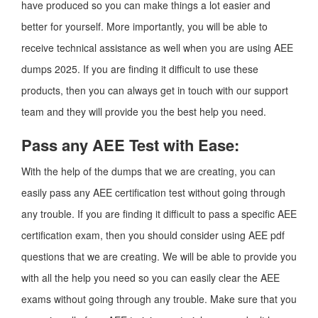
have produced so you can make things a lot easier and
better for yourself. More importantly, you will be able to
receive technical assistance as well when you are using AEE
dumps 2025. If you are finding it difficult to use these
products, then you can always get in touch with our support
team and they will provide you the best help you need.
Pass any AEE Test with Ease:
With the help of the dumps that we are creating, you can
easily pass any AEE certification test without going through
any trouble. If you are finding it difficult to pass a specific AEE
certification exam, then you should consider using AEE pdf
questions that we are creating. We will be able to provide you
with all the help you need so you can easily clear the AEE
exams without going through any trouble. Make sure that you