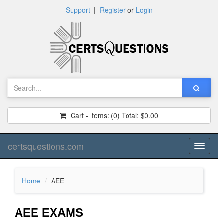
Support
|
Register
or
Login
Cart - Items:
(0)
Total:
$0.00
certsquestions.com
Toggl
naviga
Home
AEE
AEE EXAMS