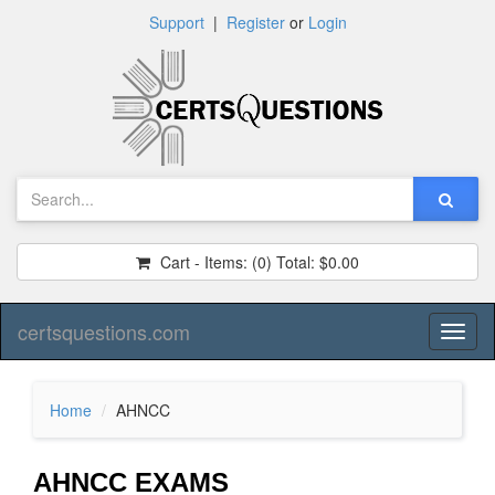
Support
|
Register
or
Login
Cart - Items:
(0)
Total:
$0.00
certsquestions.com
Toggl
naviga
Home
AHNCC
AHNCC EXAMS