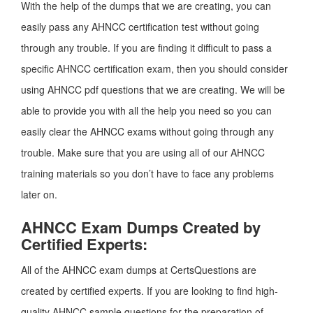
With the help of the dumps that we are creating, you can
easily pass any AHNCC certification test without going
through any trouble. If you are finding it difficult to pass a
specific AHNCC certification exam, then you should consider
using AHNCC pdf questions that we are creating. We will be
able to provide you with all the help you need so you can
easily clear the AHNCC exams without going through any
trouble. Make sure that you are using all of our AHNCC
training materials so you don’t have to face any problems
later on.
AHNCC Exam Dumps Created by
Certified Experts:
All of the AHNCC exam dumps at CertsQuestions are
created by certified experts. If you are looking to find high-
quality AHNCC sample questions for the preparation of