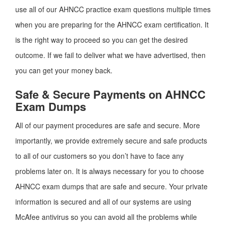
use all of our AHNCC practice exam questions multiple times
when you are preparing for the AHNCC exam certification. It
is the right way to proceed so you can get the desired
outcome. If we fail to deliver what we have advertised, then
you can get your money back.
Safe & Secure Payments on AHNCC
Exam Dumps
All of our payment procedures are safe and secure. More
importantly, we provide extremely secure and safe products
to all of our customers so you don’t have to face any
problems later on. It is always necessary for you to choose
AHNCC exam dumps that are safe and secure. Your private
information is secured and all of our systems are using
McAfee antivirus so you can avoid all the problems while