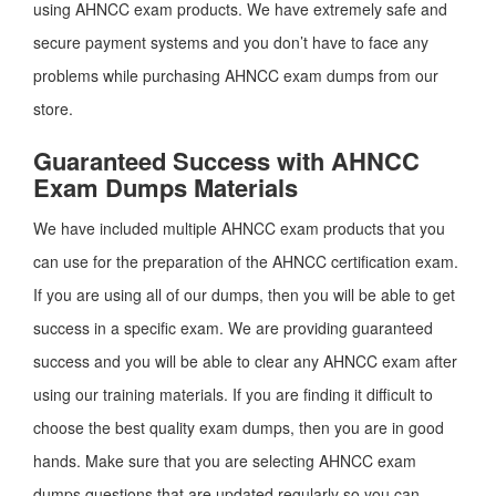
using AHNCC exam products. We have extremely safe and
secure payment systems and you don’t have to face any
problems while purchasing AHNCC exam dumps from our
store.
Guaranteed Success with AHNCC
Exam Dumps Materials
We have included multiple AHNCC exam products that you
can use for the preparation of the AHNCC certification exam.
If you are using all of our dumps, then you will be able to get
success in a specific exam. We are providing guaranteed
success and you will be able to clear any AHNCC exam after
using our training materials. If you are finding it difficult to
choose the best quality exam dumps, then you are in good
hands. Make sure that you are selecting AHNCC exam
dumps questions that are updated regularly so you can