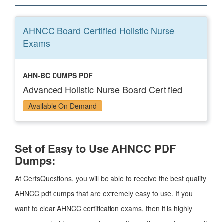
AHNCC Board Certified Holistic Nurse
Exams
AHN-BC DUMPS PDF
Advanced Holistic Nurse Board Certified
Available On Demand
Set of Easy to Use AHNCC PDF
Dumps:
At CertsQuestions, you will be able to receive the best quality
AHNCC pdf dumps that are extremely easy to use. If you
want to clear AHNCC certification exams, then it is highly