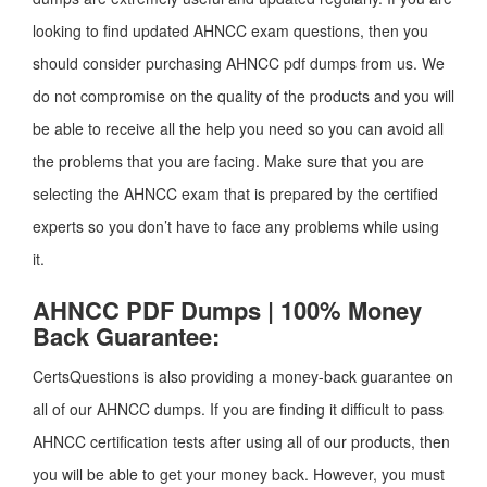
looking to find updated AHNCC exam questions, then you
should consider purchasing AHNCC pdf dumps from us. We
do not compromise on the quality of the products and you will
be able to receive all the help you need so you can avoid all
the problems that you are facing. Make sure that you are
selecting the AHNCC exam that is prepared by the certified
experts so you don’t have to face any problems while using
it.
AHNCC PDF Dumps | 100% Money
Back Guarantee:
CertsQuestions is also providing a money-back guarantee on
all of our AHNCC dumps. If you are finding it difficult to pass
AHNCC certification tests after using all of our products, then
you will be able to get your money back. However, you must