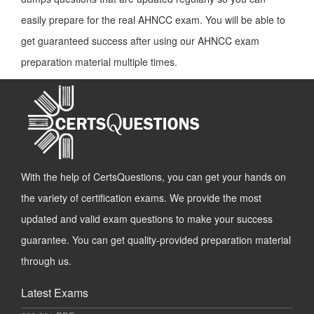
easily prepare for the real AHNCC exam. You will be able to
get guaranteed success after using our AHNCC exam
preparation material multiple times.
With the help of CertsQuestions, you can get your hands on
the variety of certification exams. We provide the most
updated and valid exam questions to make your success
guarantee. You can get quality-provided preparation material
through us.
Latest Exams