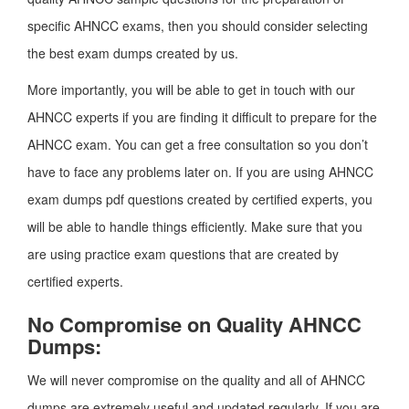
specific AHNCC exams, then you should consider selecting
the best exam dumps created by us.
More importantly, you will be able to get in touch with our
AHNCC experts if you are finding it difficult to prepare for the
AHNCC exam. You can get a free consultation so you don’t
have to face any problems later on. If you are using AHNCC
exam dumps pdf questions created by certified experts, you
will be able to handle things efficiently. Make sure that you
are using practice exam questions that are created by
certified experts.
No Compromise on Quality AHNCC
Dumps:
We will never compromise on the quality and all of AHNCC
dumps are extremely useful and updated regularly. If you are