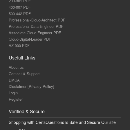
200-301 PDF
400-007 PDF
500-442 PDF
Professional-Cloud-Architect PDF
Professional-Data-Engineer PDF
Associate-Cloud-Engineer PDF
Cloud-Digital-Leader PDF
AZ-900 PDF
Usefull Links
About us
Contact & Support
DMCA
Disclaimer [Privacy Policy]
Login
Register
Verified & Secure
Shopping with CertsQuestions is Safe and Secure Our site