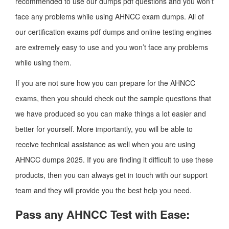
recommended to use our dumps pdf questions and you won’t
face any problems while using AHNCC exam dumps. All of
our certification exams pdf dumps and online testing engines
are extremely easy to use and you won’t face any problems
while using them.
If you are not sure how you can prepare for the AHNCC
exams, then you should check out the sample questions that
we have produced so you can make things a lot easier and
better for yourself. More importantly, you will be able to
receive technical assistance as well when you are using
AHNCC dumps 2025. If you are finding it difficult to use these
products, then you can always get in touch with our support
team and they will provide you the best help you need.
Pass any AHNCC Test with Ease: