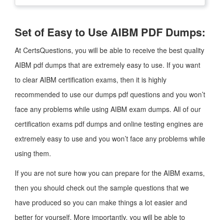
Set of Easy to Use AIBM PDF Dumps:
At CertsQuestions, you will be able to receive the best quality
AIBM pdf dumps that are extremely easy to use. If you want
to clear AIBM certification exams, then it is highly
recommended to use our dumps pdf questions and you won’t
face any problems while using AIBM exam dumps. All of our
certification exams pdf dumps and online testing engines are
extremely easy to use and you won’t face any problems while
using them.
If you are not sure how you can prepare for the AIBM exams,
then you should check out the sample questions that we
have produced so you can make things a lot easier and
better for yourself. More importantly, you will be able to