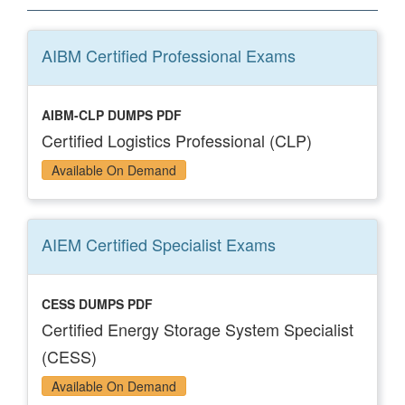
AIBM Certified Professional
Exams
AIBM-CLP DUMPS PDF
Certified Logistics Professional (CLP)
Available On Demand
AIEM Certified Specialist
Exams
CESS DUMPS PDF
Certified Energy Storage System Specialist
(CESS)
Available On Demand