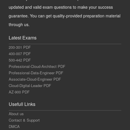
updated and valid exam questions to make your success
guarantee. You can get quality-provided preparation material
through us.
Latest Exams
200-301 PDF
400-007 PDF
500-442 PDF
Professional-Cloud-Architect PDF
Professional-Data-Engineer PDF
Associate-Cloud-Engineer PDF
Cloud-Digital-Leader PDF
AZ-900 PDF
Usefull Links
About us
Contact & Support
DMCA