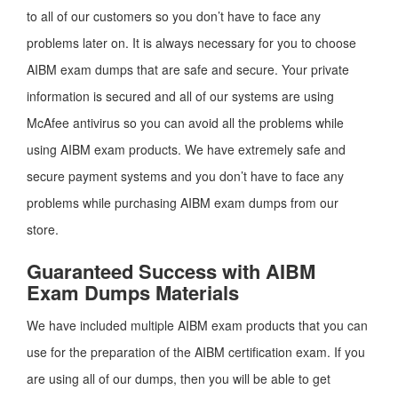
to all of our customers so you don’t have to face any
problems later on. It is always necessary for you to choose
AIBM exam dumps that are safe and secure. Your private
information is secured and all of our systems are using
McAfee antivirus so you can avoid all the problems while
using AIBM exam products. We have extremely safe and
secure payment systems and you don’t have to face any
problems while purchasing AIBM exam dumps from our
store.
Guaranteed Success with AIBM
Exam Dumps Materials
We have included multiple AIBM exam products that you can
use for the preparation of the AIBM certification exam. If you
are using all of our dumps, then you will be able to get