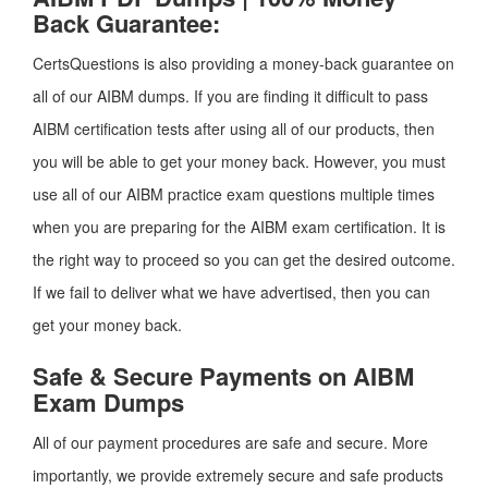
Back Guarantee:
CertsQuestions is also providing a money-back guarantee on
all of our AIBM dumps. If you are finding it difficult to pass
AIBM certification tests after using all of our products, then
you will be able to get your money back. However, you must
use all of our AIBM practice exam questions multiple times
when you are preparing for the AIBM exam certification. It is
the right way to proceed so you can get the desired outcome.
If we fail to deliver what we have advertised, then you can
get your money back.
Safe & Secure Payments on AIBM
Exam Dumps
All of our payment procedures are safe and secure. More
importantly, we provide extremely secure and safe products