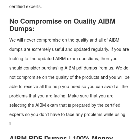
certified experts.
No Compromise on Quality AIBM
Dumps:
We will never compromise on the quality and all of AIBM
dumps are extremely useful and updated regularly. If you are
looking to find updated AIBM exam questions, then you
should consider purchasing AIBM pdf dumps from us. We do
not compromise on the quality of the products and you will be
able to receive all the help you need so you can avoid all the
problems that you are facing. Make sure that you are
selecting the AIBM exam that is prepared by the certified
experts so you don’t have to face any problems while using
it.
AIBM PDF Dumps | 100% Money