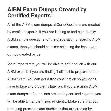
AIBM Exam Dumps Created by
Certified Experts:
All of the AIBM exam dumps at CertsQuestions are created
by certified experts. If you are looking to find high-quality
AIBM sample questions for the preparation of specific AIBM
exams, then you should consider selecting the best exam
dumps created by us.
More importantly, you will be able to get in touch with our
AIBM experts if you are finding it difficult to prepare for the
AIBM exam. You can get a free consultation so you don’t
have to face any problems later on. If you are using AIBM
exam dumps pdf questions created by certified experts, you
will be able to handle things efficiently. Make sure that you
are using practice exam questions that are created by