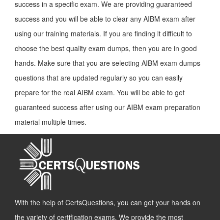
success in a specific exam. We are providing guaranteed
success and you will be able to clear any AIBM exam after
using our training materials. If you are finding it difficult to
choose the best quality exam dumps, then you are in good
hands. Make sure that you are selecting AIBM exam dumps
questions that are updated regularly so you can easily
prepare for the real AIBM exam. You will be able to get
guaranteed success after using our AIBM exam preparation
material multiple times.
With the help of CertsQuestions, you can get your hands on
the variety of certification exams. We provide the most