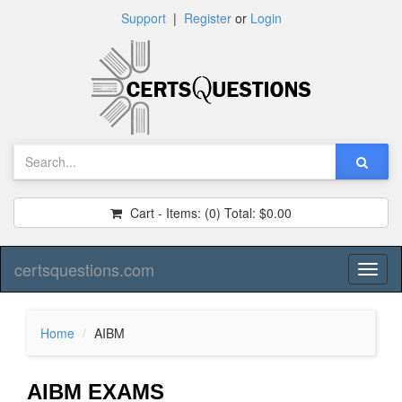
Support
|
Register
or
Login
Cart - Items:
(0)
Total:
$0.00
certsquestions.com
Toggl
naviga
Home
AIBM
AIBM EXAMS