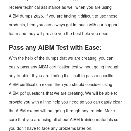
receive technical assistance as well when you are using
AIBM dumps 2025. If you are finding it difficult to use these
products, then you can always get in touch with our support
team and they will provide you the best help you need.
Pass any AIBM Test with Ease:
With the help of the dumps that we are creating, you can
easily pass any AIBM certification test without going through
any trouble. If you are finding it difficult to pass a specific
AIBM certification exam, then you should consider using
AIBM pdf questions that we are creating. We will be able to
provide you with all the help you need so you can easily clear
the AIBM exams without going through any trouble. Make
sure that you are using all of our AIBM training materials so
you don’t have to face any problems later on.