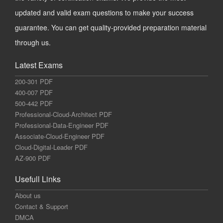
updated and valid exam questions to make your success
guarantee. You can get quality-provided preparation material
through us.
Latest Exams
200-301 PDF
400-007 PDF
500-442 PDF
Professional-Cloud-Architect PDF
Professional-Data-Engineer PDF
Associate-Cloud-Engineer PDF
Cloud-Digital-Leader PDF
AZ-900 PDF
Usefull Links
About us
Contact & Support
DMCA