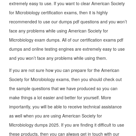
extremely easy to use. If you want to clear American Society
for Microbiology certification exams, then it is highly
recommended to use our dumps pdf questions and you won’t
face any problems while using American Society for
Microbiology exam dumps. All of our certification exams pdf
dumps and online testing engines are extremely easy to use
and you won’t face any problems while using them.
If you are not sure how you can prepare for the American
Society for Microbiology exams, then you should check out
the sample questions that we have produced so you can
make things a lot easier and better for yourself. More
importantly, you will be able to receive technical assistance
as well when you are using American Society for
Microbiology dumps 2025. If you are finding it difficult to use
these products, then you can always get in touch with our