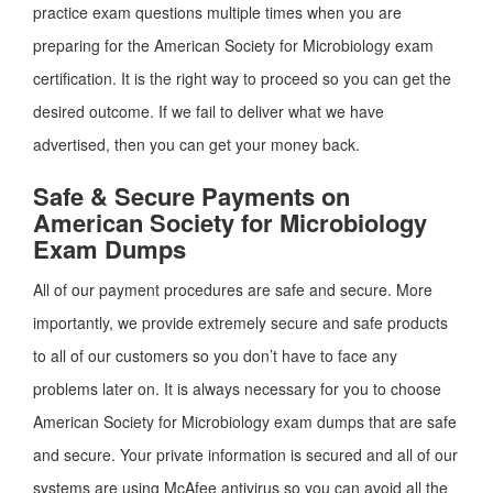
practice exam questions multiple times when you are
preparing for the American Society for Microbiology exam
certification. It is the right way to proceed so you can get the
desired outcome. If we fail to deliver what we have
advertised, then you can get your money back.
Safe & Secure Payments on
American Society for Microbiology
Exam Dumps
All of our payment procedures are safe and secure. More
importantly, we provide extremely secure and safe products
to all of our customers so you don’t have to face any
problems later on. It is always necessary for you to choose
American Society for Microbiology exam dumps that are safe
and secure. Your private information is secured and all of our
systems are using McAfee antivirus so you can avoid all the