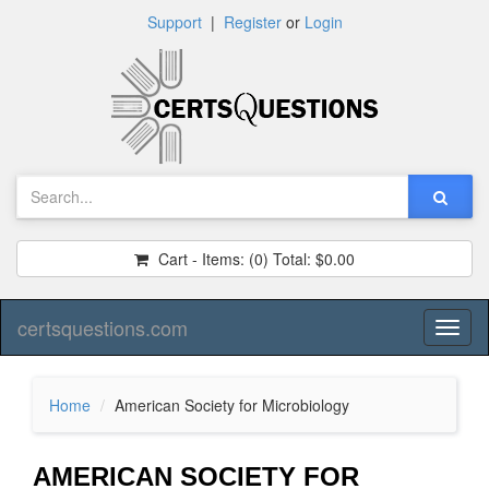
Support
|
Register
or
Login
Cart - Items:
(0)
Total:
$0.00
certsquestions.com
Toggl
naviga
Home
American Society for Microbiology
AMERICAN SOCIETY FOR