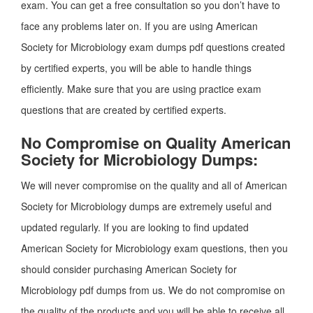
exam. You can get a free consultation so you don’t have to
face any problems later on. If you are using American
Society for Microbiology exam dumps pdf questions created
by certified experts, you will be able to handle things
efficiently. Make sure that you are using practice exam
questions that are created by certified experts.
No Compromise on Quality American
Society for Microbiology Dumps:
We will never compromise on the quality and all of American
Society for Microbiology dumps are extremely useful and
updated regularly. If you are looking to find updated
American Society for Microbiology exam questions, then you
should consider purchasing American Society for
Microbiology pdf dumps from us. We do not compromise on
the quality of the products and you will be able to receive all