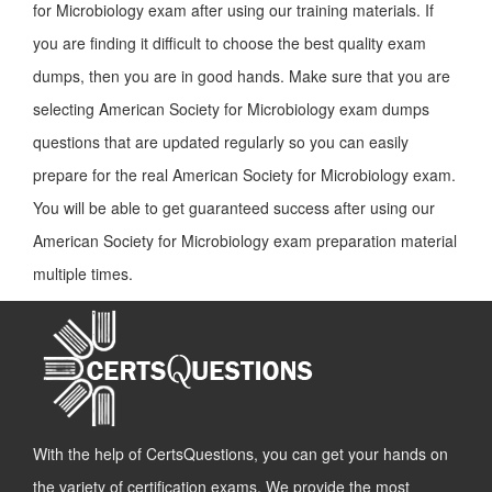
for Microbiology exam after using our training materials. If
you are finding it difficult to choose the best quality exam
dumps, then you are in good hands. Make sure that you are
selecting American Society for Microbiology exam dumps
questions that are updated regularly so you can easily
prepare for the real American Society for Microbiology exam.
You will be able to get guaranteed success after using our
American Society for Microbiology exam preparation material
multiple times.
With the help of CertsQuestions, you can get your hands on
the variety of certification exams. We provide the most