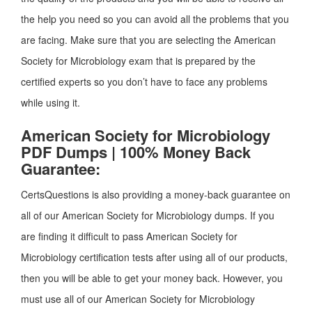
the help you need so you can avoid all the problems that you
are facing. Make sure that you are selecting the American
Society for Microbiology exam that is prepared by the
certified experts so you don’t have to face any problems
while using it.
American Society for Microbiology
PDF Dumps | 100% Money Back
Guarantee:
CertsQuestions is also providing a money-back guarantee on
all of our American Society for Microbiology dumps. If you
are finding it difficult to pass American Society for
Microbiology certification tests after using all of our products,
then you will be able to get your money back. However, you
must use all of our American Society for Microbiology