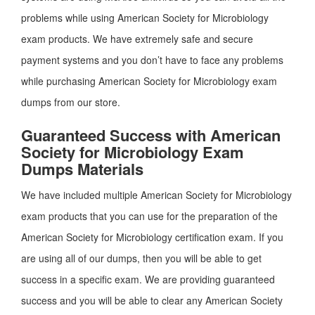
problems while using American Society for Microbiology
exam products. We have extremely safe and secure
payment systems and you don’t have to face any problems
while purchasing American Society for Microbiology exam
dumps from our store.
Guaranteed Success with American
Society for Microbiology Exam
Dumps Materials
We have included multiple American Society for Microbiology
exam products that you can use for the preparation of the
American Society for Microbiology certification exam. If you
are using all of our dumps, then you will be able to get
success in a specific exam. We are providing guaranteed
success and you will be able to clear any American Society