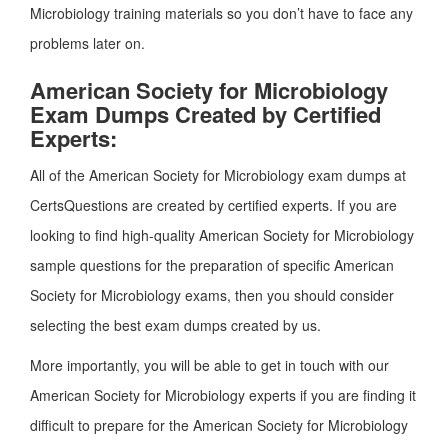
Microbiology training materials so you don’t have to face any
problems later on.
American Society for Microbiology
Exam Dumps Created by Certified
Experts:
All of the American Society for Microbiology exam dumps at
CertsQuestions are created by certified experts. If you are
looking to find high-quality American Society for Microbiology
sample questions for the preparation of specific American
Society for Microbiology exams, then you should consider
selecting the best exam dumps created by us.
More importantly, you will be able to get in touch with our
American Society for Microbiology experts if you are finding it
difficult to prepare for the American Society for Microbiology