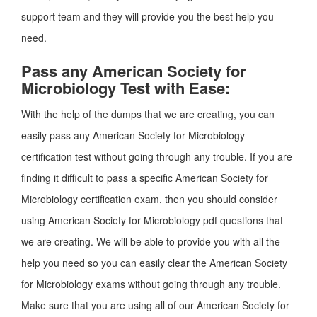
support team and they will provide you the best help you
need.
Pass any American Society for
Microbiology Test with Ease:
With the help of the dumps that we are creating, you can
easily pass any American Society for Microbiology
certification test without going through any trouble. If you are
finding it difficult to pass a specific American Society for
Microbiology certification exam, then you should consider
using American Society for Microbiology pdf questions that
we are creating. We will be able to provide you with all the
help you need so you can easily clear the American Society
for Microbiology exams without going through any trouble.
Make sure that you are using all of our American Society for