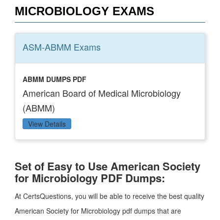
MICROBIOLOGY EXAMS
ASM-ABMM
Exams
ABMM DUMPS PDF
American Board of Medical Microbiology
(ABMM)
View Details
Set of Easy to Use American Society
for Microbiology PDF Dumps:
At CertsQuestions, you will be able to receive the best quality
American Society for Microbiology pdf dumps that are