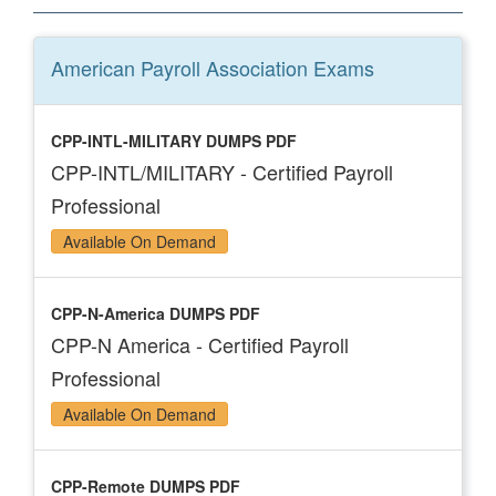
American Payroll Association
Exams
CPP-INTL-MILITARY DUMPS PDF
CPP-INTL/MILITARY - Certified Payroll
Professional
Available On Demand
CPP-N-America DUMPS PDF
CPP-N America - Certified Payroll
Professional
Available On Demand
CPP-Remote DUMPS PDF