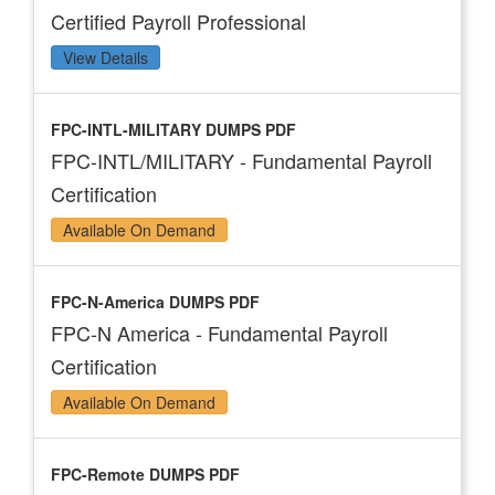
Certified Payroll Professional
View Details
FPC-INTL-MILITARY DUMPS PDF
FPC-INTL/MILITARY - Fundamental Payroll
Certification
Available On Demand
FPC-N-America DUMPS PDF
FPC-N America - Fundamental Payroll
Certification
Available On Demand
FPC-Remote DUMPS PDF