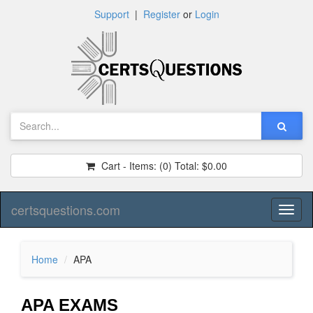
Support
|
Register
or
Login
Cart - Items:
(0)
Total:
$0.00
certsquestions.com
Toggl
naviga
Home
APA
APA EXAMS