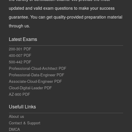
updated and valid exam questions to make your success
guarantee. You can get quality-provided preparation material
through us.
Latest Exams
200-301 PDF
400-007 PDF
500-442 PDF
Professional-Cloud-Architect PDF
Professional-Data-Engineer PDF
Associate-Cloud-Engineer PDF
Cloud-Digital-Leader PDF
AZ-900 PDF
Usefull Links
About us
Contact & Support
DMCA