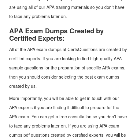
are using all of our APA training materials so you don’t have
to face any problems later on.
APA Exam Dumps Created by
Certified Experts:
All of the APA exam dumps at CertsQuestions are created by
certified experts. If you are looking to find high-quality APA
sample questions for the preparation of specific APA exams,
then you should consider selecting the best exam dumps
created by us.
More importantly, you will be able to get in touch with our
APA experts if you are finding it difficult to prepare for the
APA exam. You can get a free consultation so you don’t have
to face any problems later on. If you are using APA exam
dumps pdf questions created by certified experts, you will be