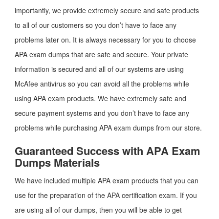
importantly, we provide extremely secure and safe products
to all of our customers so you don’t have to face any
problems later on. It is always necessary for you to choose
APA exam dumps that are safe and secure. Your private
information is secured and all of our systems are using
McAfee antivirus so you can avoid all the problems while
using APA exam products. We have extremely safe and
secure payment systems and you don’t have to face any
problems while purchasing APA exam dumps from our store.
Guaranteed Success with APA Exam
Dumps Materials
We have included multiple APA exam products that you can
use for the preparation of the APA certification exam. If you
are using all of our dumps, then you will be able to get