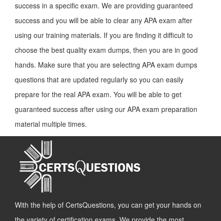
success in a specific exam. We are providing guaranteed
success and you will be able to clear any APA exam after
using our training materials. If you are finding it difficult to
choose the best quality exam dumps, then you are in good
hands. Make sure that you are selecting APA exam dumps
questions that are updated regularly so you can easily
prepare for the real APA exam. You will be able to get
guaranteed success after using our APA exam preparation
material multiple times.
With the help of CertsQuestions, you can get your hands on
the variety of certification exams. We provide the most