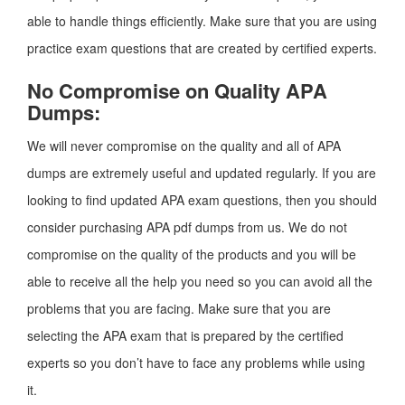
able to handle things efficiently. Make sure that you are using
practice exam questions that are created by certified experts.
No Compromise on Quality APA
Dumps:
We will never compromise on the quality and all of APA
dumps are extremely useful and updated regularly. If you are
looking to find updated APA exam questions, then you should
consider purchasing APA pdf dumps from us. We do not
compromise on the quality of the products and you will be
able to receive all the help you need so you can avoid all the
problems that you are facing. Make sure that you are
selecting the APA exam that is prepared by the certified
experts so you don’t have to face any problems while using
it.