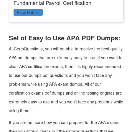
Fundamental Payroll Certification
View Details
Set of Easy to Use APA PDF Dumps:
At CertsQuestions, you will be able to receive the best quality
APA pdf dumps that are extremely easy to use. If you want to
clear APA certification exams, then it is highly recommended
to use our dumps pdf questions and you won’t face any
problems while using APA exam dumps. All of our
certification exams pdf dumps and online testing engines are
extremely easy to use and you won’t face any problems while
using them.
If you are not sure how you can prepare for the APA exams,
then you should check out the sample questions that we