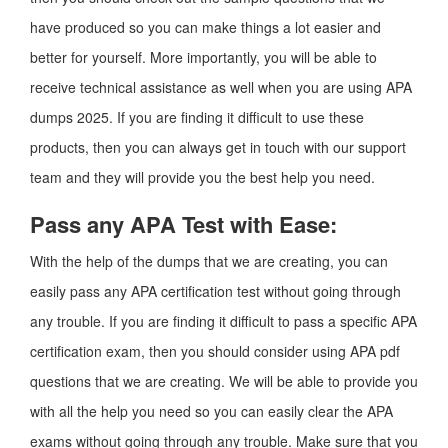
have produced so you can make things a lot easier and
better for yourself. More importantly, you will be able to
receive technical assistance as well when you are using APA
dumps 2025. If you are finding it difficult to use these
products, then you can always get in touch with our support
team and they will provide you the best help you need.
Pass any APA Test with Ease:
With the help of the dumps that we are creating, you can
easily pass any APA certification test without going through
any trouble. If you are finding it difficult to pass a specific APA
certification exam, then you should consider using APA pdf
questions that we are creating. We will be able to provide you
with all the help you need so you can easily clear the APA
exams without going through any trouble. Make sure that you