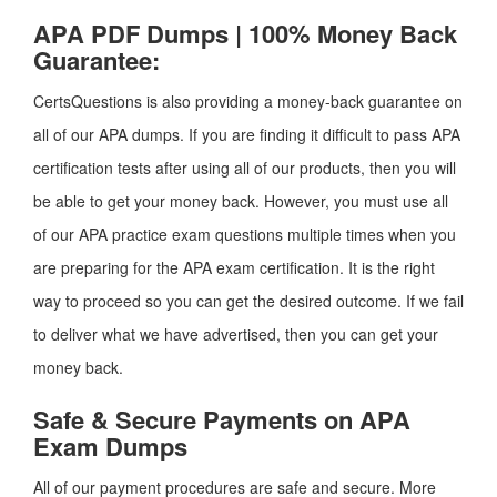
APA PDF Dumps | 100% Money Back
Guarantee:
CertsQuestions is also providing a money-back guarantee on
all of our APA dumps. If you are finding it difficult to pass APA
certification tests after using all of our products, then you will
be able to get your money back. However, you must use all
of our APA practice exam questions multiple times when you
are preparing for the APA exam certification. It is the right
way to proceed so you can get the desired outcome. If we fail
to deliver what we have advertised, then you can get your
money back.
Safe & Secure Payments on APA
Exam Dumps
All of our payment procedures are safe and secure. More