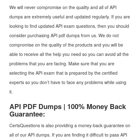
We will never compromise on the quality and all of API
dumps are extremely useful and updated regularly. If you are
looking to find updated API exam questions, then you should
consider purchasing API pdf dumps from us. We do not
compromise on the quality of the products and you will be
able to receive all the help you need so you can avoid all the
problems that you are facing. Make sure that you are
selecting the API exam that is prepared by the certified
experts so you don’t have to face any problems while using
it.
API PDF Dumps | 100% Money Back
Guarantee:
CertsQuestions is also providing a money-back guarantee on
all of our API dumps. If you are finding it difficult to pass API