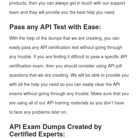
products, then you can always get in touch with our support
team and they will provide you the best help you need.
Pass any API Test with Ease:
With the help of the dumps that we are creating, you can
easily pass any API certification test without going through
any trouble. If you are finding it difficult to pass a specific API
certification exam, then you should consider using API pdf
questions that we are creating. We will be able to provide you
with all the help you need so you can easily clear the API
exams without going through any trouble. Make sure that you
are using all of our API training materials so you don’t have
to face any problems later on.
API Exam Dumps Created by
Certified Experts: