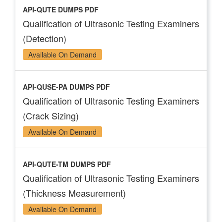
API-QUTE DUMPS PDF
Qualification of Ultrasonic Testing Examiners
(Detection)
Available On Demand
API-QUSE-PA DUMPS PDF
Qualification of Ultrasonic Testing Examiners
(Crack Sizing)
Available On Demand
API-QUTE-TM DUMPS PDF
Qualification of Ultrasonic Testing Examiners
(Thickness Measurement)
Available On Demand