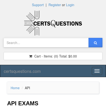
Support
|
Register
or
Login
Cart - Items:
(0)
Total:
$0.00
certsquestions.com
Toggl
naviga
Home
API
API EXAMS