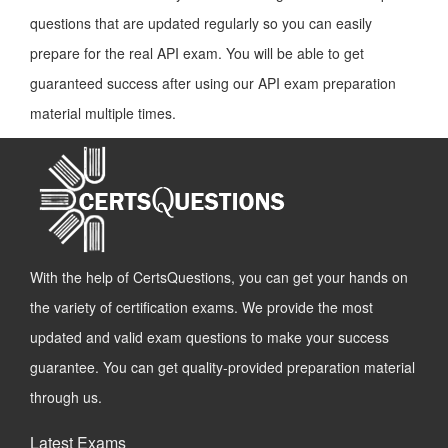
questions that are updated regularly so you can easily
prepare for the real API exam. You will be able to get
guaranteed success after using our API exam preparation
material multiple times.
With the help of CertsQuestions, you can get your hands on
the variety of certification exams. We provide the most
updated and valid exam questions to make your success
guarantee. You can get quality-provided preparation material
through us.
Latest Exams