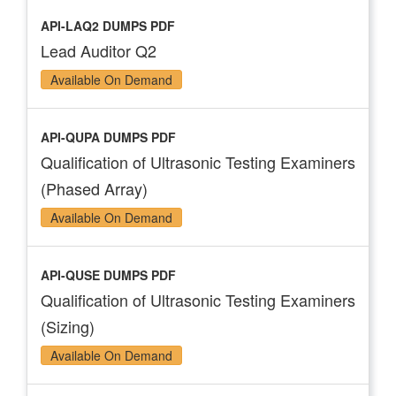
API-LAQ2 DUMPS PDF
Lead Auditor Q2
Available On Demand
API-QUPA DUMPS PDF
Qualification of Ultrasonic Testing Examiners
(Phased Array)
Available On Demand
API-QUSE DUMPS PDF
Qualification of Ultrasonic Testing Examiners
(Sizing)
Available On Demand