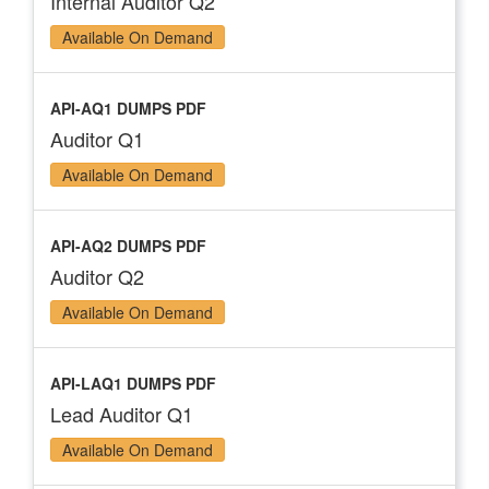
Internal Auditor Q2
Available On Demand
API-AQ1 DUMPS PDF
Auditor Q1
Available On Demand
API-AQ2 DUMPS PDF
Auditor Q2
Available On Demand
API-LAQ1 DUMPS PDF
Lead Auditor Q1
Available On Demand