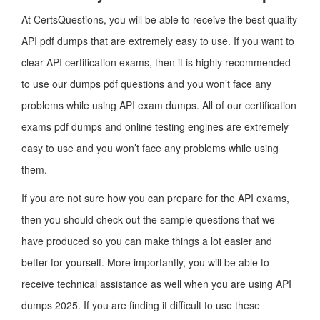
At CertsQuestions, you will be able to receive the best quality
API pdf dumps that are extremely easy to use. If you want to
clear API certification exams, then it is highly recommended
to use our dumps pdf questions and you won’t face any
problems while using API exam dumps. All of our certification
exams pdf dumps and online testing engines are extremely
easy to use and you won’t face any problems while using
them.
If you are not sure how you can prepare for the API exams,
then you should check out the sample questions that we
have produced so you can make things a lot easier and
better for yourself. More importantly, you will be able to
receive technical assistance as well when you are using API
dumps 2025. If you are finding it difficult to use these