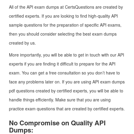
All of the API exam dumps at CertsQuestions are created by
certified experts. If you are looking to find high-quality API
sample questions for the preparation of specific API exams,
then you should consider selecting the best exam dumps
created by us.
More importantly, you will be able to get in touch with our API
experts if you are finding it difficult to prepare for the API
exam. You can get a free consultation so you don’t have to
face any problems later on. If you are using API exam dumps
pdf questions created by certified experts, you will be able to
handle things efficiently. Make sure that you are using
practice exam questions that are created by certified experts.
No Compromise on Quality API
Dumps: