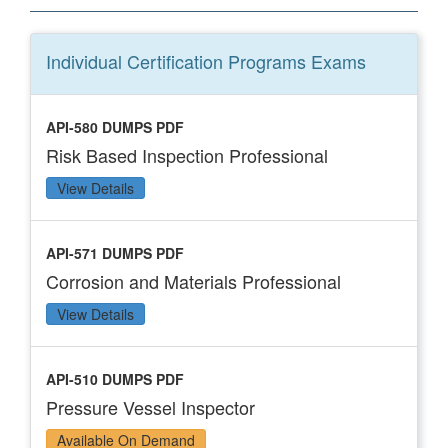
Individual Certification Programs
Exams
API-580 DUMPS PDF
Risk Based Inspection Professional
View Details
API-571 DUMPS PDF
Corrosion and Materials Professional
View Details
API-510 DUMPS PDF
Pressure Vessel Inspector
Available On Demand