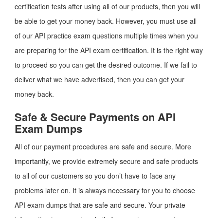
certification tests after using all of our products, then you will
be able to get your money back. However, you must use all
of our API practice exam questions multiple times when you
are preparing for the API exam certification. It is the right way
to proceed so you can get the desired outcome. If we fail to
deliver what we have advertised, then you can get your
money back.
Safe & Secure Payments on API
Exam Dumps
All of our payment procedures are safe and secure. More
importantly, we provide extremely secure and safe products
to all of our customers so you don’t have to face any
problems later on. It is always necessary for you to choose
API exam dumps that are safe and secure. Your private