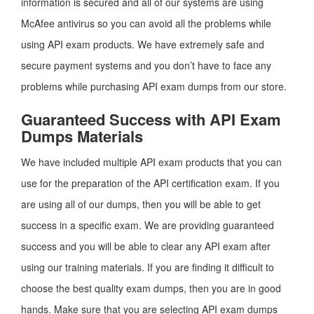
information is secured and all of our systems are using
McAfee antivirus so you can avoid all the problems while
using API exam products. We have extremely safe and
secure payment systems and you don’t have to face any
problems while purchasing API exam dumps from our store.
Guaranteed Success with API Exam
Dumps Materials
We have included multiple API exam products that you can
use for the preparation of the API certification exam. If you
are using all of our dumps, then you will be able to get
success in a specific exam. We are providing guaranteed
success and you will be able to clear any API exam after
using our training materials. If you are finding it difficult to
choose the best quality exam dumps, then you are in good
hands. Make sure that you are selecting API exam dumps