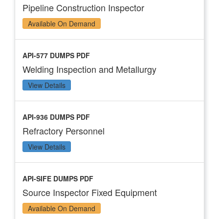
Pipeline Construction Inspector
Available On Demand
API-577 DUMPS PDF
Welding Inspection and Metallurgy
View Details
API-936 DUMPS PDF
Refractory Personnel
View Details
API-SIFE DUMPS PDF
Source Inspector Fixed Equipment
Available On Demand