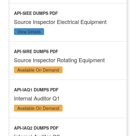
API-SIEE DUMPS PDF
Source Inspector Electrical Equipment
View Details
API-SIRE DUMPS PDF
Source Inspector Rotating Equipment
Available On Demand
API-IAQ1 DUMPS PDF
Internal Auditor Q1
Available On Demand
API-IAQ2 DUMPS PDF