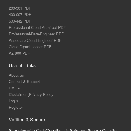
200-301 PDF
400-007 PDF
500-442 PDF
Professional-Cloud-Architect PDF
Professional-Data-Engineer PDF
Associate-Cloud-Engineer PDF
Cloud-Digital-Leader PDF
AZ-900 PDF
Usefull Links
About us
Contact & Support
DMCA
Disclaimer [Privacy Policy]
Login
Register
Verified & Secure
Shopping with CertsQuestions is Safe and Secure Our site