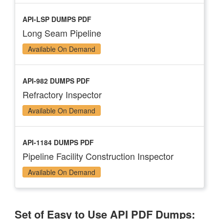
API-LSP DUMPS PDF
Long Seam Pipeline
Available On Demand
API-982 DUMPS PDF
Refractory Inspector
Available On Demand
API-1184 DUMPS PDF
Pipeline Facility Construction Inspector
Available On Demand
Set of Easy to Use API PDF Dumps: