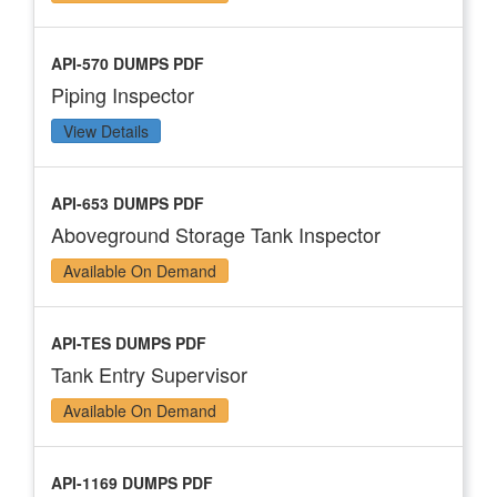
API-570 DUMPS PDF
Piping Inspector
View Details
API-653 DUMPS PDF
Aboveground Storage Tank Inspector
Available On Demand
API-TES DUMPS PDF
Tank Entry Supervisor
Available On Demand
API-1169 DUMPS PDF