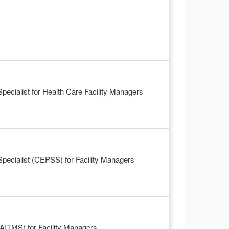
cialist for Health Care Facility Managers
ecialist (CEPSS) for Facility Managers
FAITMS) for Facility Managers