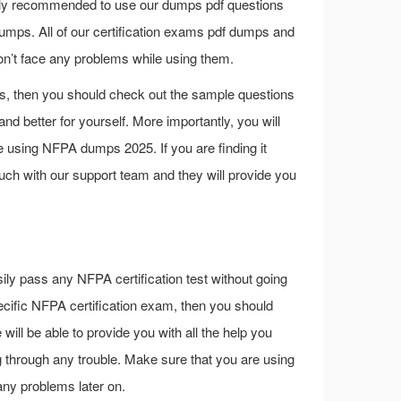
highly recommended to use our dumps pdf questions
mps. All of our certification exams pdf dumps and
on’t face any problems while using them.
s, then you should check out the sample questions
d better for yourself. More importantly, you will
e using NFPA dumps 2025. If you are finding it
ouch with our support team and they will provide you
ily pass any NFPA certification test without going
 specific NFPA certification exam, then you should
ill be able to provide you with all the help you
 through any trouble. Make sure that you are using
any problems later on.