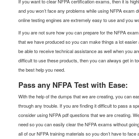
If you want to clear NFPA certification exams, then it is 
and you won’t face any problems while using NFPA exam du
online testing engines are extremely easy to use and you w
If you are not sure how you can prepare for the NFPA exam
that we have produced so you can make things a lot easier an
be able to receive technical assistance as well when you ar
difficult to use these products, then you can always get in t
the best help you need.
Pass any NFPA Test with Ease:
With the help of the dumps that we are creating, you can eas
through any trouble. If you are finding it difficult to pass a
consider using NFPA pdf questions that we are creating. We w
need so you can easily clear the NFPA exams without going
all of our NFPA training materials so you don’t have to face 