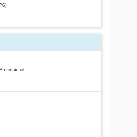
FPS)
 Professional