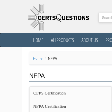
HOME
ALLPRODUCTS
ABOUT US
PR
Home
NFPA
NFPA
CFPS Certification
NFPA Certification