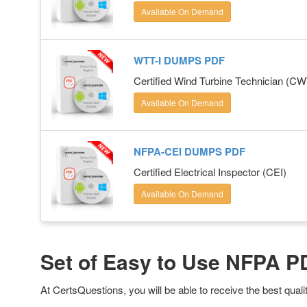
Available On Demand
WTT-I DUMPS PDF
Certified Wind Turbine Technician (C
Available On Demand
NFPA-CEI DUMPS PDF
Certified Electrical Inspector (CEI)
Available On Demand
Set of Easy to Use NFPA 
At CertsQuestions, you will be able to receive the best qua