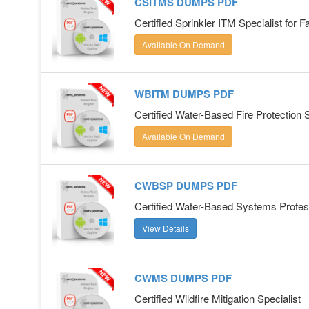
CSITMS DUMPS PDF
Certified Sprinkler ITM Specialist for F
Available On Demand
WBITM DUMPS PDF
Certified Water-Based Fire Protection
Available On Demand
CWBSP DUMPS PDF
Certified Water-Based Systems Profes
View Details
CWMS DUMPS PDF
Certified Wildfire Mitigation Specialist