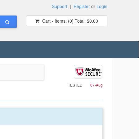
Support
|
Register
or
Login
Cart - Items:
(0)
Total:
$0.00
TESTED
07-Aug