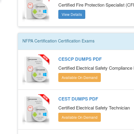
Certified Fire Protection Specialist (C
View Details
NFPA Certification
Certification
Exams
CESCP DUMPS PDF
Certified Electrical Safety Compliance
Available On Demand
CEST DUMPS PDF
Certified Electrical Safety Technician
Available On Demand