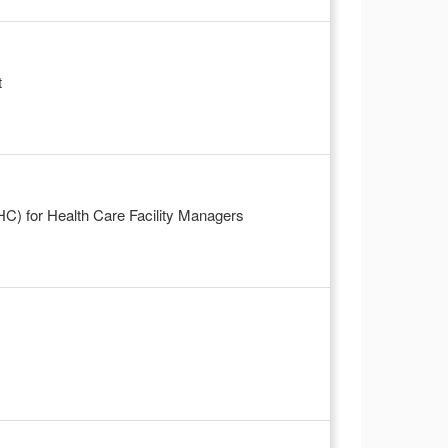
t
-HC) for Health Care Facility Managers