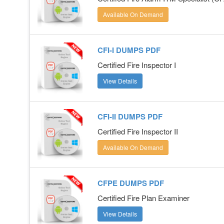
Available On Demand
CFI-I DUMPS PDF
Certified Fire Inspector I
View Details
CFI-II DUMPS PDF
Certified Fire Inspector II
Available On Demand
CFPE DUMPS PDF
Certified Fire Plan Examiner
View Details