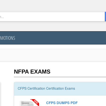
OMOTIONS
NFPA EXAMS
CFPS Certification
Certification
Exams
CFPS DUMPS PDF