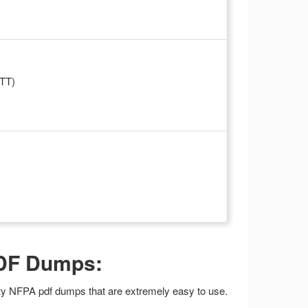
WTT)
PDF Dumps:
lity NFPA pdf dumps that are extremely easy to use.