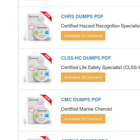
CHRS DUMPS PDF
Certified Hazard Recognition Specialis
Available On Demand
CLSS-HC DUMPS PDF
Certified Life Safety Specialist (CLSS
Available On Demand
CMC DUMPS PDF
Certified Marine Chemist
Available On Demand