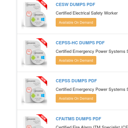
CESW DUMPS PDF
Certified Electrical Safety Worker
Available On Demand
CEPSS-HC DUMPS PDF
Certified Emergency Power Systems Spe
Available On Demand
CEPSS DUMPS PDF
Certified Emergency Power Systems Sp
Available On Demand
CFAITMS DUMPS PDF
Certified Fire Alarm ITM Specialist (C