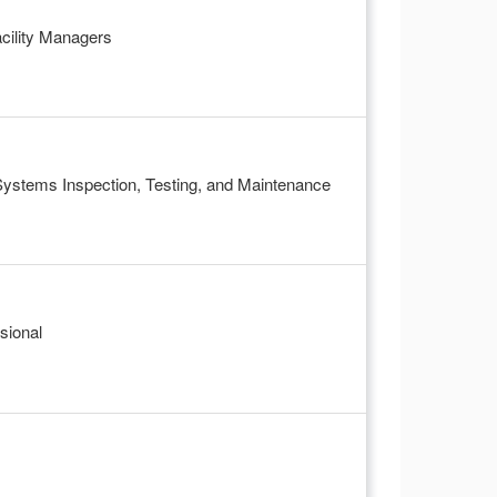
acility Managers
 Systems Inspection, Testing, and Maintenance
sional