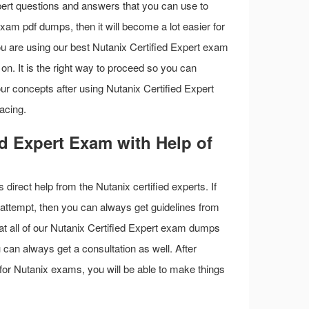
pert questions and answers that you can use to
exam pdf dumps, then it will become a lot easier for
you are using our best Nutanix Certified Expert exam
on. It is the right way to proceed so you can
ur concepts after using Nutanix Certified Expert
acing.
ed Expert Exam with Help of
s direct help from the Nutanix certified experts. If
t attempt, then you can always get guidelines from
hat all of our Nutanix Certified Expert exam dumps
 can always get a consultation as well. After
l for Nutanix exams, you will be able to make things