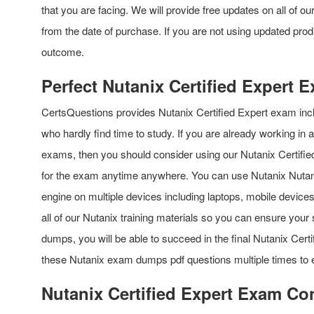
that you are facing. We will provide free updates on all of 
from the date of purchase. If you are not using updated prod
outcome.
Perfect Nutanix Certified Expert
CertsQuestions provides Nutanix Certified Expert exam inc
who hardly find time to study. If you are already working in
exams, then you should consider using our Nutanix Certifie
for the exam anytime anywhere. You can use Nutanix Nutani
engine on multiple devices including laptops, mobile device
all of our Nutanix training materials so you can ensure your s
dumps, you will be able to succeed in the final Nutanix Cer
these Nutanix exam dumps pdf questions multiple times to
Nutanix Certified Expert Exam Co