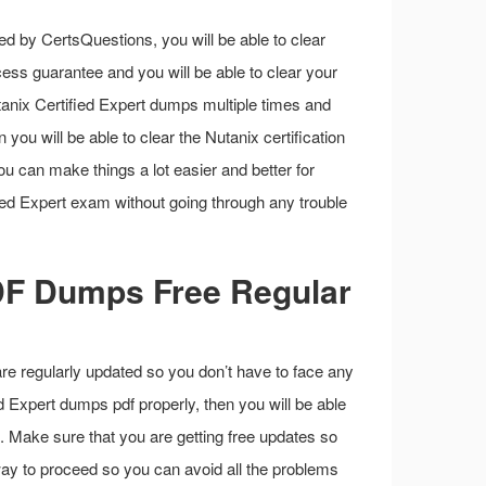
d by CertsQuestions, you will be able to clear
ess guarantee and you will be able to clear your
tanix Certified Expert dumps multiple times and
 you will be able to clear the Nutanix certification
you can make things a lot easier and better for
fied Expert exam without going through any trouble
PDF Dumps Free Regular
are regularly updated so you don’t have to face any
ed Expert dumps pdf properly, then you will be able
. Make sure that you are getting free updates so
 way to proceed so you can avoid all the problems