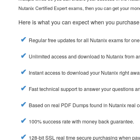
Nutanix Certified Expert exams, then you can get your mon
Here is what you can expect when you purchase
Regular free updates for all Nutanix exams for one
Unlimited access and download to Nutanix from a
Instant access to download your Nutanix right awa
Fast technical support to answer your questions and
Based on real PDF Dumps found in Nutanix real ce
100% success rate with money back guarantee.
128-bit SSL real time secure purchasing when payi