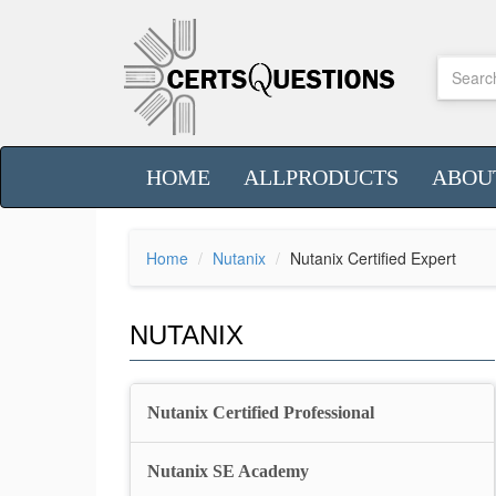
HOME
ALLPRODUCTS
ABOU
Home
Nutanix
Nutanix Certified Expert
NUTANIX
Nutanix Certified Professional
Nutanix SE Academy