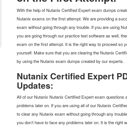
With the help of Nutanix Certified Expert exam dumps create
Nutanix exams on the first attempt. We are providing a succ
exam without going through any trouble. If you are using Nu
you are going through our practice test software as well, then
exam on the first attempt. It is the right way to proceed so 
yourself. Make sure that you are clearing the Nutanix Certi
by using the Nutanix exam dumps created by our experts.
Nutanix Certified Expert 
Updates:
All of our Nutanix Nutanix Certified Expert exam questions 
problems later on. If you are using all of our Nutanix Certifi
to clear any Nutanix exam without going through any trouble
you don’t have to face any problems later on. It is the right