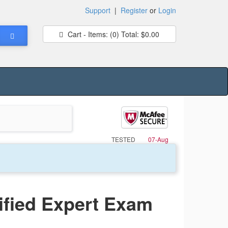
Support
|
Register
or
Login
Cart - Items:
(0)
Total:
$0.00
TESTED
07-Aug
ified Expert Exam