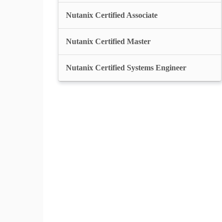
Nutanix Certified Associate
Nutanix Certified Master
Nutanix Certified Systems Engineer