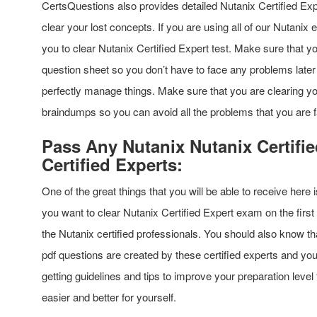
CertsQuestions also provides detailed Nutanix Certified Ex
clear your lost concepts. If you are using all of our Nutanix 
you to clear Nutanix Certified Expert test. Make sure that 
question sheet so you don’t have to face any problems later 
perfectly manage things. Make sure that you are clearing yo
braindumps so you can avoid all the problems that you are f
Pass Any Nutanix Nutanix Certifi
Certified Experts:
One of the great things that you will be able to receive here i
you want to clear Nutanix Certified Expert exam on the firs
the Nutanix certified professionals. You should also know t
pdf questions are created by these certified experts and you
getting guidelines and tips to improve your preparation leve
easier and better for yourself.