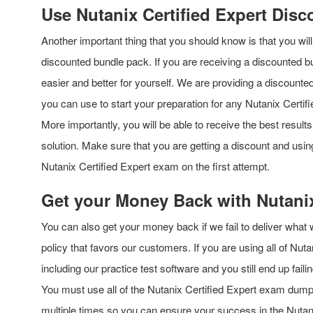
Use Nutanix Certified Expert Dis
Another important thing that you should know is that you wi
discounted bundle pack. If you are receiving a discounted b
easier and better for yourself. We are providing a discounte
you can use to start your preparation for any Nutanix Certif
More importantly, you will be able to receive the best result
solution. Make sure that you are getting a discount and usi
Nutanix Certified Expert exam on the first attempt.
Get your Money Back with Nutanix
You can also get your money back if we fail to deliver what
policy that favors our customers. If you are using all of Nut
including our practice test software and you still end up fa
You must use all of the Nutanix Certified Expert exam dum
multiple times so you can ensure your success in the Nutanix