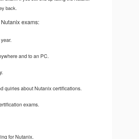
ey back.
 Nutanix exams:
 year.
nywhere and to an PC.
y.
 quiries about Nutanix certifications.
rtification exams.
ng for Nutanix.