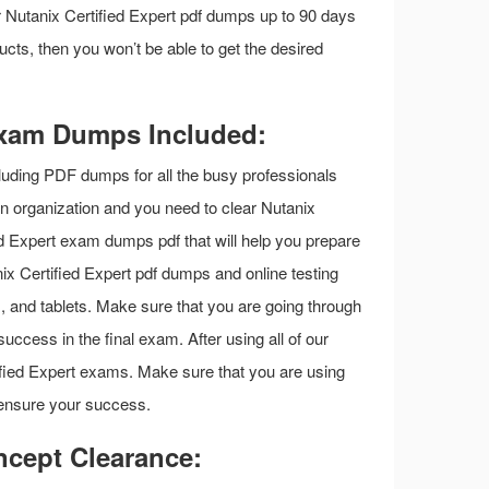
our Nutanix Certified Expert pdf dumps up to 90 days
ucts, then you won’t be able to get the desired
 Exam Dumps Included:
luding PDF dumps for all the busy professionals
 an organization and you need to clear Nutanix
d Expert exam dumps pdf that will help you prepare
x Certified Expert pdf dumps and online testing
s, and tablets. Make sure that you are going through
uccess in the final exam. After using all of our
tified Expert exams. Make sure that you are using
 ensure your success.
ncept Clearance: