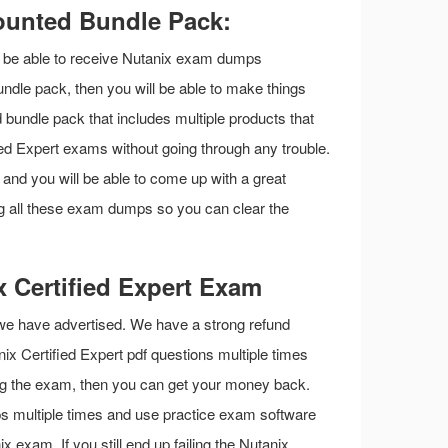
counted Bundle Pack:
ll be able to receive Nutanix exam dumps
undle pack, then you will be able to make things
d bundle pack that includes multiple products that
ied Expert exams without going through any trouble.
s and you will be able to come up with a great
ng all these exam dumps so you can clear the
 Certified Expert Exam
 we have advertised. We have a strong refund
anix Certified Expert pdf questions multiple times
iling the exam, then you can get your money back.
ps multiple times and use practice exam software
 exam. If you still end up failing the Nutanix