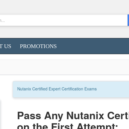
T US
PROMOTIONS
Nutanix Certified Expert
Certification
Exams
Pass Any Nutanix Cert
on the First Attempt: