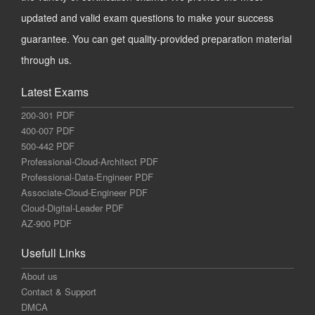
updated and valid exam questions to make your success
guarantee. You can get quality-provided preparation material
through us.
Latest Exams
200-301 PDF
400-007 PDF
500-442 PDF
Professional-Cloud-Architect PDF
Professional-Data-Engineer PDF
Associate-Cloud-Engineer PDF
Cloud-Digital-Leader PDF
AZ-900 PDF
Usefull Links
About us
Contact & Support
DMCA