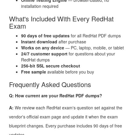
Online Testing Engine
— browser-based, no
installation required
What's Included With Every RedHat
Exam
90 days of free updates
for all RedHat PDF dumps
Instant download
after purchase
Works on any device
— PC, laptop, mobile, or tablet
24/7 customer support
for questions about your
RedHat dumps
256-bit SSL secure checkout
Free sample
available before you buy
Frequently Asked Questions
Q: How current are your RedHat PDF dumps?
A:
We review each RedHat exam's question set against the
vendor's official exam page and update it when the exam
blueprint changes. Every purchase includes 90 days of free
updates.