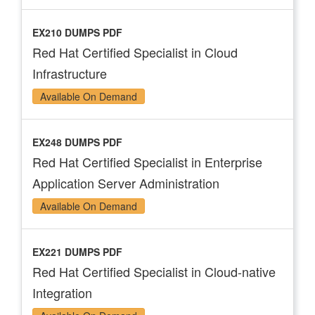
EX210 DUMPS PDF
Red Hat Certified Specialist in Cloud
Infrastructure
Available On Demand
EX248 DUMPS PDF
Red Hat Certified Specialist in Enterprise
Application Server Administration
Available On Demand
EX221 DUMPS PDF
Red Hat Certified Specialist in Cloud-native
Integration