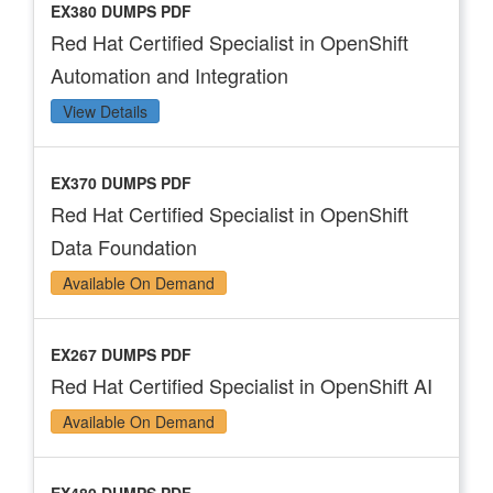
EX380 DUMPS PDF
Red Hat Certified Specialist in OpenShift
Automation and Integration
View Details
EX370 DUMPS PDF
Red Hat Certified Specialist in OpenShift
Data Foundation
Available On Demand
EX267 DUMPS PDF
Red Hat Certified Specialist in OpenShift AI
Available On Demand