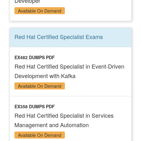
Developer
Available On Demand
Red Hat Certified Specialist
Exams
EX482 DUMPS PDF
Red Hat Certified Specialist in Event-Driven
Development with Kafka
Available On Demand
EX358 DUMPS PDF
Red Hat Certified Specialist in Services
Management and Automation
Available On Demand