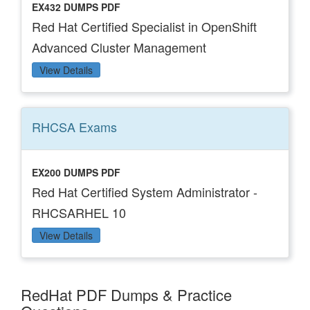
EX432 DUMPS PDF
Red Hat Certified Specialist in OpenShift
Advanced Cluster Management
View Details
RHCSA
Exams
EX200 DUMPS PDF
Red Hat Certified System Administrator -
RHCSARHEL 10
View Details
RedHat PDF Dumps & Practice