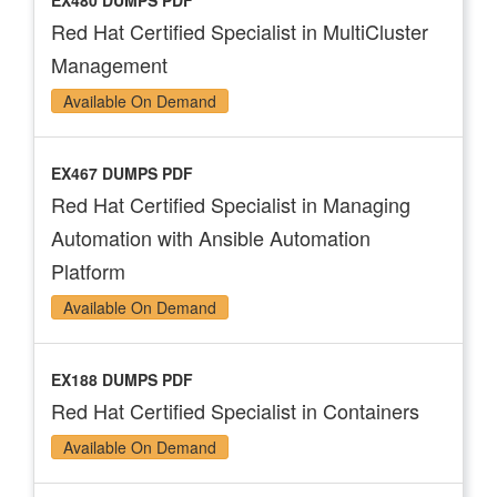
EX480 DUMPS PDF
Red Hat Certified Specialist in MultiCluster
Management
Available On Demand
EX467 DUMPS PDF
Red Hat Certified Specialist in Managing
Automation with Ansible Automation
Platform
Available On Demand
EX188 DUMPS PDF
Red Hat Certified Specialist in Containers
Available On Demand