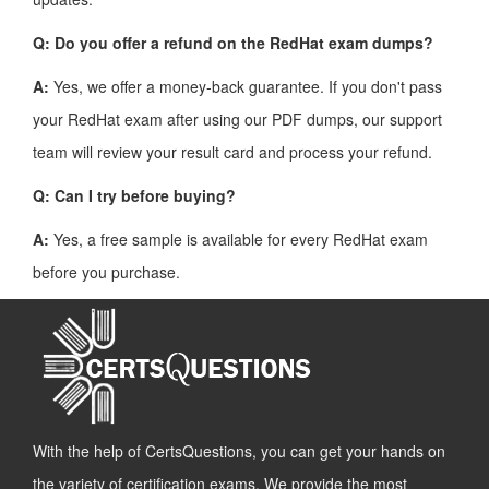
Q: Do you offer a refund on the RedHat exam dumps?
A:
Yes, we offer a money-back guarantee. If you don't pass
your RedHat exam after using our PDF dumps, our support
team will review your result card and process your refund.
Q: Can I try before buying?
A:
Yes, a free sample is available for every RedHat exam
before you purchase.
With the help of CertsQuestions, you can get your hands on
the variety of certification exams. We provide the most