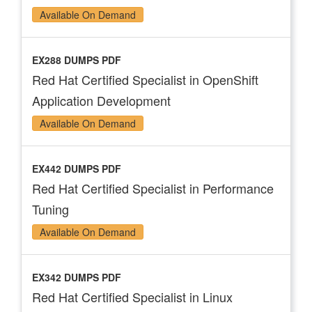
Available On Demand
EX288 DUMPS PDF
Red Hat Certified Specialist in OpenShift
Application Development
Available On Demand
EX442 DUMPS PDF
Red Hat Certified Specialist in Performance
Tuning
Available On Demand
EX342 DUMPS PDF
Red Hat Certified Specialist in Linux