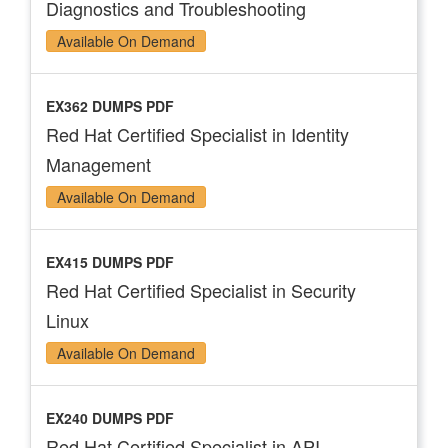
Diagnostics and Troubleshooting
Available On Demand
EX362 DUMPS PDF
Red Hat Certified Specialist in Identity
Management
Available On Demand
EX415 DUMPS PDF
Red Hat Certified Specialist in Security
Linux
Available On Demand
EX240 DUMPS PDF
Red Hat Certified Specialist in API