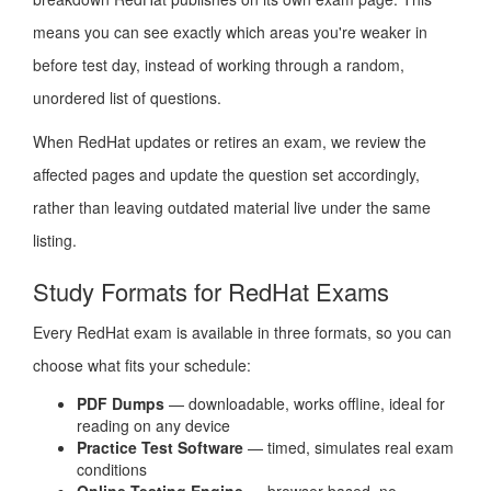
means you can see exactly which areas you're weaker in
before test day, instead of working through a random,
unordered list of questions.
When RedHat updates or retires an exam, we review the
affected pages and update the question set accordingly,
rather than leaving outdated material live under the same
listing.
Study Formats for RedHat Exams
Every RedHat exam is available in three formats, so you can
choose what fits your schedule:
PDF Dumps
— downloadable, works offline, ideal for
reading on any device
Practice Test Software
— timed, simulates real exam
conditions