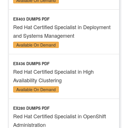
Available On Demand
EX403 DUMPS PDF
Red Hat Certified Specialist in Deployment
and Systems Management
Available On Demand
EX436 DUMPS PDF
Red Hat Certified Specialist in High
Availability Clustering
Available On Demand
EX280 DUMPS PDF
Red Hat Certified Specialist in OpenShift
Administration