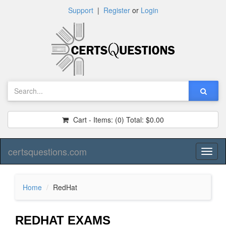
Support
|
Register
or
Login
Cart - Items:
(0)
Total:
$0.00
certsquestions.com
Toggl
naviga
Home
RedHat
REDHAT EXAMS