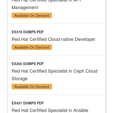
Management
Available On Demand
EX378 DUMPS PDF
Red Hat Certified Cloud-native Developer
Available On Demand
EX260 DUMPS PDF
Red Hat Certified Specialist in Ceph Cloud
Storage
Available On Demand
EX457 DUMPS PDF
Red Hat Certified Specialist in Ansible