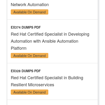
Network Automation
Available On Demand
EX374 DUMPS PDF
Red Hat Certified Specialist in Developing
Automation with Ansible Automation
Platform
Available On Demand
EX328 DUMPS PDF
Red Hat Certified Specialist in Building
Resilient Microservices
Available On Demand