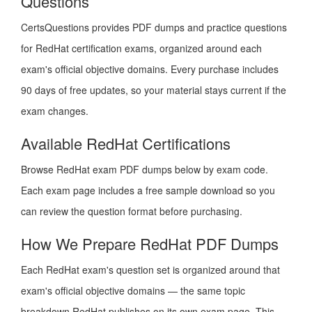
Questions
CertsQuestions provides PDF dumps and practice questions
for RedHat certification exams, organized around each
exam's official objective domains. Every purchase includes
90 days of free updates, so your material stays current if the
exam changes.
Available RedHat Certifications
Browse RedHat exam PDF dumps below by exam code.
Each exam page includes a free sample download so you
can review the question format before purchasing.
How We Prepare RedHat PDF Dumps
Each RedHat exam's question set is organized around that
exam's official objective domains — the same topic
breakdown RedHat publishes on its own exam page. This