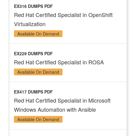
EX316 DUMPS PDF
Red Hat Certified Specialist in OpenShift
Virtualization
Available On Demand
EX229 DUMPS PDF
Red Hat Certified Specialist in ROSA
Available On Demand
EX417 DUMPS PDF
Red Hat Certified Specialist in Microsoft
Windows Automation with Ansible
Available On Demand