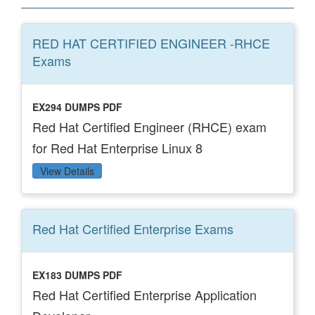
RED HAT CERTIFIED ENGINEER -RHCE
Exams
EX294 DUMPS PDF
Red Hat Certified Engineer (RHCE) exam
for Red Hat Enterprise Linux 8
View Details
Red Hat Certified Enterprise
Exams
EX183 DUMPS PDF
Red Hat Certified Enterprise Application