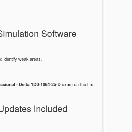
imulation Software
d identify weak areas.
ssional - Delta 1D0-1064-25-D
exam on the first
Updates Included