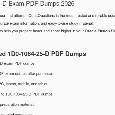
-25-D Exam PDF Dumps 2026
our first attempt, CertsQuestions is the most trusted and reliable so
urate exam information, and easy-to-use study material.
o help you prepare faster and score higher in your
Oracle Fusion Se
ted 1D0-1064-25-D PDF Dumps
5-D exam PDF dumps.
F exam dumps after purchase.
PC, laptop, mobile, and tablet.
ted to 1D0-1064-25-D PDF dumps.
preparation material.
ncrypted purchasing.