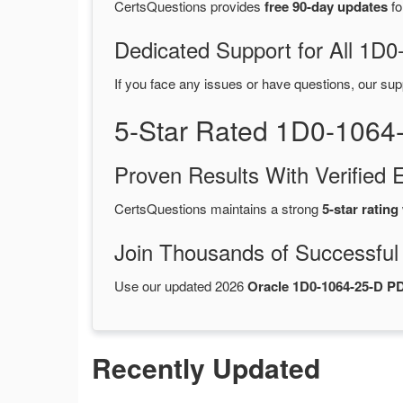
CertsQuestions provides
free 90-day updates
fo
Dedicated Support for All 1
If you face any issues or have questions, our sup
5-Star Rated 1D0-1064
Proven Results With Verifie
CertsQuestions maintains a strong
5-star rating
Join Thousands of Successful
Use our updated 2026
Oracle 1D0-1064-25-D 
Recently Updated