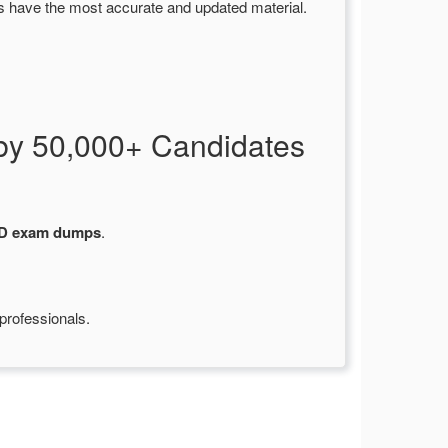
s have the most accurate and updated material.
by 50,000+ Candidates
-D exam dumps
.
professionals.