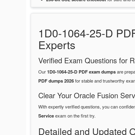
1D0-1064-25-D PDF 
Experts
Verified Exam Questions for R
Our
1D0-1064-25-D PDF exam dumps
are prep
PDF dumps 2026
for stable and trustworthy exa
Clear Your Oracle Fusion Serv
With expertly verified questions, you can confide
Service
exam on the first try.
Detailed and Updated 