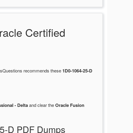
cle Certified
ertsQuestions recommends these
1D0-1064-25-D
sional - Delta
and clear the
Oracle Fusion
-25-D PDF Dumps