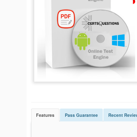
Features
Pass
Guarantee
Recent Revie