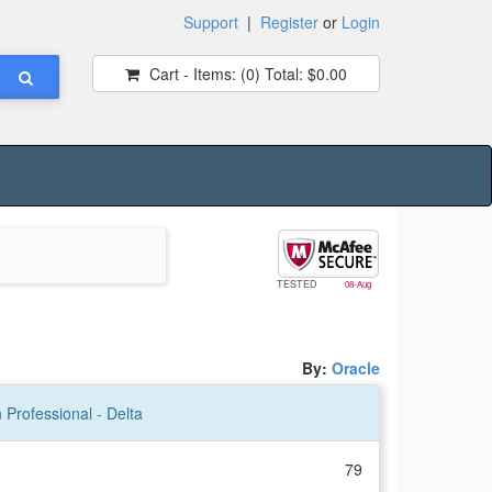
Support
|
Register
or
Login
Cart - Items:
(0)
Total:
$0.00
TESTED
08-Aug
By:
Oracle
 Professional - Delta
79