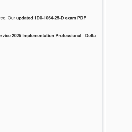
urce. Our
updated 1D0-1064-25-D exam PDF
rvice 2025 Implementation Professional - Delta