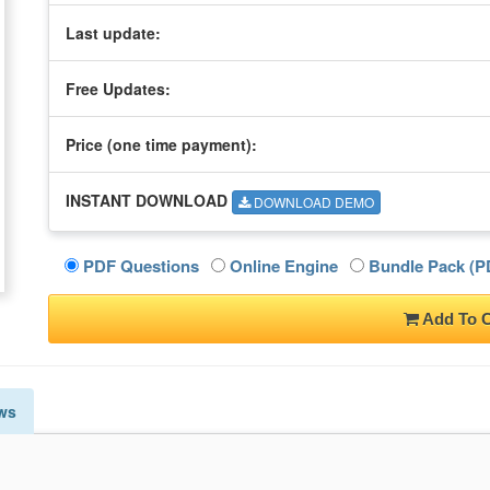
Last update:
Free Updates:
Price (one time
payment
):
INSTANT DOWNLOAD
DOWNLOAD DEMO
PDF Questions
Online Engine
Bundle Pack (PD
Add To C
ws