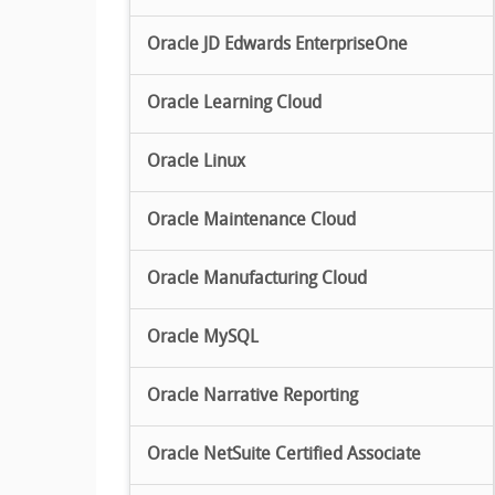
Oracle JD Edwards EnterpriseOne
Oracle Learning Cloud
Oracle Linux
Oracle Maintenance Cloud
Oracle Manufacturing Cloud
Oracle MySQL
Oracle Narrative Reporting
Oracle NetSuite Certified Associate