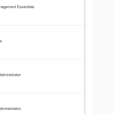
anagement Essentials
ls
dministrator
ministration