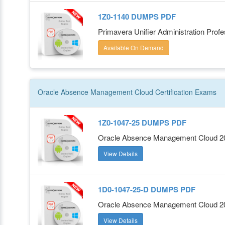
1Z0-1140 DUMPS PDF
Primavera Unifier Administration Profe
Available On Demand
Oracle Absence Management Cloud
Certification
Exams
1Z0-1047-25 DUMPS PDF
Oracle Absence Management Cloud 202
View Details
1D0-1047-25-D DUMPS PDF
Oracle Absence Management Cloud 202
View Details