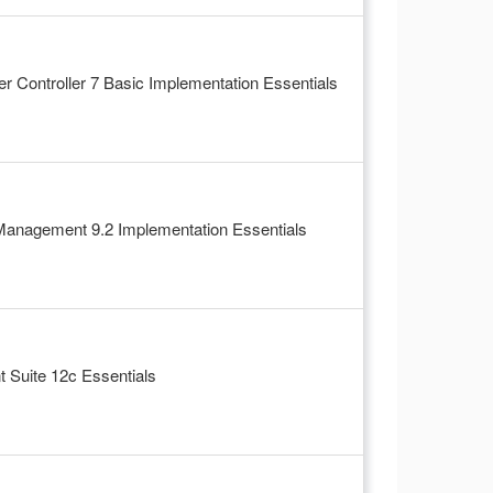
 Controller 7 Basic Implementation Essentials
Management 9.2 Implementation Essentials
Suite 12c Essentials