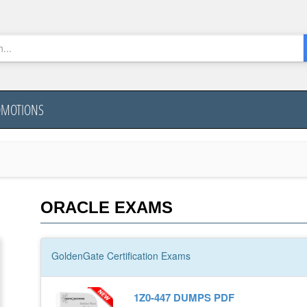
OMOTIONS
ORACLE EXAMS
GoldenGate
Certification
Exams
1Z0-447 DUMPS PDF