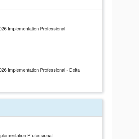
6 Implementation Professional
6 Implementation Professional - Delta
plementation Professional