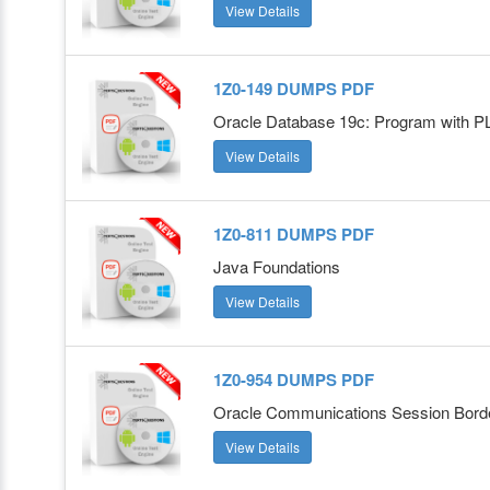
View Details
1Z0-149 DUMPS PDF
Oracle Database 19c: Program with 
View Details
1Z0-811 DUMPS PDF
Java Foundations
View Details
1Z0-954 DUMPS PDF
Oracle Communications Session Border
View Details