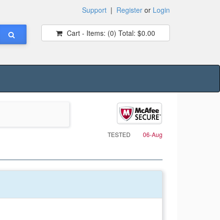
Support
|
Register
or
Login
Cart - Items:
(0)
Total:
$0.00
TESTED
06-Aug