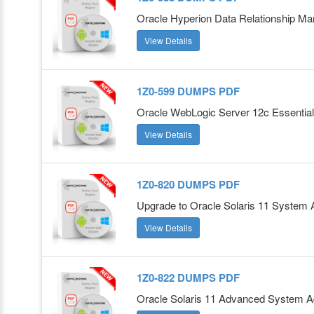
Oracle Hyperion Data Relationship M
View Details
1Z0-599 DUMPS PDF
Oracle WebLogic Server 12c Essentia
View Details
1Z0-820 DUMPS PDF
Upgrade to Oracle Solaris 11 System A
View Details
1Z0-822 DUMPS PDF
Oracle Solaris 11 Advanced System Ad