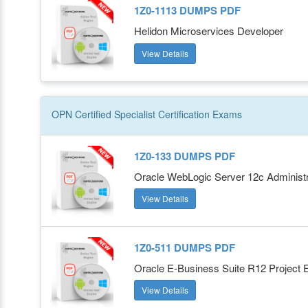
1Z0-1113 DUMPS PDF
Helidon Microservices Developer
View Details
OPN Certified Specialist
Certification
Exams
1Z0-133 DUMPS PDF
Oracle WebLogic Server 12c Administra
View Details
1Z0-511 DUMPS PDF
Oracle E-Business Suite R12 Project E
View Details