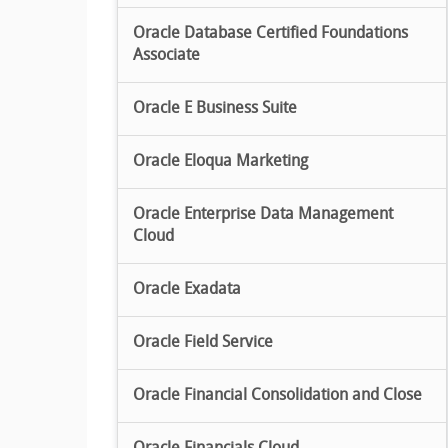
Oracle Database Certified Foundations
Associate
Oracle E Business Suite
Oracle Eloqua Marketing
Oracle Enterprise Data Management
Cloud
Oracle Exadata
Oracle Field Service
Oracle Financial Consolidation and Close