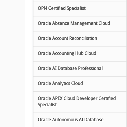
OPN Certified Specialist
Oracle Absence Management Cloud
Oracle Account Reconciliation
Oracle Accounting Hub Cloud
Oracle AI Database Professional
Oracle Analytics Cloud
Oracle APEX Cloud Developer Certified
Specialist
Oracle Autonomous AI Database