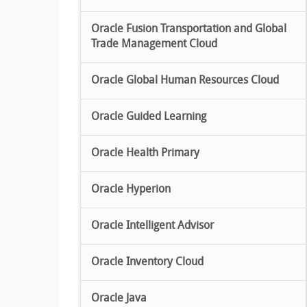
Oracle Fusion Transportation and Global
Trade Management Cloud
Oracle Global Human Resources Cloud
Oracle Guided Learning
Oracle Health Primary
Oracle Hyperion
Oracle Intelligent Advisor
Oracle Inventory Cloud
Oracle Java