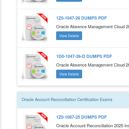
1Z0-1047-26 DUMPS PDF
Oracle Absence Management Cloud 202
View Details
1D0-1047-26-D DUMPS PDF
Oracle Absence Management Cloud 202
View Details
Oracle Account Reconciliation
Certification
Exams
1Z0-1087-25 DUMPS PDF
Oracle Account Reconciliation 2025 Im