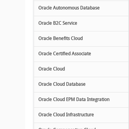
Oracle Autonomous Database
Oracle B2C Service
Oracle Benefits Cloud
Oracle Certified Associate
Oracle Cloud
Oracle Cloud Database
Oracle Cloud EPM Data Integration
Oracle Cloud Infrastructure