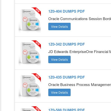
1Z0-404 DUMPS PDF
Oracle Communications Session Border
View Details
1Z0-342 DUMPS PDF
JD Edwards EnterpriseOne Financial 
View Details
1Z0-435 DUMPS PDF
Oracle Business Process Management 
View Details
1Z0-588 DUMPS PDF