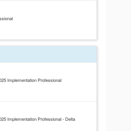
ssional
5 Implementation Professional
5 Implementation Professional - Delta