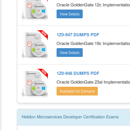
Oracle GoldenGate 12c Implementatio
View Details
1Z0-947 DUMPS PDF
Oracle GoldenGate 19c Implementation
View Details
1Z0-948 DUMPS PDF
Oracle GoldenGate 23ai Implementati
Available On Demand
Helidon Microservices Developer
Certification
Exams