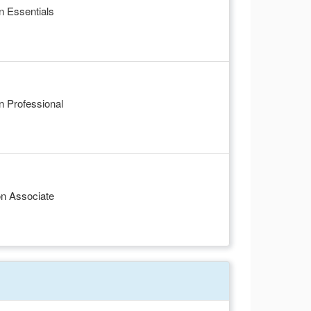
n Essentials
 Professional
on Associate