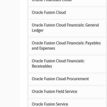
Oracle Financials Cloud
Oracle Fusion Cloud
Oracle Fusion Cloud Financials: General
Ledger
Oracle Fusion Cloud Financials: Payables
and Expenses
Oracle Fusion Cloud Financials:
Receivables
Oracle Fusion Cloud Procurement
Oracle Fusion Field Service
Oracle Fusion Service