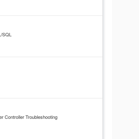
PL/SQL
 Controller Troubleshooting