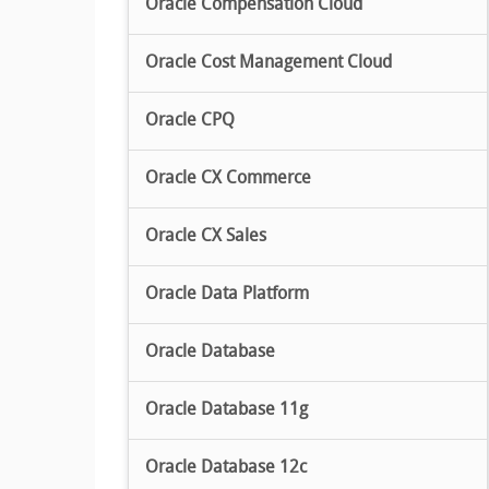
Oracle Compensation Cloud
Oracle Cost Management Cloud
Oracle CPQ
Oracle CX Commerce
Oracle CX Sales
Oracle Data Platform
Oracle Database
Oracle Database 11g
Oracle Database 12c