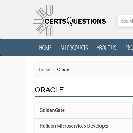
HOME
ALLPRODUCTS
ABOUT US
PR
Home
Oracle
ORACLE
GoldenGate
Helidon Microservices Developer