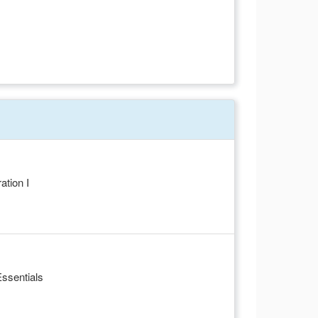
tion I
ssentials