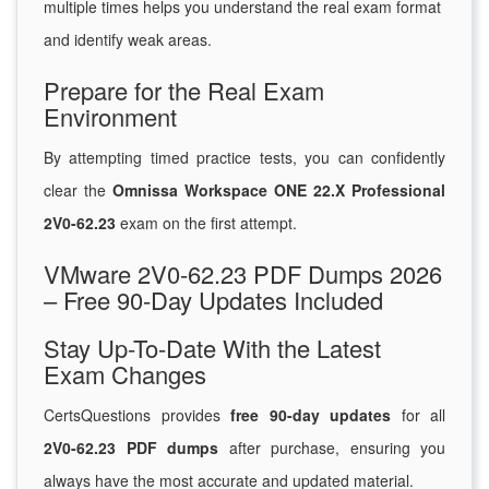
multiple times helps you understand the real exam format
and identify weak areas.
Prepare for the Real Exam
Environment
By attempting timed practice tests, you can confidently
clear the
Omnissa Workspace ONE 22.X Professional
2V0-62.23
exam on the first attempt.
VMware 2V0-62.23 PDF Dumps 2026
– Free 90-Day Updates Included
Stay Up-To-Date With the Latest
Exam Changes
CertsQuestions provides
free 90-day updates
for all
2V0-62.23 PDF dumps
after purchase, ensuring you
always have the most accurate and updated material.