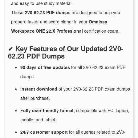
and easy-to-use study material.
These
2V0-62.23 PDF dumps
are designed to help you
prepare faster and score higher in your
Omnissa
Workspace ONE 22.X Professional
certification exam.
✔
Key Features of Our Updated 2V0-
62.23 PDF Dumps
90 days of free
updates
for
all 2V0-62.23 exam PDF
dumps.
Instant
download
of
your 2V0-62.23 PDF exam dumps
after purchase.
Fully user-friendly format
, compatible with PC, laptop,
mobile, and tablet.
24/7
customer
support
for
all queries related to 2V0-