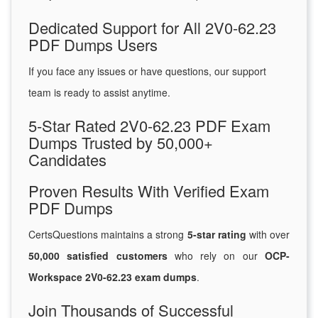
Dedicated Support for All 2V0-62.23
PDF Dumps Users
If you face any issues or have questions, our support
team is ready to assist anytime.
5-Star Rated 2V0-62.23 PDF Exam
Dumps Trusted by 50,000+
Candidates
Proven Results With Verified Exam
PDF Dumps
CertsQuestions maintains a strong
5-star rating
with over
50,000 satisfied customers
who rely on our
OCP-
Workspace 2V0-62.23 exam dumps
.
Join Thousands of Successful