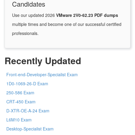
Candidates
Use our updated 2026
VMware 2V0-62.23 PDF dumps
multiple times and become one of our successful certified
professionals.
Recently Updated
Front-end-Developer-Specialist Exam
1D0-1069-26-D Exam
250-586 Exam
CRT-450 Exam
D-XTR-OE-A-24 Exam
L6M10 Exam
Desktop-Specialist Exam