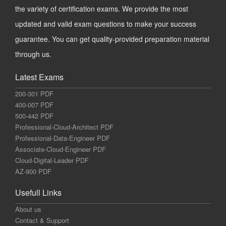
the variety of certification exams. We provide the most
updated and valid exam questions to make your success
guarantee. You can get quality-provided preparation material
through us.
Latest Exams
200-301 PDF
400-007 PDF
500-442 PDF
Professional-Cloud-Architect PDF
Professional-Data-Engineer PDF
Associate-Cloud-Engineer PDF
Cloud-Digital-Leader PDF
AZ-900 PDF
Usefull Links
About us
Contact & Support