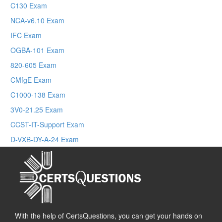
C130 Exam
NCA-v6.10 Exam
IFC Exam
OGBA-101 Exam
820-605 Exam
CMfgE Exam
C1000-138 Exam
3V0-21.25 Exam
CCST-IT-Support Exam
D-VXB-DY-A-24 Exam
With the help of CertsQuestions, you can get your hands on