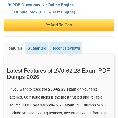
PDF Questions
Online Engine
Bundle Pack (PDF + Test Engine)
Add To Cart
Features
Guarantee
Recent Reviews
Latest Features of 2V0-62.23 Exam PDF
Dumps 2026
If you want to pass the
2V0-62.23 exam
on your first
attempt, CertsQuestions is the most trusted and reliable
source. Our
updated 2V0-62.23 exam PDF dumps 2026
include verified exam questions, accurate exam information,