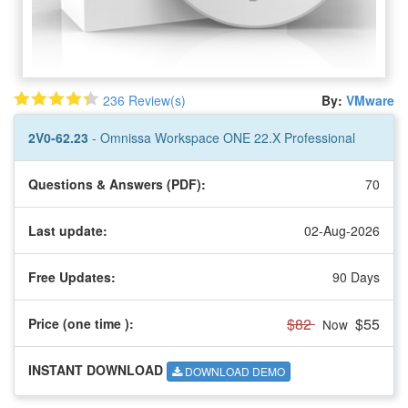
236 Review(s)
By:
VMware
2V0-62.23
- Omnissa Workspace ONE 22.X Professional
Questions & Answers (PDF):
70
Last update:
02-Aug-2026
Free Updates:
90 Days
$82
$55
Price (one time
):
Now
INSTANT DOWNLOAD
DOWNLOAD DEMO