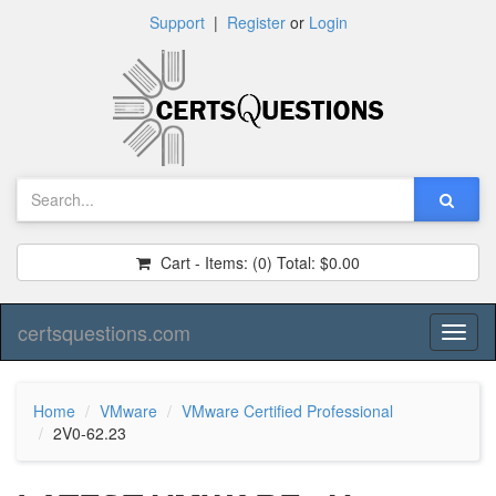
Support
|
Register
or
Login
Cart - Items:
(0)
Total:
$0.00
certsquestions.com
Toggl
naviga
Home
VMware
VMware Certified Professional
2V0-62.23