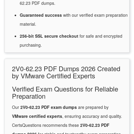
62.23 PDF dumps.
Guaranteed
success
with
our verified exam preparation
material.
256-bit SSL secure
checkout
for
safe and encrypted
purchasing.
2V0-62.23 PDF Dumps 2026 Created
by VMware Certified Experts
Verified Exam Questions for Reliable
Preparation
Our
2V0-62.23 PDF exam dumps
are prepared by
VMware certified experts
, ensuring accuracy and quality.
CertsQuestions recommends these
2V0-62.23 PDF