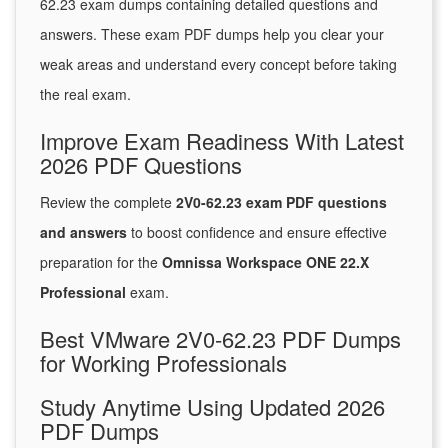
62.23 exam dumps containing detailed questions and
answers. These exam PDF dumps help you clear your
weak areas and understand every concept before taking
the real exam.
Improve Exam Readiness With Latest
2026 PDF Questions
Review the complete
2V0-62.23 exam PDF questions
and answers
to boost confidence and ensure effective
preparation for the
Omnissa Workspace ONE 22.X
Professional
exam.
Best VMware 2V0-62.23 PDF Dumps
for Working Professionals
Study Anytime Using Updated 2026
PDF Dumps