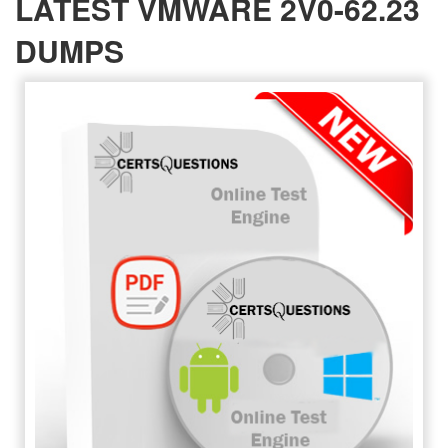
LATEST VMWARE 2V0-62.23
DUMPS