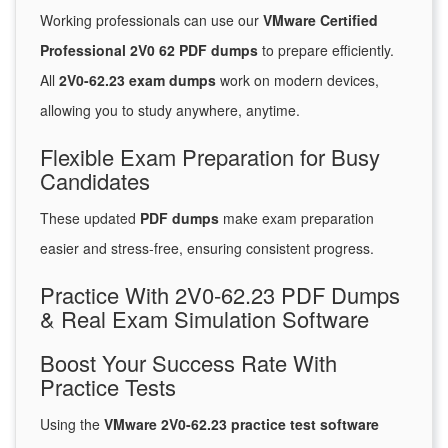
Working professionals can use our
VMware Certified
Professional 2V0 62 PDF dumps
to prepare efficiently.
All
2V0-62.23 exam dumps
work on modern devices,
allowing you to study anywhere, anytime.
Flexible Exam Preparation for Busy
Candidates
These updated
PDF dumps
make exam preparation
easier and stress-free, ensuring consistent progress.
Practice With 2V0-62.23 PDF Dumps
& Real Exam Simulation Software
Boost Your Success Rate With
Practice Tests
Using the
VMware 2V0-62.23 practice test software