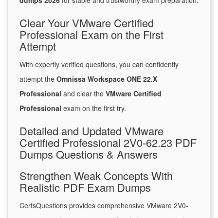
dumps 2026
for stable and trustworthy exam preparation.
Clear Your VMware Certified
Professional Exam on the First
Attempt
With expertly verified questions, you can confidently
attempt the
Omnissa Workspace ONE 22.X
Professional
and clear the
VMware Certified
Professional
exam on the first try.
Detailed and Updated VMware
Certified Professional 2V0-62.23 PDF
Dumps Questions & Answers
Strengthen Weak Concepts With
Realistic PDF Exam Dumps
CertsQuestions provides comprehensive VMware 2V0-