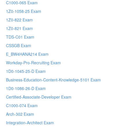
C1000-065 Exam
1Z0-1058-25 Exam
1Z0-822 Exam
1Z0-821 Exam
TDS-C01 Exam
CSSGB Exam
E_BW4HANA214 Exam
Workday-Pro-Recruiting Exam
1D0-1045-25-D Exam
Business-Education-Content-Knowledge-5101 Exam
1D0-1086-26-D Exam
Certified-Associate-Developer Exam
C1000-074 Exam
Arch-302 Exam
Integration-Architect Exam