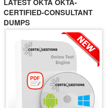
LATEST OKTA OKTA-
CERTIFIED-CONSULTANT
DUMPS