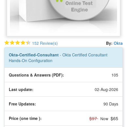
152 Review(s)
By:
Okta
Okta-Certified-Consultant
- Okta Certified Consultant
Hands-On Configuration
Questions & Answers (PDF):
105
Last update:
02-Aug-2026
Free Updates:
90 Days
$97
$65
Price (one time
):
Now