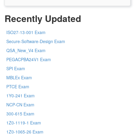
Recently Updated
ISO27-13-001 Exam
Secure-Software-Design Exam
QSA_New_V4 Exam
PEGACPBA24V1 Exam
SPI Exam
MBLEx Exam
PTCE Exam
1Y0-241 Exam
NCP-CN Exam
300-615 Exam
1Z0-1119-1 Exam
1Z0-1065-26 Exam