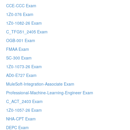
CCE-CCC Exam
1Z0-076 Exam
1Z0-1082-26 Exam
C_TFG51_2405 Exam
OGB-001 Exam
FMAA Exam
SC-300 Exam
1Z0-1073-26 Exam
AD0-E727 Exam
MuleSoft-Integration-Associate Exam
Professional-Machine-Learning-Engineer Exam
C_ACT_2403 Exam
1Z0-1057-26 Exam
NHA-CPT Exam
DEPC Exam