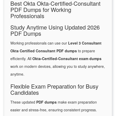
Best Okta Okta-Certified-Consultant
PDF Dumps for Working
Professionals
Study Anytime Using Updated 2026
PDF Dumps
Working professionals can use our
Level 3 Consultant
Okta Certified Consultant PDF dumps
to prepare
efficiently. All
Okta-Certified-Consultant exam dumps
work on modern devices, allowing you to study anywhere,
anytime.
Flexible Exam Preparation for Busy
Candidates
These updated
PDF dumps
make exam preparation
easier and stress-free, ensuring consistent progress.