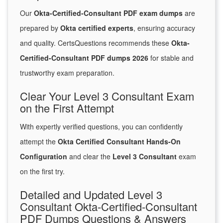
Our
Okta-Certified-Consultant PDF exam dumps
are
prepared by
Okta certified experts
, ensuring accuracy
and quality. CertsQuestions recommends these
Okta-
Certified-Consultant PDF dumps 2026
for stable and
trustworthy exam preparation.
Clear Your Level 3 Consultant Exam
on the First Attempt
With expertly verified questions, you can confidently
attempt the
Okta Certified Consultant Hands-On
Configuration
and clear the
Level 3 Consultant
exam
on the first try.
Detailed and Updated Level 3
Consultant Okta-Certified-Consultant
PDF Dumps Questions & Answers