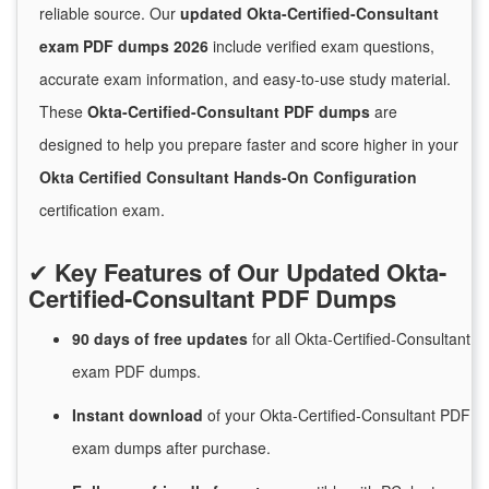
reliable source. Our
updated Okta-Certified-Consultant
exam PDF dumps 2026
include verified exam questions,
accurate exam information, and easy-to-use study material.
These
Okta-Certified-Consultant PDF dumps
are
designed to help you prepare faster and score higher in your
Okta Certified Consultant Hands-On Configuration
certification exam.
✔
Key Features of Our Updated Okta-
Certified-Consultant PDF Dumps
90 days of free
updates
for
all Okta-Certified-Consultant
exam PDF dumps.
Instant
download
of
your Okta-Certified-Consultant PDF
exam dumps after purchase.