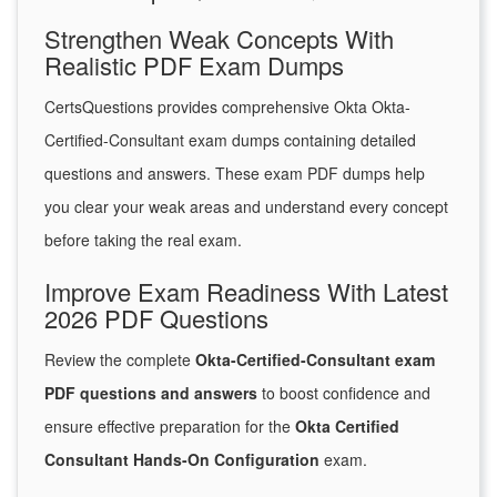
Strengthen Weak Concepts With
Realistic PDF Exam Dumps
CertsQuestions provides comprehensive Okta Okta-
Certified-Consultant exam dumps containing detailed
questions and answers. These exam PDF dumps help
you clear your weak areas and understand every concept
before taking the real exam.
Improve Exam Readiness With Latest
2026 PDF Questions
Review the complete
Okta-Certified-Consultant exam
PDF questions and answers
to boost confidence and
ensure effective preparation for the
Okta Certified
Consultant Hands-On Configuration
exam.