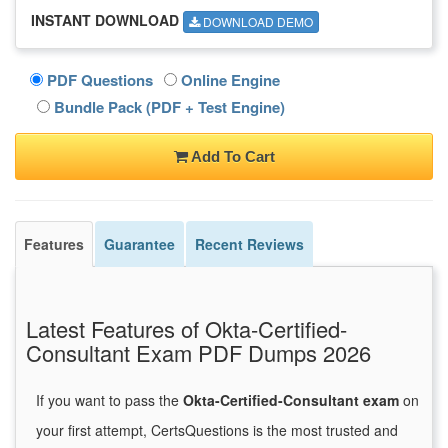
INSTANT DOWNLOAD
DOWNLOAD DEMO
PDF Questions
Online Engine
Bundle Pack (PDF + Test Engine)
Add To Cart
Features
Guarantee
Recent Reviews
Latest Features of Okta-Certified-
Consultant Exam PDF Dumps 2026
If you want to pass the
Okta-Certified-Consultant exam
on
your first attempt, CertsQuestions is the most trusted and