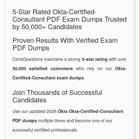
5-Star Rated Okta-Certified-
Consultant PDF Exam Dumps Trusted
by 50,000+ Candidates
Proven Results With Verified Exam
PDF Dumps
CertsQuestions maintains a strong
5-star rating
with over
50,000 satisfied customers
who rely on our
Okta-
Certified-Consultant exam dumps
.
Join Thousands of Successful
Candidates
Use our updated 2026
Okta Okta-Certified-Consultant
PDF dumps
multiple times and become one of our
successful certified professionals.