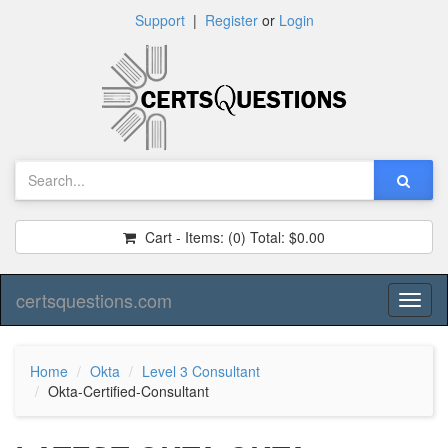
Support
|
Register
or
Login
Cart - Items:
(0)
Total:
$0.00
certsquestions.com
Toggl
naviga
Home
Okta
Level 3 Consultant
Okta-Certified-Consultant