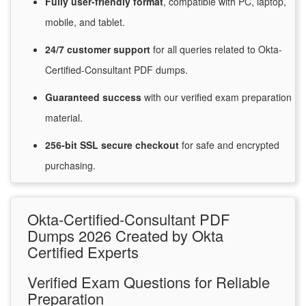
Fully user-friendly format
, compatible with PC, laptop,
mobile, and tablet.
24/7
customer
support
for
all queries related to Okta-
Certified-Consultant PDF dumps.
Guaranteed
success
with
our verified exam preparation
material.
256-bit SSL secure
checkout
for
safe and encrypted
purchasing.
Okta-Certified-Consultant PDF
Dumps 2026 Created by Okta
Certified Experts
Verified Exam Questions for Reliable
Preparation