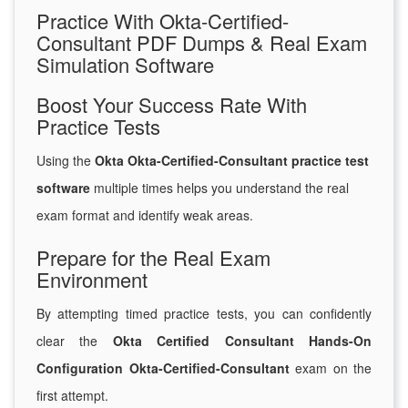
Practice With Okta-Certified-
Consultant PDF Dumps & Real Exam
Simulation Software
Boost Your Success Rate With
Practice Tests
Using the
Okta Okta-Certified-Consultant practice test
software
multiple times helps you understand the real
exam format and identify weak areas.
Prepare for the Real Exam
Environment
By attempting timed practice tests, you can confidently
clear the
Okta Certified Consultant Hands-On
Configuration Okta-Certified-Consultant
exam on the
first attempt.