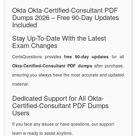
Okta Okta-Certified-Consultant PDF
Dumps 2026 – Free 90-Day Updates
Included
Stay Up-To-Date With the Latest
Exam Changes
CertsQuestions provides
free 90-day updates
for all
Okta-Certified-Consultant PDF dumps
after purchase,
ensuring you always have the most accurate and updated
material.
Dedicated Support for All Okta-
Certified-Consultant PDF Dumps
Users
If you face any issues or have questions, our support
team is ready to assist anytime.