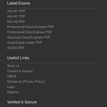
Latest Exams
200-301 PDF
400-007 PDF
500-442 PDF
Professional-Cloud-Architect PDF
Professional-Data-Engineer PDF
Associate-Cloud-Engineer PDF
Cloud-Digital-Leader PDF
AZ-900 PDF
Usefull Links
About us
Contact & Support
DMCA
Disclaimer [Privacy Policy]
Login
Register
Verified & Secure