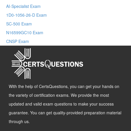
AI-Specialist Exam
1D0-1056-26-D Exam
SC-500 Exam
N16599GC10 Exam
CNSP Exam
With the help of CertsQuestions, you can get your hands on
the variety of certification exams. We provide the most
updated and valid exam questions to make your success
guarantee. You can get quality-provided preparation material
through us.