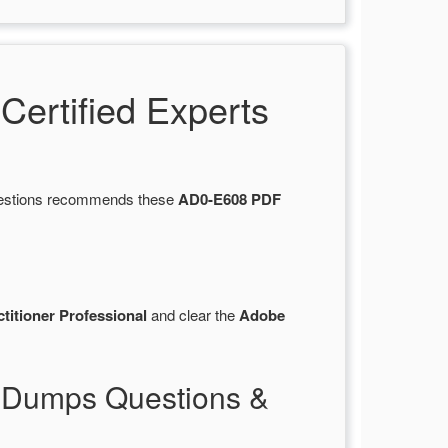
ertified Experts
Questions recommends these
AD0-E608 PDF
itioner Professional
and clear the
Adobe
 Dumps Questions &