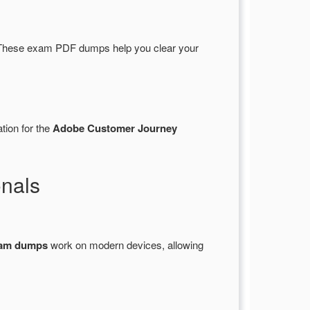
These exam PDF dumps help you clear your
tion for the
Adobe Customer Journey
nals
xam dumps
work on modern devices, allowing