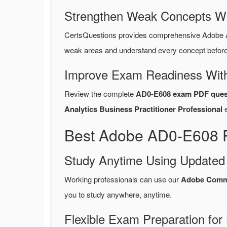
Strengthen Weak Concepts W
CertsQuestions provides comprehensive Adobe 
weak areas and understand every concept before 
Improve Exam Readiness With
Review the complete
AD0-E608 exam PDF ques
Analytics Business Practitioner Professional
e
Best Adobe AD0-E608 P
Study Anytime Using Update
Working professionals can use our
Adobe Comm
you to study anywhere, anytime.
Flexible Exam Preparation for