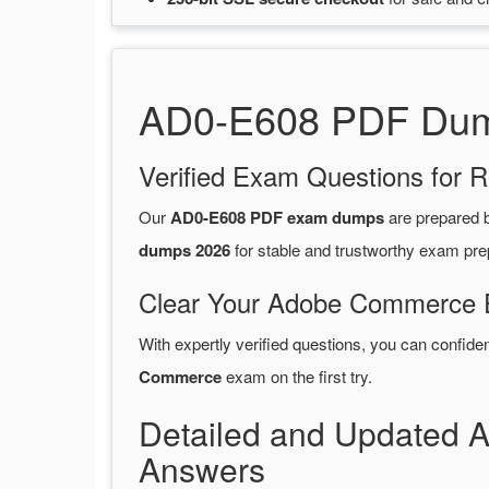
AD0-E608 PDF Dump
Verified Exam Questions for R
Our
AD0-E608 PDF exam dumps
are prepared
dumps 2026
for stable and trustworthy exam pre
Clear Your Adobe Commerce E
With expertly verified questions, you can confide
Commerce
exam on the first try.
Detailed and Updated
Answers