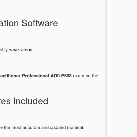
tion Software
ntify weak areas.
ctitioner Professional AD0-E608
exam on the
es Included
e the most accurate and updated material.