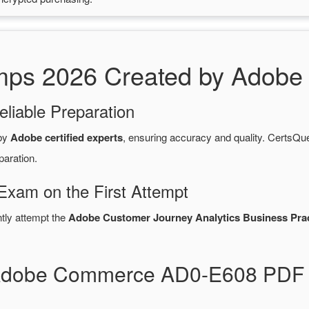
s 2026 Created by Adobe C
eliable Preparation
 by
Adobe certified experts
, ensuring accuracy and quality. Certs
paration.
xam on the First Attempt
ntly attempt the
Adobe Customer Journey Analytics Business Pract
 Adobe Commerce AD0-E608 PDF