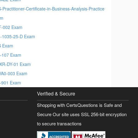
-Practitioner-Certificate-in-Business-Analysis-Practice
am
-002 Exam
-1035-25-D Exam
S Exam
-107 Exam
XR-DY-01 Exam
A0-003 Exam
-901 Exam
Verified & Secure
Shopping with CertsQuestions is Safe and
Secure Our site uses SSL 256-bit encryption
to secure transactions