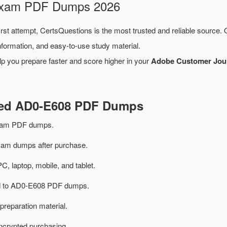
 Exam PDF Dumps 2026
irst attempt, CertsQuestions is the most trusted and reliable source.
formation, and easy-to-use study material.
lp you prepare faster and score higher in your
Adobe Customer Journ
ated AD0-E608 PDF Dumps
xam PDF dumps.
m dumps after purchase.
PC, laptop, mobile, and tablet.
ted to AD0-E608 PDF dumps.
preparation material.
ncrypted purchasing.