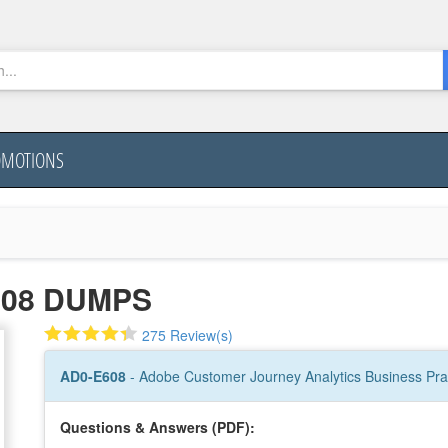
OMOTIONS
608 DUMPS
275 Review(s)
AD0-E608
- Adobe Customer Journey Analytics Business Prac
Questions & Answers (PDF):