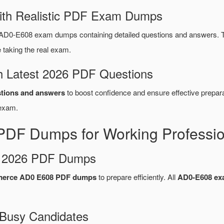
ith Realistic PDF Exam Dumps
AD0-E608 exam dumps containing detailed questions and answers. 
taking the real exam.
 Latest 2026 PDF Questions
tions and answers
to boost confidence and ensure effective prepara
xam.
DF Dumps for Working Professio
d 2026 PDF Dumps
erce AD0 E608 PDF dumps
to prepare efficiently. All
AD0-E608 e
 Busy Candidates