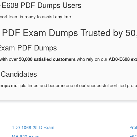
D0-E608 PDF Dumps Users
port team is ready to assist anytime.
 PDF Exam Dumps Trusted by 50
d Exam PDF Dumps
with over
50,000 satisfied customers
who rely on our
AD0-E608 e
 Candidates
umps
multiple times and become one of our successful certified profe
1D0-1068-25-D Exam
Pro
MB-820 Exam
F5