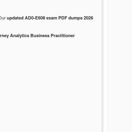
 Our
updated AD0-E608 exam PDF dumps 2026
ey Analytics Business Practitioner