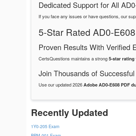
Dedicated Support for All A
If you face any issues or have questions, our sup
5-Star Rated AD0-E608
Proven Results With Verifie
CertsQuestions maintains a strong
5-star rating
Join Thousands of Successful
Use our updated 2026
Adobe AD0-E608 PDF d
Recently Updated
1Y0-205 Exam
BPM-001 Exam