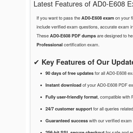
Latest Features of AD0-E608
If you want to pass the
AD0-E608 exam
on your f
include verified exam questions, accurate exam in
These
AD0-E608 PDF dumps
are designed to he
Professional
certification exam.
✔
Key Features of Our Upd
90 days of free
updates
for
all AD0-E608 e
Instant
download
of
your AD0-E608 PDF exa
Fully user-friendly format
, compatible with 
24/7
customer
support
for
all queries rela
Guaranteed
success
with
our verified exam 
256-bit SSL secure
checkout
for
safe and e