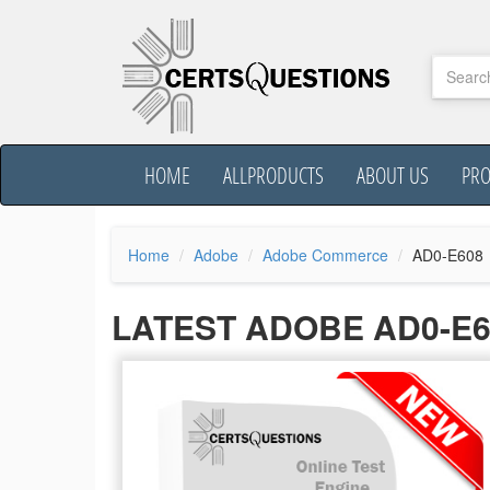
HOME
ALLPRODUCTS
ABOUT US
PR
Home
Adobe
Adobe Commerce
AD0-E608
LATEST ADOBE AD0-E