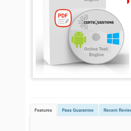
Features
Pass
Guarantee
Recent Revie