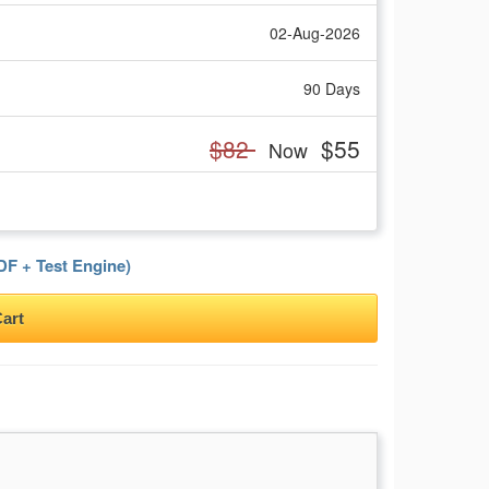
02-Aug-2026
90 Days
$82
$55
Now
F + Test Engine)
art