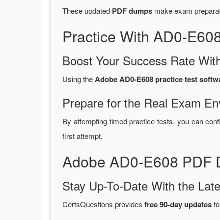
These updated
PDF dumps
make exam preparatio
Practice With AD0-E60
Boost Your Success Rate With
Using the
Adobe AD0-E608 practice test softw
Prepare for the Real Exam En
By attempting timed practice tests, you can conf
first attempt.
Adobe AD0-E608 PDF D
Stay Up-To-Date With the La
CertsQuestions provides
free 90-day updates
fo