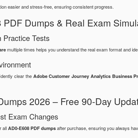
n easier and stress-free, ensuring consistent progress.
8 PDF Dumps & Real Exam Simula
 Practice Tests
are
multiple times helps you understand the real exam format and ide
vironment
idently clear the
Adobe Customer Journey Analytics Business Pra
umps 2026 – Free 90-Day Updat
test Exam Changes
r all
AD0-E608 PDF dumps
after purchase, ensuring you always hav