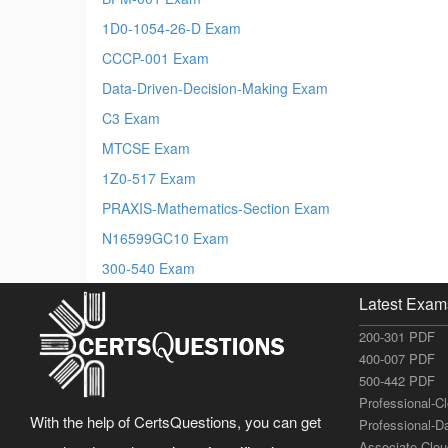
1D0-1054-26-D Exam
CCCP-001 Exam
Data-Driven-Decision-Making Exam
C3 Exam
MTCSE Exam
1Z0-517 Exam
PRAXIS-Mathematics-Section Exam
N16599GC10 Exam
300-540 Exam
Latest Exam
200-301 PDF
400-007 PDF
500-442 PDF
Professional-C
With the help of CertsQuestions, you can get
Professional-D
Associate-Clo