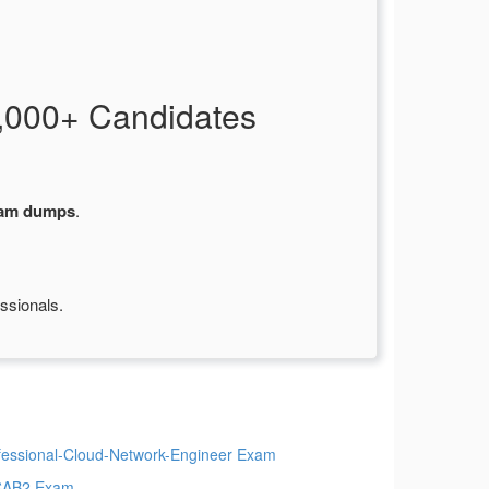
,000+ Candidates
xam dumps
.
ssionals.
fessional-Cloud-Network-Engineer Exam
CAB2 Exam