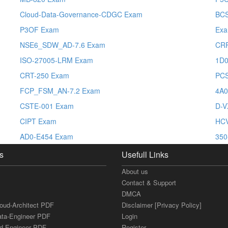
Cloud-Data-Governance-CDGC Exam
BCS
P3OF Exam
Ex
NSE6_SDW_AD-7.6 Exam
CRF
ISO-27005-LRM Exam
1D0
CRT-250 Exam
PC
FCP_FSM_AN-7.2 Exam
4A0
CSTE-001 Exam
D-V
CIPT Exam
HCV
AD0-E454 Exam
350
s
Usefull Links
About us
Contact & Support
DMCA
loud-Architect PDF
Disclaimer [Privacy Policy]
ata-Engineer PDF
Login
ud-Engineer PDF
Register