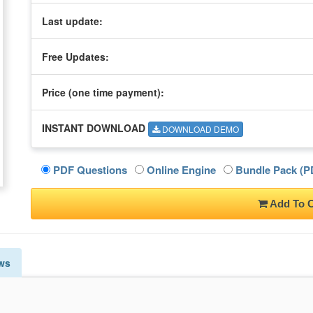
Last update:
Free Updates:
Price (one time
payment
):
INSTANT DOWNLOAD
DOWNLOAD DEMO
PDF Questions
Online Engine
Bundle Pack (PD
Add To C
ws