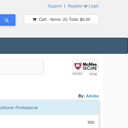
Support
|
Register
or
Login
Cart - Items:
(0)
Total:
$0.00
TESTED
08-Aug
By:
Adobe
titioner Professional
300