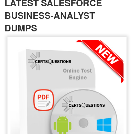
LATEST SALESFORCE
BUSINESS-ANALYST
DUMPS