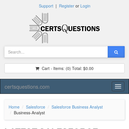
Support
|
Register
or
Login
Cart - Items:
(0)
Total:
$0.00
certsquestions.com
Toggl
naviga
Home
Salesforce
Salesforce Business Analyst
Business-Analyst