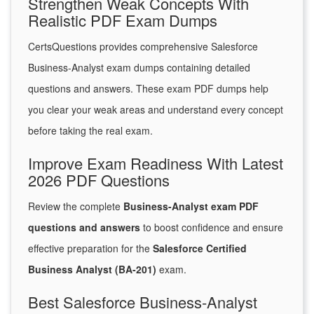
Strengthen Weak Concepts With
Realistic PDF Exam Dumps
CertsQuestions provides comprehensive Salesforce
Business-Analyst exam dumps containing detailed
questions and answers. These exam PDF dumps help
you clear your weak areas and understand every concept
before taking the real exam.
Improve Exam Readiness With Latest
2026 PDF Questions
Review the complete
Business-Analyst exam PDF
questions and answers
to boost confidence and ensure
effective preparation for the
Salesforce Certified
Business Analyst (BA-201)
exam.
Best Salesforce Business-Analyst