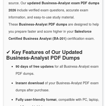
source. Our
updated Business-Analyst exam PDF dumps
2026
include verified exam questions, accurate exam
information, and easy-to-use study material.
These
Business-Analyst PDF dumps
are designed to help
you prepare faster and score higher in your
Salesforce
Certified Business Analyst (BA-201)
certification exam.
✔
Key Features of Our Updated
Business-Analyst PDF Dumps
90 days of free
updates
for
all Business-Analyst exam
PDF dumps.
Instant
download
of
your Business-Analyst PDF exam
dumps after purchase.
Fully user-friendly format
, compatible with PC, laptop,