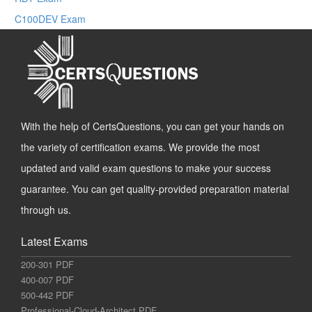
C100DEV Exam
With the help of CertsQuestions, you can get your hands on
the variety of certification exams. We provide the most
updated and valid exam questions to make your success
guarantee. You can get quality-provided preparation material
through us.
Latest Exams
200-301 PDF
400-007 PDF
500-442 PDF
Professional-Cloud-Architect PDF