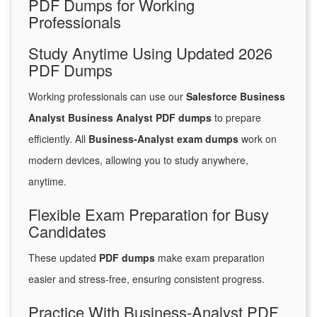
PDF Dumps for Working
Professionals
Study Anytime Using Updated 2026
PDF Dumps
Working professionals can use our
Salesforce Business
Analyst Business Analyst PDF dumps
to prepare
efficiently. All
Business-Analyst exam dumps
work on
modern devices, allowing you to study anywhere,
anytime.
Flexible Exam Preparation for Busy
Candidates
These updated
PDF dumps
make exam preparation
easier and stress-free, ensuring consistent progress.
Practice With Business-Analyst PDF