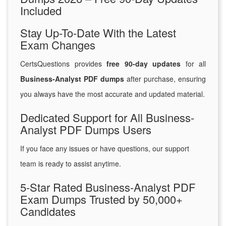
Included
Stay Up-To-Date With the Latest
Exam Changes
CertsQuestions provides
free 90-day updates
for all
Business-Analyst PDF dumps
after purchase, ensuring
you always have the most accurate and updated material.
Dedicated Support for All Business-
Analyst PDF Dumps Users
If you face any issues or have questions, our support
team is ready to assist anytime.
5-Star Rated Business-Analyst PDF
Exam Dumps Trusted by 50,000+
Candidates