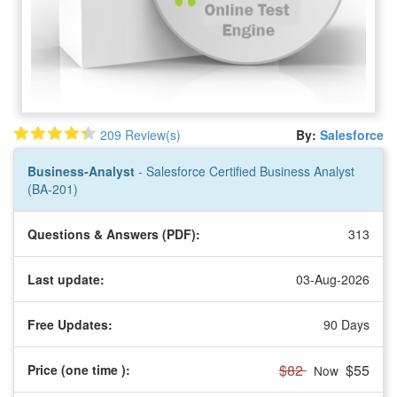
209 Review(s)
By:
Salesforce
Business-Analyst
- Salesforce Certified Business Analyst
(BA-201)
Questions & Answers (PDF):
313
Last update:
03-Aug-2026
Free Updates:
90 Days
$82
$55
Price (one time
):
Now