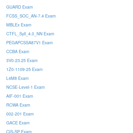
GUARD Exam
FCSS_SOC_AN-7.4 Exam
MBLEx Exam
CTFL_Syll_4.0_NN Exam
PEGAPCSSA87V1 Exam
CCBA Exam
3V0-23.25 Exam
1Z0-1109-25 Exam
L4M8 Exam
NCSE-Level-1 Exam
AIF-001 Exam
RCWA Exam
002-201 Exam
GACE Exam
CIS-SP Exam