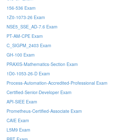
156-536 Exam
1Z0-1073-26 Exam
NSE5_SSE_AD-7.6 Exam
PT-AM-CPE Exam
C_SIGPM_2403 Exam
GH-100 Exam
PRAXIS-Mathematics-Section Exam
1D0-1053-26-D Exam
Process-Automation-Accredited-Professional Exam
Certified-Senior-Developer Exam
API-SIEE Exam
Prometheus-Certified-Associate Exam
CAIE Exam
L5M9 Exam
RBT Exam