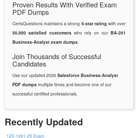
Proven Results With Verified Exam
PDF Dumps
CertsQuestions maintains a strong
5-star rating
with over
50,000 satisfied customers
who rely on our
BA-201
Business-Analyst exam dumps
.
Join Thousands of Successful
Candidates
Use our updated 2026
Salesforce Business-Analyst
PDF dumps
multiple times and become one of our
successful certified professionals.
Recently Updated
1Z0-1061-25 Exam