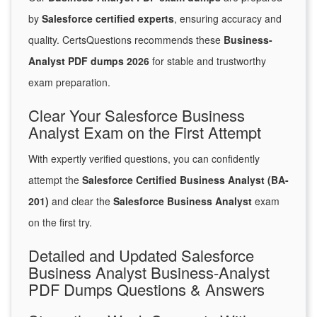
by
Salesforce certified experts
, ensuring accuracy and
quality. CertsQuestions recommends these
Business-
Analyst PDF dumps 2026
for stable and trustworthy
exam preparation.
Clear Your Salesforce Business
Analyst Exam on the First Attempt
With expertly verified questions, you can confidently
attempt the
Salesforce Certified Business Analyst (BA-
201)
and clear the
Salesforce Business Analyst
exam
on the first try.
Detailed and Updated Salesforce
Business Analyst Business-Analyst
PDF Dumps Questions & Answers