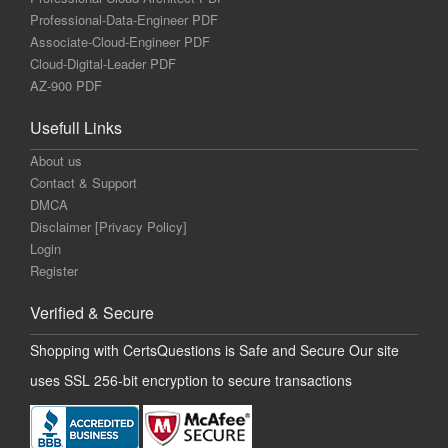
Professional-Data-Engineer PDF
Associate-Cloud-Engineer PDF
Cloud-Digital-Leader PDF
AZ-900 PDF
Usefull Links
About us
Contact & Support
DMCA
Disclaimer [Privacy Policy]
Login
Register
Verified & Secure
Shopping with CertsQuestions is Safe and Secure Our site
uses SSL 256-bit encryption to secure transactions