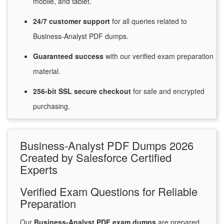
mobile, and tablet.
24/7
customer
support
for
all queries related to
Business-Analyst PDF dumps.
Guaranteed
success
with
our verified exam preparation
material.
256-bit SSL secure
checkout
for
safe and encrypted
purchasing.
Business-Analyst PDF Dumps 2026
Created by Salesforce Certified
Experts
Verified Exam Questions for Reliable
Preparation
Our
Business-Analyst PDF exam dumps
are prepared