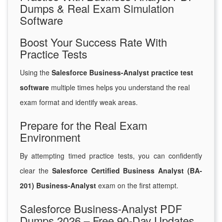
Dumps & Real Exam Simulation
Software
Boost Your Success Rate With
Practice Tests
Using the
Salesforce Business-Analyst practice test
software
multiple times helps you understand the real
exam format and identify weak areas.
Prepare for the Real Exam
Environment
By attempting timed practice tests, you can confidently
clear the
Salesforce Certified Business Analyst (BA-
201) Business-Analyst
exam on the first attempt.
Salesforce Business-Analyst PDF
Dumps 2026 – Free 90-Day Updates