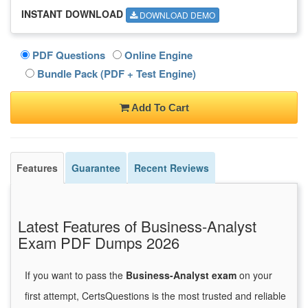
INSTANT DOWNLOAD
DOWNLOAD DEMO
PDF Questions
Online Engine
Bundle Pack (PDF + Test Engine)
Add To Cart
Features
Guarantee
Recent Reviews
Latest Features of Business-Analyst
Exam PDF Dumps 2026
If you want to pass the
Business-Analyst exam
on your
first attempt, CertsQuestions is the most trusted and reliable