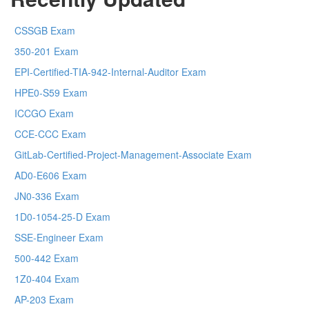
CSSGB Exam
350-201 Exam
EPI-Certified-TIA-942-Internal-Auditor Exam
HPE0-S59 Exam
ICCGO Exam
CCE-CCC Exam
GitLab-Certified-Project-Management-Associate Exam
AD0-E606 Exam
JN0-336 Exam
1D0-1054-25-D Exam
SSE-Engineer Exam
500-442 Exam
1Z0-404 Exam
AP-203 Exam