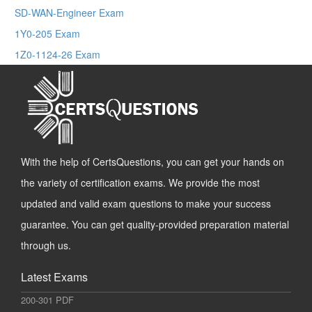
SD-WAN-Engineer Exam
1Y0-205 Exam
1Z0-1124-26 Exam
With the help of CertsQuestions, you can get your hands on
the variety of certification exams. We provide the most
updated and valid exam questions to make your success
guarantee. You can get quality-provided preparation material
through us.
Latest Exams
200-301 PDF