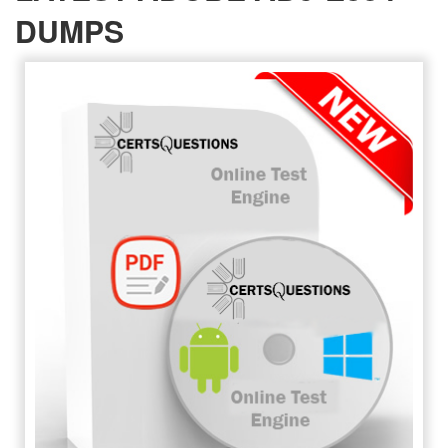
DUMPS