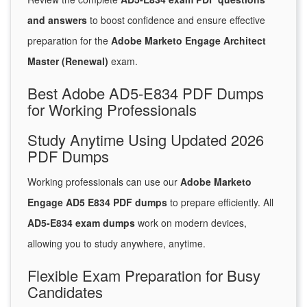
and answers
to boost confidence and ensure effective
preparation for the
Adobe Marketo Engage Architect
Master (Renewal)
exam.
Best Adobe AD5-E834 PDF Dumps
for Working Professionals
Study Anytime Using Updated 2026
PDF Dumps
Working professionals can use our
Adobe Marketo
Engage AD5 E834 PDF dumps
to prepare efficiently. All
AD5-E834 exam dumps
work on modern devices,
allowing you to study anywhere, anytime.
Flexible Exam Preparation for Busy
Candidates