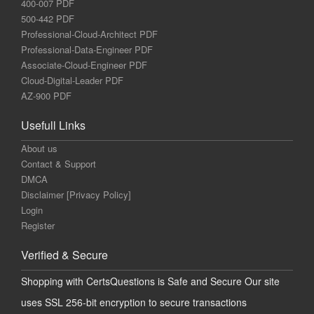
400-007 PDF
500-442 PDF
Professional-Cloud-Architect PDF
Professional-Data-Engineer PDF
Associate-Cloud-Engineer PDF
Cloud-Digital-Leader PDF
AZ-900 PDF
Usefull Links
About us
Contact & Support
DMCA
Disclaimer [Privacy Policy]
Login
Register
Verified & Secure
Shopping with CertsQuestions is Safe and Secure Our site
uses SSL 256-bit encryption to secure transactions