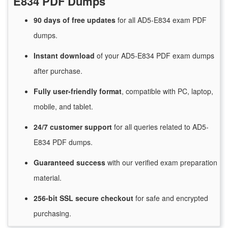
E834 PDF Dumps
90 days of free
updates
for
all AD5-E834 exam PDF
dumps.
Instant
download
of
your AD5-E834 PDF exam dumps
after purchase.
Fully user-friendly format
, compatible with PC, laptop,
mobile, and tablet.
24/7
customer
support
for
all queries related to AD5-
E834 PDF dumps.
Guaranteed
success
with
our verified exam preparation
material.
256-bit SSL secure
checkout
for
safe and encrypted
purchasing.