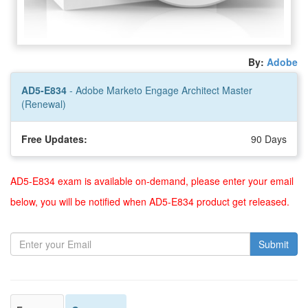
By:
Adobe
AD5-E834
- Adobe Marketo Engage Architect Master
(Renewal)
Free Updates:
90 Days
AD5-E834 exam is available on-demand, please enter your email
below, you will be notified when AD5-E834 product get released.
Submit