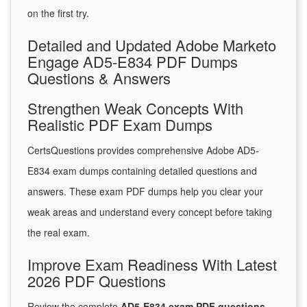
on the first try.
Detailed and Updated Adobe Marketo
Engage AD5-E834 PDF Dumps
Questions & Answers
Strengthen Weak Concepts With
Realistic PDF Exam Dumps
CertsQuestions provides comprehensive Adobe AD5-
E834 exam dumps containing detailed questions and
answers. These exam PDF dumps help you clear your
weak areas and understand every concept before taking
the real exam.
Improve Exam Readiness With Latest
2026 PDF Questions
Review the complete
AD5-E834 exam PDF questions