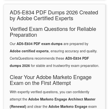
AD5-E834 PDF Dumps 2026 Created
by Adobe Certified Experts
Verified Exam Questions for Reliable
Preparation
Our
AD5-E834 PDF exam dumps
are prepared by
Adobe certified experts
, ensuring accuracy and quality.
CertsQuestions recommends these
AD5-E834 PDF
dumps 2026
for stable and trustworthy exam preparation.
Clear Your Adobe Marketo Engage
Exam on the First Attempt
With expertly verified questions, you can confidently
attempt the
Adobe Marketo Engage Architect Master
(Renewal)
and clear the
Adobe Marketo Engage
exam