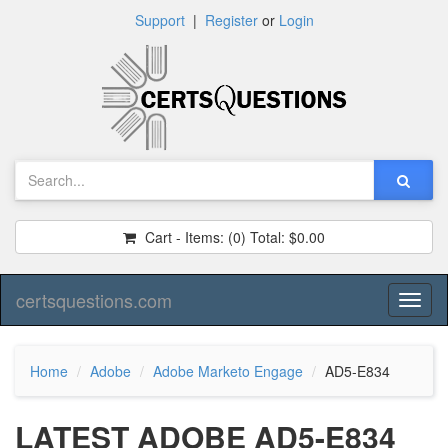
Support
|
Register
or
Login
Cart - Items:
(0)
Total:
$0.00
certsquestions.com
Toggl
naviga
Home
Adobe
Adobe Marketo Engage
AD5-E834
LATEST ADOBE AD5-E834