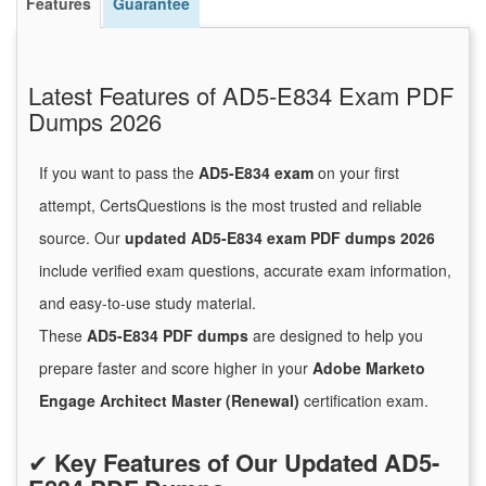
Features
Guarantee
Latest Features of AD5-E834 Exam PDF
Dumps 2026
If you want to pass the
AD5-E834 exam
on your first
attempt, CertsQuestions is the most trusted and reliable
source. Our
updated AD5-E834 exam PDF dumps 2026
include verified exam questions, accurate exam information,
and easy-to-use study material.
These
AD5-E834 PDF dumps
are designed to help you
prepare faster and score higher in your
Adobe Marketo
Engage Architect Master (Renewal)
certification exam.
✔
Key Features of Our Updated AD5-