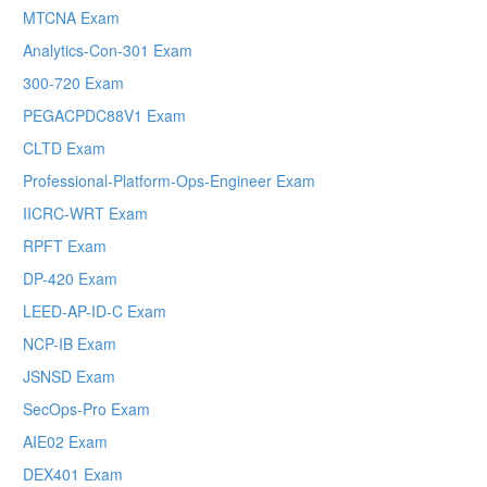
MTCNA Exam
Analytics-Con-301 Exam
300-720 Exam
PEGACPDC88V1 Exam
CLTD Exam
Professional-Platform-Ops-Engineer Exam
IICRC-WRT Exam
RPFT Exam
DP-420 Exam
LEED-AP-ID-C Exam
NCP-IB Exam
JSNSD Exam
SecOps-Pro Exam
AIE02 Exam
DEX401 Exam