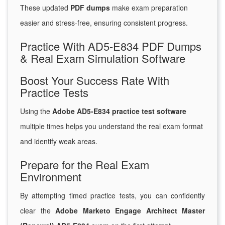
These updated
PDF dumps
make exam preparation
easier and stress-free, ensuring consistent progress.
Practice With AD5-E834 PDF Dumps
& Real Exam Simulation Software
Boost Your Success Rate With
Practice Tests
Using the
Adobe AD5-E834 practice test software
multiple times helps you understand the real exam format
and identify weak areas.
Prepare for the Real Exam
Environment
By attempting timed practice tests, you can confidently
clear the
Adobe Marketo Engage Architect Master