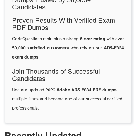
Candidates
Proven Results With Verified Exam
PDF Dumps
CertsQuestions maintains a strong
5-star rating
with over
50,000 satisfied customers
who rely on our
AD5-E834
exam dumps
.
Join Thousands of Successful
Candidates
Use our updated 2026
Adobe AD5-E834 PDF dumps
multiple times and become one of our successful certified
professionals.
Recently Updated