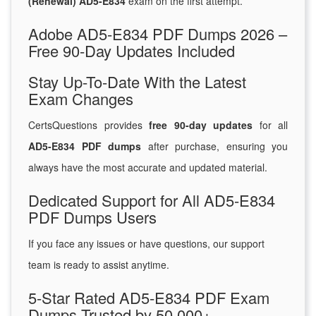
(Renewal) AD5-E834
exam on the first attempt.
Adobe AD5-E834 PDF Dumps 2026 –
Free 90-Day Updates Included
Stay Up-To-Date With the Latest
Exam Changes
CertsQuestions provides
free 90-day updates
for all
AD5-E834 PDF dumps
after purchase, ensuring you
always have the most accurate and updated material.
Dedicated Support for All AD5-E834
PDF Dumps Users
If you face any issues or have questions, our support
team is ready to assist anytime.
5-Star Rated AD5-E834 PDF Exam
Dumps Trusted by 50,000+