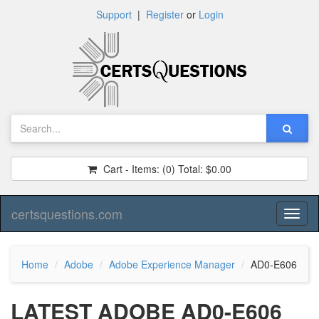
Support
|
Register
or
Login
Cart - Items:
(0)
Total:
$0.00
certsquestions.com
Toggl
naviga
Home
Adobe
Adobe Experience Manager
AD0-E606
LATEST ADOBE AD0-E606