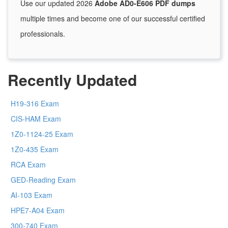
Use our updated 2026
Adobe AD0-E606 PDF dumps
multiple times and become one of our successful certified
professionals.
Recently Updated
H19-316 Exam
CIS-HAM Exam
1Z0-1124-25 Exam
1Z0-435 Exam
RCA Exam
GED-Reading Exam
AI-103 Exam
HPE7-A04 Exam
300-740 Exam