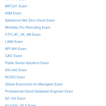
MKT201 Exam
ASM Exam
Salesforce-Net-Zero-Cloud Exam
Workday-Pro-Recruiting Exam
CTFL-AT_UK_NN Exam
L3M6 Exam
API-580 Exam
CAIC Exam
Public-Sector-Solutions Exam
500-445 Exam
NCIDQ Exam
Global-Economics-for-Managers Exam
Professional-Cloud-Database-Engineer Exam
AZ-120 Exam
H13-624_V5.5 Exam