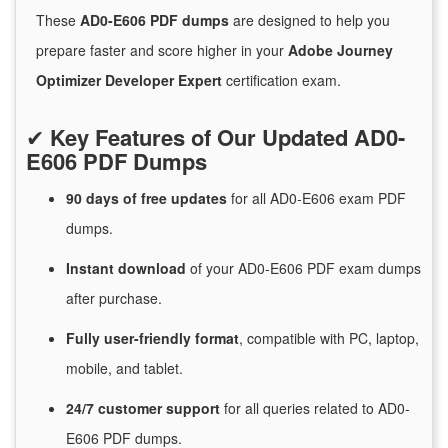
These
AD0-E606 PDF dumps
are designed to help you
prepare faster and score higher in your
Adobe Journey
Optimizer Developer Expert
certification exam.
✔
Key Features of Our Updated AD0-
E606 PDF Dumps
90 days of free
updates
for
all AD0-E606 exam PDF
dumps.
Instant
download
of
your AD0-E606 PDF exam dumps
after purchase.
Fully user-friendly format
, compatible with PC, laptop,
mobile, and tablet.
24/7
customer
support
for
all queries related to AD0-
E606 PDF dumps.