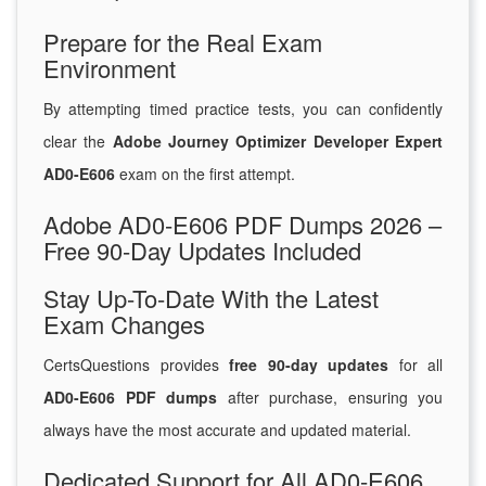
Prepare for the Real Exam
Environment
By attempting timed practice tests, you can confidently
clear the
Adobe Journey Optimizer Developer Expert
AD0-E606
exam on the first attempt.
Adobe AD0-E606 PDF Dumps 2026 –
Free 90-Day Updates Included
Stay Up-To-Date With the Latest
Exam Changes
CertsQuestions provides
free 90-day updates
for all
AD0-E606 PDF dumps
after purchase, ensuring you
always have the most accurate and updated material.
Dedicated Support for All AD0-E606