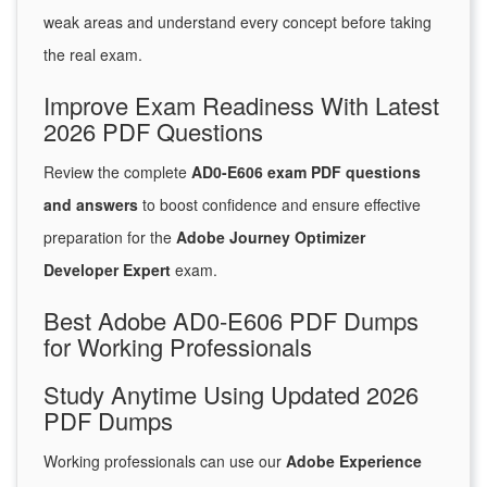
weak areas and understand every concept before taking
the real exam.
Improve Exam Readiness With Latest
2026 PDF Questions
Review the complete
AD0-E606 exam PDF questions
and answers
to boost confidence and ensure effective
preparation for the
Adobe Journey Optimizer
Developer Expert
exam.
Best Adobe AD0-E606 PDF Dumps
for Working Professionals
Study Anytime Using Updated 2026
PDF Dumps
Working professionals can use our
Adobe Experience