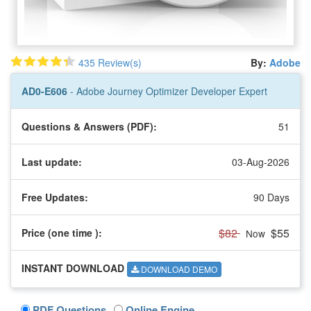
435 Review(s)
By:
Adobe
AD0-E606
- Adobe Journey Optimizer Developer Expert
Questions & Answers (PDF):
51
Last update:
03-Aug-2026
Free Updates:
90 Days
$82
$55
Price (one time
):
Now
INSTANT DOWNLOAD
DOWNLOAD DEMO
PDF Questions
Online Engine