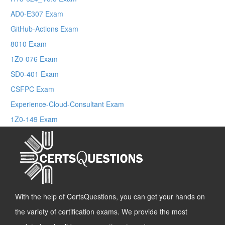
AD0-E307 Exam
GitHub-Actions Exam
8010 Exam
1Z0-076 Exam
SD0-401 Exam
CSFPC Exam
Experience-Cloud-Consultant Exam
1Z0-149 Exam
With the help of CertsQuestions, you can get your hands on
the variety of certification exams. We provide the most