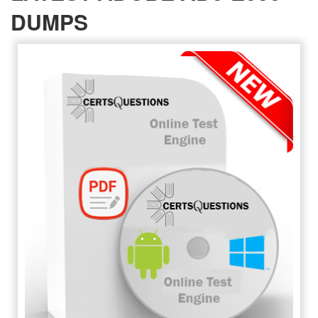
DUMPS