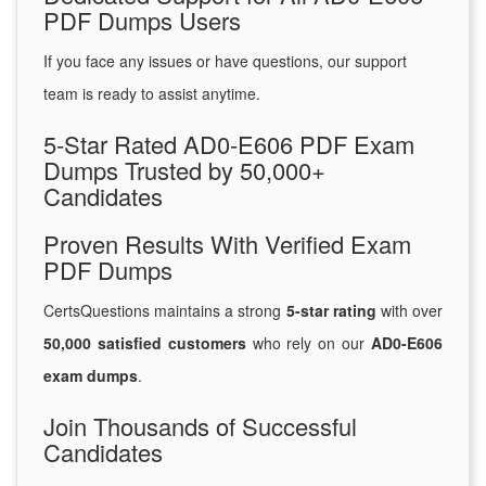
PDF Dumps Users
If you face any issues or have questions, our support
team is ready to assist anytime.
5-Star Rated AD0-E606 PDF Exam
Dumps Trusted by 50,000+
Candidates
Proven Results With Verified Exam
PDF Dumps
CertsQuestions maintains a strong
5-star rating
with over
50,000 satisfied customers
who rely on our
AD0-E606
exam dumps
.
Join Thousands of Successful
Candidates