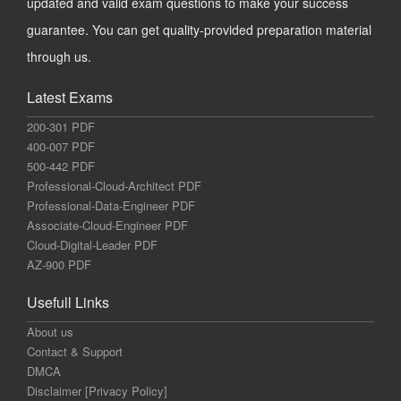
updated and valid exam questions to make your success
guarantee. You can get quality-provided preparation material
through us.
Latest Exams
200-301 PDF
400-007 PDF
500-442 PDF
Professional-Cloud-Architect PDF
Professional-Data-Engineer PDF
Associate-Cloud-Engineer PDF
Cloud-Digital-Leader PDF
AZ-900 PDF
Usefull Links
About us
Contact & Support
DMCA
Disclaimer [Privacy Policy]