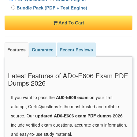
Bundle Pack (PDF + Test Engine)
Add To Cart
Features
Guarantee
Recent Reviews
Latest Features of AD0-E606 Exam PDF
Dumps 2026
If you want to pass the
AD0-E606 exam
on your first
attempt, CertsQuestions is the most trusted and reliable
source. Our
updated AD0-E606 exam PDF dumps 2026
include verified exam questions, accurate exam information,
and easy-to-use study material.