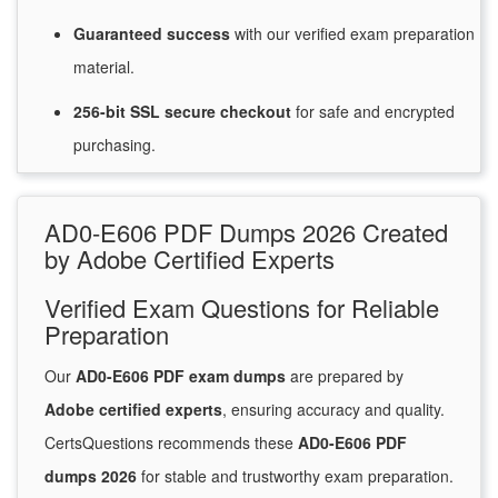
Guaranteed
success
with
our verified exam preparation
material.
256-bit SSL secure
checkout
for
safe and encrypted
purchasing.
AD0-E606 PDF Dumps 2026 Created
by Adobe Certified Experts
Verified Exam Questions for Reliable
Preparation
Our
AD0-E606 PDF exam dumps
are prepared by
Adobe certified experts
, ensuring accuracy and quality.
CertsQuestions recommends these
AD0-E606 PDF
dumps 2026
for stable and trustworthy exam preparation.