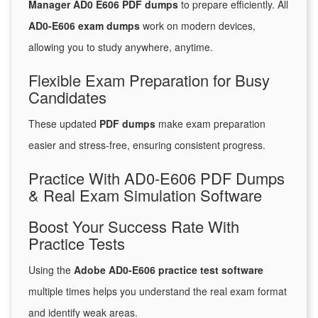
Manager AD0 E606 PDF dumps
to prepare efficiently. All
AD0-E606 exam dumps
work on modern devices,
allowing you to study anywhere, anytime.
Flexible Exam Preparation for Busy
Candidates
These updated
PDF dumps
make exam preparation
easier and stress-free, ensuring consistent progress.
Practice With AD0-E606 PDF Dumps
& Real Exam Simulation Software
Boost Your Success Rate With
Practice Tests
Using the
Adobe AD0-E606 practice test software
multiple times helps you understand the real exam format
and identify weak areas.