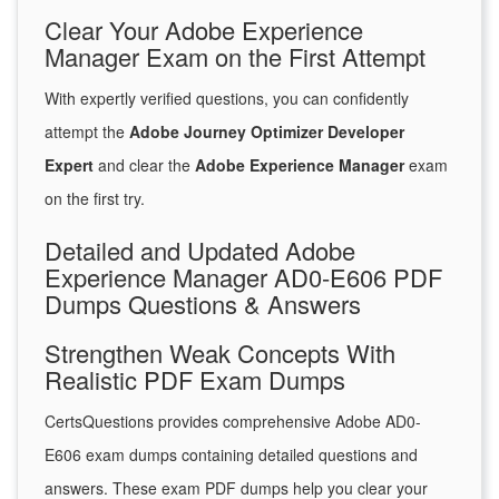
Clear Your Adobe Experience
Manager Exam on the First Attempt
With expertly verified questions, you can confidently
attempt the
Adobe Journey Optimizer Developer
Expert
and clear the
Adobe Experience Manager
exam
on the first try.
Detailed and Updated Adobe
Experience Manager AD0-E606 PDF
Dumps Questions & Answers
Strengthen Weak Concepts With
Realistic PDF Exam Dumps
CertsQuestions provides comprehensive Adobe AD0-
E606 exam dumps containing detailed questions and
answers. These exam PDF dumps help you clear your