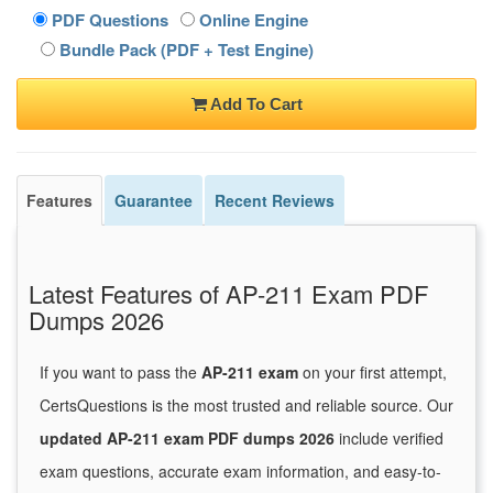
PDF Questions
Online Engine
Bundle Pack (PDF + Test Engine)
Add To Cart
Features
Guarantee
Recent Reviews
Latest Features of AP-211 Exam PDF
Dumps 2026
If you want to pass the
AP-211 exam
on your first attempt,
CertsQuestions is the most trusted and reliable source. Our
updated AP-211 exam PDF dumps 2026
include verified
exam questions, accurate exam information, and easy-to-