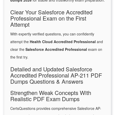
dumps 2026
for stable and trustworthy exam preparation.
Clear Your Salesforce Accredited
Professional Exam on the First
Attempt
With expertly verified questions, you can confidently
attempt the
Health Cloud Accredited Professional
and
clear the
Salesforce Accredited Professional
exam on
the first try.
Detailed and Updated Salesforce
Accredited Professional AP-211 PDF
Dumps Questions & Answers
Strengthen Weak Concepts With
Realistic PDF Exam Dumps
CertsQuestions provides comprehensive Salesforce AP-