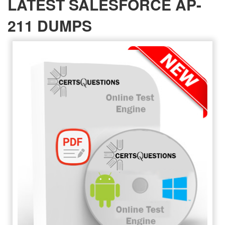
LATEST SALESFORCE AP-
211 DUMPS