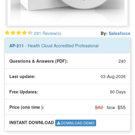
291 Review(s)
By:
Salesforce
AP-211
- Health Cloud Accredited Professional
Questions & Answers (PDF):
240
Last update:
03-Aug-2026
Free Updates:
90 Days
$82
$55
Price (one time
):
Now
INSTANT DOWNLOAD
DOWNLOAD DEMO