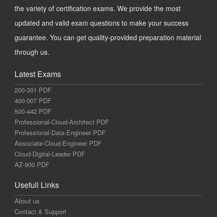
the variety of certification exams. We provide the most
updated and valid exam questions to make your success
guarantee. You can get quality-provided preparation material
through us.
Latest Exams
200-301 PDF
400-007 PDF
500-442 PDF
Professional-Cloud-Architect PDF
Professional-Data-Engineer PDF
Associate-Cloud-Engineer PDF
Cloud-Digital-Leader PDF
AZ-900 PDF
Usefull Links
About us
Contact & Support