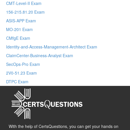
CMT-Level-II Exam
156-215.81.20 Exam
ASIS-APP Exam
MO-201 Exam
CMfgE Exam
Identity-and-Access-Management-Architect Exam
ClaimCenter-Business-Analyst Exam
SecOps-Pro Exam
2V0-51.23 Exam
DTPC Exam
With the help of CertsQuestions, you can get your hands on