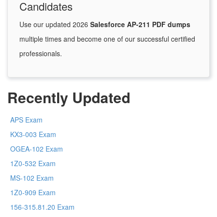
Candidates
Use our updated 2026
Salesforce AP-211 PDF dumps
multiple times and become one of our successful certified
professionals.
Recently Updated
APS Exam
KX3-003 Exam
OGEA-102 Exam
1Z0-532 Exam
MS-102 Exam
1Z0-909 Exam
156-315.81.20 Exam