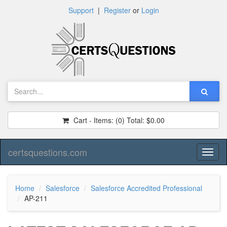
Support
|
Register
or
Login
Cart - Items:
(0)
Total:
$0.00
certsquestions.com
Toggl
naviga
Home
Salesforce
Salesforce Accredited Professional
AP-211