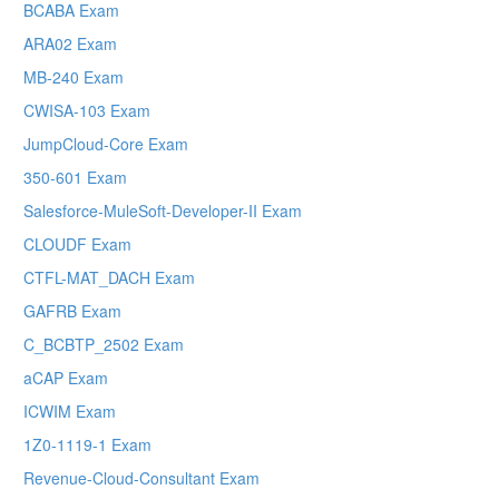
BCABA Exam
ARA02 Exam
MB-240 Exam
CWISA-103 Exam
JumpCloud-Core Exam
350-601 Exam
Salesforce-MuleSoft-Developer-II Exam
CLOUDF Exam
CTFL-MAT_DACH Exam
GAFRB Exam
C_BCBTP_2502 Exam
aCAP Exam
ICWIM Exam
1Z0-1119-1 Exam
Revenue-Cloud-Consultant Exam