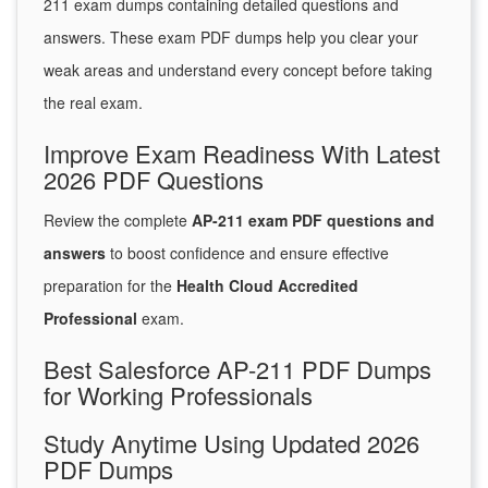
211 exam dumps containing detailed questions and
answers. These exam PDF dumps help you clear your
weak areas and understand every concept before taking
the real exam.
Improve Exam Readiness With Latest
2026 PDF Questions
Review the complete
AP-211 exam PDF questions and
answers
to boost confidence and ensure effective
preparation for the
Health Cloud Accredited
Professional
exam.
Best Salesforce AP-211 PDF Dumps
for Working Professionals
Study Anytime Using Updated 2026
PDF Dumps