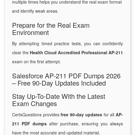
multiple times helps you understand the real exam format
and identify weak areas.
Prepare for the Real Exam
Environment
By attempting timed practice tests, you can confidently
clear the
Health Cloud Accredited Professional AP-211
exam on the first attempt.
Salesforce AP-211 PDF Dumps 2026
– Free 90-Day Updates Included
Stay Up-To-Date With the Latest
Exam Changes
CertsQuestions provides
free 90-day updates
for all
AP-
211 PDF dumps
after purchase, ensuring you always
have the most accurate and updated material.