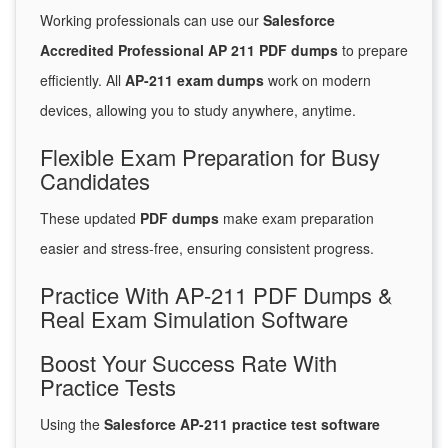
Working professionals can use our
Salesforce
Accredited Professional AP 211 PDF dumps
to prepare
efficiently. All
AP-211 exam dumps
work on modern
devices, allowing you to study anywhere, anytime.
Flexible Exam Preparation for Busy
Candidates
These updated
PDF dumps
make exam preparation
easier and stress-free, ensuring consistent progress.
Practice With AP-211 PDF Dumps &
Real Exam Simulation Software
Boost Your Success Rate With
Practice Tests
Using the
Salesforce AP-211 practice test software