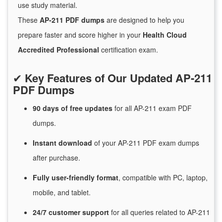
use study material.
These
AP-211 PDF dumps
are designed to help you
prepare faster and score higher in your
Health Cloud
Accredited Professional
certification exam.
✔
Key Features of Our Updated AP-211
PDF Dumps
90 days of free
updates
for
all AP-211 exam PDF
dumps.
Instant
download
of
your AP-211 PDF exam dumps
after purchase.
Fully user-friendly format
, compatible with PC, laptop,
mobile, and tablet.
24/7
customer
support
for
all queries related to AP-211