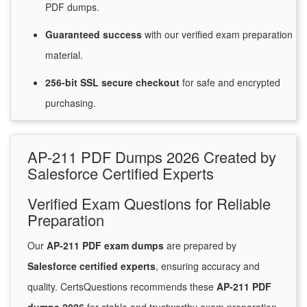
PDF dumps.
Guaranteed
success
with
our verified exam preparation
material.
256-bit SSL secure
checkout
for
safe and encrypted
purchasing.
AP-211 PDF Dumps 2026 Created by
Salesforce Certified Experts
Verified Exam Questions for Reliable
Preparation
Our
AP-211 PDF exam dumps
are prepared by
Salesforce certified experts
, ensuring accuracy and
quality. CertsQuestions recommends these
AP-211 PDF