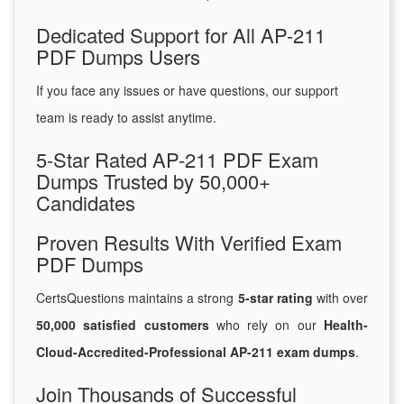
Dedicated Support for All AP-211
PDF Dumps Users
If you face any issues or have questions, our support
team is ready to assist anytime.
5-Star Rated AP-211 PDF Exam
Dumps Trusted by 50,000+
Candidates
Proven Results With Verified Exam
PDF Dumps
CertsQuestions maintains a strong
5-star rating
with over
50,000 satisfied customers
who rely on our
Health-
Cloud-Accredited-Professional AP-211 exam dumps
.
Join Thousands of Successful