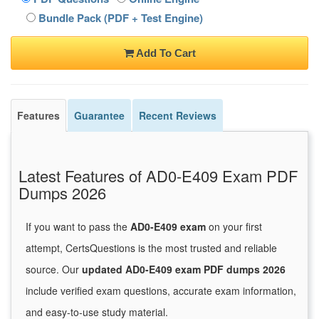
Bundle Pack (PDF + Test Engine)
Add To Cart
Features
Guarantee
Recent Reviews
Latest Features of AD0-E409 Exam PDF
Dumps 2026
If you want to pass the
AD0-E409 exam
on your first
attempt, CertsQuestions is the most trusted and reliable
source. Our
updated AD0-E409 exam PDF dumps 2026
include verified exam questions, accurate exam information,
and easy-to-use study material.