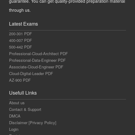
guarantee. You can get quality-provided preparation material
through us.
Latest Exams
200-301 PDF
400-007 PDF
500-442 PDF
Professional-Cloud-Architect PDF
Professional-Data-Engineer PDF
Associate-Cloud-Engineer PDF
Cloud-Digital-Leader PDF
AZ-900 PDF
Usefull Links
About us
Contact & Support
DMCA
Disclaimer [Privacy Policy]
Login