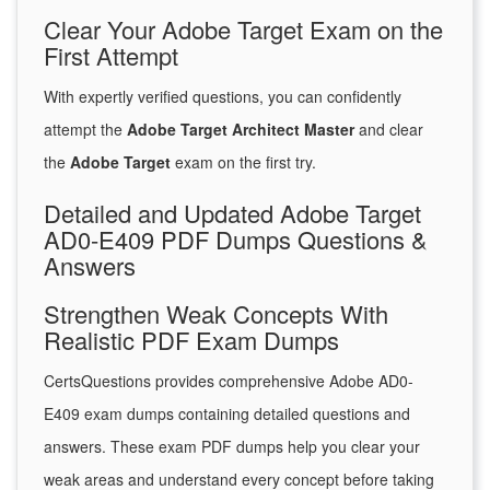
Clear Your Adobe Target Exam on the
First Attempt
With expertly verified questions, you can confidently
attempt the
Adobe Target Architect Master
and clear
the
Adobe Target
exam on the first try.
Detailed and Updated Adobe Target
AD0-E409 PDF Dumps Questions &
Answers
Strengthen Weak Concepts With
Realistic PDF Exam Dumps
CertsQuestions provides comprehensive Adobe AD0-
E409 exam dumps containing detailed questions and
answers. These exam PDF dumps help you clear your
weak areas and understand every concept before taking