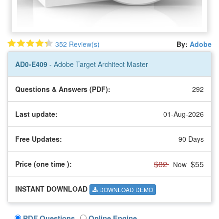
352 Review(s)
By:
Adobe
AD0-E409
- Adobe Target Architect Master
Questions & Answers (PDF):
292
Last update:
01-Aug-2026
Free Updates:
90 Days
$82
$55
Price (one time
):
Now
INSTANT DOWNLOAD
DOWNLOAD DEMO
PDF Questions
Online Engine