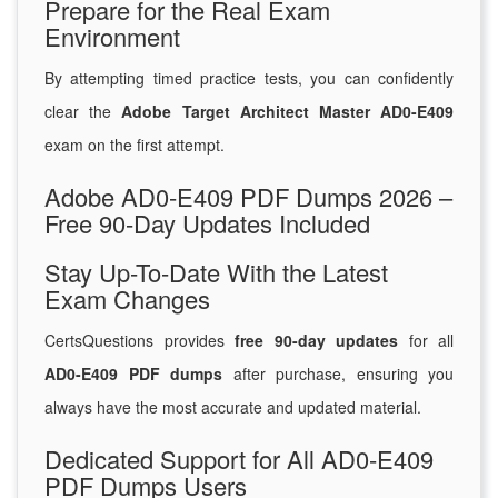
Prepare for the Real Exam
Environment
By attempting timed practice tests, you can confidently
clear the
Adobe Target Architect Master AD0-E409
exam on the first attempt.
Adobe AD0-E409 PDF Dumps 2026 –
Free 90-Day Updates Included
Stay Up-To-Date With the Latest
Exam Changes
CertsQuestions provides
free 90-day updates
for all
AD0-E409 PDF dumps
after purchase, ensuring you
always have the most accurate and updated material.
Dedicated Support for All AD0-E409
PDF Dumps Users