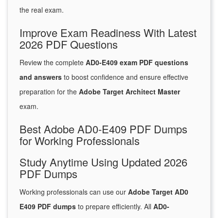
the real exam.
Improve Exam Readiness With Latest
2026 PDF Questions
Review the complete
AD0-E409 exam PDF questions
and answers
to boost confidence and ensure effective
preparation for the
Adobe Target Architect Master
exam.
Best Adobe AD0-E409 PDF Dumps
for Working Professionals
Study Anytime Using Updated 2026
PDF Dumps
Working professionals can use our
Adobe Target AD0
E409 PDF dumps
to prepare efficiently. All
AD0-