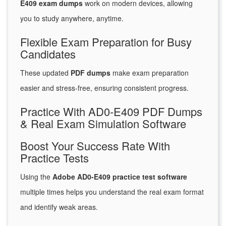
E409 exam dumps
work on modern devices, allowing
you to study anywhere, anytime.
Flexible Exam Preparation for Busy
Candidates
These updated
PDF dumps
make exam preparation
easier and stress-free, ensuring consistent progress.
Practice With AD0-E409 PDF Dumps
& Real Exam Simulation Software
Boost Your Success Rate With
Practice Tests
Using the
Adobe AD0-E409 practice test software
multiple times helps you understand the real exam format
and identify weak areas.