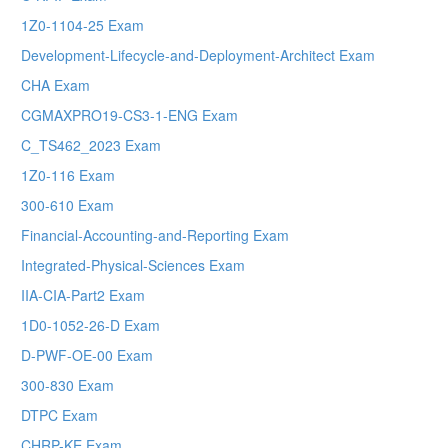
1Z0-1104-25 Exam
Development-Lifecycle-and-Deployment-Architect Exam
CHA Exam
CGMAXPRO19-CS3-1-ENG Exam
C_TS462_2023 Exam
1Z0-116 Exam
300-610 Exam
Financial-Accounting-and-Reporting Exam
Integrated-Physical-Sciences Exam
IIA-CIA-Part2 Exam
1D0-1052-26-D Exam
D-PWF-OE-00 Exam
300-830 Exam
DTPC Exam
CHRP-KE Exam