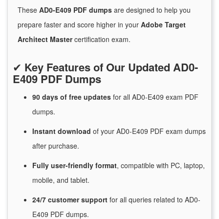
These
AD0-E409 PDF dumps
are designed to help you
prepare faster and score higher in your
Adobe Target
Architect Master
certification exam.
✔
Key Features of Our Updated AD0-
E409 PDF Dumps
90 days of free
updates
for
all AD0-E409 exam PDF
dumps.
Instant
download
of
your AD0-E409 PDF exam dumps
after purchase.
Fully user-friendly format
, compatible with PC, laptop,
mobile, and tablet.
24/7
customer
support
for
all queries related to AD0-
E409 PDF dumps.