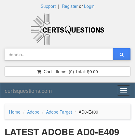
Support
|
Register
or
Login
Cart - Items:
(0)
Total:
$0.00
certsquestions.com
Toggl
naviga
Home
Adobe
Adobe Target
AD0-E409
LATEST ADOBE AD0-E409