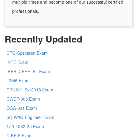
multiple times and become one of our successful certified
professionals.
Recently Updated
CPQ-Specialist Exam
INTE Exam
IREB_CPRE_FL Exam
L3M6 Exam
CPUX-F_Syll2018 Exam
CWDP-305 Exam
OGA-031 Exam
SD-WAN-Engineer Exam
1Z0-1082-25 Exam
C-KPIP Exam