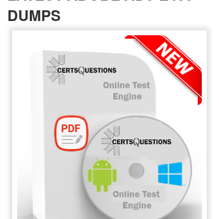
DUMPS