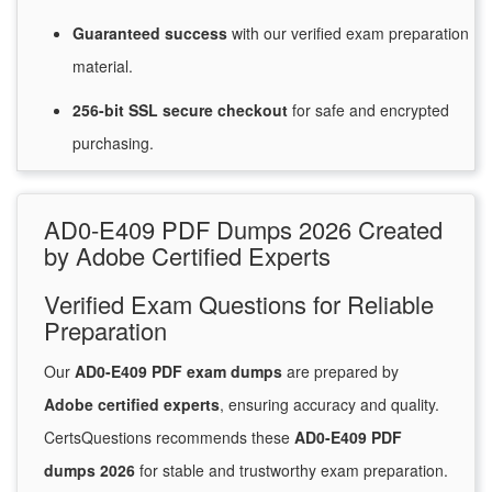
Guaranteed
success
with
our verified exam preparation
material.
256-bit SSL secure
checkout
for
safe and encrypted
purchasing.
AD0-E409 PDF Dumps 2026 Created
by Adobe Certified Experts
Verified Exam Questions for Reliable
Preparation
Our
AD0-E409 PDF exam dumps
are prepared by
Adobe certified experts
, ensuring accuracy and quality.
CertsQuestions recommends these
AD0-E409 PDF
dumps 2026
for stable and trustworthy exam preparation.