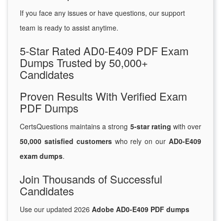
If you face any issues or have questions, our support
team is ready to assist anytime.
5-Star Rated AD0-E409 PDF Exam
Dumps Trusted by 50,000+
Candidates
Proven Results With Verified Exam
PDF Dumps
CertsQuestions maintains a strong
5-star rating
with over
50,000 satisfied customers
who rely on our
AD0-E409
exam dumps
.
Join Thousands of Successful
Candidates
Use our updated 2026
Adobe AD0-E409 PDF dumps