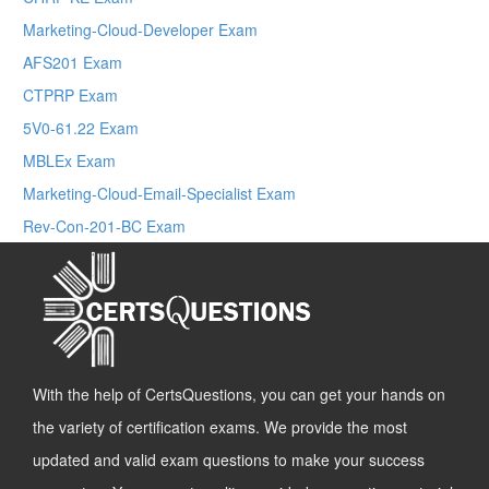
Marketing-Cloud-Developer Exam
AFS201 Exam
CTPRP Exam
5V0-61.22 Exam
MBLEx Exam
Marketing-Cloud-Email-Specialist Exam
Rev-Con-201-BC Exam
With the help of CertsQuestions, you can get your hands on
the variety of certification exams. We provide the most
updated and valid exam questions to make your success