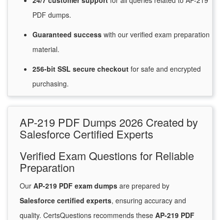
24/7
customer
support
for
all queries related to AP-219
PDF dumps.
Guaranteed
success
with
our verified exam preparation
material.
256-bit SSL secure
checkout
for
safe and encrypted
purchasing.
AP-219 PDF Dumps 2026 Created by
Salesforce Certified Experts
Verified Exam Questions for Reliable
Preparation
Our
AP-219 PDF exam dumps
are prepared by
Salesforce certified experts
, ensuring accuracy and
quality. CertsQuestions recommends these
AP-219 PDF