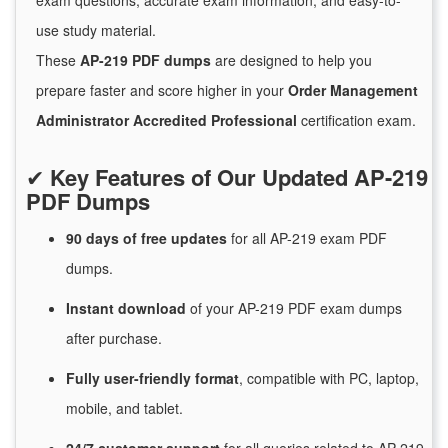
exam questions, accurate exam information, and easy-to-
use study material.
These
AP-219 PDF dumps
are designed to help you
prepare faster and score higher in your
Order Management
Administrator Accredited Professional
certification exam.
✔
Key Features of Our Updated AP-219
PDF Dumps
90 days of free
updates
for
all AP-219 exam PDF
dumps.
Instant
download
of
your AP-219 PDF exam dumps
after purchase.
Fully user-friendly format
, compatible with PC, laptop,
mobile, and tablet.