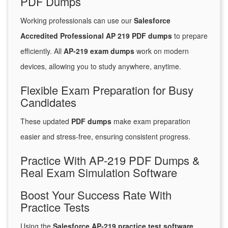
PDF Dumps
Working professionals can use our
Salesforce
Accredited Professional AP 219 PDF dumps
to prepare
efficiently. All
AP-219 exam dumps
work on modern
devices, allowing you to study anywhere, anytime.
Flexible Exam Preparation for Busy
Candidates
These updated
PDF dumps
make exam preparation
easier and stress-free, ensuring consistent progress.
Practice With AP-219 PDF Dumps &
Real Exam Simulation Software
Boost Your Success Rate With
Practice Tests
Using the
Salesforce AP-219 practice test software