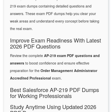
219 exam dumps containing detailed questions and
answers. These exam PDF dumps help you clear your
weak areas and understand every concept before taking
the real exam.
Improve Exam Readiness With Latest
2026 PDF Questions
Review the complete
AP-219 exam PDF questions and
answers
to boost confidence and ensure effective
preparation for the
Order Management Administrator
Accredited Professional
exam.
Best Salesforce AP-219 PDF Dumps
for Working Professionals
Study Anytime Using Updated 2026