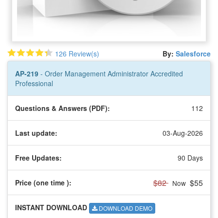
126 Review(s)
By:
Salesforce
AP-219
- Order Management Administrator Accredited
Professional
Questions & Answers (PDF):
112
Last update:
03-Aug-2026
Free Updates:
90 Days
$82
$55
Price (one time
):
Now
INSTANT DOWNLOAD
DOWNLOAD DEMO