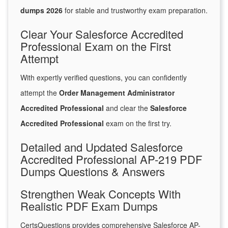
dumps 2026
for stable and trustworthy exam preparation.
Clear Your Salesforce Accredited
Professional Exam on the First
Attempt
With expertly verified questions, you can confidently
attempt the
Order Management Administrator
Accredited Professional
and clear the
Salesforce
Accredited Professional
exam on the first try.
Detailed and Updated Salesforce
Accredited Professional AP-219 PDF
Dumps Questions & Answers
Strengthen Weak Concepts With
Realistic PDF Exam Dumps
CertsQuestions provides comprehensive Salesforce AP-