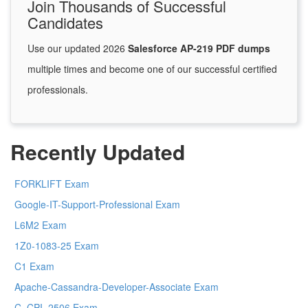
Join Thousands of Successful
Candidates
Use our updated 2026
Salesforce AP-219 PDF dumps
multiple times and become one of our successful certified
professionals.
Recently Updated
FORKLIFT Exam
Google-IT-Support-Professional Exam
L6M2 Exam
1Z0-1083-25 Exam
C1 Exam
Apache-Cassandra-Developer-Associate Exam
C_CPI_2506 Exam