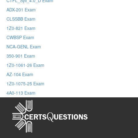
CTFL_Syll_4.0_D Exam
ADX-201 Exam
CLSSBB Exam
1Z0-821 Exam
CWBSP Exam
NCA-GENL Exam
350-901 Exam
1Z0-1061-26 Exam
AZ-104 Exam
1Z0-1075-25 Exam
4A0-113 Exam