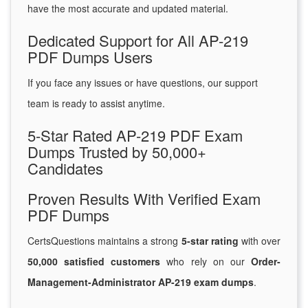
have the most accurate and updated material.
Dedicated Support for All AP-219
PDF Dumps Users
If you face any issues or have questions, our support
team is ready to assist anytime.
5-Star Rated AP-219 PDF Exam
Dumps Trusted by 50,000+
Candidates
Proven Results With Verified Exam
PDF Dumps
CertsQuestions maintains a strong
5-star rating
with over
50,000 satisfied customers
who rely on our
Order-
Management-Administrator AP-219 exam dumps
.