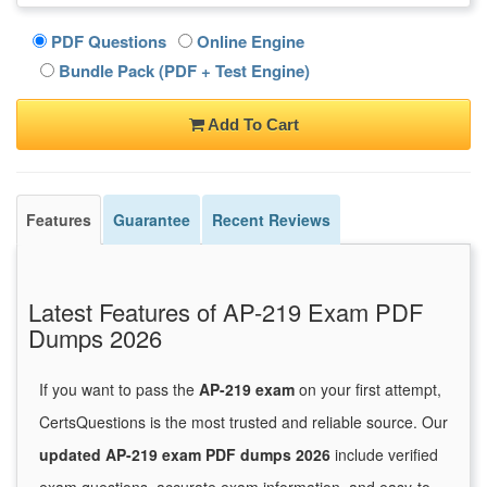
PDF Questions
Online Engine
Bundle Pack (PDF + Test Engine)
Add To Cart
Features
Guarantee
Recent Reviews
Latest Features of AP-219 Exam PDF
Dumps 2026
If you want to pass the
AP-219 exam
on your first attempt,
CertsQuestions is the most trusted and reliable source. Our
updated AP-219 exam PDF dumps 2026
include verified