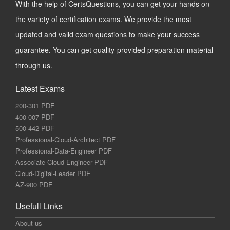
With the help of CertsQuestions, you can get your hands on
the variety of certification exams. We provide the most
updated and valid exam questions to make your success
guarantee. You can get quality-provided preparation material
through us.
Latest Exams
200-301 PDF
400-007 PDF
500-442 PDF
Professional-Cloud-Architect PDF
Professional-Data-Engineer PDF
Associate-Cloud-Engineer PDF
Cloud-Digital-Leader PDF
AZ-900 PDF
Usefull Links
About us