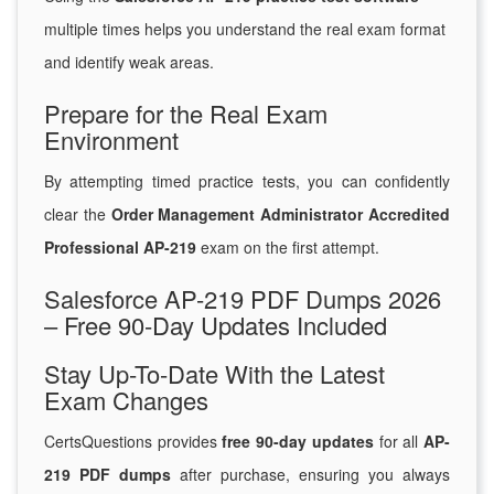
multiple times helps you understand the real exam format
and identify weak areas.
Prepare for the Real Exam
Environment
By attempting timed practice tests, you can confidently
clear the
Order Management Administrator Accredited
Professional AP-219
exam on the first attempt.
Salesforce AP-219 PDF Dumps 2026
– Free 90-Day Updates Included
Stay Up-To-Date With the Latest
Exam Changes
CertsQuestions provides
free 90-day updates
for all
AP-
219 PDF dumps
after purchase, ensuring you always