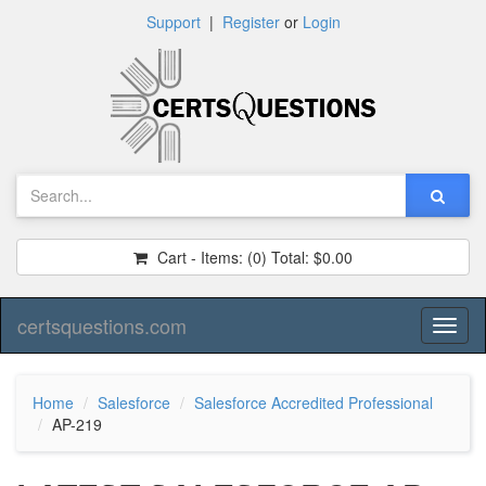
Support
|
Register
or
Login
Cart - Items:
(0)
Total:
$0.00
certsquestions.com
Toggl
naviga
Home
Salesforce
Salesforce Accredited Professional
AP-219