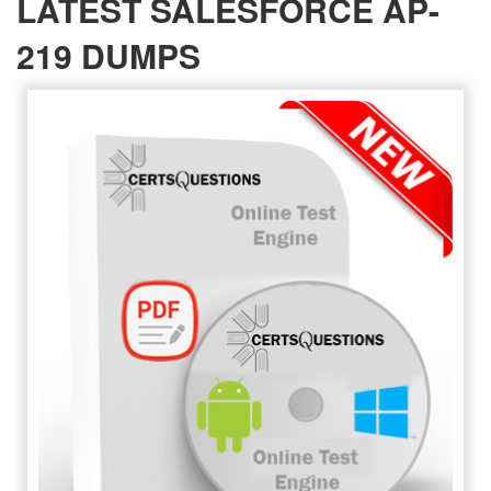
LATEST SALESFORCE AP-
219 DUMPS