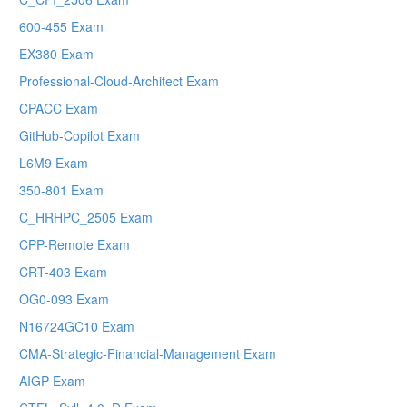
600-455 Exam
EX380 Exam
Professional-Cloud-Architect Exam
CPACC Exam
GitHub-Copilot Exam
L6M9 Exam
350-801 Exam
C_HRHPC_2505 Exam
CPP-Remote Exam
CRT-403 Exam
OG0-093 Exam
N16724GC10 Exam
CMA-Strategic-Financial-Management Exam
AIGP Exam