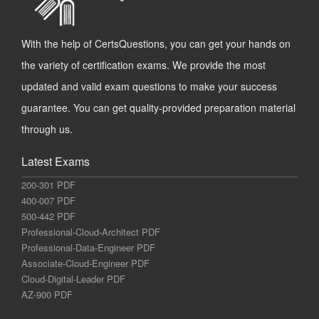
With the help of CertsQuestions, you can get your hands on
the variety of certification exams. We provide the most
updated and valid exam questions to make your success
guarantee. You can get quality-provided preparation material
through us.
Latest Exams
200-301 PDF
400-007 PDF
500-442 PDF
Professional-Cloud-Architect PDF
Professional-Data-Engineer PDF
Associate-Cloud-Engineer PDF
Cloud-Digital-Leader PDF
AZ-900 PDF