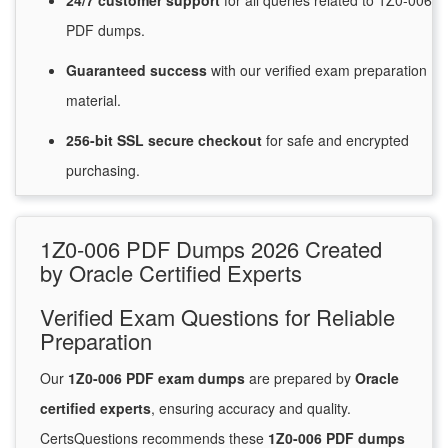
24/7
customer
support
for
all queries related to 1Z0-006
PDF dumps.
Guaranteed
success
with
our verified exam preparation
material.
256-bit SSL secure
checkout
for
safe and encrypted
purchasing.
1Z0-006 PDF Dumps 2026 Created
by Oracle Certified Experts
Verified Exam Questions for Reliable
Preparation
Our
1Z0-006 PDF exam dumps
are prepared by
Oracle
certified experts
, ensuring accuracy and quality.
CertsQuestions recommends these
1Z0-006 PDF dumps