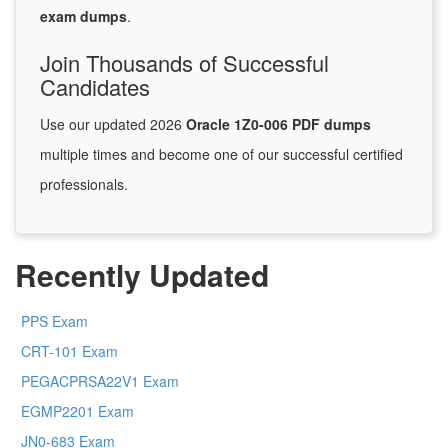
exam dumps
.
Join Thousands of Successful
Candidates
Use our updated 2026
Oracle 1Z0-006 PDF dumps
multiple times and become one of our successful certified
professionals.
Recently Updated
PPS Exam
CRT-101 Exam
PEGACPRSA22V1 Exam
EGMP2201 Exam
JN0-683 Exam