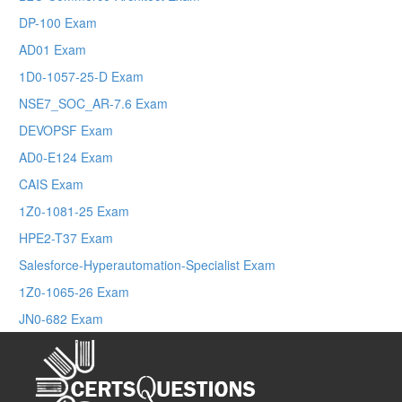
DP-100 Exam
AD01 Exam
1D0-1057-25-D Exam
NSE7_SOC_AR-7.6 Exam
DEVOPSF Exam
AD0-E124 Exam
CAIS Exam
1Z0-1081-25 Exam
HPE2-T37 Exam
Salesforce-Hyperautomation-Specialist Exam
1Z0-1065-26 Exam
JN0-682 Exam