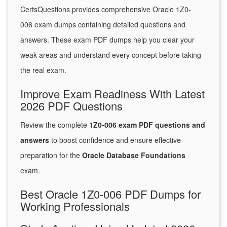
CertsQuestions provides comprehensive Oracle 1Z0-
006 exam dumps containing detailed questions and
answers. These exam PDF dumps help you clear your
weak areas and understand every concept before taking
the real exam.
Improve Exam Readiness With Latest
2026 PDF Questions
Review the complete
1Z0-006 exam PDF questions and
answers
to boost confidence and ensure effective
preparation for the
Oracle Database Foundations
exam.
Best Oracle 1Z0-006 PDF Dumps for
Working Professionals