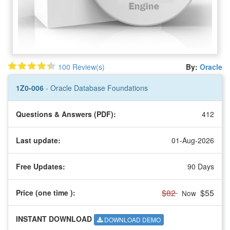
100 Review(s)
By:
Oracle
1Z0-006
- Oracle Database Foundations
Questions & Answers (PDF):
412
Last update:
01-Aug-2026
Free Updates:
90 Days
$82
$55
Price (one time
):
Now
INSTANT DOWNLOAD
DOWNLOAD DEMO