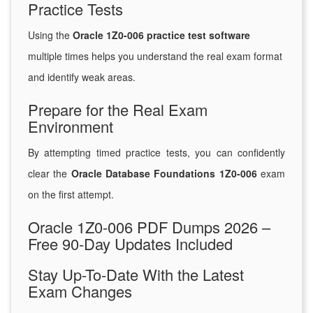
Practice Tests
Using the
Oracle 1Z0-006 practice test software
multiple times helps you understand the real exam format
and identify weak areas.
Prepare for the Real Exam
Environment
By attempting timed practice tests, you can confidently
clear the
Oracle Database Foundations 1Z0-006
exam
on the first attempt.
Oracle 1Z0-006 PDF Dumps 2026 –
Free 90-Day Updates Included
Stay Up-To-Date With the Latest
Exam Changes