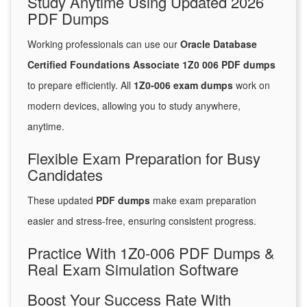
Study Anytime Using Updated 2026
PDF Dumps
Working professionals can use our
Oracle Database
Certified Foundations Associate 1Z0 006 PDF dumps
to prepare efficiently. All
1Z0-006 exam dumps
work on
modern devices, allowing you to study anywhere,
anytime.
Flexible Exam Preparation for Busy
Candidates
These updated
PDF dumps
make exam preparation
easier and stress-free, ensuring consistent progress.
Practice With 1Z0-006 PDF Dumps &
Real Exam Simulation Software
Boost Your Success Rate With