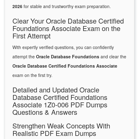
2026
for stable and trustworthy exam preparation.
Clear Your Oracle Database Certified
Foundations Associate Exam on the
First Attempt
With expertly verified questions, you can confidently
attempt the
Oracle Database Foundations
and clear the
Oracle Database Certified Foundations Associate
exam on the first try.
Detailed and Updated Oracle
Database Certified Foundations
Associate 1Z0-006 PDF Dumps
Questions & Answers
Strengthen Weak Concepts With
Realistic PDF Exam Dumps