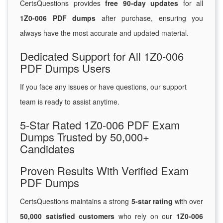
CertsQuestions provides
free 90-day updates
for all
1Z0-006 PDF dumps
after purchase, ensuring you
always have the most accurate and updated material.
Dedicated Support for All 1Z0-006
PDF Dumps Users
If you face any issues or have questions, our support
team is ready to assist anytime.
5-Star Rated 1Z0-006 PDF Exam
Dumps Trusted by 50,000+
Candidates
Proven Results With Verified Exam
PDF Dumps
CertsQuestions maintains a strong
5-star rating
with over
50,000 satisfied customers
who rely on our
1Z0-006