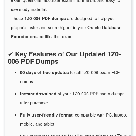
exam questions, accurate exam information, and easy-to-
use study material.
These
1Z0-006 PDF dumps
are designed to help you
prepare faster and score higher in your
Oracle Database
Foundations
certification exam.
✔
Key Features of Our Updated 1Z0-
006 PDF Dumps
90 days of free
updates
for
all 1Z0-006 exam PDF
dumps.
Instant
download
of
your 1Z0-006 PDF exam dumps
after purchase.
Fully user-friendly format
, compatible with PC, laptop,
mobile, and tablet.