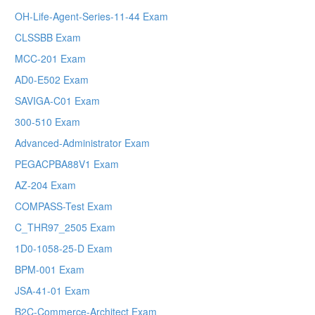
OH-Life-Agent-Series-11-44 Exam
CLSSBB Exam
MCC-201 Exam
AD0-E502 Exam
SAVIGA-C01 Exam
300-510 Exam
Advanced-Administrator Exam
PEGACPBA88V1 Exam
AZ-204 Exam
COMPASS-Test Exam
C_THR97_2505 Exam
1D0-1058-25-D Exam
BPM-001 Exam
JSA-41-01 Exam
B2C-Commerce-Architect Exam