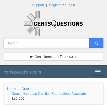
Support
|
Register
or
Login
Cart - Items:
(0)
Total:
$0.00
certsquestions.com
Toggl
naviga
Home
Oracle
Oracle Database Certified Foundations Associate
1Z0-006