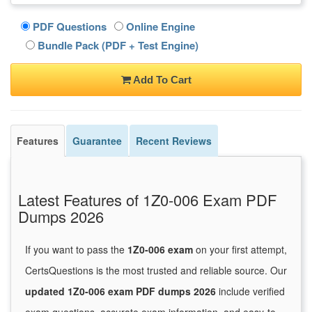
PDF Questions
Online Engine
Bundle Pack (PDF + Test Engine)
Add To Cart
Features
Guarantee
Recent Reviews
Latest Features of 1Z0-006 Exam PDF
Dumps 2026
If you want to pass the
1Z0-006 exam
on your first attempt,
CertsQuestions is the most trusted and reliable source. Our
updated 1Z0-006 exam PDF dumps 2026
include verified