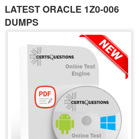
LATEST ORACLE 1Z0-006
DUMPS