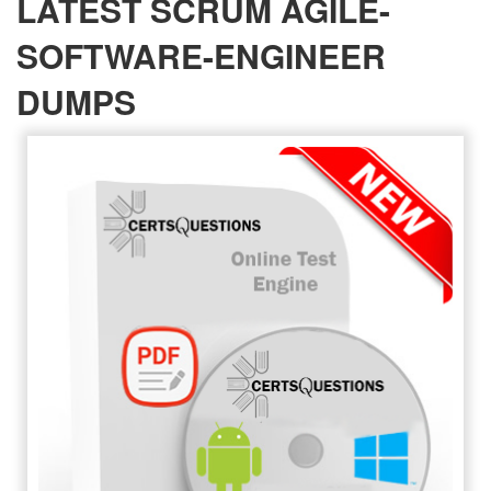
LATEST SCRUM AGILE-
SOFTWARE-ENGINEER
DUMPS