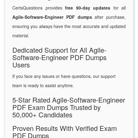
CertsQuestions provides
free 90-day updates
for all
Agile-Software-Engineer PDF dumps
after purchase,
ensuring you always have the most accurate and updated
material.
Dedicated Support for All Agile-
Software-Engineer PDF Dumps
Users
If you face any issues or have questions, our support
team is ready to assist anytime.
5-Star Rated Agile-Software-Engineer
PDF Exam Dumps Trusted by
50,000+ Candidates
Proven Results With Verified Exam
PDF Dumps