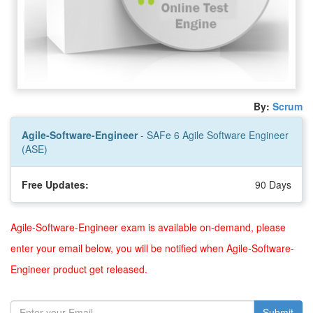
By:
Scrum
Agile-Software-Engineer
- SAFe 6 Agile Software Engineer
(ASE)
Free Updates:
90 Days
Agile-Software-Engineer exam is available on-demand, please
enter your email below, you will be notified when Agile-Software-
Engineer product get released.
Submit