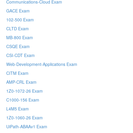
Communications-Cloud Exam
GACE Exam
102-500 Exam
CLTD Exam
MB-800 Exam
CSQE Exam
CSI-CDT Exam
Web-Development-Applications Exam
CITM Exam
AMP-CRL Exam
1Z0-1072-26 Exam
C1000-156 Exam
L4M5 Exam
1Z0-1060-26 Exam
UiPath-ABAAv1 Exam