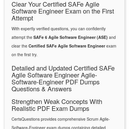
Clear Your Certified SAFe Agile
Software Engineer Exam on the First
Attempt
With expertly verified questions, you can confidently
attempt the
SAFe 6 Agile Software Engineer (ASE)
and
clear the
Certified SAFe Agile Software Engineer
exam
on the first try.
Detailed and Updated Certified SAFe
Agile Software Engineer Agile-
Software-Engineer PDF Dumps
Questions & Answers
Strengthen Weak Concepts With
Realistic PDF Exam Dumps
CertsQuestions provides comprehensive Scrum Agile-
Software-Engineer exam dumps containing detailed