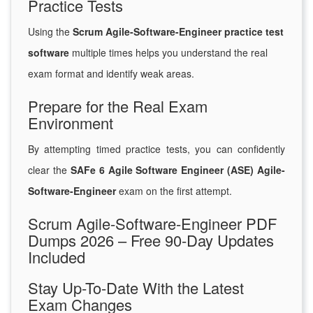
Practice Tests
Using the
Scrum Agile-Software-Engineer practice test
software
multiple times helps you understand the real
exam format and identify weak areas.
Prepare for the Real Exam
Environment
By attempting timed practice tests, you can confidently
clear the
SAFe 6 Agile Software Engineer (ASE) Agile-
Software-Engineer
exam on the first attempt.
Scrum Agile-Software-Engineer PDF
Dumps 2026 – Free 90-Day Updates
Included
Stay Up-To-Date With the Latest
Exam Changes