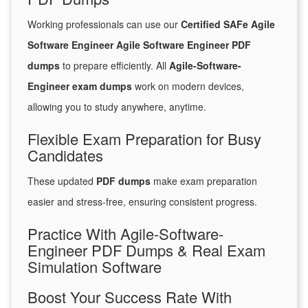
Working professionals can use our
Certified SAFe Agile
Software Engineer Agile Software Engineer PDF
dumps
to prepare efficiently. All
Agile-Software-
Engineer exam dumps
work on modern devices,
allowing you to study anywhere, anytime.
Flexible Exam Preparation for Busy
Candidates
These updated
PDF dumps
make exam preparation
easier and stress-free, ensuring consistent progress.
Practice With Agile-Software-
Engineer PDF Dumps & Real Exam
Simulation Software
Boost Your Success Rate With