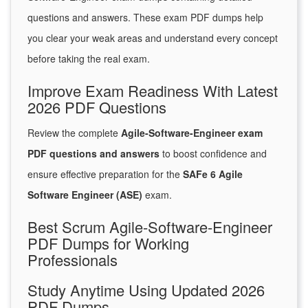
questions and answers. These exam PDF dumps help
you clear your weak areas and understand every concept
before taking the real exam.
Improve Exam Readiness With Latest
2026 PDF Questions
Review the complete
Agile-Software-Engineer exam
PDF questions and answers
to boost confidence and
ensure effective preparation for the
SAFe 6 Agile
Software Engineer (ASE)
exam.
Best Scrum Agile-Software-Engineer
PDF Dumps for Working
Professionals
Study Anytime Using Updated 2026
PDF Dumps