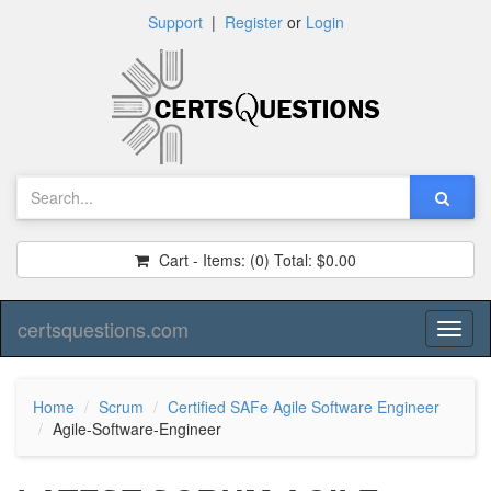
Support
|
Register
or
Login
Cart - Items:
(0)
Total:
$0.00
certsquestions.com
Toggl
naviga
Home
Scrum
Certified SAFe Agile Software Engineer
Agile-Software-Engineer