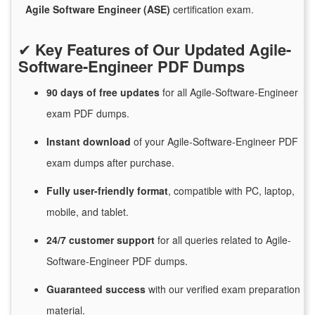
Agile Software Engineer (ASE)
certification exam.
✔
Key Features of Our Updated Agile-
Software-Engineer PDF Dumps
90 days of free
updates
for
all Agile-Software-Engineer
exam PDF dumps.
Instant
download
of
your Agile-Software-Engineer PDF
exam dumps after purchase.
Fully user-friendly format
, compatible with PC, laptop,
mobile, and tablet.
24/7
customer
support
for
all queries related to Agile-
Software-Engineer PDF dumps.
Guaranteed
success
with
our verified exam preparation
material.