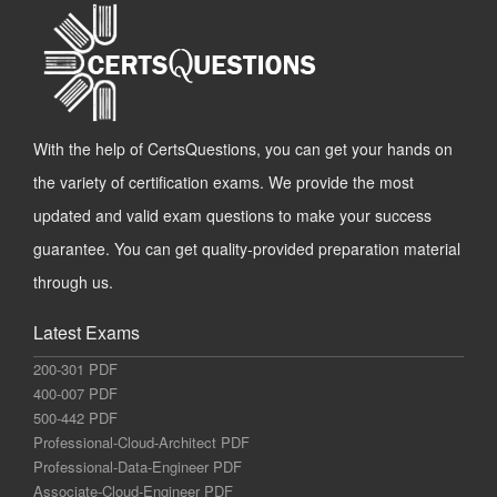
With the help of CertsQuestions, you can get your hands on
the variety of certification exams. We provide the most
updated and valid exam questions to make your success
guarantee. You can get quality-provided preparation material
through us.
Latest Exams
200-301 PDF
400-007 PDF
500-442 PDF
Professional-Cloud-Architect PDF
Professional-Data-Engineer PDF
Associate-Cloud-Engineer PDF