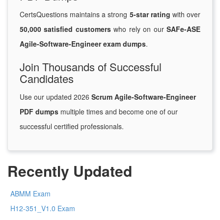
CertsQuestions maintains a strong
5-star rating
with over
50,000 satisfied customers
who rely on our
SAFe-ASE
Agile-Software-Engineer exam dumps
.
Join Thousands of Successful
Candidates
Use our updated 2026
Scrum Agile-Software-Engineer
PDF dumps
multiple times and become one of our
successful certified professionals.
Recently Updated
ABMM Exam
H12-351_V1.0 Exam