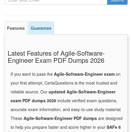
Features
Guarantee
Latest Features of Agile-Software-
Engineer Exam PDF Dumps 2026
If you want to pass the
Agile-Software-Engineer exam
on
your first attempt, CertsQuestions is the most trusted and
reliable source. Our
updated Agile-Software-Engineer
exam PDF dumps 2026
include verified exam questions,
accurate exam information, and easy-to-use study material.
These
Agile-Software-Engineer PDF dumps
are designed
to help you prepare faster and score higher in your
SAFe 6