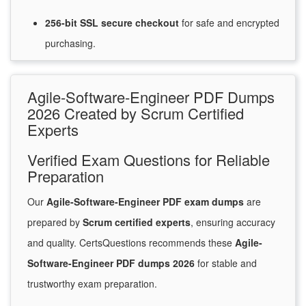
256-bit SSL secure
checkout
for
safe and encrypted
purchasing.
Agile-Software-Engineer PDF Dumps
2026 Created by Scrum Certified
Experts
Verified Exam Questions for Reliable
Preparation
Our
Agile-Software-Engineer PDF exam dumps
are
prepared by
Scrum certified experts
, ensuring accuracy
and quality. CertsQuestions recommends these
Agile-
Software-Engineer PDF dumps 2026
for stable and
trustworthy exam preparation.