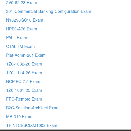
2V0-62.23 Exam
301-Commercial-Banking-Configuration Exam
N16290GC10 Exam
HPE6-A78 Exam
PAL-I Exam
CTAL-TM Exam
Plat-Admn-201 Exam
1Z0-1032-26 Exam
1Z0-1114-26 Exam
NCP-BC-7.5 Exam
1Z0-1061-25 Exam
FPC-Remote Exam
B2C-Solution-Architect Exam
MB-310 Exam
TFINTCBSCIXM1002 Exam