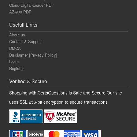
Cloud-Digital-Leader PDF
AZ-900 PDF
Usefull Links
About us
Contact & Support
DMCA
Disclaimer [Privacy Policy]
Login
Register
Verified & Secure
Shopping with CertsQuestions is Safe and Secure Our site
uses SSL 256-bit encryption to secure transactions