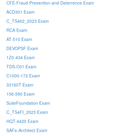
CFE-Fraud-Prevention-and-Deterrence Exam
ACD301 Exam
C_TS462_2023 Exam
RCA Exam
AT-510 Exam
DEVOPSF Exam
1Z0-434 Exam
TDS-C01 Exam
C1000-172 Exam
33160T Exam
156-590 Exam
SuiteFoundation Exam
C_TS4FI_2023 Exam
HQT-4420 Exam
SAFe-Architect Exam