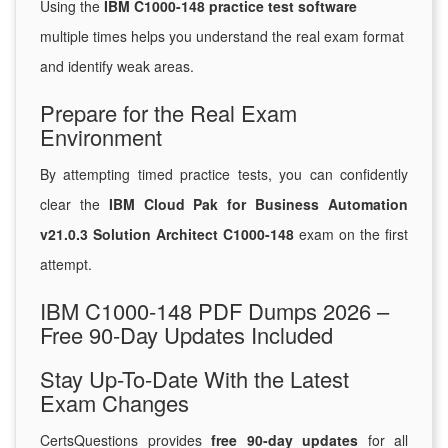
Using the
IBM C1000-148 practice test software
multiple times helps you understand the real exam format
and identify weak areas.
Prepare for the Real Exam
Environment
By attempting timed practice tests, you can confidently
clear the
IBM Cloud Pak for Business Automation
v21.0.3 Solution Architect C1000-148
exam on the first
attempt.
IBM C1000-148 PDF Dumps 2026 –
Free 90-Day Updates Included
Stay Up-To-Date With the Latest
Exam Changes
CertsQuestions provides
free 90-day updates
for all