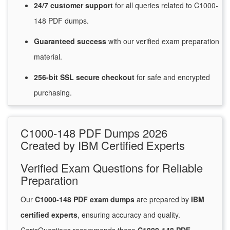
24/7
customer
support
for
all queries related to C1000-
148 PDF dumps.
Guaranteed
success
with
our verified exam preparation
material.
256-bit SSL secure
checkout
for
safe and encrypted
purchasing.
C1000-148 PDF Dumps 2026
Created by IBM Certified Experts
Verified Exam Questions for Reliable
Preparation
Our
C1000-148 PDF exam dumps
are prepared by
IBM
certified experts
, ensuring accuracy and quality.