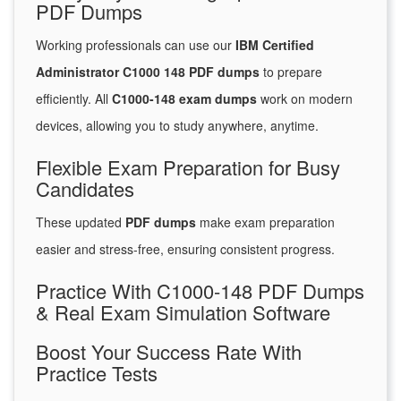
PDF Dumps
Working professionals can use our
IBM Certified
Administrator C1000 148 PDF dumps
to prepare
efficiently. All
C1000-148 exam dumps
work on modern
devices, allowing you to study anywhere, anytime.
Flexible Exam Preparation for Busy
Candidates
These updated
PDF dumps
make exam preparation
easier and stress-free, ensuring consistent progress.
Practice With C1000-148 PDF Dumps
& Real Exam Simulation Software
Boost Your Success Rate With
Practice Tests