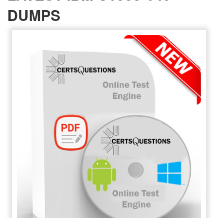
DUMPS