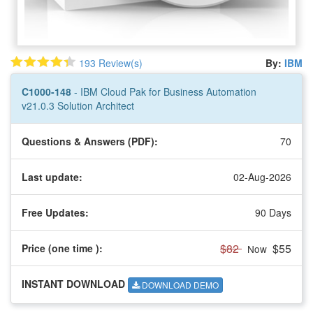
193 Review(s)
By:
IBM
C1000-148
- IBM Cloud Pak for Business Automation
v21.0.3 Solution Architect
Questions & Answers (PDF):
70
Last update:
02-Aug-2026
Free Updates:
90 Days
$82
$55
Price (one time
):
Now
INSTANT DOWNLOAD
DOWNLOAD DEMO