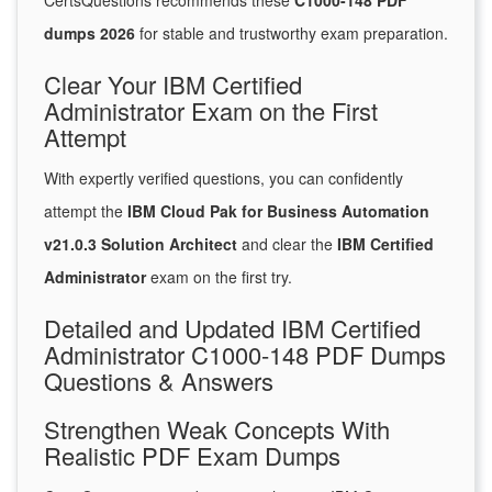
CertsQuestions recommends these
C1000-148 PDF
dumps 2026
for stable and trustworthy exam preparation.
Clear Your IBM Certified
Administrator Exam on the First
Attempt
With expertly verified questions, you can confidently
attempt the
IBM Cloud Pak for Business Automation
v21.0.3 Solution Architect
and clear the
IBM Certified
Administrator
exam on the first try.
Detailed and Updated IBM Certified
Administrator C1000-148 PDF Dumps
Questions & Answers
Strengthen Weak Concepts With
Realistic PDF Exam Dumps