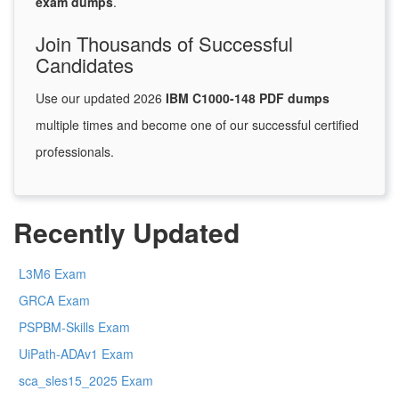
exam dumps
.
Join Thousands of Successful
Candidates
Use our updated 2026
IBM C1000-148 PDF dumps
multiple times and become one of our successful certified
professionals.
Recently Updated
L3M6 Exam
GRCA Exam
PSPBM-Skills Exam
UiPath-ADAv1 Exam
sca_sles15_2025 Exam