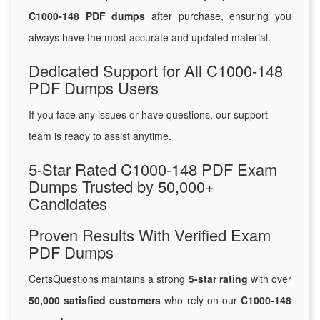
C1000-148 PDF dumps
after purchase, ensuring you
always have the most accurate and updated material.
Dedicated Support for All C1000-148
PDF Dumps Users
If you face any issues or have questions, our support
team is ready to assist anytime.
5-Star Rated C1000-148 PDF Exam
Dumps Trusted by 50,000+
Candidates
Proven Results With Verified Exam
PDF Dumps
CertsQuestions maintains a strong
5-star rating
with over
50,000 satisfied customers
who rely on our
C1000-148