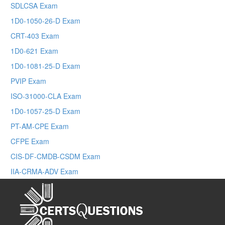
SDLCSA Exam
1D0-1050-26-D Exam
CRT-403 Exam
1D0-621 Exam
1D0-1081-25-D Exam
PVIP Exam
ISO-31000-CLA Exam
1D0-1057-25-D Exam
PT-AM-CPE Exam
CFPE Exam
CIS-DF-CMDB-CSDM Exam
IIA-CRMA-ADV Exam