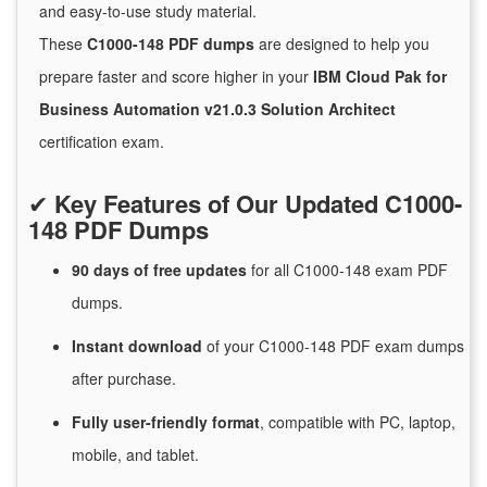
and easy-to-use study material.
These
C1000-148 PDF dumps
are designed to help you
prepare faster and score higher in your
IBM Cloud Pak for
Business Automation v21.0.3 Solution Architect
certification exam.
✔
Key Features of Our Updated C1000-
148 PDF Dumps
90 days of free
updates
for
all C1000-148 exam PDF
dumps.
Instant
download
of
your C1000-148 PDF exam dumps
after purchase.
Fully user-friendly format
, compatible with PC, laptop,
mobile, and tablet.