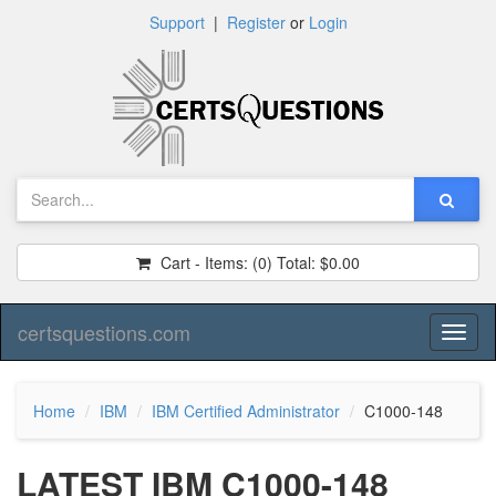
Support
|
Register
or
Login
Cart - Items:
(0)
Total:
$0.00
certsquestions.com
Toggl
naviga
Home
IBM
IBM Certified Administrator
C1000-148
LATEST IBM C1000-148