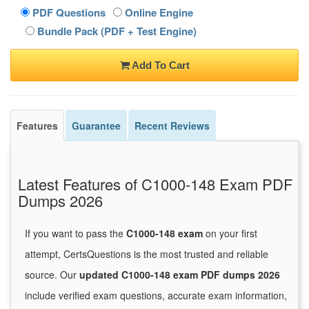
PDF Questions
Online Engine
Bundle Pack (PDF + Test Engine)
Add To Cart
Features
Guarantee
Recent Reviews
Latest Features of C1000-148 Exam PDF
Dumps 2026
If you want to pass the
C1000-148 exam
on your first
attempt, CertsQuestions is the most trusted and reliable
source. Our
updated C1000-148 exam PDF dumps 2026
include verified exam questions, accurate exam information,