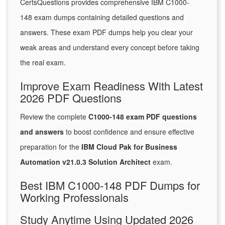
CertsQuestions provides comprehensive IBM C1000-
148 exam dumps containing detailed questions and
answers. These exam PDF dumps help you clear your
weak areas and understand every concept before taking
the real exam.
Improve Exam Readiness With Latest
2026 PDF Questions
Review the complete
C1000-148 exam PDF questions
and answers
to boost confidence and ensure effective
preparation for the
IBM Cloud Pak for Business
Automation v21.0.3 Solution Architect
exam.
Best IBM C1000-148 PDF Dumps for
Working Professionals
Study Anytime Using Updated 2026