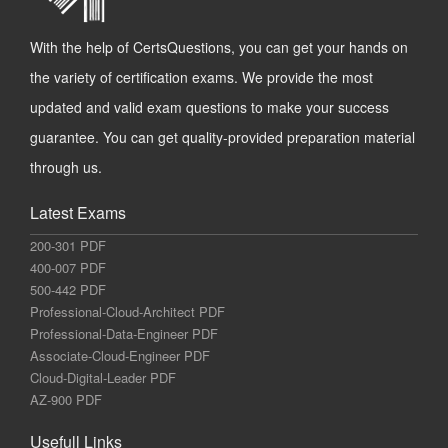
With the help of CertsQuestions, you can get your hands on
the variety of certification exams. We provide the most
updated and valid exam questions to make your success
guarantee. You can get quality-provided preparation material
through us.
Latest Exams
200-301 PDF
400-007 PDF
500-442 PDF
Professional-Cloud-Architect PDF
Professional-Data-Engineer PDF
Associate-Cloud-Engineer PDF
Cloud-Digital-Leader PDF
AZ-900 PDF
Usefull Links