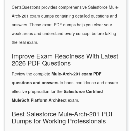
CertsQuestions provides comprehensive Salesforce Mule-
Arch-201 exam dumps containing detailed questions and
answers. These exam PDF dumps help you clear your
weak areas and understand every concept before taking
the real exam.
Improve Exam Readiness With Latest
2026 PDF Questions
Review the complete
Mule-Arch-201 exam PDF
questions and answers
to boost confidence and ensure
effective preparation for the
Salesforce Certified
MuleSoft Platform Architect
exam.
Best Salesforce Mule-Arch-201 PDF
Dumps for Working Professionals