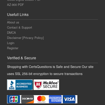
AZ-900 PDF
Usefull Links
About us
Contact & Support
DMCA
Disclaimer [Privacy Policy]
Login
Register
Verified & Secure
Shopping with CertsQuestions is Safe and Secure Our site
uses SSL 256-bit encryption to secure transactions