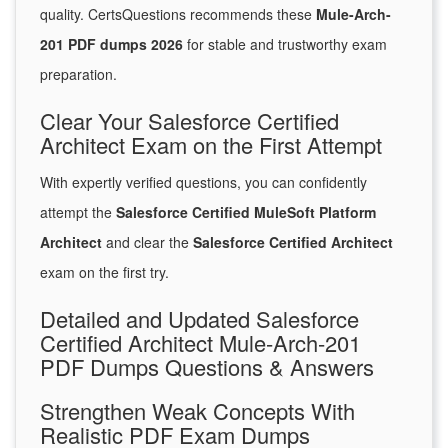
quality. CertsQuestions recommends these
Mule-Arch-
201 PDF dumps 2026
for stable and trustworthy exam
preparation.
Clear Your Salesforce Certified
Architect Exam on the First Attempt
With expertly verified questions, you can confidently
attempt the
Salesforce Certified MuleSoft Platform
Architect
and clear the
Salesforce Certified Architect
exam on the first try.
Detailed and Updated Salesforce
Certified Architect Mule-Arch-201
PDF Dumps Questions & Answers
Strengthen Weak Concepts With
Realistic PDF Exam Dumps