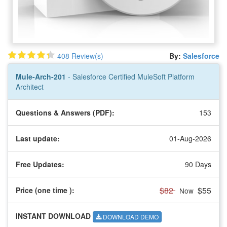
408 Review(s)
By:
Salesforce
Mule-Arch-201
- Salesforce Certified MuleSoft Platform
Architect
Questions & Answers (PDF):
153
Last update:
01-Aug-2026
Free Updates:
90 Days
$82
$55
Price (one time
):
Now
INSTANT DOWNLOAD
DOWNLOAD DEMO