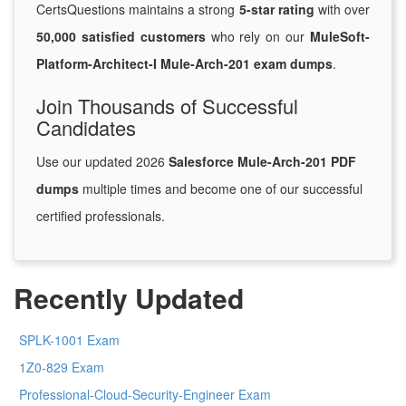
CertsQuestions maintains a strong
5-star rating
with over
50,000 satisfied customers
who rely on our
MuleSoft-
Platform-Architect-I Mule-Arch-201 exam dumps
.
Join Thousands of Successful
Candidates
Use our updated 2026
Salesforce Mule-Arch-201 PDF
dumps
multiple times and become one of our successful
certified professionals.
Recently Updated
SPLK-1001 Exam
1Z0-829 Exam
Professional-Cloud-Security-Engineer Exam