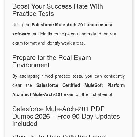
Boost Your Success Rate With
Practice Tests
Using the
Salesforce Mule-Arch-201 practice test
software
multiple times helps you understand the real
exam format and identify weak areas.
Prepare for the Real Exam
Environment
By attempting timed practice tests, you can confidently
clear the
Salesforce Certified MuleSoft Platform
Architect Mule-Arch-201
exam on the first attempt.
Salesforce Mule-Arch-201 PDF
Dumps 2026 – Free 90-Day Updates
Included
Stay Up-To-Date With the Latest