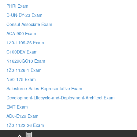
PHRi Exam
D-UN-DY-23 Exam
Consul-Associate Exam
ACA-900 Exam
1Z0-1109-26 Exam
C100DEV Exam
N16290GC10 Exam
1Z0-1126-1 Exam
NS0-175 Exam
Salesforce-Sales-Representative Exam
Development-Lifecycle-and-Deployment-Architect Exam
EMT Exam
AD0-E129 Exam
1Z0-1122-26 Exam