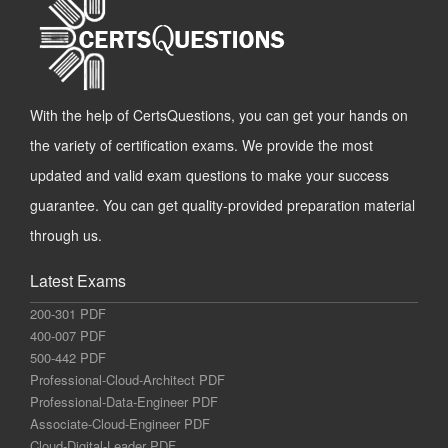
With the help of CertsQuestions, you can get your hands on
the variety of certification exams. We provide the most
updated and valid exam questions to make your success
guarantee. You can get quality-provided preparation material
through us.
Latest Exams
200-301 PDF
400-007 PDF
500-442 PDF
Professional-Cloud-Architect PDF
Professional-Data-Engineer PDF
Associate-Cloud-Engineer PDF
Cloud-Digital-Leader PDF