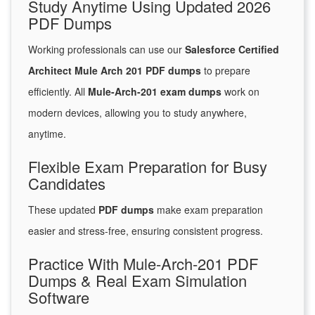
Study Anytime Using Updated 2026
PDF Dumps
Working professionals can use our
Salesforce Certified
Architect Mule Arch 201 PDF dumps
to prepare
efficiently. All
Mule-Arch-201 exam dumps
work on
modern devices, allowing you to study anywhere,
anytime.
Flexible Exam Preparation for Busy
Candidates
These updated
PDF dumps
make exam preparation
easier and stress-free, ensuring consistent progress.
Practice With Mule-Arch-201 PDF
Dumps & Real Exam Simulation
Software