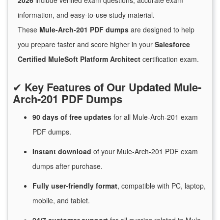
2026
include verified exam questions, accurate exam
information, and easy-to-use study material.
These
Mule-Arch-201 PDF dumps
are designed to help
you prepare faster and score higher in your
Salesforce
Certified MuleSoft Platform Architect
certification exam.
✔
Key Features of Our Updated Mule-
Arch-201 PDF Dumps
90 days of free
updates
for
all Mule-Arch-201 exam
PDF dumps.
Instant
download
of
your Mule-Arch-201 PDF exam
dumps after purchase.
Fully user-friendly format
, compatible with PC, laptop,
mobile, and tablet.