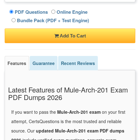
PDF Questions
Online Engine
Bundle Pack (PDF + Test Engine)
Add To Cart
Features
Guarantee
Recent Reviews
Latest Features of Mule-Arch-201 Exam
PDF Dumps 2026
If you want to pass the
Mule-Arch-201 exam
on your first
attempt, CertsQuestions is the most trusted and reliable
source. Our
updated Mule-Arch-201 exam PDF dumps