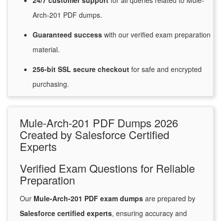
24/7
customer
support
for
all queries related to Mule-
Arch-201 PDF dumps.
Guaranteed
success
with
our verified exam preparation
material.
256-bit SSL secure
checkout
for
safe and encrypted
purchasing.
Mule-Arch-201 PDF Dumps 2026
Created by Salesforce Certified
Experts
Verified Exam Questions for Reliable
Preparation
Our
Mule-Arch-201 PDF exam dumps
are prepared by
Salesforce certified experts
, ensuring accuracy and