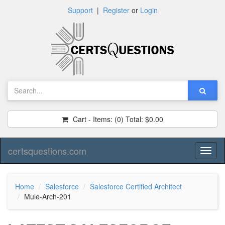
Support
|
Register
or
Login
Cart - Items:
(0)
Total:
$0.00
certsquestions.com
Toggl
naviga
Home
Salesforce
Salesforce Certified Architect
Mule-Arch-201