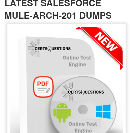
LATEST SALESFORCE
MULE-ARCH-201 DUMPS