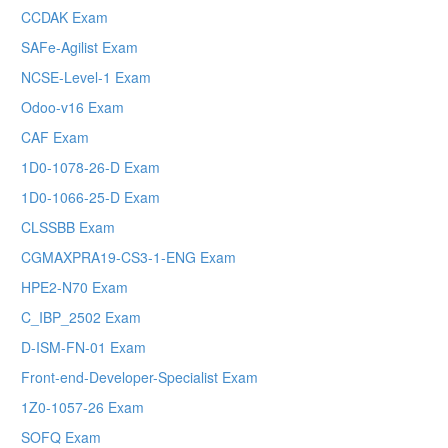
CCDAK Exam
SAFe-Agilist Exam
NCSE-Level-1 Exam
Odoo-v16 Exam
CAF Exam
1D0-1078-26-D Exam
1D0-1066-25-D Exam
CLSSBB Exam
CGMAXPRA19-CS3-1-ENG Exam
HPE2-N70 Exam
C_IBP_2502 Exam
D-ISM-FN-01 Exam
Front-end-Developer-Specialist Exam
1Z0-1057-26 Exam
SOFQ Exam