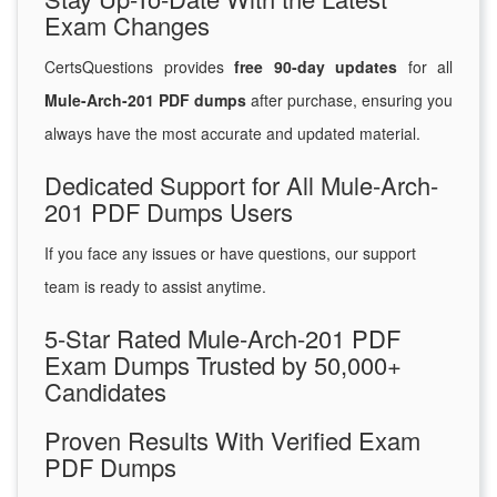
Exam Changes
CertsQuestions provides
free 90-day updates
for all
Mule-Arch-201 PDF dumps
after purchase, ensuring you
always have the most accurate and updated material.
Dedicated Support for All Mule-Arch-
201 PDF Dumps Users
If you face any issues or have questions, our support
team is ready to assist anytime.
5-Star Rated Mule-Arch-201 PDF
Exam Dumps Trusted by 50,000+
Candidates
Proven Results With Verified Exam
PDF Dumps