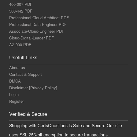
400-007 PDF
500-442 PDF
Professional-Cloud-Architect PDF
Professional-Data-Engineer PDF
Associate-Cloud-Engineer PDF
Cloud-Digital-Leader PDF
AZ-900 PDF
Usefull Links
About us
Contact & Support
DMCA
Disclaimer [Privacy Policy]
Login
Register
Verified & Secure
Shopping with CertsQuestions is Safe and Secure Our site
uses SSL 256-bit encryption to secure transactions