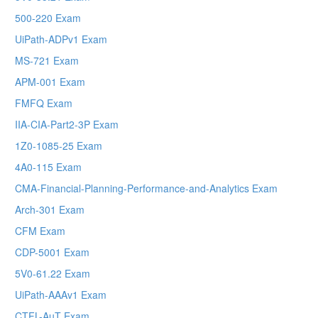
500-220 Exam
UiPath-ADPv1 Exam
MS-721 Exam
APM-001 Exam
FMFQ Exam
IIA-CIA-Part2-3P Exam
1Z0-1085-25 Exam
4A0-115 Exam
CMA-Financial-Planning-Performance-and-Analytics Exam
Arch-301 Exam
CFM Exam
CDP-5001 Exam
5V0-61.22 Exam
UiPath-AAAv1 Exam
CTFL-AuT Exam