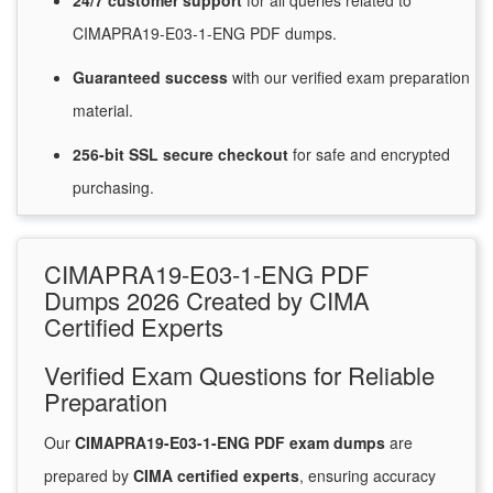
24/7
customer
support
for
all queries related to
CIMAPRA19-E03-1-ENG PDF dumps.
Guaranteed
success
with
our verified exam preparation
material.
256-bit SSL secure
checkout
for
safe and encrypted
purchasing.
CIMAPRA19-E03-1-ENG PDF
Dumps 2026 Created by CIMA
Certified Experts
Verified Exam Questions for Reliable
Preparation
Our
CIMAPRA19-E03-1-ENG PDF exam dumps
are
prepared by
CIMA certified experts
, ensuring accuracy