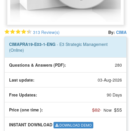
313 Review(s)
By:
CIMA
CIMAPRA19-E03-1-ENG
- E3 Strategic Management
(Online)
Questions & Answers (PDF):
280
Last update:
03-Aug-2026
Free Updates:
90 Days
$82
$55
Price (one time
):
Now
INSTANT DOWNLOAD
DOWNLOAD DEMO