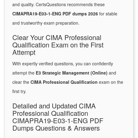
and quality. CertsQuestions recommends these
CIMAPRA19-E03-1-ENG PDF dumps 2026
for stable
and trustworthy exam preparation.
Clear Your CIMA Professional
Qualification Exam on the First
Attempt
With expertly verified questions, you can confidently
attempt the
E3 Strategic Management (Online)
and
clear the
CIMA Professional Qualification
exam on the
first try.
Detailed and Updated CIMA
Professional Qualification
CIMAPRA19-E03-1-ENG PDF
Dumps Questions & Answers