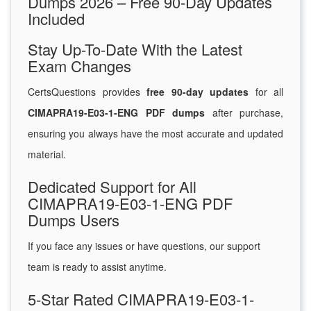
Dumps 2026 – Free 90-Day Updates
Included
Stay Up-To-Date With the Latest
Exam Changes
CertsQuestions provides
free 90-day updates
for all
CIMAPRA19-E03-1-ENG PDF dumps
after purchase,
ensuring you always have the most accurate and updated
material.
Dedicated Support for All
CIMAPRA19-E03-1-ENG PDF
Dumps Users
If you face any issues or have questions, our support
team is ready to assist anytime.
5-Star Rated CIMAPRA19-E03-1-