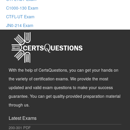
C1000-130 Exam
CTFL-UT Exam
JN0-214 Exam
With the help of CertsQuestions, you can get your hands on
the variety of certification exams. We provide the most
updated and valid exam questions to make your success
guarantee. You can get quality-provided preparation material
through us.
Latest Exams
200-301 PDF