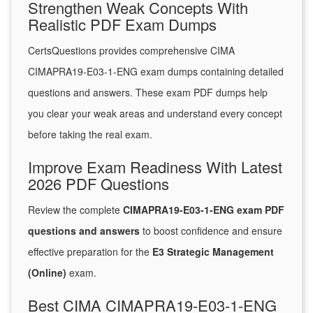
Strengthen Weak Concepts With
Realistic PDF Exam Dumps
CertsQuestions provides comprehensive CIMA
CIMAPRA19-E03-1-ENG exam dumps containing detailed
questions and answers. These exam PDF dumps help
you clear your weak areas and understand every concept
before taking the real exam.
Improve Exam Readiness With Latest
2026 PDF Questions
Review the complete
CIMAPRA19-E03-1-ENG exam PDF
questions and answers
to boost confidence and ensure
effective preparation for the
E3 Strategic Management
(Online)
exam.
Best CIMA CIMAPRA19-E03-1-ENG