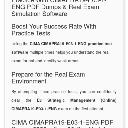
ENG PDF Dumps & Real Exam
Simulation Software
Boost Your Success Rate With
Practice Tests
Using the
CIMA CIMAPRA19-E03-1-ENG practice test
software
multiple times helps you understand the real
exam format and identify weak areas.
Prepare for the Real Exam
Environment
By attempting timed practice tests, you can confidently
clear the
E3 Strategic Management (Online)
CIMAPRA19-E03-1-ENG
exam on the first attempt.
CIMA CIMAPRA19-E03-1-ENG PDF