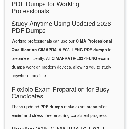
PDF Dumps for Working
Professionals
Study Anytime Using Updated 2026
PDF Dumps
Working professionals can use our
CIMA Professional
Qualification CIMAPRA19 E03 1 ENG PDF dumps
to
prepare efficiently. All
CIMAPRA19-E03-1-ENG exam
dumps
work on modern devices, allowing you to study
anywhere, anytime.
Flexible Exam Preparation for Busy
Candidates
These updated
PDF dumps
make exam preparation
easier and stress-free, ensuring consistent progress.
Practice With CIMAPRA19-E03-1-