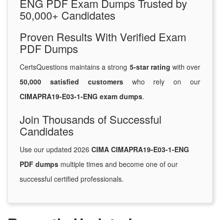
ENG PDF Exam Dumps Trusted by
50,000+ Candidates
Proven Results With Verified Exam
PDF Dumps
CertsQuestions maintains a strong
5-star rating
with over
50,000 satisfied customers
who rely on our
CIMAPRA19-E03-1-ENG exam dumps
.
Join Thousands of Successful
Candidates
Use our updated 2026
CIMA CIMAPRA19-E03-1-ENG
PDF dumps
multiple times and become one of our
successful certified professionals.