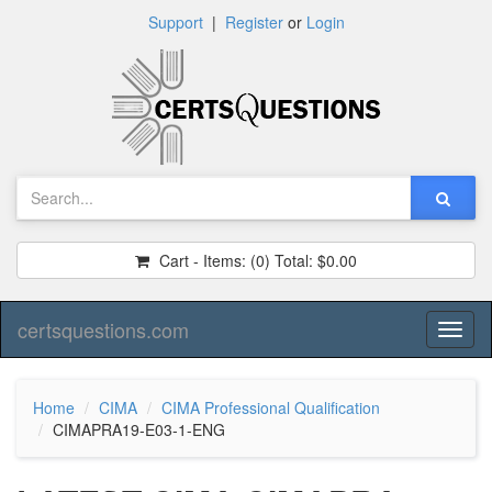
Support
|
Register
or
Login
Cart - Items:
(0)
Total:
$0.00
certsquestions.com
Toggl
naviga
Home
CIMA
CIMA Professional Qualification
CIMAPRA19-E03-1-ENG