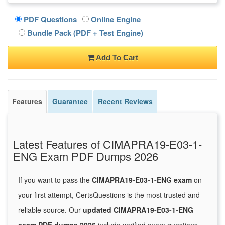
PDF Questions
Online Engine
Bundle Pack (PDF + Test Engine)
Add To Cart
Features
Guarantee
Recent Reviews
Latest Features of CIMAPRA19-E03-1-
ENG Exam PDF Dumps 2026
If you want to pass the
CIMAPRA19-E03-1-ENG exam
on
your first attempt, CertsQuestions is the most trusted and
reliable source. Our
updated CIMAPRA19-E03-1-ENG