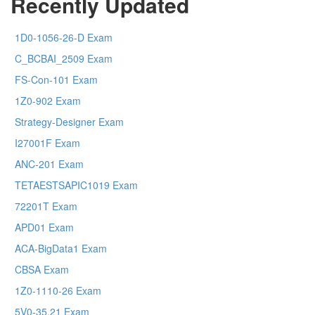
Recently Updated
1D0-1056-26-D Exam
C_BCBAI_2509 Exam
FS-Con-101 Exam
1Z0-902 Exam
Strategy-Designer Exam
I27001F Exam
ANC-201 Exam
TETAESTSAPIC1019 Exam
72201T Exam
APD01 Exam
ACA-BigData1 Exam
CBSA Exam
1Z0-1110-26 Exam
5V0-35.21 Exam