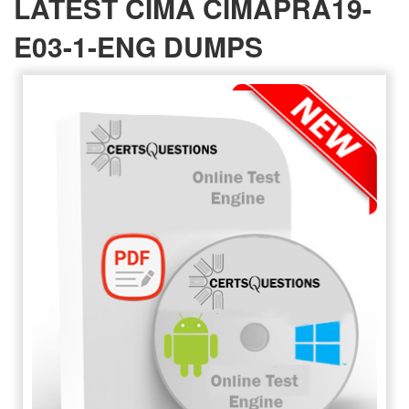
LATEST CIMA CIMAPRA19-
E03-1-ENG DUMPS