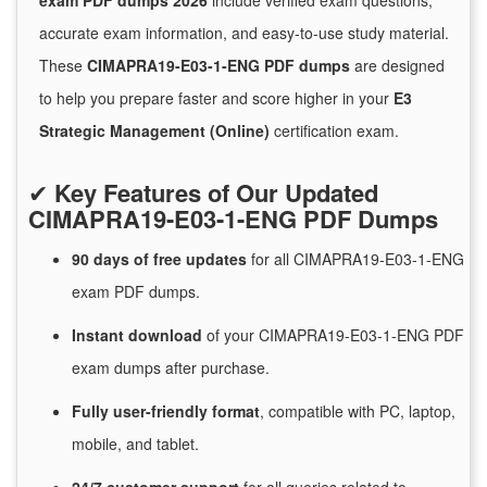
exam PDF dumps 2026
include verified exam questions,
accurate exam information, and easy-to-use study material.
These
CIMAPRA19-E03-1-ENG PDF dumps
are designed
to help you prepare faster and score higher in your
E3
Strategic Management (Online)
certification exam.
✔
Key Features of Our Updated
CIMAPRA19-E03-1-ENG PDF Dumps
90 days of free
updates
for
all CIMAPRA19-E03-1-ENG
exam PDF dumps.
Instant
download
of
your CIMAPRA19-E03-1-ENG PDF
exam dumps after purchase.
Fully user-friendly format
, compatible with PC, laptop,
mobile, and tablet.