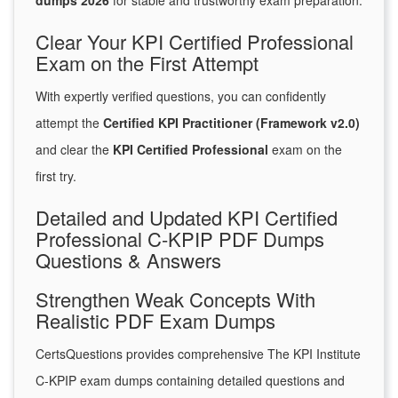
dumps 2026
for stable and trustworthy exam preparation.
Clear Your KPI Certified Professional
Exam on the First Attempt
With expertly verified questions, you can confidently
attempt the
Certified KPI Practitioner (Framework v2.0)
and clear the
KPI Certified Professional
exam on the
first try.
Detailed and Updated KPI Certified
Professional C-KPIP PDF Dumps
Questions & Answers
Strengthen Weak Concepts With
Realistic PDF Exam Dumps
CertsQuestions provides comprehensive The KPI Institute
C-KPIP exam dumps containing detailed questions and