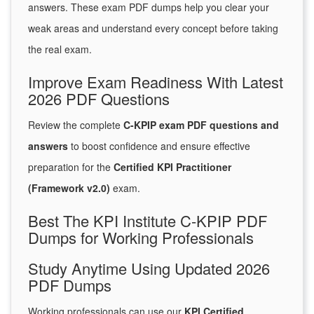
answers. These exam PDF dumps help you clear your
weak areas and understand every concept before taking
the real exam.
Improve Exam Readiness With Latest
2026 PDF Questions
Review the complete
C-KPIP exam PDF questions and
answers
to boost confidence and ensure effective
preparation for the
Certified KPI Practitioner
(Framework v2.0)
exam.
Best The KPI Institute C-KPIP PDF
Dumps for Working Professionals
Study Anytime Using Updated 2026
PDF Dumps
Working professionals can use our
KPI Certified