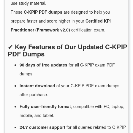
use study material.
These
C-KPIP PDF dumps
are designed to help you
prepare faster and score higher in your
Certified KPI
Practitioner (Framework v2.0)
certification exam.
✔
Key Features of Our Updated C-KPIP
PDF Dumps
90 days of free
updates
for
all C-KPIP exam PDF
dumps.
Instant
download
of
your C-KPIP PDF exam dumps
after purchase.
Fully user-friendly format
, compatible with PC, laptop,
mobile, and tablet.
24/7
customer
support
for
all queries related to C-KPIP