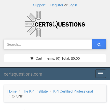
Support
|
Register
or
Login
Cart - Items:
(0)
Total:
$0.00
certsquestions.com
Toggl
naviga
Home
The KPI Institute
KPI Certified Professional
C-KPIP