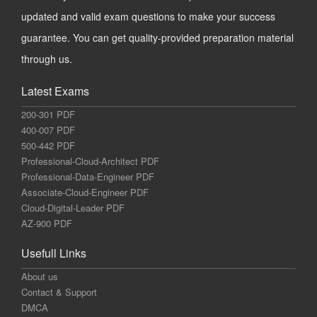
updated and valid exam questions to make your success
guarantee. You can get quality-provided preparation material
through us.
Latest Exams
200-301 PDF
400-007 PDF
500-442 PDF
Professional-Cloud-Architect PDF
Professional-Data-Engineer PDF
Associate-Cloud-Engineer PDF
Cloud-Digital-Leader PDF
AZ-900 PDF
Usefull Links
About us
Contact & Support
DMCA