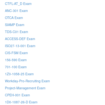
CTFL-AT_D Exam
ANC-301 Exam
OTCA Exam
SIAMP Exam
TDS-C01 Exam
ACCESS-DEF Exam
ISO27-13-001 Exam
CIS-FSM Exam
156-590 Exam
701-100 Exam
1Z0-1058-25 Exam
Workday-Pro-Recruiting Exam
Project-Management Exam
CPEH-001 Exam
1D0-1087-26-D Exam