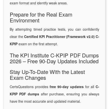
exam format and identify weak areas.
Prepare for the Real Exam
Environment
By attempting timed practice tests, you can confidently
clear the
Certified KPI Practitioner (Framework v2.0) C-
KPIP
exam on the first attempt.
The KPI Institute C-KPIP PDF Dumps
2026 – Free 90-Day Updates Included
Stay Up-To-Date With the Latest
Exam Changes
CertsQuestions provides
free 90-day updates
for all
C-
KPIP PDF dumps
after purchase, ensuring you always
have the most accurate and updated material.