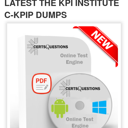
LATEST THE KPI INSTITUTE
C-KPIP DUMPS