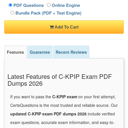
PDF Questions
Online Engine
Bundle Pack (PDF + Test Engine)
Add To Cart
Features
Guarantee
Recent Reviews
Latest Features of C-KPIP Exam PDF
Dumps 2026
If you want to pass the
C-KPIP exam
on your first attempt,
CertsQuestions is the most trusted and reliable source. Our
updated C-KPIP exam PDF dumps 2026
include verified
exam questions, accurate exam information, and easy-to-