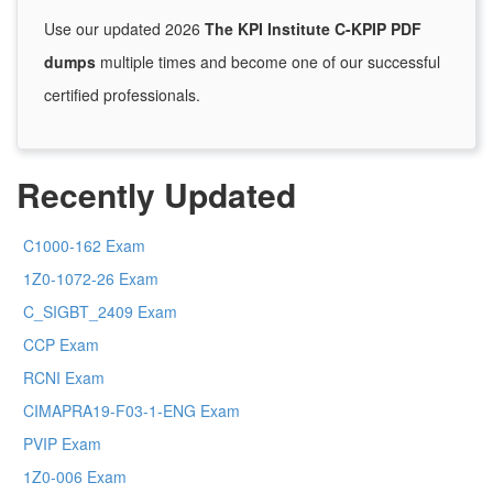
Use our updated 2026
The KPI Institute C-KPIP PDF
dumps
multiple times and become one of our successful
certified professionals.
Recently Updated
C1000-162 Exam
1Z0-1072-26 Exam
C_SIGBT_2409 Exam
CCP Exam
RCNI Exam
CIMAPRA19-F03-1-ENG Exam
PVIP Exam
1Z0-006 Exam