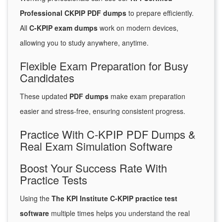
Professional CKPIP PDF dumps
to prepare efficiently.
All
C-KPIP exam dumps
work on modern devices,
allowing you to study anywhere, anytime.
Flexible Exam Preparation for Busy
Candidates
These updated
PDF dumps
make exam preparation
easier and stress-free, ensuring consistent progress.
Practice With C-KPIP PDF Dumps &
Real Exam Simulation Software
Boost Your Success Rate With
Practice Tests
Using the
The KPI Institute C-KPIP practice test
software
multiple times helps you understand the real