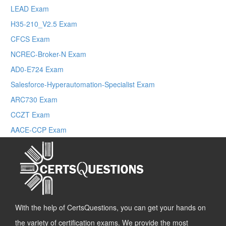
LEAD Exam
H35-210_V2.5 Exam
CFCS Exam
NCREC-Broker-N Exam
AD0-E724 Exam
Salesforce-Hyperautomation-Specialist Exam
ARC730 Exam
CCZT Exam
AACE-CCP Exam
With the help of CertsQuestions, you can get your hands on
the variety of certification exams. We provide the most