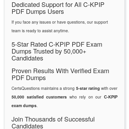
Dedicated Support for All C-KPIP
PDF Dumps Users
If you face any issues or have questions, our support
team is ready to assist anytime.
5-Star Rated C-KPIP PDF Exam
Dumps Trusted by 50,000+
Candidates
Proven Results With Verified Exam
PDF Dumps
CertsQuestions maintains a strong
5-star rating
with over
50,000 satisfied customers
who rely on our
C-KPIP
exam dumps
.
Join Thousands of Successful
Candidates