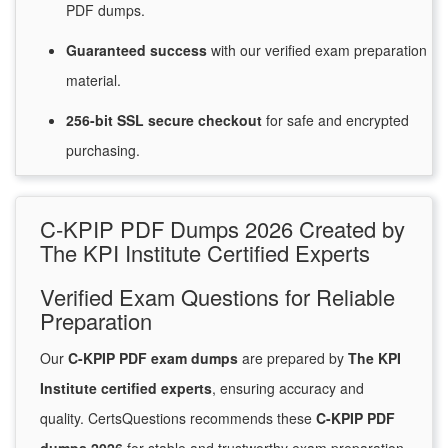
PDF dumps.
Guaranteed
success
with
our verified exam preparation
material.
256-bit SSL secure
checkout
for
safe and encrypted
purchasing.
C-KPIP PDF Dumps 2026 Created by
The KPI Institute Certified Experts
Verified Exam Questions for Reliable
Preparation
Our
C-KPIP PDF exam dumps
are prepared by
The KPI
Institute certified experts
, ensuring accuracy and
quality. CertsQuestions recommends these
C-KPIP PDF