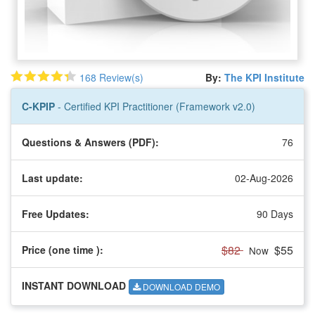
168 Review(s)
By:
The KPI Institute
C-KPIP
- Certified KPI Practitioner (Framework v2.0)
Questions & Answers (PDF):
76
Last update:
02-Aug-2026
Free Updates:
90 Days
$82
$55
Price (one time
):
Now
INSTANT DOWNLOAD
DOWNLOAD DEMO