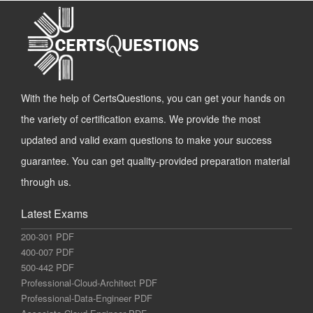
With the help of CertsQuestions, you can get your hands on
the variety of certification exams. We provide the most
updated and valid exam questions to make your success
guarantee. You can get quality-provided preparation material
through us.
Latest Exams
200-301 PDF
400-007 PDF
500-442 PDF
Professional-Cloud-Architect PDF
Professional-Data-Engineer PDF