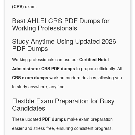
(CRS)
exam.
Best AHLEI CRS PDF Dumps for
Working Professionals
Study Anytime Using Updated 2026
PDF Dumps
Working professionals can use our
Certified Hotel
Administrator CRS PDF dumps
to prepare efficiently. All
CRS exam dumps
work on modern devices, allowing you
to study anywhere, anytime.
Flexible Exam Preparation for Busy
Candidates
These updated
PDF dumps
make exam preparation
easier and stress-free, ensuring consistent progress.