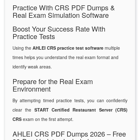
Practice With CRS PDF Dumps &
Real Exam Simulation Software
Boost Your Success Rate With
Practice Tests
Using the
AHLEI CRS practice test software
multiple
times helps you understand the real exam format and
identify weak areas.
Prepare for the Real Exam
Environment
By attempting timed practice tests, you can confidently
clear the
START Certified Restaurant Server (CRS)
CRS
exam on the first attempt.
AHLEI CRS PDF Dumps 2026 – Free