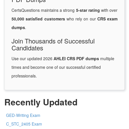
CertsQuestions maintains a strong
5-star rating
with over
50,000 satisfied customers
who rely on our
CRS exam
dumps
.
Join Thousands of Successful
Candidates
Use our updated 2026
AHLEI CRS PDF dumps
multiple
times and become one of our successful certified
professionals.
Recently Updated
GED-Writing Exam
C_STC_2405 Exam