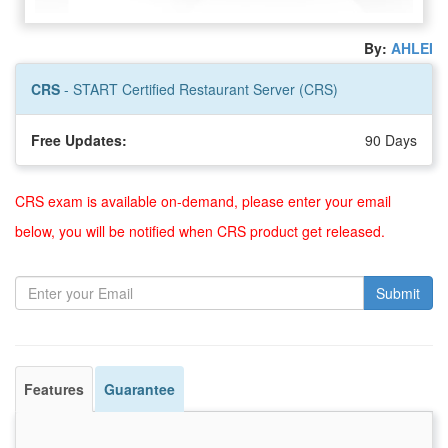
By:
AHLEI
CRS
- START Certified Restaurant Server (CRS)
Free Updates:
90 Days
CRS exam is available on-demand, please enter your email
below, you will be notified when CRS product get released.
Submit
Features
Guarantee