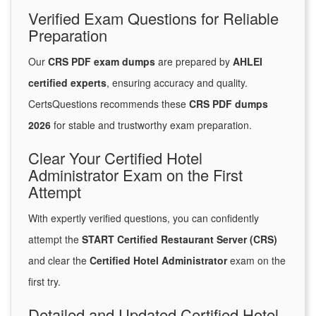
Verified Exam Questions for Reliable
Preparation
Our
CRS PDF exam dumps
are prepared by
AHLEI
certified experts
, ensuring accuracy and quality.
CertsQuestions recommends these
CRS PDF dumps
2026
for stable and trustworthy exam preparation.
Clear Your Certified Hotel
Administrator Exam on the First
Attempt
With expertly verified questions, you can confidently
attempt the
START Certified Restaurant Server (CRS)
and clear the
Certified Hotel Administrator
exam on the
first try.
Detailed and Updated Certified Hotel