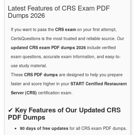
Latest Features of CRS Exam PDF
Dumps 2026
If you want to pass the
CRS exam
on your first attempt,
CertsQuestions is the most trusted and reliable source. Our
updated CRS exam PDF dumps 2026
include verified
exam questions, accurate exam information, and easy-to-
use study material.
These
CRS PDF dumps
are designed to help you prepare
faster and score higher in your
START Certified Restaurant
Server (CRS)
certification exam.
✔
Key Features of Our Updated CRS
PDF Dumps
90 days of free
updates
for
all CRS exam PDF dumps.