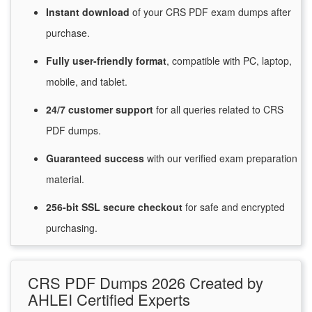
Instant
download
of
your CRS PDF exam dumps after
purchase.
Fully user-friendly format
, compatible with PC, laptop,
mobile, and tablet.
24/7
customer
support
for
all queries related to CRS
PDF dumps.
Guaranteed
success
with
our verified exam preparation
material.
256-bit SSL secure
checkout
for
safe and encrypted
purchasing.
CRS PDF Dumps 2026 Created by
AHLEI Certified Experts