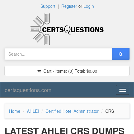
Support
|
Register
or
Login
Cart - Items:
(0)
Total:
$0.00
certsquestions.com
Toggl
naviga
Home
AHLEI
Certified Hotel Administrator
CRS
LATEST AHLEI CRS DUMPS