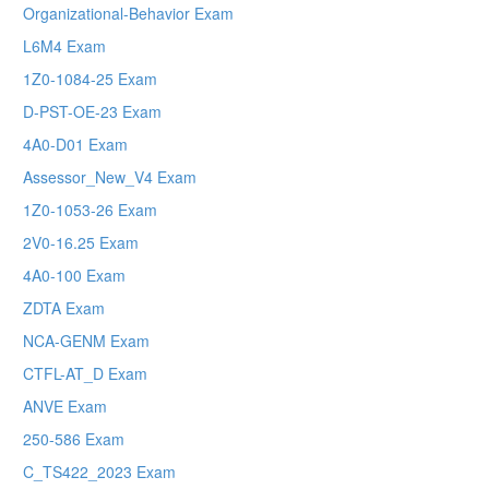
Organizational-Behavior Exam
L6M4 Exam
1Z0-1084-25 Exam
D-PST-OE-23 Exam
4A0-D01 Exam
Assessor_New_V4 Exam
1Z0-1053-26 Exam
2V0-16.25 Exam
4A0-100 Exam
ZDTA Exam
NCA-GENM Exam
CTFL-AT_D Exam
ANVE Exam
250-586 Exam
C_TS422_2023 Exam