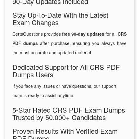
90-Day Updates Included
Stay Up-To-Date With the Latest
Exam Changes
CertsQuestions provides
free 90-day updates
for all
CRS
PDF dumps
after purchase, ensuring you always have
the most accurate and updated material.
Dedicated Support for All CRS PDF
Dumps Users
If you face any issues or have questions, our support
team is ready to assist anytime.
5-Star Rated CRS PDF Exam Dumps
Trusted by 50,000+ Candidates
Proven Results With Verified Exam
PDF Dumps