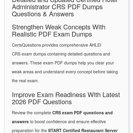
Administrator CRS PDF Dumps
Questions & Answers
Strengthen Weak Concepts With
Realistic PDF Exam Dumps
CertsQuestions provides comprehensive AHLEI
CRS exam dumps containing detailed questions and
answers. These exam PDF dumps help you clear your
weak areas and understand every concept before taking
the real exam.
Improve Exam Readiness With Latest
2026 PDF Questions
Review the complete
CRS exam PDF questions and
answers
to boost confidence and ensure effective
preparation for the
START Certified Restaurant Server