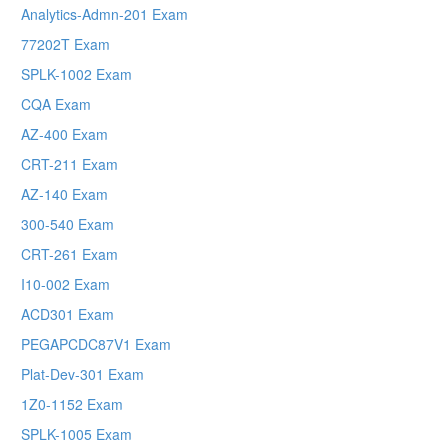
Analytics-Admn-201 Exam
77202T Exam
SPLK-1002 Exam
CQA Exam
AZ-400 Exam
CRT-211 Exam
AZ-140 Exam
300-540 Exam
CRT-261 Exam
I10-002 Exam
ACD301 Exam
PEGAPCDC87V1 Exam
Plat-Dev-301 Exam
1Z0-1152 Exam
SPLK-1005 Exam