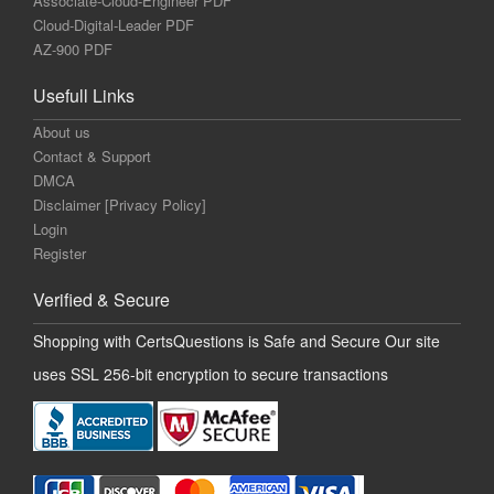
Associate-Cloud-Engineer PDF
Cloud-Digital-Leader PDF
AZ-900 PDF
Usefull Links
About us
Contact & Support
DMCA
Disclaimer [Privacy Policy]
Login
Register
Verified & Secure
Shopping with CertsQuestions is Safe and Secure Our site
uses SSL 256-bit encryption to secure transactions