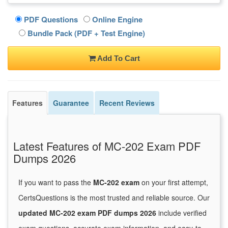
PDF Questions
Online Engine
Bundle Pack (PDF + Test Engine)
Add To Cart
Features
Guarantee
Recent Reviews
Latest Features of MC-202 Exam PDF
Dumps 2026
If you want to pass the
MC-202 exam
on your first attempt,
CertsQuestions is the most trusted and reliable source. Our
updated MC-202 exam PDF dumps 2026
include verified