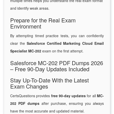
multiple times helps you understand the real exam format
and identify weak areas.
Prepare for the Real Exam
Environment
By attempting timed practice tests, you can confidently
clear the
Salesforce Certified Marketing Cloud Email
Specialist MC-202
exam on the first attempt.
Salesforce MC-202 PDF Dumps 2026
– Free 90-Day Updates Included
Stay Up-To-Date With the Latest
Exam Changes
CertsQuestions provides
free 90-day updates
for all
MC-
202 PDF dumps
after purchase, ensuring you always
have the most accurate and updated material.