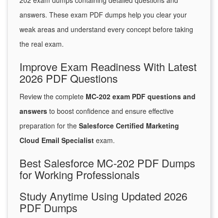
202 exam dumps containing detailed questions and
answers. These exam PDF dumps help you clear your
weak areas and understand every concept before taking
the real exam.
Improve Exam Readiness With Latest
2026 PDF Questions
Review the complete
MC-202 exam PDF questions and
answers
to boost confidence and ensure effective
preparation for the
Salesforce Certified Marketing
Cloud Email Specialist
exam.
Best Salesforce MC-202 PDF Dumps
for Working Professionals
Study Anytime Using Updated 2026
PDF Dumps