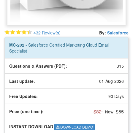
432 Review(s)
By:
Salesforce
MC-202
- Salesforce Certified Marketing Cloud Email
Specialist
Questions & Answers (PDF):
315
Last update:
01-Aug-2026
Free Updates:
90 Days
$82
$55
Price (one time
):
Now
INSTANT DOWNLOAD
DOWNLOAD DEMO