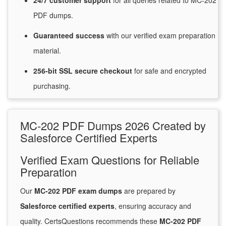
24/7
customer
support
for
all queries related to MC-202
PDF dumps.
Guaranteed
success
with
our verified exam preparation
material.
256-bit SSL secure
checkout
for
safe and encrypted
purchasing.
MC-202 PDF Dumps 2026 Created by
Salesforce Certified Experts
Verified Exam Questions for Reliable
Preparation
Our
MC-202 PDF exam dumps
are prepared by
Salesforce certified experts
, ensuring accuracy and
quality. CertsQuestions recommends these
MC-202 PDF