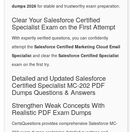
dumps 2026
for stable and trustworthy exam preparation.
Clear Your Salesforce Certified
Specialist Exam on the First Attempt
With expertly verified questions, you can confidently
attempt the
Salesforce Certified Marketing Cloud Email
Specialist
and clear the
Salesforce Certified Specialist
exam on the first try.
Detailed and Updated Salesforce
Certified Specialist MC-202 PDF
Dumps Questions & Answers
Strengthen Weak Concepts With
Realistic PDF Exam Dumps
CertsQuestions provides comprehensive Salesforce MC-