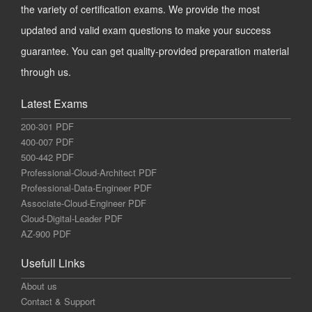
the variety of certification exams. We provide the most
updated and valid exam questions to make your success
guarantee. You can get quality-provided preparation material
through us.
Latest Exams
200-301 PDF
400-007 PDF
500-442 PDF
Professional-Cloud-Architect PDF
Professional-Data-Engineer PDF
Associate-Cloud-Engineer PDF
Cloud-Digital-Leader PDF
AZ-900 PDF
Usefull Links
About us
Contact & Support