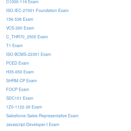
C1000-116 Exam
ISO-IEC-27001-Foundation Exam
156-536 Exam
VCS-260 Exam
C_THR70_2505 Exam
T1 Exam
ISO-BCMS-22301 Exam
PCED Exam
H35-650 Exam
SHRM-CP Exam
FOCP Exam
SDC101 Exam
1Z0-1122-26 Exam
Salesforce-Sales-Representative Exam
Javascript-Developer-I Exam