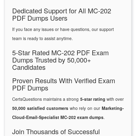
Dedicated Support for All MC-202
PDF Dumps Users
If you face any issues or have questions, our support
team is ready to assist anytime.
5-Star Rated MC-202 PDF Exam
Dumps Trusted by 50,000+
Candidates
Proven Results With Verified Exam
PDF Dumps
CertsQuestions maintains a strong
5-star rating
with over
50,000 satisfied customers
who rely on our
Marketing-
Cloud-Email-Specialist MC-202 exam dumps
.
Join Thousands of Successful