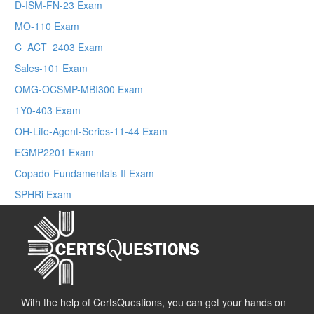
D-ISM-FN-23 Exam
MO-110 Exam
C_ACT_2403 Exam
Sales-101 Exam
OMG-OCSMP-MBI300 Exam
1Y0-403 Exam
OH-Life-Agent-Series-11-44 Exam
EGMP2201 Exam
Copado-Fundamentals-II Exam
SPHRi Exam
With the help of CertsQuestions, you can get your hands on