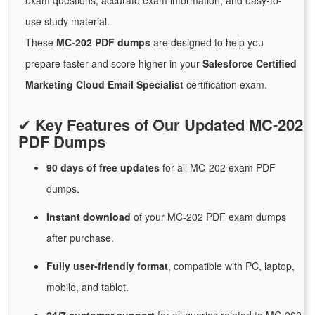
exam questions, accurate exam information, and easy-to-
use study material.
These
MC-202 PDF dumps
are designed to help you
prepare faster and score higher in your
Salesforce Certified
Marketing Cloud Email Specialist
certification exam.
✔
Key Features of Our Updated MC-202
PDF Dumps
90 days of free
updates
for
all MC-202 exam PDF
dumps.
Instant
download
of
your MC-202 PDF exam dumps
after purchase.
Fully user-friendly format
, compatible with PC, laptop,
mobile, and tablet.