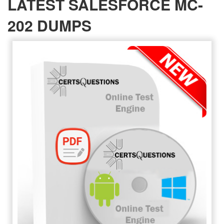
LATEST SALESFORCE MC-
202 DUMPS