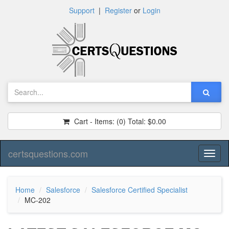
Support
|
Register
or
Login
Cart - Items:
(0)
Total:
$0.00
certsquestions.com
Toggl
naviga
Home
Salesforce
Salesforce Certified Specialist
MC-202