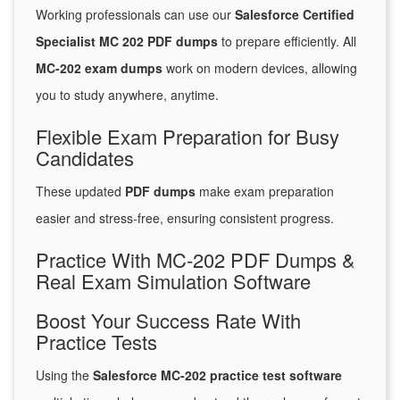
Working professionals can use our
Salesforce Certified
Specialist MC 202 PDF dumps
to prepare efficiently. All
MC-202 exam dumps
work on modern devices, allowing
you to study anywhere, anytime.
Flexible Exam Preparation for Busy
Candidates
These updated
PDF dumps
make exam preparation
easier and stress-free, ensuring consistent progress.
Practice With MC-202 PDF Dumps &
Real Exam Simulation Software
Boost Your Success Rate With
Practice Tests
Using the
Salesforce MC-202 practice test software