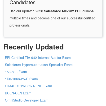
Candidates
Use our updated 2026
Salesforce MC-202 PDF dumps
multiple times and become one of our successful certified
professionals.
Recently Updated
EPI-Certified-TIA-942-Internal-Auditor Exam
Salesforce-Hyperautomation-Specialist Exam
156-836 Exam
1D0-1066-25-D Exam
CIMAPRO19-F02-1-ENG Exam
BCEN-CEN Exam
OmniStudio-Developer Exam