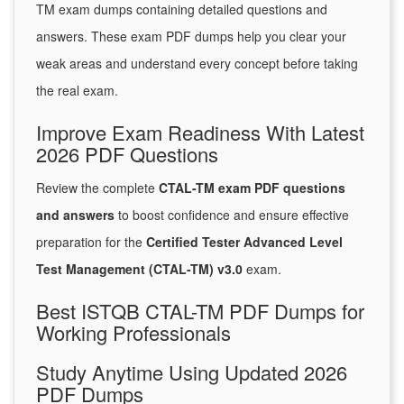
TM exam dumps containing detailed questions and
answers. These exam PDF dumps help you clear your
weak areas and understand every concept before taking
the real exam.
Improve Exam Readiness With Latest
2026 PDF Questions
Review the complete
CTAL-TM exam PDF questions
and answers
to boost confidence and ensure effective
preparation for the
Certified Tester Advanced Level
Test Management (CTAL-TM) v3.0
exam.
Best ISTQB CTAL-TM PDF Dumps for
Working Professionals
Study Anytime Using Updated 2026
PDF Dumps