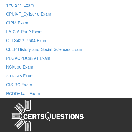
1Y0-241 Exam
CPUX-F_Syll2018 Exam
CIPM Exam
IIA-CIA-Part2 Exam
C_TS422_2504 Exam
CLEP-History-and-Social-Sciences Exam
PEGACPDC88V1 Exam
NSK300 Exam
300-745 Exam
CIS-RC Exam
RCDDv14.1 Exam