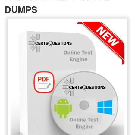
DUMPS