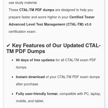
use study material.
These
CTAL-TM PDF dumps
are designed to help you
prepare faster and score higher in your
Certified Tester
Advanced Level Test Management (CTAL-TM) v3.0
certification exam.
✔
Key Features of Our Updated CTAL-
TM PDF Dumps
90 days of free
updates
for
all CTAL-TM exam PDF
dumps.
Instant
download
of
your CTAL-TM PDF exam dumps
after purchase.
Fully user-friendly format
, compatible with PC, laptop,
mobile, and tablet.