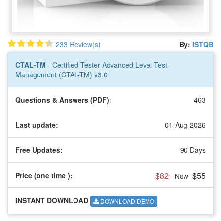
233 Review(s)
By:
ISTQB
CTAL-TM
- Certified Tester Advanced Level Test
Management (CTAL-TM) v3.0
Questions & Answers (PDF):
463
Last update:
01-Aug-2026
Free Updates:
90 Days
$82
$55
Price (one time
):
Now
INSTANT DOWNLOAD
DOWNLOAD DEMO