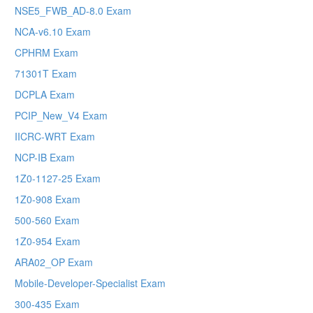
NSE5_FWB_AD-8.0 Exam
NCA-v6.10 Exam
CPHRM Exam
71301T Exam
DCPLA Exam
PCIP_New_V4 Exam
IICRC-WRT Exam
NCP-IB Exam
1Z0-1127-25 Exam
1Z0-908 Exam
500-560 Exam
1Z0-954 Exam
ARA02_OP Exam
Mobile-Developer-Specialist Exam
300-435 Exam