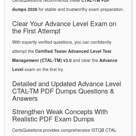
CertsQuestions recommends these
CTAL-TM PDF
dumps 2026
for stable and trustworthy exam preparation.
Clear Your Advance Level Exam on
the First Attempt
With expertly verified questions, you can confidently
attempt the
Certified Tester Advanced Level Test
Management (CTAL-TM) v3.0
and clear the
Advance
Level
exam on the first try.
Detailed and Updated Advance Level
CTAL-TM PDF Dumps Questions &
Answers
Strengthen Weak Concepts With
Realistic PDF Exam Dumps
CertsQuestions provides comprehensive ISTQB CTAL-