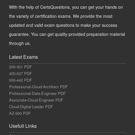
With the help of CertsQuestions, you can get your hands on
the variety of certification exams. We provide the most
updated and valid exam questions to make your success
guarantee. You can get quality-provided preparation material
through us.
Latest Exams
200-301 PDF
400-007 PDF
500-442 PDF
Professional-Cloud-Architect PDF
Professional-Data-Engineer PDF
Associate-Cloud-Engineer PDF
Cloud-Digital-Leader PDF
AZ-900 PDF
Usefull Links