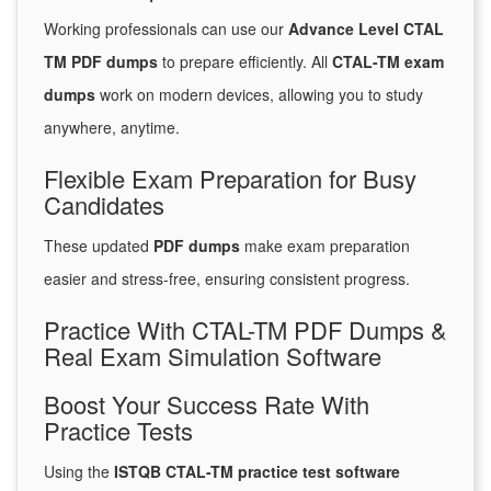
Working professionals can use our
Advance Level CTAL
TM PDF dumps
to prepare efficiently. All
CTAL-TM exam
dumps
work on modern devices, allowing you to study
anywhere, anytime.
Flexible Exam Preparation for Busy
Candidates
These updated
PDF dumps
make exam preparation
easier and stress-free, ensuring consistent progress.
Practice With CTAL-TM PDF Dumps &
Real Exam Simulation Software
Boost Your Success Rate With
Practice Tests
Using the
ISTQB CTAL-TM practice test software