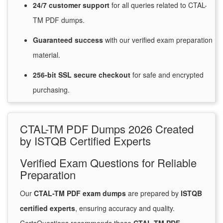
24/7
customer
support
for
all queries related to CTAL-
TM PDF dumps.
Guaranteed
success
with
our verified exam preparation
material.
256-bit SSL secure
checkout
for
safe and encrypted
purchasing.
CTAL-TM PDF Dumps 2026 Created
by ISTQB Certified Experts
Verified Exam Questions for Reliable
Preparation
Our
CTAL-TM PDF exam dumps
are prepared by
ISTQB
certified experts
, ensuring accuracy and quality.