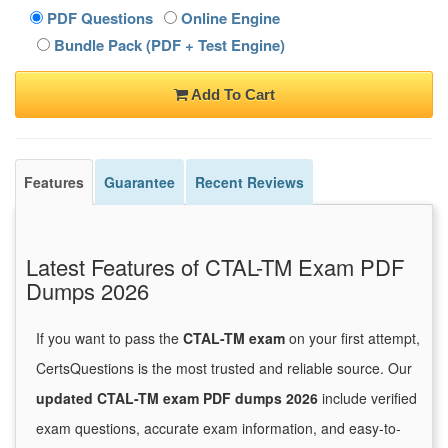
PDF Questions
Online Engine
Bundle Pack (PDF + Test Engine)
Add To Cart
Features
Guarantee
Recent Reviews
Latest Features of CTAL-TM Exam PDF
Dumps 2026
If you want to pass the
CTAL-TM exam
on your first attempt,
CertsQuestions is the most trusted and reliable source. Our
updated CTAL-TM exam PDF dumps 2026
include verified
exam questions, accurate exam information, and easy-to-