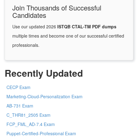
Join Thousands of Successful
Candidates
Use our updated 2026
ISTQB CTAL-TM PDF dumps
multiple times and become one of our successful certified
professionals.
Recently Updated
CECP Exam
Marketing-Cloud-Personalization Exam
AB-731 Exam
C_THR81_2505 Exam
FCP_FML_AD-7.4 Exam
Puppet-Certified-Professional Exam