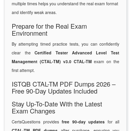
multiple times helps you understand the real exam format
and identify weak areas.
Prepare for the Real Exam
Environment
By attempting timed practice tests, you can confidently
clear the
Certified Tester Advanced Level Test
Management (CTAL-TM) v3.0 CTAL-TM
exam on the
first attempt.
ISTQB CTAL-TM PDF Dumps 2026 –
Free 90-Day Updates Included
Stay Up-To-Date With the Latest
Exam Changes
CertsQuestions provides
free 90-day updates
for all
CTAL-TM PDF dumps
after purchase, ensuring you