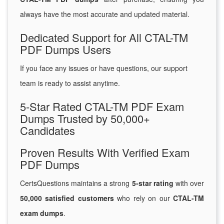
always have the most accurate and updated material.
Dedicated Support for All CTAL-TM
PDF Dumps Users
If you face any issues or have questions, our support
team is ready to assist anytime.
5-Star Rated CTAL-TM PDF Exam
Dumps Trusted by 50,000+
Candidates
Proven Results With Verified Exam
PDF Dumps
CertsQuestions maintains a strong
5-star rating
with over
50,000 satisfied customers
who rely on our
CTAL-TM
exam dumps
.