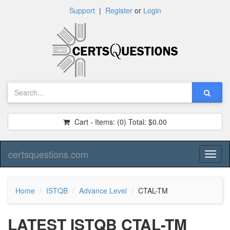
Support
|
Register
or
Login
Cart - Items:
(0)
Total:
$0.00
certsquestions.com
Toggl
naviga
Home
ISTQB
Advance Level
CTAL-TM
LATEST ISTQB CTAL-TM