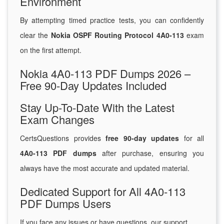
Environment
By attempting timed practice tests, you can confidently
clear the
Nokia OSPF Routing Protocol 4A0-113
exam
on the first attempt.
Nokia 4A0-113 PDF Dumps 2026 –
Free 90-Day Updates Included
Stay Up-To-Date With the Latest
Exam Changes
CertsQuestions provides
free 90-day updates
for all
4A0-113 PDF dumps
after purchase, ensuring you
always have the most accurate and updated material.
Dedicated Support for All 4A0-113
PDF Dumps Users
If you face any issues or have questions, our support