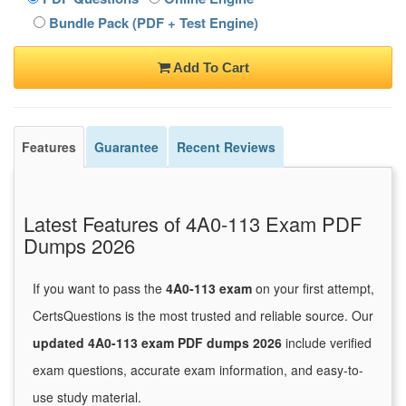
Bundle Pack (PDF + Test Engine)
Add To Cart
Features
Guarantee
Recent Reviews
Latest Features of 4A0-113 Exam PDF
Dumps 2026
If you want to pass the
4A0-113 exam
on your first attempt,
CertsQuestions is the most trusted and reliable source. Our
updated 4A0-113 exam PDF dumps 2026
include verified
exam questions, accurate exam information, and easy-to-
use study material.