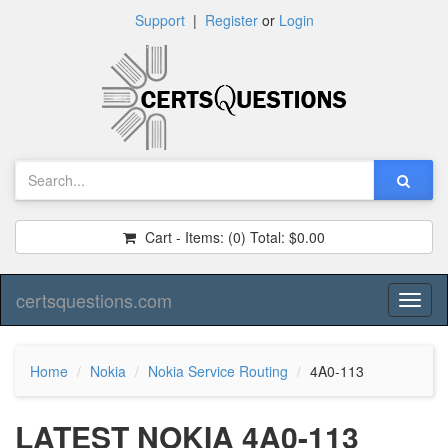
Support
|
Register
or
Login
Cart - Items:
(0)
Total:
$0.00
certsquestions.com
Toggl
naviga
Home
Nokia
Nokia Service Routing
4A0-113
LATEST NOKIA 4A0-113