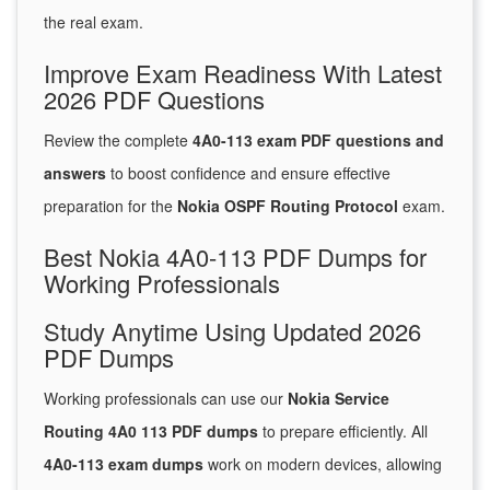
the real exam.
Improve Exam Readiness With Latest
2026 PDF Questions
Review the complete
4A0-113 exam PDF questions and
answers
to boost confidence and ensure effective
preparation for the
Nokia OSPF Routing Protocol
exam.
Best Nokia 4A0-113 PDF Dumps for
Working Professionals
Study Anytime Using Updated 2026
PDF Dumps
Working professionals can use our
Nokia Service
Routing 4A0 113 PDF dumps
to prepare efficiently. All
4A0-113 exam dumps
work on modern devices, allowing