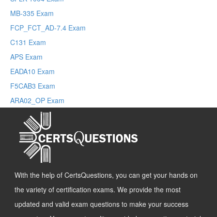
MB-335 Exam
FCP_FCT_AD-7.4 Exam
C131 Exam
APS Exam
EADA10 Exam
F5CAB3 Exam
ARA02_OP Exam
With the help of CertsQuestions, you can get your hands on
the variety of certification exams. We provide the most
updated and valid exam questions to make your success