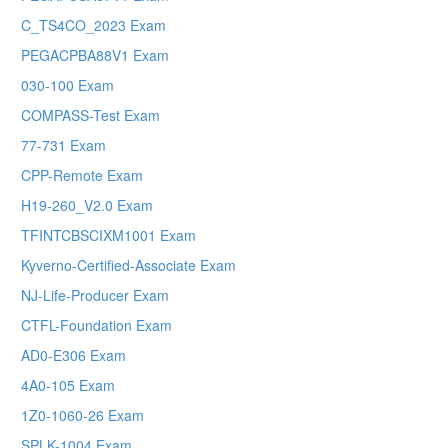
C_TS4CO_2023 Exam
PEGACPBA88V1 Exam
030-100 Exam
COMPASS-Test Exam
77-731 Exam
CPP-Remote Exam
H19-260_V2.0 Exam
TFINTCBSCIXM1001 Exam
Kyverno-Certified-Associate Exam
NJ-Life-Producer Exam
CTFL-Foundation Exam
AD0-E306 Exam
4A0-105 Exam
1Z0-1060-26 Exam
SPLK-1004 Exam