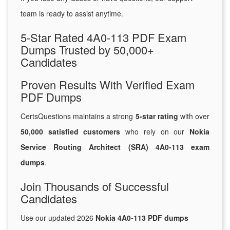
team is ready to assist anytime.
5-Star Rated 4A0-113 PDF Exam
Dumps Trusted by 50,000+
Candidates
Proven Results With Verified Exam
PDF Dumps
CertsQuestions maintains a strong
5-star rating
with over
50,000 satisfied customers
who rely on our
Nokia
Service Routing Architect (SRA) 4A0-113 exam
dumps
.
Join Thousands of Successful
Candidates
Use our updated 2026
Nokia 4A0-113 PDF dumps