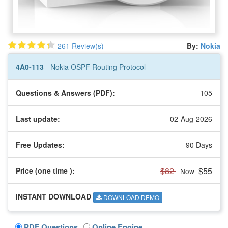
261 Review(s)
By:
Nokia
4A0-113
- Nokia OSPF Routing Protocol
Questions & Answers (PDF):
105
Last update:
02-Aug-2026
Free Updates:
90 Days
$82
$55
Price (one time
):
Now
INSTANT DOWNLOAD
DOWNLOAD DEMO
PDF Questions
Online Engine