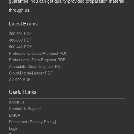
guarantee. You can get quality-provided preparation material
through us.
Latest Exams
200-301 PDF
400-007 PDF
500-442 PDF
Professional-Cloud-Architect PDF
Professional-Data-Engineer PDF
Associate-Cloud-Engineer PDF
Cloud-Digital-Leader PDF
AZ-900 PDF
Usefull Links
About us
Contact & Support
DMCA
Disclaimer [Privacy Policy]
Login