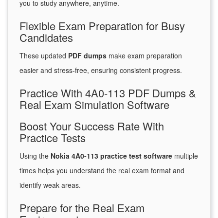
you to study anywhere, anytime.
Flexible Exam Preparation for Busy
Candidates
These updated
PDF dumps
make exam preparation
easier and stress-free, ensuring consistent progress.
Practice With 4A0-113 PDF Dumps &
Real Exam Simulation Software
Boost Your Success Rate With
Practice Tests
Using the
Nokia 4A0-113 practice test software
multiple
times helps you understand the real exam format and
identify weak areas.
Prepare for the Real Exam