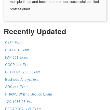
multiple times and become one of our successful certified
professionals.
Recently Updated
C130 Exam
DCPP-01 Exam
PAP-001 Exam
CCCP-001 Exam
C_THR94_2505 Exam
Business-Analyst Exam
ADX-211 Exam
PRAXIS-Writing-Section Exam
1Z0-1086-26 Exam
PEGAPCSA87V1 Exam