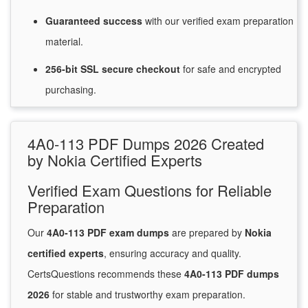
Guaranteed
success
with
our verified exam preparation
material.
256-bit SSL secure
checkout
for
safe and encrypted
purchasing.
4A0-113 PDF Dumps 2026 Created
by Nokia Certified Experts
Verified Exam Questions for Reliable
Preparation
Our
4A0-113 PDF exam dumps
are prepared by
Nokia
certified experts
, ensuring accuracy and quality.
CertsQuestions recommends these
4A0-113 PDF dumps
2026
for stable and trustworthy exam preparation.