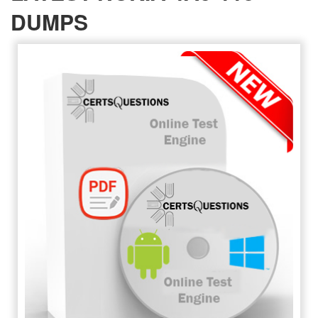
DUMPS