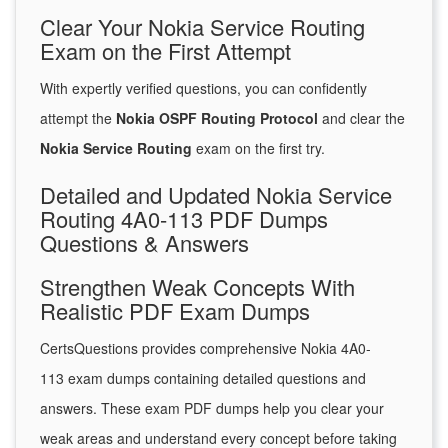
Clear Your Nokia Service Routing
Exam on the First Attempt
With expertly verified questions, you can confidently
attempt the
Nokia OSPF Routing Protocol
and clear the
Nokia Service Routing
exam on the first try.
Detailed and Updated Nokia Service
Routing 4A0-113 PDF Dumps
Questions & Answers
Strengthen Weak Concepts With
Realistic PDF Exam Dumps
CertsQuestions provides comprehensive Nokia 4A0-
113 exam dumps containing detailed questions and
answers. These exam PDF dumps help you clear your
weak areas and understand every concept before taking