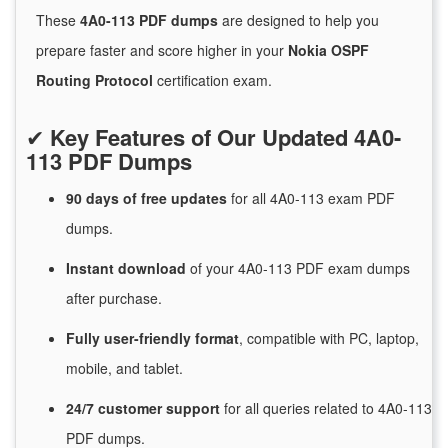
These
4A0-113 PDF dumps
are designed to help you
prepare faster and score higher in your
Nokia OSPF
Routing Protocol
certification exam.
✔
Key Features of Our Updated 4A0-
113 PDF Dumps
90 days of free
updates
for
all 4A0-113 exam PDF
dumps.
Instant
download
of
your 4A0-113 PDF exam dumps
after purchase.
Fully user-friendly format
, compatible with PC, laptop,
mobile, and tablet.
24/7
customer
support
for
all queries related to 4A0-113
PDF dumps.