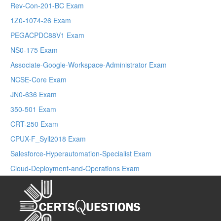
Rev-Con-201-BC Exam
1Z0-1074-26 Exam
PEGACPDC88V1 Exam
NS0-175 Exam
Associate-Google-Workspace-Administrator Exam
NCSE-Core Exam
JN0-636 Exam
350-501 Exam
CRT-250 Exam
CPUX-F_Syll2018 Exam
Salesforce-Hyperautomation-Specialist Exam
Cloud-Deployment-and-Operations Exam