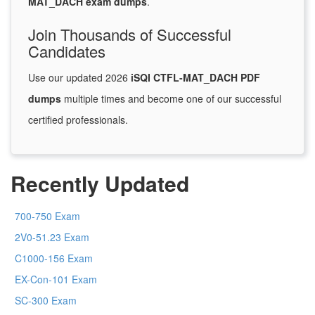
MAT_DACH exam dumps
.
Join Thousands of Successful
Candidates
Use our updated 2026
iSQI CTFL-MAT_DACH PDF
dumps
multiple times and become one of our successful
certified professionals.
Recently Updated
700-750 Exam
2V0-51.23 Exam
C1000-156 Exam
EX-Con-101 Exam
SC-300 Exam