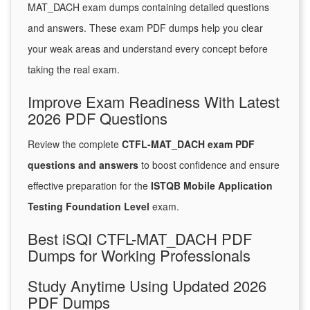
MAT_DACH exam dumps containing detailed questions
and answers. These exam PDF dumps help you clear
your weak areas and understand every concept before
taking the real exam.
Improve Exam Readiness With Latest
2026 PDF Questions
Review the complete
CTFL-MAT_DACH exam PDF
questions and answers
to boost confidence and ensure
effective preparation for the
ISTQB Mobile Application
Testing Foundation Level
exam.
Best iSQI CTFL-MAT_DACH PDF
Dumps for Working Professionals
Study Anytime Using Updated 2026
PDF Dumps