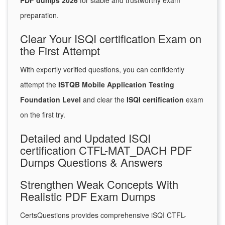
PDF dumps 2026
for stable and trustworthy exam
preparation.
Clear Your ISQI certification Exam on
the First Attempt
With expertly verified questions, you can confidently
attempt the
ISTQB Mobile Application Testing
Foundation Level
and clear the
ISQI certification
exam
on the first try.
Detailed and Updated ISQI
certification CTFL-MAT_DACH PDF
Dumps Questions & Answers
Strengthen Weak Concepts With
Realistic PDF Exam Dumps
CertsQuestions provides comprehensive iSQI CTFL-