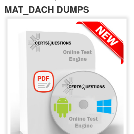
MAT_DACH DUMPS