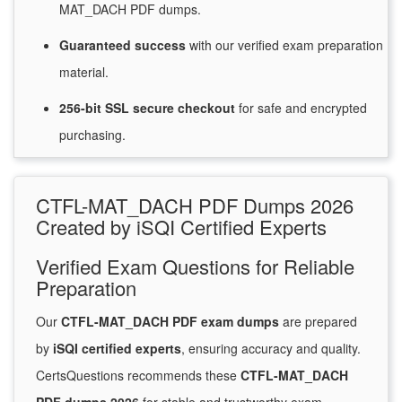
MAT_DACH PDF dumps.
Guaranteed
success
with
our verified exam preparation
material.
256-bit SSL secure
checkout
for
safe and encrypted
purchasing.
CTFL-MAT_DACH PDF Dumps 2026
Created by iSQI Certified Experts
Verified Exam Questions for Reliable
Preparation
Our
CTFL-MAT_DACH PDF exam dumps
are prepared
by
iSQI certified experts
, ensuring accuracy and quality.
CertsQuestions recommends these
CTFL-MAT_DACH