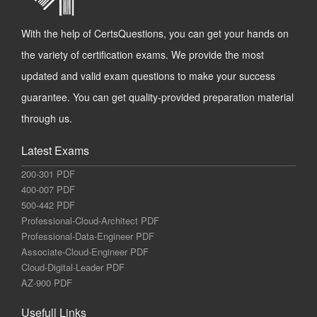
With the help of CertsQuestions, you can get your hands on
the variety of certification exams. We provide the most
updated and valid exam questions to make your success
guarantee. You can get quality-provided preparation material
through us.
Latest Exams
200-301 PDF
400-007 PDF
500-442 PDF
Professional-Cloud-Architect PDF
Professional-Data-Engineer PDF
Associate-Cloud-Engineer PDF
Cloud-Digital-Leader PDF
AZ-900 PDF
Usefull Links