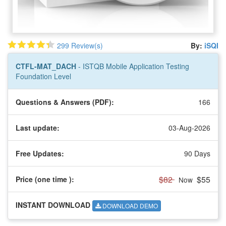
299 Review(s)
By:
iSQI
CTFL-MAT_DACH
- ISTQB Mobile Application Testing
Foundation Level
Questions & Answers (PDF):
166
Last update:
03-Aug-2026
Free Updates:
90 Days
$82
$55
Price (one time
):
Now
INSTANT DOWNLOAD
DOWNLOAD DEMO