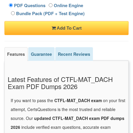
PDF Questions
Online Engine
Bundle Pack (PDF + Test Engine)
Add To Cart
Features
Guarantee
Recent Reviews
Latest Features of CTFL-MAT_DACH
Exam PDF Dumps 2026
If you want to pass the
CTFL-MAT_DACH exam
on your first
attempt, CertsQuestions is the most trusted and reliable
source. Our
updated CTFL-MAT_DACH exam PDF dumps
2026
include verified exam questions, accurate exam