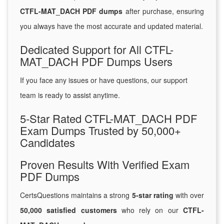
CTFL-MAT_DACH PDF dumps
after purchase, ensuring
you always have the most accurate and updated material.
Dedicated Support for All CTFL-
MAT_DACH PDF Dumps Users
If you face any issues or have questions, our support
team is ready to assist anytime.
5-Star Rated CTFL-MAT_DACH PDF
Exam Dumps Trusted by 50,000+
Candidates
Proven Results With Verified Exam
PDF Dumps
CertsQuestions maintains a strong
5-star rating
with over
50,000 satisfied customers
who rely on our
CTFL-