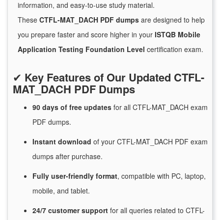
information, and easy-to-use study material.
These
CTFL-MAT_DACH PDF dumps
are designed to help
you prepare faster and score higher in your
ISTQB Mobile
Application Testing Foundation Level
certification exam.
✔
Key Features of Our Updated CTFL-
MAT_DACH PDF Dumps
90 days of free
updates
for
all CTFL-MAT_DACH exam
PDF dumps.
Instant
download
of
your CTFL-MAT_DACH PDF exam
dumps after purchase.
Fully user-friendly format
, compatible with PC, laptop,
mobile, and tablet.
24/7
customer
support
for
all queries related to CTFL-