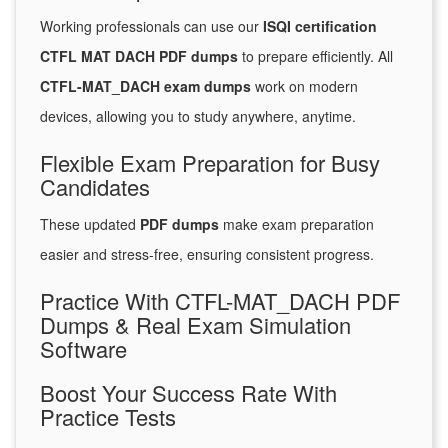
Working professionals can use our
ISQI certification
CTFL MAT DACH PDF dumps
to prepare efficiently. All
CTFL-MAT_DACH exam dumps
work on modern
devices, allowing you to study anywhere, anytime.
Flexible Exam Preparation for Busy
Candidates
These updated
PDF dumps
make exam preparation
easier and stress-free, ensuring consistent progress.
Practice With CTFL-MAT_DACH PDF
Dumps & Real Exam Simulation
Software
Boost Your Success Rate With
Practice Tests