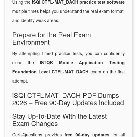
Using the
iSQI CTFL-MAT_DACH practice test software
multiple times helps you understand the real exam format
and identify weak areas.
Prepare for the Real Exam
Environment
By attempting timed practice tests, you can confidently
clear the
ISTQB Mobile Application Testing
Foundation Level CTFL-MAT_DACH
exam on the first
attempt.
iSQI CTFL-MAT_DACH PDF Dumps
2026 – Free 90-Day Updates Included
Stay Up-To-Date With the Latest
Exam Changes
CertsQuestions provides
free 90-day updates
for all