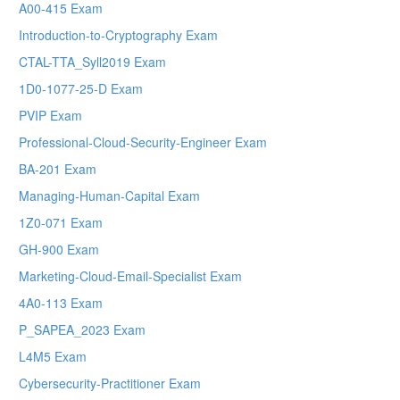
A00-415 Exam
Introduction-to-Cryptography Exam
CTAL-TTA_Syll2019 Exam
1D0-1077-25-D Exam
PVIP Exam
Professional-Cloud-Security-Engineer Exam
BA-201 Exam
Managing-Human-Capital Exam
1Z0-071 Exam
GH-900 Exam
Marketing-Cloud-Email-Specialist Exam
4A0-113 Exam
P_SAPEA_2023 Exam
L4M5 Exam
Cybersecurity-Practitioner Exam