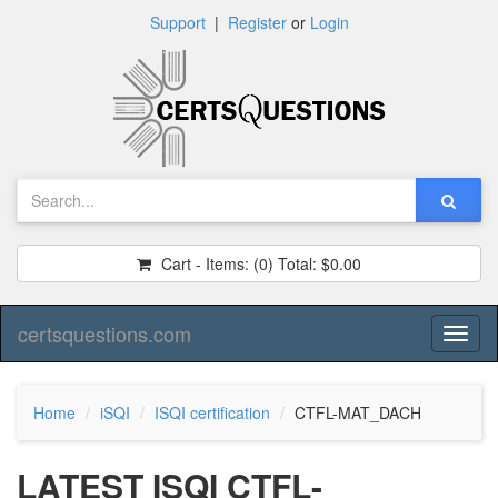
Support
|
Register
or
Login
Cart - Items:
(0)
Total:
$0.00
certsquestions.com
Toggl
naviga
Home
iSQI
ISQI certification
CTFL-MAT_DACH
LATEST ISQI CTFL-