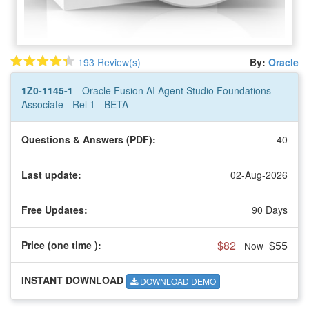
193 Review(s)
By:
Oracle
1Z0-1145-1
- Oracle Fusion AI Agent Studio Foundations
Associate - Rel 1 - BETA
Questions & Answers (PDF):
40
Last update:
02-Aug-2026
Free Updates:
90 Days
$82
$55
Price (one time
):
Now
INSTANT DOWNLOAD
DOWNLOAD DEMO