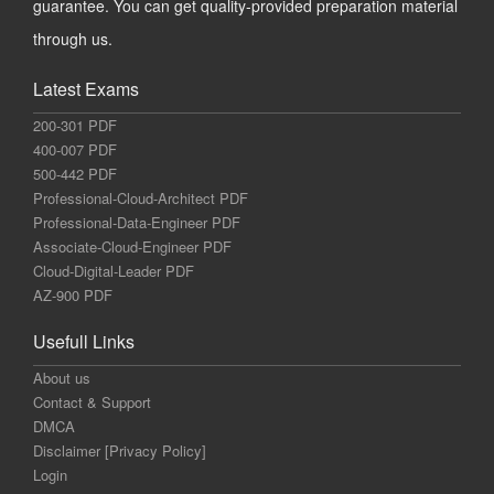
guarantee. You can get quality-provided preparation material
through us.
Latest Exams
200-301 PDF
400-007 PDF
500-442 PDF
Professional-Cloud-Architect PDF
Professional-Data-Engineer PDF
Associate-Cloud-Engineer PDF
Cloud-Digital-Leader PDF
AZ-900 PDF
Usefull Links
About us
Contact & Support
DMCA
Disclaimer [Privacy Policy]
Login