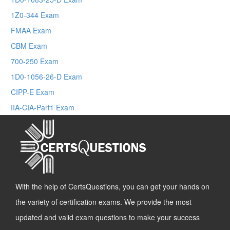
1Z0-344 Exam
FMAA Exam
CBM Exam
700-250 Exam
1D0-1056-26-D Exam
CIPP-E Exam
IIA-CIA-Part1 Exam
With the help of CertsQuestions, you can get your hands on
the variety of certification exams. We provide the most
updated and valid exam questions to make your success