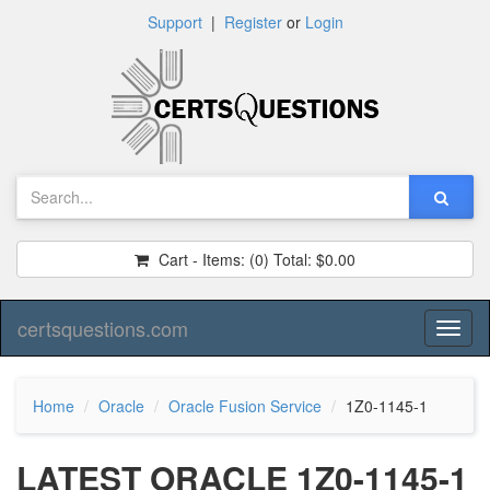
Support
|
Register
or
Login
Cart - Items:
(0)
Total:
$0.00
certsquestions.com
Toggl
naviga
Home
Oracle
Oracle Fusion Service
1Z0-1145-1
LATEST ORACLE 1Z0-1145-1