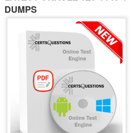
DUMPS