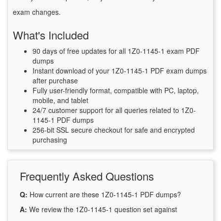
exam changes.
What's Included
90 days of free updates for all 1Z0-1145-1 exam PDF
dumps
Instant download of your 1Z0-1145-1 PDF exam dumps
after purchase
Fully user-friendly format, compatible with PC, laptop,
mobile, and tablet
24/7 customer support for all queries related to 1Z0-
1145-1 PDF dumps
256-bit SSL secure checkout for safe and encrypted
purchasing
Frequently Asked Questions
Q:
How current are these 1Z0-1145-1 PDF dumps?
A:
We review the 1Z0-1145-1 question set against