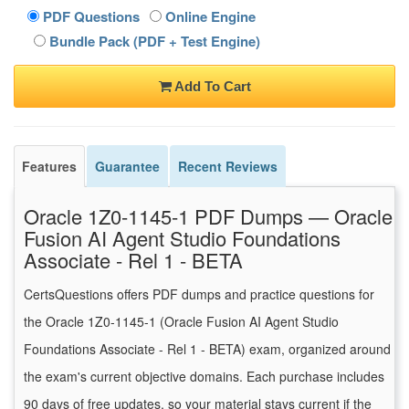
PDF Questions
Online Engine
Bundle Pack (PDF + Test Engine)
Add To Cart
Features
Guarantee
Recent Reviews
Oracle 1Z0-1145-1 PDF Dumps — Oracle
Fusion AI Agent Studio Foundations
Associate - Rel 1 - BETA
CertsQuestions offers PDF dumps and practice questions for
the Oracle 1Z0-1145-1 (Oracle Fusion AI Agent Studio
Foundations Associate - Rel 1 - BETA) exam, organized around
the exam's current objective domains. Each purchase includes
90 days of free updates, so your material stays current if the