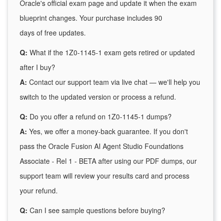
Oracle's official exam page and update it when the exam
blueprint changes. Your purchase includes 90
days of free updates.
Q:
What if the 1Z0-1145-1 exam gets retired or updated
after I buy?
A:
Contact our support team via live chat — we'll help you
switch to the updated version or process a refund.
Q:
Do you offer a refund on 1Z0-1145-1 dumps?
A:
Yes, we offer a money-back guarantee. If you don't
pass the Oracle Fusion AI Agent Studio Foundations
Associate - Rel 1 - BETA after using our PDF dumps, our
support team will review your results card and process
your refund.
Q:
Can I see sample questions before buying?