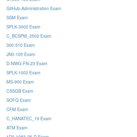
GitHub-Administration Exam
SSM Exam
SPLK-3002 Exam
C_BCSPM_2502 Exam
300-510 Exam
JN0-105 Exam
D-NWG-FN-23 Exam
SPLK-1002 Exam
MS-900 Exam
CSSGB Exam
SOFQ Exam
CFM Exam
C_HANATEC_19 Exam
ATM Exam
1D0-1083-25-D Exam