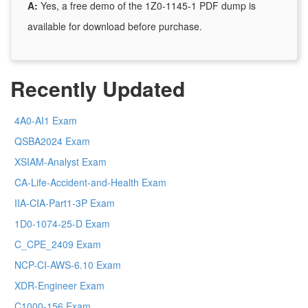
A:
Yes, a free demo of the 1Z0-1145-1 PDF dump is
available for download before purchase.
Recently Updated
4A0-AI1 Exam
QSBA2024 Exam
XSIAM-Analyst Exam
CA-Life-Accident-and-Health Exam
IIA-CIA-Part1-3P Exam
1D0-1074-25-D Exam
C_CPE_2409 Exam
NCP-CI-AWS-6.10 Exam
XDR-Engineer Exam
C1000-156 Exam