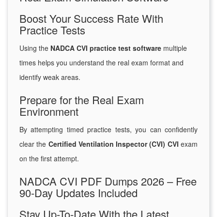
Boost Your Success Rate With
Practice Tests
Using the
NADCA CVI practice test software
multiple
times helps you understand the real exam format and
identify weak areas.
Prepare for the Real Exam
Environment
By attempting timed practice tests, you can confidently
clear the
Certified Ventilation Inspector (CVI) CVI
exam
on the first attempt.
NADCA CVI PDF Dumps 2026 – Free
90-Day Updates Included
Stay Up-To-Date With the Latest