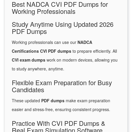
Best NADCA CVI PDF Dumps for
Working Professionals
Study Anytime Using Updated 2026
PDF Dumps
Working professionals can use our
NADCA
Certifications CVI PDF dumps
to prepare efficiently. All
CVI exam dumps
work on modern devices, allowing you
to study anywhere, anytime.
Flexible Exam Preparation for Busy
Candidates
These updated
PDF dumps
make exam preparation
easier and stress-free, ensuring consistent progress.
Practice With CVI PDF Dumps &
Real Exam Simulation Software