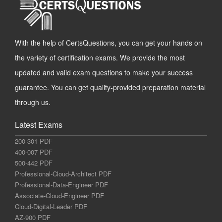
With the help of CertsQuestions, you can get your hands on
the variety of certification exams. We provide the most
updated and valid exam questions to make your success
guarantee. You can get quality-provided preparation material
through us.
Latest Exams
200-301 PDF
400-007 PDF
500-442 PDF
Professional-Cloud-Architect PDF
Professional-Data-Engineer PDF
Associate-Cloud-Engineer PDF
Cloud-Digital-Leader PDF
AZ-900 PDF