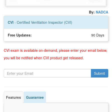
By:
NADCA
CVI
- Certified Ventilation Inspector (CVI)
Free Updates:
90 Days
CVI exam is available on-demand, please enter your email below,
you will be notified when CVI product get released.
Submit
Features
Guarantee