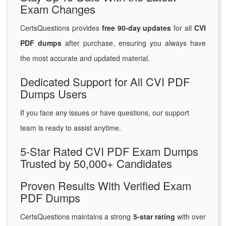
Exam Changes
CertsQuestions provides
free 90-day updates
for all
CVI
PDF dumps
after purchase, ensuring you always have
the most accurate and updated material.
Dedicated Support for All CVI PDF
Dumps Users
If you face any issues or have questions, our support
team is ready to assist anytime.
5-Star Rated CVI PDF Exam Dumps
Trusted by 50,000+ Candidates
Proven Results With Verified Exam
PDF Dumps
CertsQuestions maintains a strong
5-star rating
with over