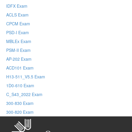
IDFX Exam
ACLS Exam
CPCM Exam
PSD-I Exam
MBLEx Exam
PSM-II Exam
AP-202 Exam
ACD101 Exam
H13-511_V5.5 Exam
1D0-610 Exam
C_S43_2022 Exam
300-830 Exam
300-820 Exam