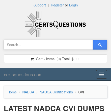
Support
|
Register
or
Login
Cart - Items:
(0)
Total:
$0.00
certsquestions.com
Toggl
naviga
Home
NADCA
NADCA Certifications
CVI
LATEST NADCA CVI DUMPS