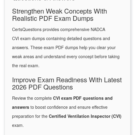
Strengthen Weak Concepts With
Realistic PDF Exam Dumps
CertsQuestions provides comprehensive NADCA
CVI exam dumps containing detailed questions and
answers. These exam PDF dumps help you clear your
weak areas and understand every concept before taking
the real exam.
Improve Exam Readiness With Latest
2026 PDF Questions
Review the complete
CVI exam PDF questions and
answers
to boost confidence and ensure effective
preparation for the
Certified Ventilation Inspector (CVI)
exam.