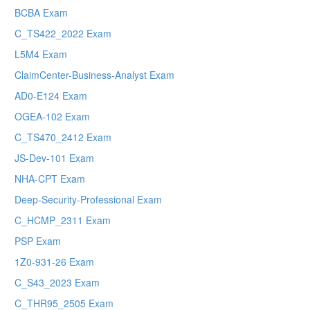
BCBA Exam
C_TS422_2022 Exam
L5M4 Exam
ClaimCenter-Business-Analyst Exam
AD0-E124 Exam
OGEA-102 Exam
C_TS470_2412 Exam
JS-Dev-101 Exam
NHA-CPT Exam
Deep-Security-Professional Exam
C_HCMP_2311 Exam
PSP Exam
1Z0-931-26 Exam
C_S43_2023 Exam
C_THR95_2505 Exam