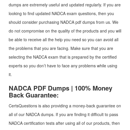
dumps are extremely useful and updated regularly. If you are
looking to find updated NADCA exam questions, then you
should consider purchasing NADCA pdf dumps from us. We
do not compromise on the quality of the products and you will
be able to receive all the help you need so you can avoid all
the problems that you are facing. Make sure that you are
selecting the NADCA exam that is prepared by the certified
experts so you don’t have to face any problems while using
it.
NADCA PDF Dumps | 100% Money
Back Guarantee:
CertsQuestions is also providing a money-back guarantee on
all of our NADCA dumps. If you are finding it difficult to pass
NADCA certification tests after using all of our products, then