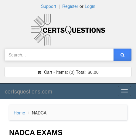
Support
|
Register
or
Login
Cart - Items:
(0)
Total:
$0.00
certsquestions.com
Toggl
naviga
Home
NADCA
NADCA EXAMS