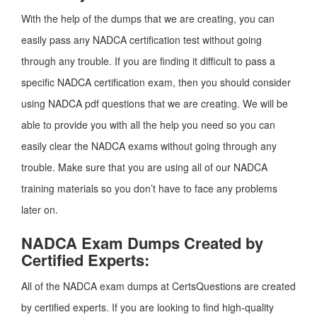
With the help of the dumps that we are creating, you can
easily pass any NADCA certification test without going
through any trouble. If you are finding it difficult to pass a
specific NADCA certification exam, then you should consider
using NADCA pdf questions that we are creating. We will be
able to provide you with all the help you need so you can
easily clear the NADCA exams without going through any
trouble. Make sure that you are using all of our NADCA
training materials so you don’t have to face any problems
later on.
NADCA Exam Dumps Created by
Certified Experts:
All of the NADCA exam dumps at CertsQuestions are created
by certified experts. If you are looking to find high-quality