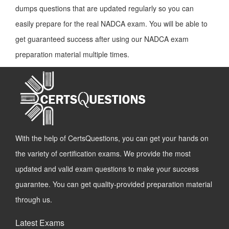
dumps questions that are updated regularly so you can
easily prepare for the real NADCA exam. You will be able to
get guaranteed success after using our NADCA exam
preparation material multiple times.
With the help of CertsQuestions, you can get your hands on
the variety of certification exams. We provide the most
updated and valid exam questions to make your success
guarantee. You can get quality-provided preparation material
through us.
Latest Exams