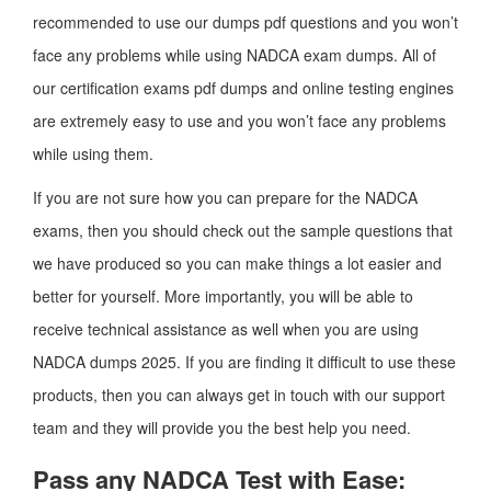
recommended to use our dumps pdf questions and you won’t
face any problems while using NADCA exam dumps. All of
our certification exams pdf dumps and online testing engines
are extremely easy to use and you won’t face any problems
while using them.
If you are not sure how you can prepare for the NADCA
exams, then you should check out the sample questions that
we have produced so you can make things a lot easier and
better for yourself. More importantly, you will be able to
receive technical assistance as well when you are using
NADCA dumps 2025. If you are finding it difficult to use these
products, then you can always get in touch with our support
team and they will provide you the best help you need.
Pass any NADCA Test with Ease: