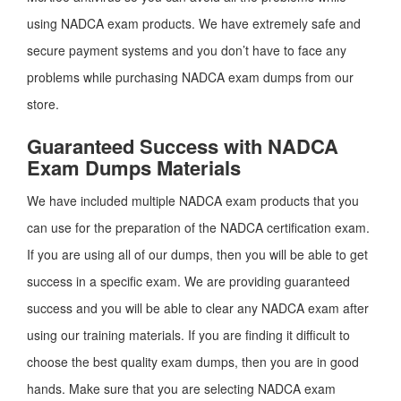
using NADCA exam products. We have extremely safe and
secure payment systems and you don’t have to face any
problems while purchasing NADCA exam dumps from our
store.
Guaranteed Success with NADCA
Exam Dumps Materials
We have included multiple NADCA exam products that you
can use for the preparation of the NADCA certification exam.
If you are using all of our dumps, then you will be able to get
success in a specific exam. We are providing guaranteed
success and you will be able to clear any NADCA exam after
using our training materials. If you are finding it difficult to
choose the best quality exam dumps, then you are in good
hands. Make sure that you are selecting NADCA exam