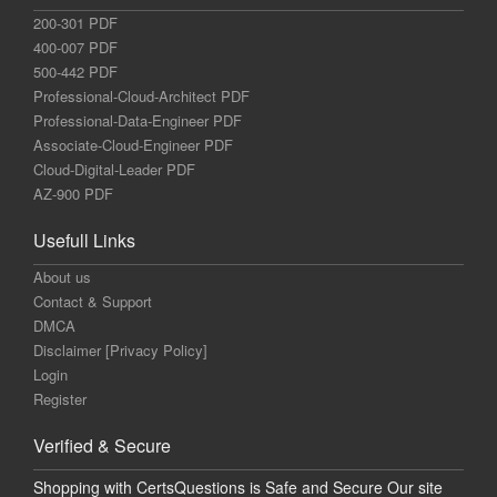
200-301 PDF
400-007 PDF
500-442 PDF
Professional-Cloud-Architect PDF
Professional-Data-Engineer PDF
Associate-Cloud-Engineer PDF
Cloud-Digital-Leader PDF
AZ-900 PDF
Usefull Links
About us
Contact & Support
DMCA
Disclaimer [Privacy Policy]
Login
Register
Verified & Secure
Shopping with CertsQuestions is Safe and Secure Our site