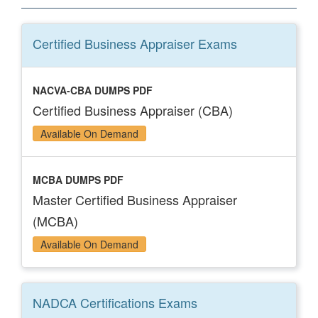
Certified Business Appraiser
Exams
NACVA-CBA DUMPS PDF
Certified Business Appraiser (CBA)
Available On Demand
MCBA DUMPS PDF
Master Certified Business Appraiser
(MCBA)
Available On Demand
NADCA Certifications
Exams