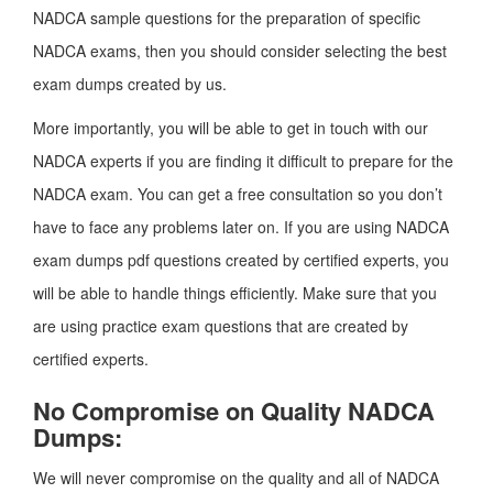
NADCA sample questions for the preparation of specific
NADCA exams, then you should consider selecting the best
exam dumps created by us.
More importantly, you will be able to get in touch with our
NADCA experts if you are finding it difficult to prepare for the
NADCA exam. You can get a free consultation so you don’t
have to face any problems later on. If you are using NADCA
exam dumps pdf questions created by certified experts, you
will be able to handle things efficiently. Make sure that you
are using practice exam questions that are created by
certified experts.
No Compromise on Quality NADCA
Dumps:
We will never compromise on the quality and all of NADCA