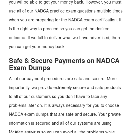
you will be able to get your money back. However, you must
use all of our NADCA practice exam questions multiple times
when you are preparing for the NADCA exam certification. It
is the right way to proceed so you can get the desired
outcome. If we fail to deliver what we have advertised, then
you can get your money back.
Safe & Secure Payments on NADCA
Exam Dumps
All of our payment procedures are safe and secure. More
importantly, we provide extremely secure and safe products
to all of our customers so you don’t have to face any
problems later on. It is always necessary for you to choose
NADCA exam dumps that are safe and secure. Your private
information is secured and all of our systems are using
McAfee antivirus so you can avoid all the problems while