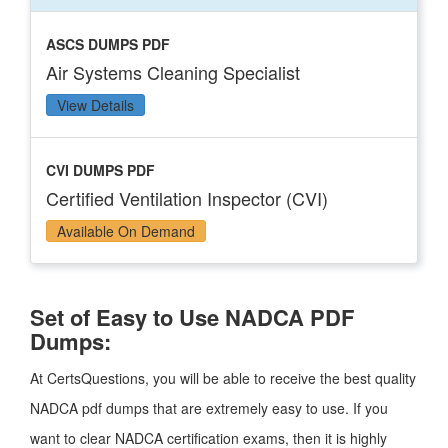
ASCS DUMPS PDF
Air Systems Cleaning Specialist
View Details
CVI DUMPS PDF
Certified Ventilation Inspector (CVI)
Available On Demand
Set of Easy to Use NADCA PDF
Dumps:
At CertsQuestions, you will be able to receive the best quality
NADCA pdf dumps that are extremely easy to use. If you
want to clear NADCA certification exams, then it is highly