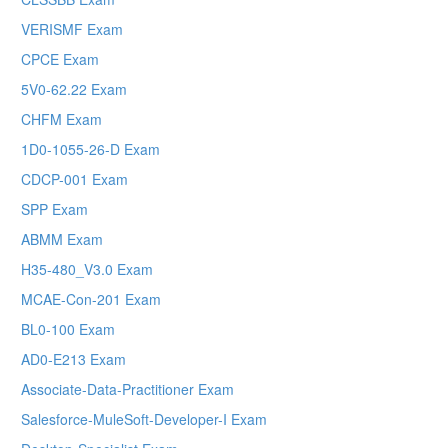
VERISMF Exam
CPCE Exam
5V0-62.22 Exam
CHFM Exam
1D0-1055-26-D Exam
CDCP-001 Exam
SPP Exam
ABMM Exam
H35-480_V3.0 Exam
MCAE-Con-201 Exam
BL0-100 Exam
AD0-E213 Exam
Associate-Data-Practitioner Exam
Salesforce-MuleSoft-Developer-I Exam