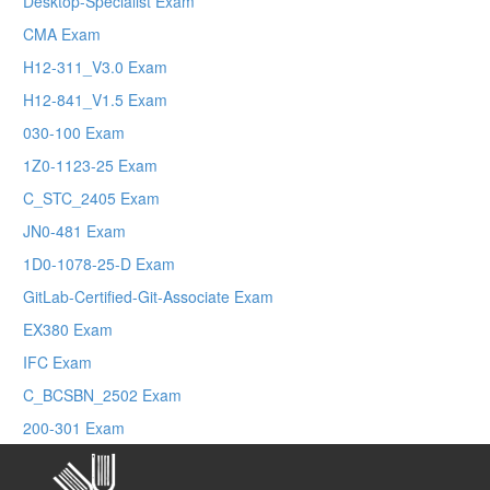
Desktop-Specialist Exam
CMA Exam
H12-311_V3.0 Exam
H12-841_V1.5 Exam
030-100 Exam
1Z0-1123-25 Exam
C_STC_2405 Exam
JN0-481 Exam
1D0-1078-25-D Exam
GitLab-Certified-Git-Associate Exam
EX380 Exam
IFC Exam
C_BCSBN_2502 Exam
200-301 Exam