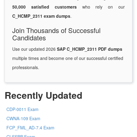
50,000 satisfied customers
who rely on our
C_HCMP_2311 exam dumps
.
Join Thousands of Successful
Candidates
Use our updated 2026
SAP C_HCMP_2311 PDF dumps
multiple times and become one of our successful certified
professionals.
Recently Updated
CDP-0011 Exam
CWNA-109 Exam
FCP_FML_AD-7.4 Exam
CLSSBB Exam