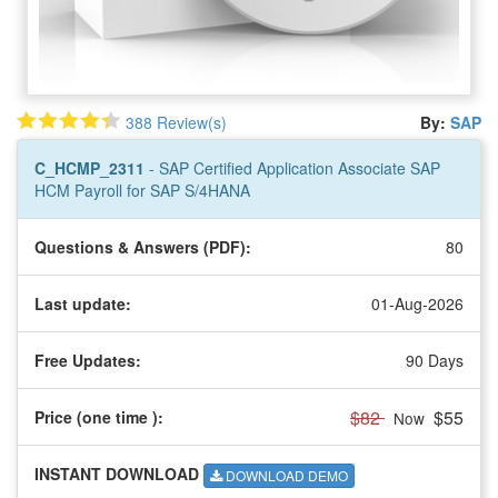
388 Review(s)
By:
SAP
C_HCMP_2311
- SAP Certified Application Associate SAP
HCM Payroll for SAP S/4HANA
Questions & Answers (PDF):
80
Last update:
01-Aug-2026
Free Updates:
90 Days
$82
$55
Price (one time
):
Now
INSTANT DOWNLOAD
DOWNLOAD DEMO