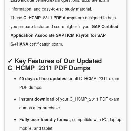
2026
include verified exam questions, accurate exam
information, and easy-to-use study material.
These
C_HCMP_2311 PDF dumps
are designed to help
you prepare faster and score higher in your
SAP Certified
Application Associate SAP HCM Payroll for SAP
S/4HANA
certification exam.
✔
Key Features of Our Updated
C_HCMP_2311 PDF Dumps
90 days of free
updates
for
all C_HCMP_2311 exam
PDF dumps.
Instant
download
of
your C_HCMP_2311 PDF exam
dumps after purchase.
Fully user-friendly format
, compatible with PC, laptop,
mobile, and tablet.