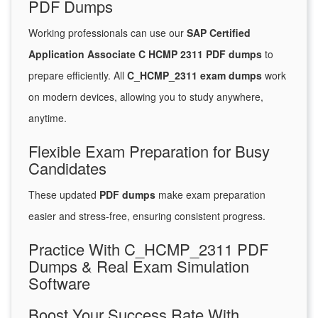
PDF Dumps
Working professionals can use our
SAP Certified
Application Associate C HCMP 2311 PDF dumps
to
prepare efficiently. All
C_HCMP_2311 exam dumps
work
on modern devices, allowing you to study anywhere,
anytime.
Flexible Exam Preparation for Busy
Candidates
These updated
PDF dumps
make exam preparation
easier and stress-free, ensuring consistent progress.
Practice With C_HCMP_2311 PDF
Dumps & Real Exam Simulation
Software
Boost Your Success Rate With