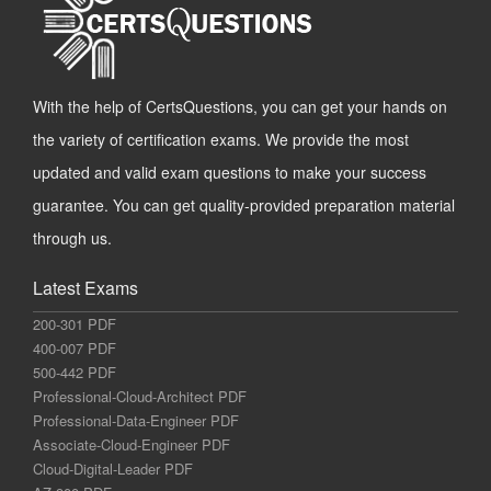
With the help of CertsQuestions, you can get your hands on
the variety of certification exams. We provide the most
updated and valid exam questions to make your success
guarantee. You can get quality-provided preparation material
through us.
Latest Exams
200-301 PDF
400-007 PDF
500-442 PDF
Professional-Cloud-Architect PDF
Professional-Data-Engineer PDF
Associate-Cloud-Engineer PDF
Cloud-Digital-Leader PDF