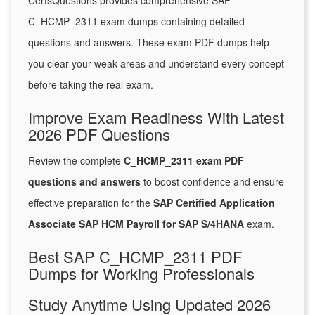
CertsQuestions provides comprehensive SAP
C_HCMP_2311 exam dumps containing detailed
questions and answers. These exam PDF dumps help
you clear your weak areas and understand every concept
before taking the real exam.
Improve Exam Readiness With Latest
2026 PDF Questions
Review the complete
C_HCMP_2311 exam PDF
questions and answers
to boost confidence and ensure
effective preparation for the
SAP Certified Application
Associate SAP HCM Payroll for SAP S/4HANA
exam.
Best SAP C_HCMP_2311 PDF
Dumps for Working Professionals
Study Anytime Using Updated 2026