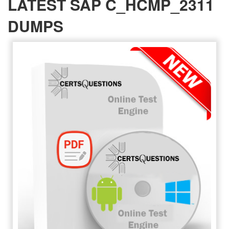
LATEST SAP C_HCMP_2311
DUMPS