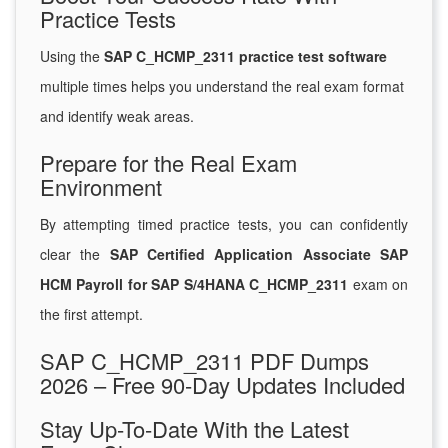
Practice Tests
Using the
SAP C_HCMP_2311 practice test software
multiple times helps you understand the real exam format
and identify weak areas.
Prepare for the Real Exam
Environment
By attempting timed practice tests, you can confidently
clear the
SAP Certified Application Associate SAP
HCM Payroll for SAP S/4HANA C_HCMP_2311
exam on
the first attempt.
SAP C_HCMP_2311 PDF Dumps
2026 – Free 90-Day Updates Included
Stay Up-To-Date With the Latest