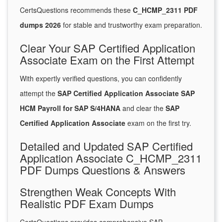
CertsQuestions recommends these
C_HCMP_2311 PDF
dumps 2026
for stable and trustworthy exam preparation.
Clear Your SAP Certified Application
Associate Exam on the First Attempt
With expertly verified questions, you can confidently
attempt the
SAP Certified Application Associate SAP
HCM Payroll for SAP S/4HANA
and clear the
SAP
Certified Application Associate
exam on the first try.
Detailed and Updated SAP Certified
Application Associate C_HCMP_2311
PDF Dumps Questions & Answers
Strengthen Weak Concepts With
Realistic PDF Exam Dumps