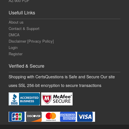
AZ-900 PDF
Usefull Links
About us
Contact & Support
DMCA
Disclaimer [Privacy Policy]
Login
Register
Verified & Secure
Shopping with CertsQuestions is Safe and Secure Our site
uses SSL 256-bit encryption to secure transactions