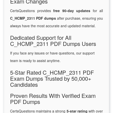
Exam Changes
CertsQuestions provides
free 90-day updates
for all
C_HCMP_2311 PDF dumps
after purchase, ensuring you
always have the most accurate and updated material.
Dedicated Support for All
C_HCMP_2311 PDF Dumps Users
If you face any issues or have questions, our support
team is ready to assist anytime.
5-Star Rated C_HCMP_2311 PDF
Exam Dumps Trusted by 50,000+
Candidates
Proven Results With Verified Exam
PDF Dumps
CertsQuestions maintains a strong
5-star rating
with over