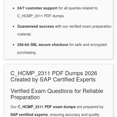
24/7
customer
support
for
all queries related to
C_HCMP_2311 PDF dumps.
Guaranteed
success
with
our verified exam preparation
material.
256-bit SSL secure
checkout
for
safe and encrypted
purchasing.
C_HCMP_2311 PDF Dumps 2026
Created by SAP Certified Experts
Verified Exam Questions for Reliable
Preparation
Our
C_HCMP_2311 PDF exam dumps
are prepared by
SAP certified experts
, ensuring accuracy and quality.