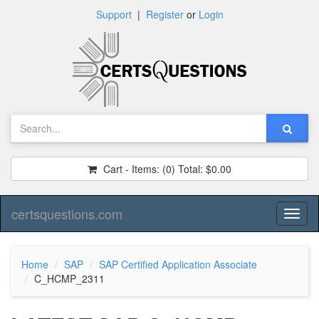
Support
|
Register
or
Login
Cart - Items:
(0)
Total:
$0.00
certsquestions.com
Toggl
naviga
Home
SAP
SAP Certified Application Associate
C_HCMP_2311