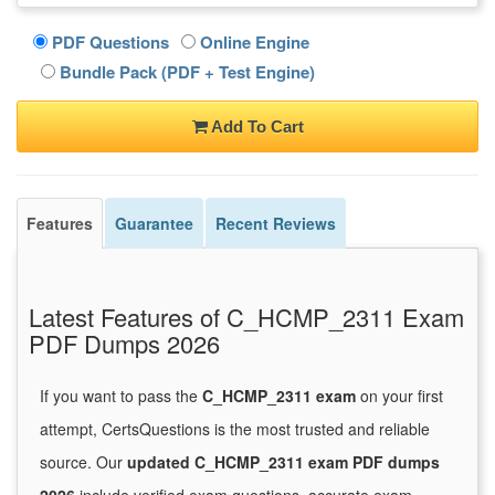
PDF Questions
Online Engine
Bundle Pack (PDF + Test Engine)
Add To Cart
Features
Guarantee
Recent Reviews
Latest Features of C_HCMP_2311 Exam
PDF Dumps 2026
If you want to pass the
C_HCMP_2311 exam
on your first
attempt, CertsQuestions is the most trusted and reliable
source. Our
updated C_HCMP_2311 exam PDF dumps