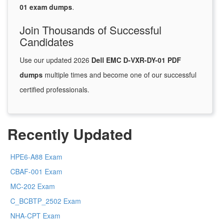
01 exam dumps
.
Join Thousands of Successful
Candidates
Use our updated 2026
Dell EMC D-VXR-DY-01 PDF
dumps
multiple times and become one of our successful
certified professionals.
Recently Updated
HPE6-A88 Exam
CBAF-001 Exam
MC-202 Exam
C_BCBTP_2502 Exam
NHA-CPT Exam