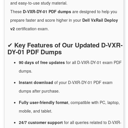
and easy-to-use study material.
These
D-VXR-DY-01 PDF dumps
are designed to help you
prepare faster and score higher in your
Dell VxRail Deploy
v2
certification exam.
✔
Key Features of Our Updated D-VXR-
DY-01 PDF Dumps
90 days of free
updates
for
all D-VXR-DY-01 exam PDF
dumps.
Instant
download
of
your D-VXR-DY-01 PDF exam
dumps after purchase.
Fully user-friendly format
, compatible with PC, laptop,
mobile, and tablet.
24/7
customer
support
for
all queries related to D-VXR-