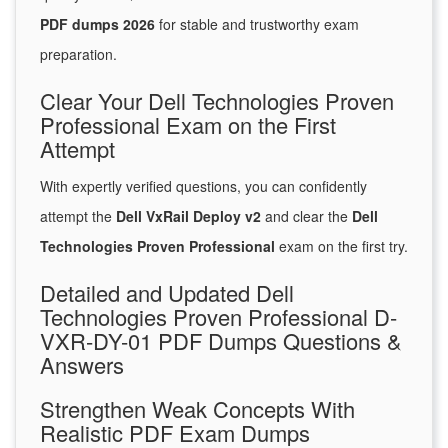
PDF dumps 2026
for stable and trustworthy exam
preparation.
Clear Your Dell Technologies Proven
Professional Exam on the First
Attempt
With expertly verified questions, you can confidently
attempt the
Dell VxRail Deploy v2
and clear the
Dell
Technologies Proven Professional
exam on the first try.
Detailed and Updated Dell
Technologies Proven Professional D-
VXR-DY-01 PDF Dumps Questions &
Answers
Strengthen Weak Concepts With
Realistic PDF Exam Dumps