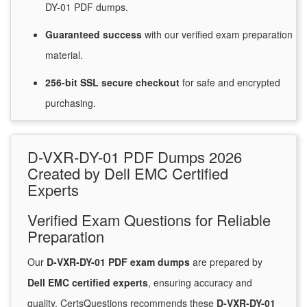
DY-01 PDF dumps.
Guaranteed
success
with
our verified exam preparation
material.
256-bit SSL secure
checkout
for
safe and encrypted
purchasing.
D-VXR-DY-01 PDF Dumps 2026
Created by Dell EMC Certified
Experts
Verified Exam Questions for Reliable
Preparation
Our
D-VXR-DY-01 PDF exam dumps
are prepared by
Dell EMC certified experts
, ensuring accuracy and
quality. CertsQuestions recommends these
D-VXR-DY-01