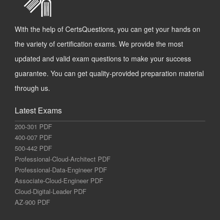
With the help of CertsQuestions, you can get your hands on
the variety of certification exams. We provide the most
updated and valid exam questions to make your success
guarantee. You can get quality-provided preparation material
through us.
Latest Exams
200-301 PDF
400-007 PDF
500-442 PDF
Professional-Cloud-Architect PDF
Professional-Data-Engineer PDF
Associate-Cloud-Engineer PDF
Cloud-Digital-Leader PDF
AZ-900 PDF