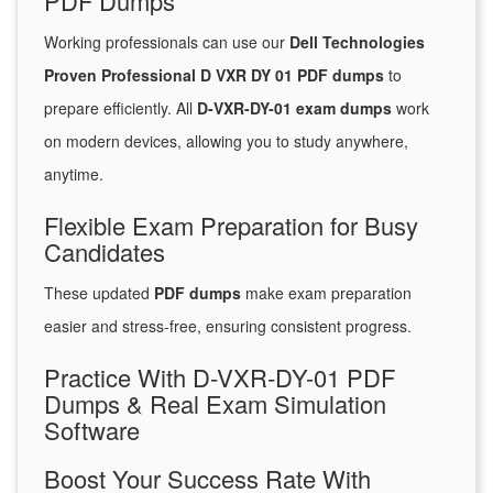
PDF Dumps
Working professionals can use our
Dell Technologies
Proven Professional D VXR DY 01 PDF dumps
to
prepare efficiently. All
D-VXR-DY-01 exam dumps
work
on modern devices, allowing you to study anywhere,
anytime.
Flexible Exam Preparation for Busy
Candidates
These updated
PDF dumps
make exam preparation
easier and stress-free, ensuring consistent progress.
Practice With D-VXR-DY-01 PDF
Dumps & Real Exam Simulation
Software
Boost Your Success Rate With