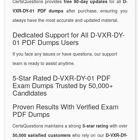
CertsQuestions provides
free 90-day updates
for all
D-
VXR-DY-01 PDF dumps
after purchase, ensuring you
always have the most accurate and updated material.
Dedicated Support for All D-VXR-DY-
01 PDF Dumps Users
If you face any issues or have questions, our support
team is ready to assist anytime.
5-Star Rated D-VXR-DY-01 PDF
Exam Dumps Trusted by 50,000+
Candidates
Proven Results With Verified Exam
PDF Dumps
CertsQuestions maintains a strong
5-star rating
with over
50,000 satisfied customers
who rely on our
D-VXR-DY-