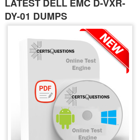
LATEST DELL EMC D-VXR-
DY-01 DUMPS