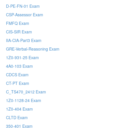
D-PE-FN-01 Exam
CSP-Assessor Exam
FMFQ Exam
CIS-SIR Exam
IIA-CIA-Part3 Exam
GRE-Verbal-Reasoning Exam
1Z0-931-25 Exam
4A0-103 Exam
CDCS Exam
CT-PT Exam
C_TS470_2412 Exam
1Z0-1128-24 Exam
1Z0-404 Exam
CLTD Exam
350-401 Exam