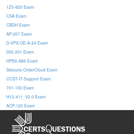
1Z0-820 Exam
CSA Exam
CBDH Exam
AP-207 Exam
D-VPX-OE-A-24 Exam
002-201 Exam
HPE6-A86 Exam
Sitecore-OrderCloud Exam
CCST-IT-Support Exam
701-100 Exam
H12-411_V2.0 Exam
ACP-120 Exam