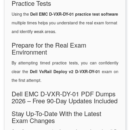
Practice Tests
Using the
Dell EMC D-VXR-DY-01 practice test software
multiple times helps you understand the real exam format
and identify weak areas.
Prepare for the Real Exam
Environment
By attempting timed practice tests, you can confidently
clear the
Dell VxRail Deploy v2 D-VXR-DY-01
exam on
the first attempt.
Dell EMC D-VXR-DY-01 PDF Dumps
2026 – Free 90-Day Updates Included
Stay Up-To-Date With the Latest
Exam Changes