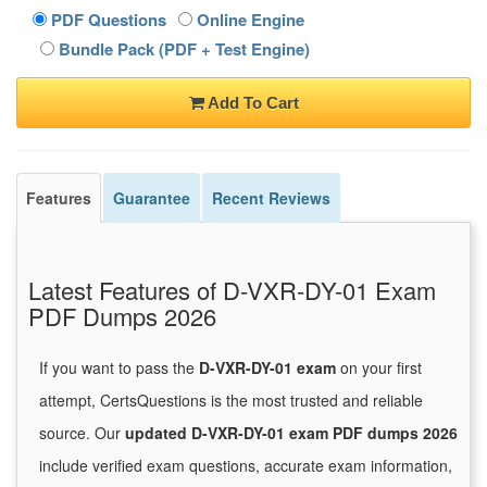
PDF Questions
Online Engine
Bundle Pack (PDF + Test Engine)
Add To Cart
Features
Guarantee
Recent Reviews
Latest Features of D-VXR-DY-01 Exam
PDF Dumps 2026
If you want to pass the
D-VXR-DY-01 exam
on your first
attempt, CertsQuestions is the most trusted and reliable
source. Our
updated D-VXR-DY-01 exam PDF dumps 2026
include verified exam questions, accurate exam information,