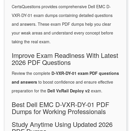
CertsQuestions provides comprehensive Dell EMC D-
VXR-DY-01 exam dumps containing detailed questions
and answers. These exam PDF dumps help you clear
your weak areas and understand every concept before
taking the real exam.
Improve Exam Readiness With Latest
2026 PDF Questions
Review the complete
D-VXR-DY-01 exam PDF questions
and answers
to boost confidence and ensure effective
preparation for the
Dell VxRail Deploy v2
exam.
Best Dell EMC D-VXR-DY-01 PDF
Dumps for Working Professionals
Study Anytime Using Updated 2026