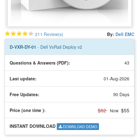
211 Review(s)
By:
Dell EMC
D-VXR-DY-01
- Dell VxRail Deploy v2
Questions & Answers (PDF):
43
Last update:
01-Aug-2026
Free Updates:
90 Days
$82
$55
Price (one time
):
Now
INSTANT DOWNLOAD
DOWNLOAD DEMO