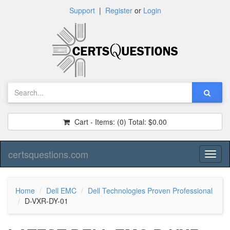
Support
|
Register
or
Login
Cart - Items:
(0)
Total:
$0.00
certsquestions.com
Toggl
naviga
Home
Dell EMC
Dell Technologies Proven Professional
D-VXR-DY-01