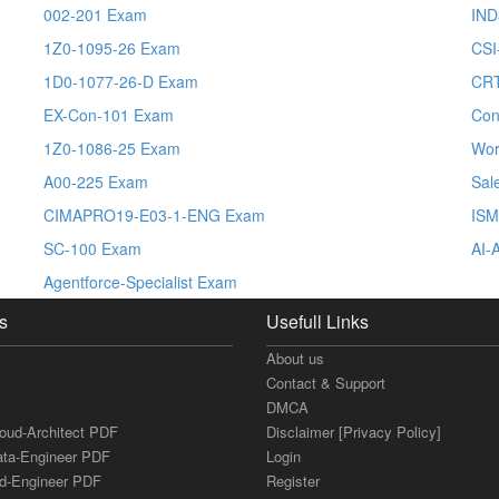
002-201 Exam
IND
1Z0-1095-26 Exam
CSI
1D0-1077-26-D Exam
CRT
EX-Con-101 Exam
Con
1Z0-1086-25 Exam
Wor
A00-225 Exam
Sal
CIMAPRO19-E03-1-ENG Exam
ISM
SC-100 Exam
AI-
Agentforce-Specialist Exam
s
Usefull Links
About us
Contact & Support
DMCA
loud-Architect PDF
Disclaimer [Privacy Policy]
ata-Engineer PDF
Login
ud-Engineer PDF
Register