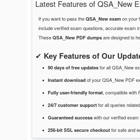
Latest Features of QSA_New
If you want to pass the
QSA_New exam
on your f
include verified exam questions, accurate exam in
These
QSA_New PDF dumps
are designed to he
✔
Key Features of Our Upd
90 days of free
updates
for
all QSA_New e
Instant
download
of
your QSA_New PDF exa
Fully user-friendly format
, compatible with 
24/7
customer
support
for
all queries rela
Guaranteed
success
with
our verified exam 
256-bit SSL secure
checkout
for
safe and e