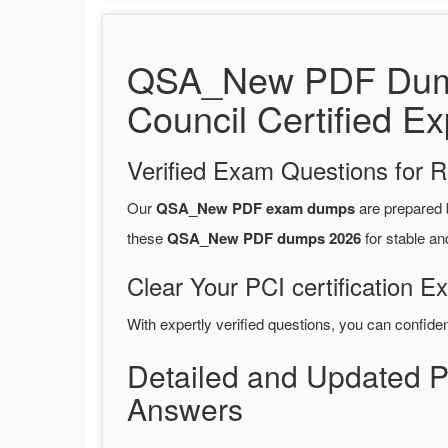
QSA_New PDF Dumps
Council Certified Ex
Verified Exam Questions for R
Our
QSA_New PDF exam dumps
are prepared
these
QSA_New PDF dumps 2026
for stable an
Clear Your PCI certification E
With expertly verified questions, you can confide
Detailed and Updated 
Answers