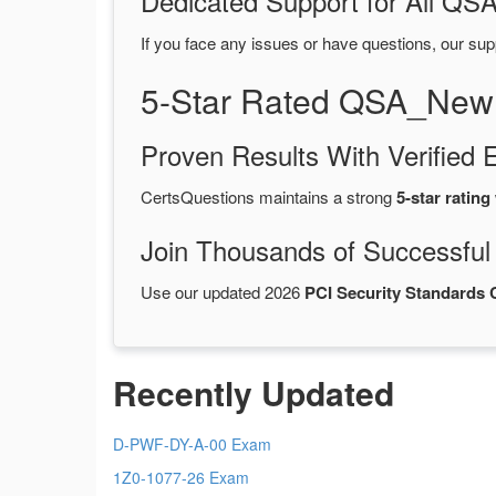
Dedicated Support for All 
If you face any issues or have questions, our sup
5-Star Rated QSA_New
Proven Results With Verifie
CertsQuestions maintains a strong
5-star rating
Join Thousands of Successful
Use our updated 2026
PCI Security Standard
Recently Updated
D-PWF-DY-A-00 Exam
1Z0-1077-26 Exam