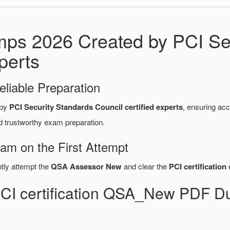
 2026 Created by PCI Sec
perts
eliable Preparation
 by
PCI Security Standards Council certified experts
, ensuring ac
d trustworthy exam preparation.
xam on the First Attempt
ntly attempt the
QSA Assessor New
and clear the
PCI certification
e
PCI certification QSA_New PDF 