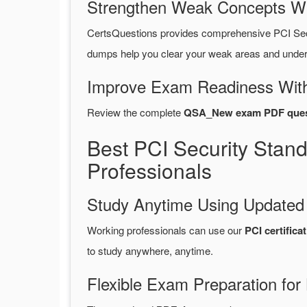
Strengthen Weak Concepts W
CertsQuestions provides comprehensive PCI Se
dumps help you clear your weak areas and unders
Improve Exam Readiness With
Review the complete
QSA_New exam PDF ques
Best PCI Security Sta
Professionals
Study Anytime Using Update
Working professionals can use our
PCI certifi
to study anywhere, anytime.
Flexible Exam Preparation for