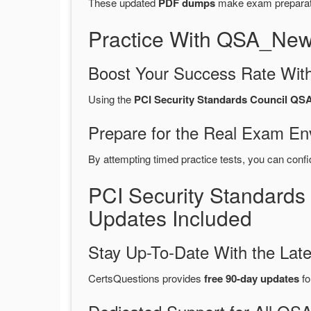
These updated
PDF dumps
make exam preparatio
Practice With QSA_New
Boost Your Success Rate With
Using the
PCI Security Standards Council QSA
Prepare for the Real Exam En
By attempting timed practice tests, you can confi
PCI Security Standard
Updates Included
Stay Up-To-Date With the La
CertsQuestions provides
free 90-day updates
fo