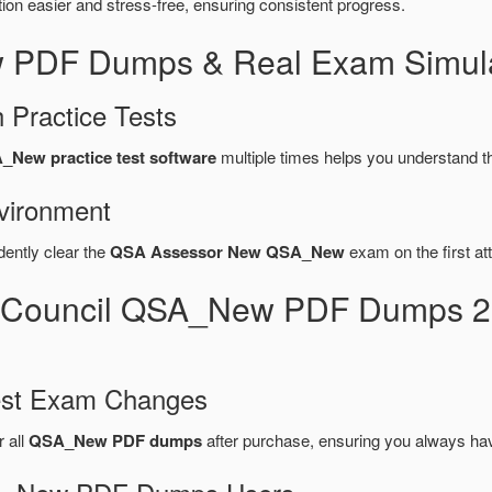
n easier and stress-free, ensuring consistent progress.
 PDF Dumps & Real Exam Simula
 Practice Tests
_New practice test software
multiple times helps you understand t
vironment
dently clear the
QSA Assessor New QSA_New
exam on the first at
s Council QSA_New PDF Dumps 2
test Exam Changes
r all
QSA_New PDF dumps
after purchase, ensuring you always ha