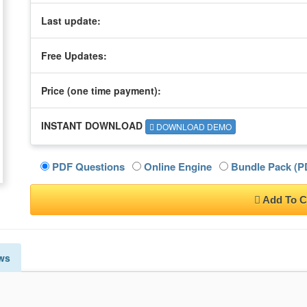
Last update:
Free Updates:
Price (one time
payment
):
INSTANT DOWNLOAD
DOWNLOAD DEMO
PDF Questions
Online Engine
Bundle Pack (PD
Add To C
ws