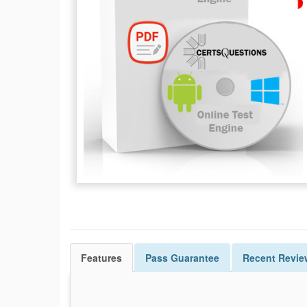
Features
Pass
Guarantee
Recent Revie