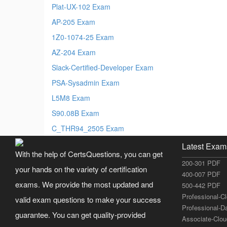
Plat-UX-102 Exam
AP-205 Exam
1Z0-1074-25 Exam
AZ-204 Exam
Slack-Certified-Developer Exam
PSA-Sysadmin Exam
L5M8 Exam
S90.08B Exam
C_THR94_2505 Exam
Latest Exam
With the help of CertsQuestions, you can get
200-301 PDF
your hands on the variety of certification
400-007 PDF
exams. We provide the most updated and
500-442 PDF
Professional-C
valid exam questions to make your success
Professional-D
guarantee. You can get quality-provided
Associate-Clo