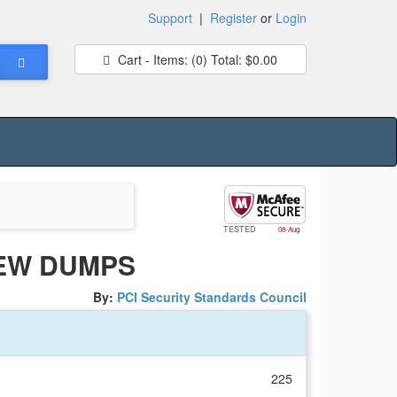
Support
|
Register
or
Login
Cart - Items:
(0)
Total:
$0.00
TESTED
08-Aug
NEW DUMPS
By:
PCI Security Standards Council
225