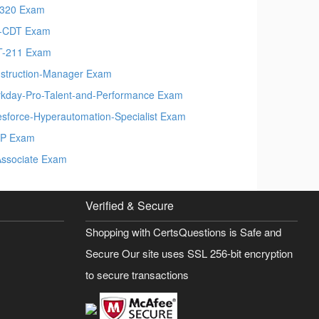
320 Exam
-CDT Exam
-211 Exam
struction-Manager Exam
kday-Pro-Talent-and-Performance Exam
esforce-Hyperautomation-Specialist Exam
P Exam
Associate Exam
Verified & Secure
Shopping with CertsQuestions is Safe and
Secure Our site uses SSL 256-bit encryption
to secure transactions