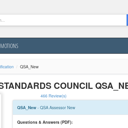
OMOTIONS
ification
QSA_New
Y STANDARDS COUNCIL QSA_
466 Review(s)
QSA_New
- QSA Assessor New
Questions & Answers (PDF):