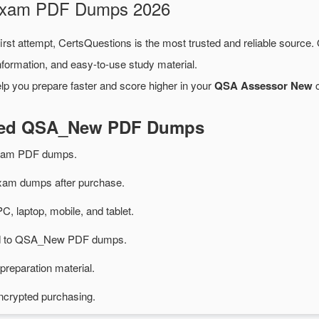
 Exam PDF Dumps 2026
irst attempt, CertsQuestions is the most trusted and reliable source.
formation, and easy-to-use study material.
lp you prepare faster and score higher in your
QSA Assessor New
c
ated QSA_New PDF Dumps
xam PDF dumps.
m dumps after purchase.
PC, laptop, mobile, and tablet.
ted to QSA_New PDF dumps.
preparation material.
ncrypted purchasing.