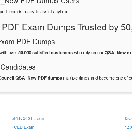
QSA_New PDF Dumps Users
port team is ready to assist anytime.
 PDF Exam Dumps Trusted by 50
d Exam PDF Dumps
with over
50,000 satisfied customers
who rely on our
QSA_New ex
 Candidates
s Council QSA_New PDF dumps
multiple times and become one of our
SPLK-5001 Exam
ISO
PCED Exam
1Z0