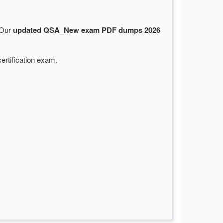
 Our
updated QSA_New exam PDF dumps 2026
ertification exam.