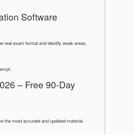
tion Software
he real exam format and identify weak areas.
tempt.
026 – Free 90-Day
ve the most accurate and updated material.