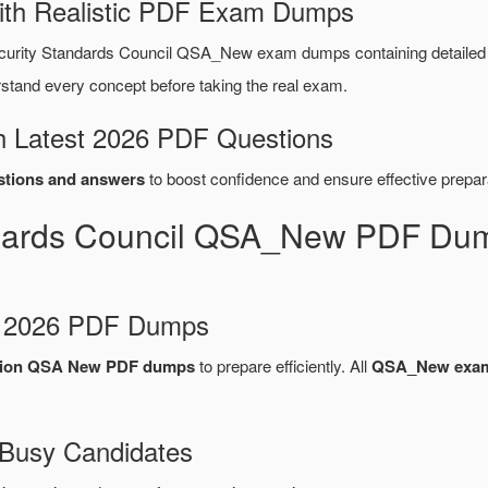
ith Realistic PDF Exam Dumps
curity Standards Council QSA_New exam dumps containing detaile
tand every concept before taking the real exam.
 Latest 2026 PDF Questions
tions and answers
to boost confidence and ensure effective prepar
ndards Council QSA_New PDF Dum
d 2026 PDF Dumps
cation QSA New PDF dumps
to prepare efficiently. All
QSA_New exa
 Busy Candidates