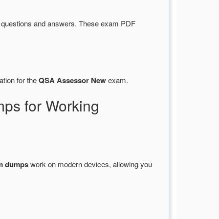
d questions and answers. These exam PDF
ation for the
QSA Assessor New
exam.
ps for Working
m dumps
work on modern devices, allowing you