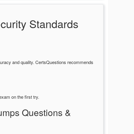
urity Standards
curacy and quality. CertsQuestions recommends
xam on the first try.
Dumps Questions &