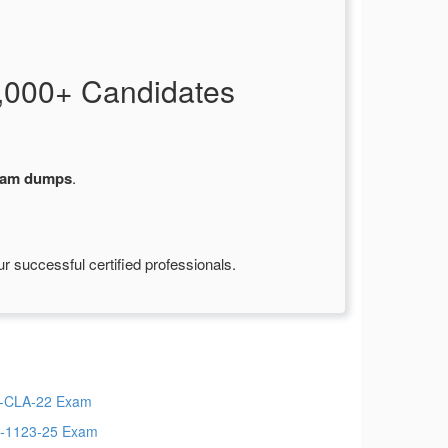
,000+ Candidates
am dumps
.
 successful certified professionals.
-CLA-22 Exam
-1123-25 Exam