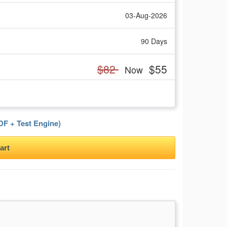
03-Aug-2026
90 Days
$82
$55
Now
F + Test Engine)
art