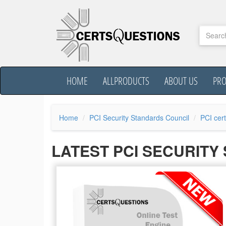
HOME
ALLPRODUCTS
ABOUT US
PR
Home
PCI Security Standards Council
PCI cert
LATEST PCI SECURIT