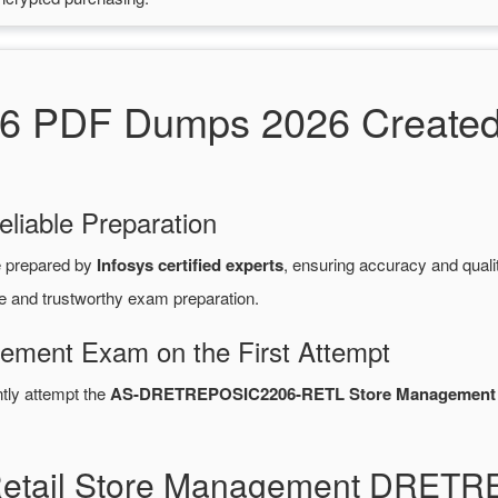
DF Dumps 2026 Created by
eliable Preparation
 prepared by
Infosys certified experts
, ensuring accuracy and qua
le and trustworthy exam preparation.
gement Exam on the First Attempt
ntly attempt the
AS-DRETREPOSIC2206-RETL Store Management
 Retail Store Management DRE