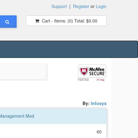
Support
|
Register
or
Login
Cart - Items:
(0)
Total:
$0.00
TESTED
07-Aug
By:
Infosys
 Management Mod
60