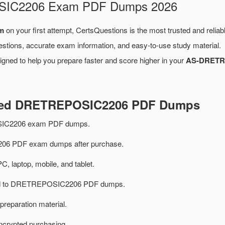
OSIC2206 Exam PDF Dumps 2026
m
on your first attempt, CertsQuestions is the most trusted and relia
estions, accurate exam information, and easy-to-use study material.
gned to help you prepare faster and score higher in your
AS-DRETR
ated DRETREPOSIC2206 PDF Dumps
IC2206 exam PDF dumps.
6 PDF exam dumps after purchase.
PC, laptop, mobile, and tablet.
ated to DRETREPOSIC2206 PDF dumps.
preparation material.
ncrypted purchasing.