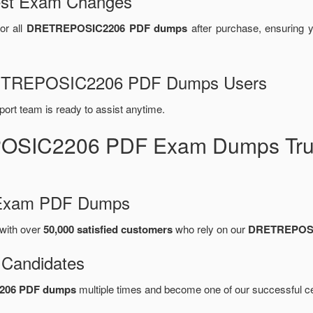
test Exam Changes
or all
DRETREPOSIC2206 PDF dumps
after purchase, ensuring 
DRETREPOSIC2206 PDF Dumps Users
port team is ready to assist anytime.
OSIC2206 PDF Exam Dumps Trus
d Exam PDF Dumps
with over
50,000 satisfied customers
who rely on our
DRETREPOSI
 Candidates
206 PDF dumps
multiple times and become one of our successful cer