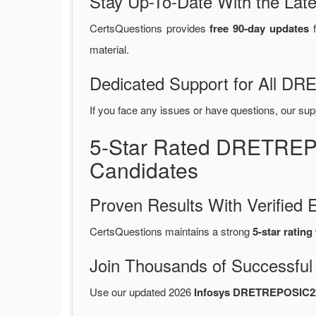
Stay Up-To-Date With the La
CertsQuestions provides
free 90-day updates
f
material.
Dedicated Support for All 
If you face any issues or have questions, our sup
5-Star Rated DRETREP
Candidates
Proven Results With Verifie
CertsQuestions maintains a strong
5-star rating
Join Thousands of Successful
Use our updated 2026
Infosys DRETREPOSIC2