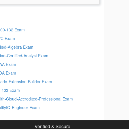
00-132 Exam
PC Exam
lied-Algebra Exam
ian-Certified-Analyst Exam
WA Exam
OA Exam
ado-Extension-Builder Exam
-403 Exam
lth-Cloud-Accredited-Professional Exam
ntityIQ-Engineer Exam
Verified & Secure