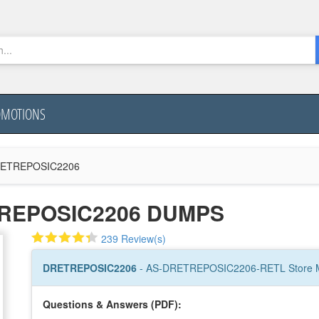
OMOTIONS
ETREPOSIC2206
TREPOSIC2206 DUMPS
239 Review(s)
DRETREPOSIC2206
- AS-DRETREPOSIC2206-RETL Store
Questions & Answers (PDF):