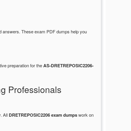
nd answers. These exam PDF dumps help you
ive preparation for the
AS-DRETREPOSIC2206-
 Professionals
. All
DRETREPOSIC2206 exam dumps
work on