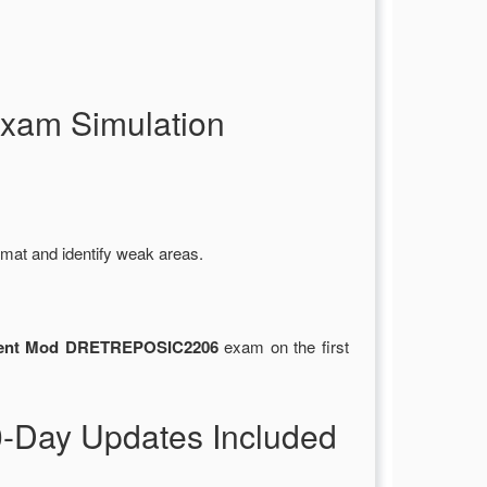
xam Simulation
rmat and identify weak areas.
ent Mod DRETREPOSIC2206
exam on the first
Day Updates Included