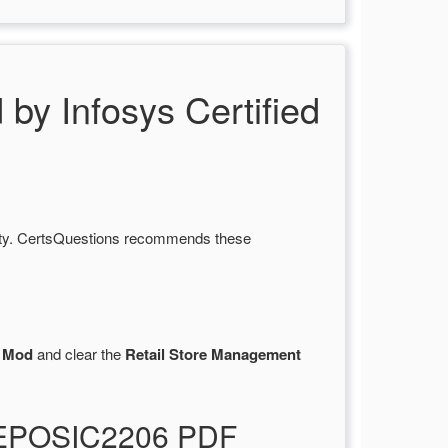
 Infosys Certified
lity. CertsQuestions recommends these
 Mod
and clear the
Retail Store Management
TREPOSIC2206 PDF