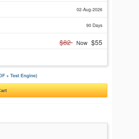
02-Aug-2026
90 Days
$82
$55
Now
F + Test Engine)
art