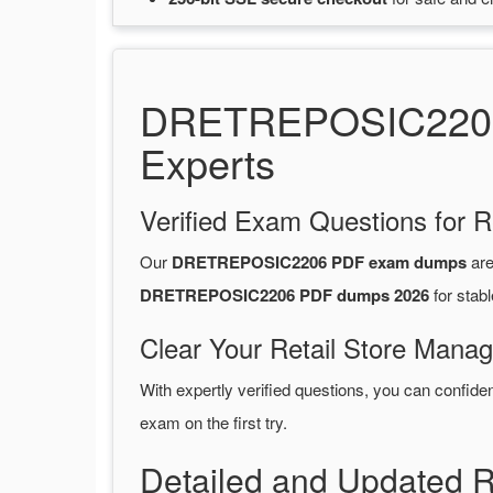
DRETREPOSIC2206 P
Experts
Verified Exam Questions for R
Our
DRETREPOSIC2206 PDF exam dumps
are
DRETREPOSIC2206 PDF dumps 2026
for stab
Clear Your Retail Store Mana
With expertly verified questions, you can confide
exam on the first try.
Detailed and Updated