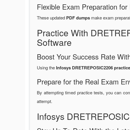
Flexible Exam Preparation for
These updated
PDF dumps
make exam preparatio
Practice With DRETRE
Software
Boost Your Success Rate With
Using the
Infosys DRETREPOSIC2206 practice 
Prepare for the Real Exam En
By attempting timed practice tests, you can con
attempt.
Infosys DRETREPOSIC2