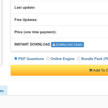
Last update:
Free Updates:
Price (one time
payment
):
INSTANT DOWNLOAD
DOWNLOAD DEMO
PDF Questions
Online Engine
Bundle Pack (PD
Add To C
ws