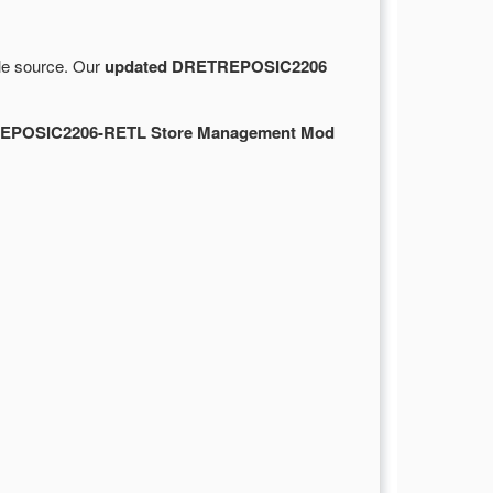
ble source. Our
updated DRETREPOSIC2206
EPOSIC2206-RETL Store Management Mod