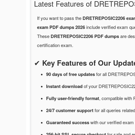
Latest Features of DRETREP
If you want to pass the
DRETREPOSIC2206 exa
exam PDF dumps 2026
include verified exam qu
These
DRETREPOSIC2206 PDF dumps
are desi
certification exam.
✔
Key Features of Our Upd
90 days of free
updates
for
all DRETREPOS
Instant
download
of
your DRETREPOSIC220
Fully user-friendly format
, compatible with 
24/7
customer
support
for
all queries rel
Guaranteed
success
with
our verified exam 
256-bit SSL secure
checkout
for
safe and e