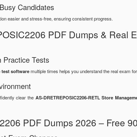
 Busy Candidates
n easier and stress-free, ensuring consistent progress.
POSIC2206 PDF Dumps & Real E
 Practice Tests
test software
multiple times helps you understand the real exam fo
vironment
fidently clear the
AS-DRETREPOSIC2206-RETL Store Managem
206 PDF Dumps 2026 – Free 90-