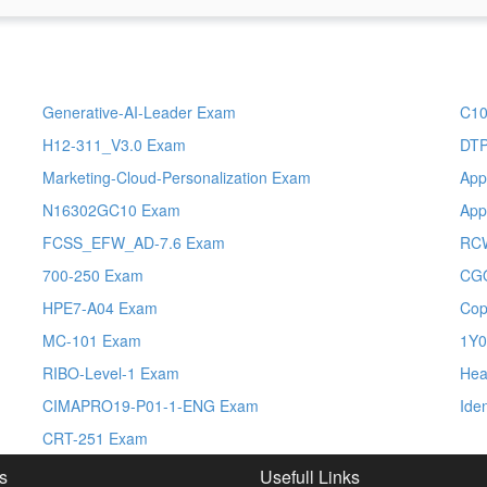
Generative-AI-Leader Exam
C10
H12-311_V3.0 Exam
DT
Marketing-Cloud-Personalization Exam
App
N16302GC10 Exam
App
FCSS_EFW_AD-7.6 Exam
RC
700-250 Exam
CG
HPE7-A04 Exam
Cop
MC-101 Exam
1Y0
RIBO-Level-1 Exam
Hea
CIMAPRO19-P01-1-ENG Exam
Ide
CRT-251 Exam
s
Usefull Links