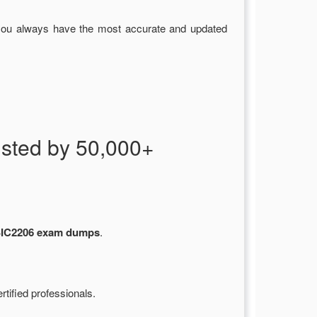
you always have the most accurate and updated
ted by 50,000+
C2206 exam dumps
.
tified professionals.