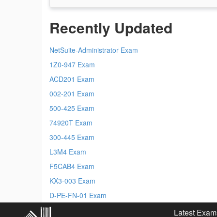
Recently Updated
NetSuite-Administrator Exam
1Z0-947 Exam
ACD201 Exam
002-201 Exam
500-425 Exam
74920T Exam
300-445 Exam
L3M4 Exam
F5CAB4 Exam
KX3-003 Exam
D-PE-FN-01 Exam
Latest Exam