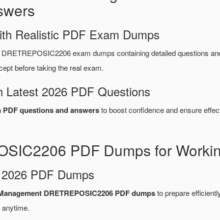
swers
ith Realistic PDF Exam Dumps
ys DRETREPOSIC2206 exam dumps containing detailed questions a
ept before taking the real exam.
 Latest 2026 PDF Questions
PDF questions and answers
to boost confidence and ensure effect
OSIC2206 PDF Dumps for Working
d 2026 PDF Dumps
re Management DRETREPOSIC2206 PDF dumps
to prepare efficiently
 anytime.