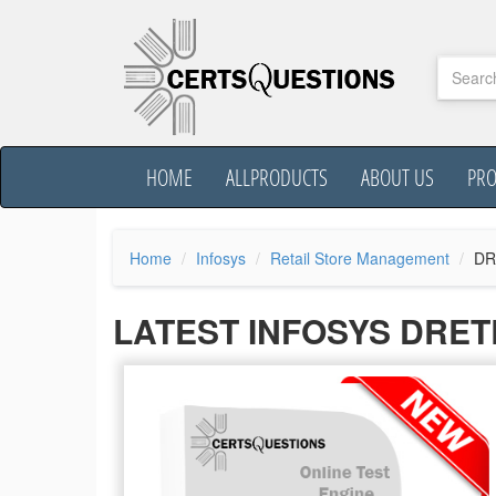
HOME
ALLPRODUCTS
ABOUT US
PR
Home
Infosys
Retail Store Management
DR
LATEST INFOSYS DRE