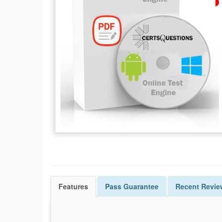
Features
Pass
Guarantee
Recent Revie