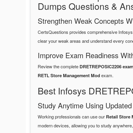
Dumps Questions & An
Strengthen Weak Concepts W
CertsQuestions provides comprehensive Infos
clear your weak areas and understand every conc
Improve Exam Readiness With
Review the complete
DRETREPOSIC2206 exam 
RETL Store Management Mod
exam.
Best Infosys DRETREP
Study Anytime Using Update
Working professionals can use our
Retail Sto
modern devices, allowing you to study anywhere,