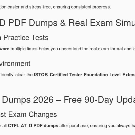
n easier and stress-free, ensuring consistent progress.
_D PDF Dumps & Real Exam Simul
 Practice Tests
tware
multiple times helps you understand the real exam format and i
vironment
idently clear the
ISTQB Certified Tester Foundation Level Exten
Dumps 2026 – Free 90-Day Upda
test Exam Changes
r all
CTFL-AT_D PDF dumps
after purchase, ensuring you always h