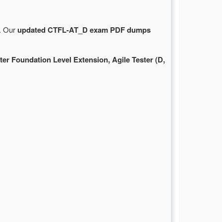
e. Our
updated CTFL-AT_D exam PDF dumps
ter Foundation Level Extension, Agile Tester (D,