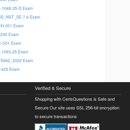
-1048-25-D Exam
S_NST_SE-7.6 Exam
EH-001 Exam
230 Exam
C-C01 Exam
-1093-25 Exam
TS462_2022 Exam
-425 Exam
Verified & Secure
Shopping with CertsQuestions is Safe and
Secure Our site uses SSL 256-bit encryption
to secure transactions