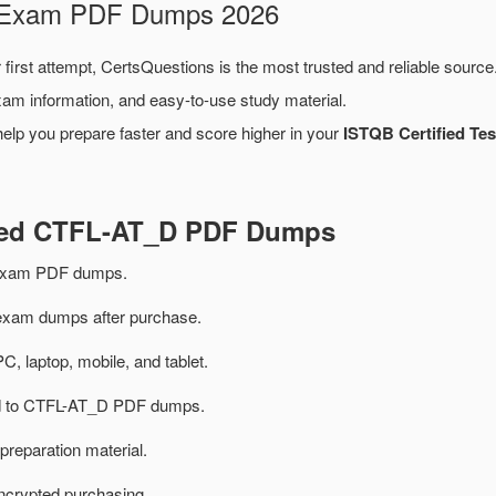
D Exam PDF Dumps 2026
 first attempt, CertsQuestions is the most trusted and reliable sourc
xam information, and easy-to-use study material.
elp you prepare faster and score higher in your
ISTQB Certified Tes
ated CTFL-AT_D PDF Dumps
exam PDF dumps.
xam dumps after purchase.
PC, laptop, mobile, and tablet.
ted to CTFL-AT_D PDF dumps.
preparation material.
ncrypted purchasing.