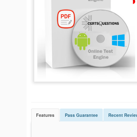
Features
Pass
Guarantee
Recent Revie