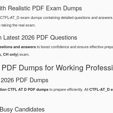
ith Realistic PDF Exam Dumps
CTFL-AT_D exam dumps containing detailed questions and answers
taking the real exam.
 Latest 2026 PDF Questions
stions and answers
to boost confidence and ensure effective prepa
A, CH only)
exam.
PDF Dumps for Working Professi
d 2026 PDF Dumps
cation CTFL AT D PDF dumps
to prepare efficiently. All
CTFL-AT_D 
 Busy Candidates