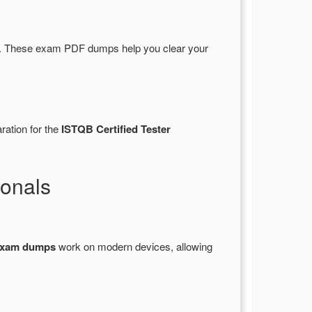
. These exam PDF dumps help you clear your
ration for the
ISTQB Certified Tester
onals
exam dumps
work on modern devices, allowing