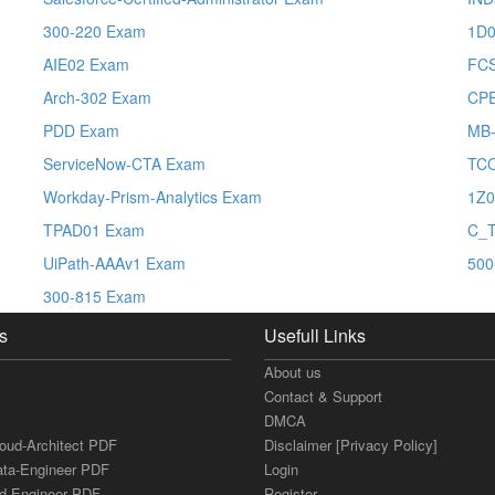
300-220 Exam
1D0
AIE02 Exam
FCS
Arch-302 Exam
CP
PDD Exam
MB-
ServiceNow-CTA Exam
TC
Workday-Prism-Analytics Exam
1Z0
TPAD01 Exam
C_
UiPath-AAAv1 Exam
500
300-815 Exam
s
Usefull Links
About us
Contact & Support
DMCA
loud-Architect PDF
Disclaimer [Privacy Policy]
ata-Engineer PDF
Login
ud-Engineer PDF
Register