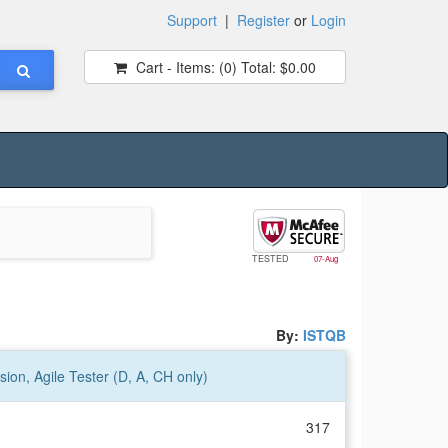
Support
|
Register
or
Login
Cart - Items:
(0)
Total:
$0.00
TESTED
07-Aug
By:
ISTQB
ion, Agile Tester (D, A, CH only)
317