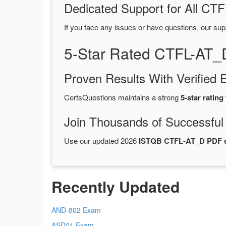
Dedicated Support for All C
If you face any issues or have questions, our sup
5-Star Rated CTFL-AT_
Proven Results With Verifie
CertsQuestions maintains a strong
5-star rating
Join Thousands of Successful
Use our updated 2026
ISTQB CTFL-AT_D PDF
Recently Updated
AND-802 Exam
ASD01 Exam