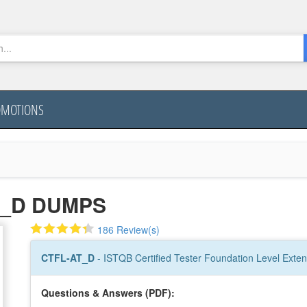
OMOTIONS
T_D DUMPS
186 Review(s)
CTFL-AT_D
- ISTQB Certified Tester Foundation Level Extens
Questions & Answers (PDF):