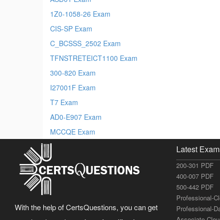
1Z0-1058-26 Exam
CIS-SP Exam
C_BCSSS_2502 Exam
TFNSTRETEICT1100 Exam
300-820 Exam
I27001F Exam
T7 Exam
AD0-E907 Exam
MCCQE Exam
Latest Exam
200-301 PDF
400-007 PDF
500-442 PDF
Professional-C
With the help of CertsQuestions, you can get
Professional-D
Associate-Clo