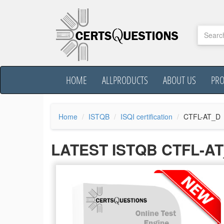
HOME
ALLPRODUCTS
ABOUT US
PR
Home
ISTQB
ISQI certification
CTFL-AT_D
LATEST ISTQB CTFL-A