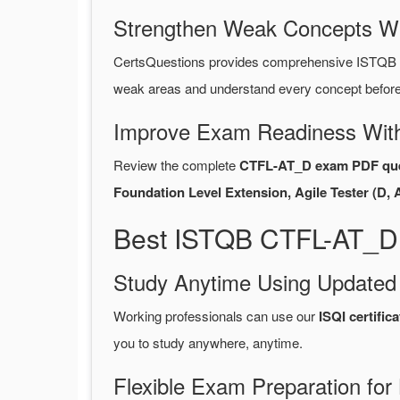
Strengthen Weak Concepts W
CertsQuestions provides comprehensive ISTQB 
weak areas and understand every concept before 
Improve Exam Readiness With
Review the complete
CTFL-AT_D exam PDF que
Foundation Level Extension, Agile Tester (D, 
Best ISTQB CTFL-AT_D 
Study Anytime Using Update
Working professionals can use our
ISQI certifi
you to study anywhere, anytime.
Flexible Exam Preparation for