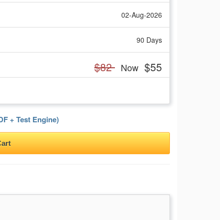
02-Aug-2026
90 Days
$82
$55
Now
F + Test Engine)
art