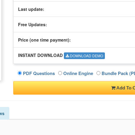
Last update:
Free Updates:
Price (one time
payment
):
INSTANT DOWNLOAD
DOWNLOAD DEMO
PDF Questions
Online Engine
Bundle Pack (PD
Add To C
ws