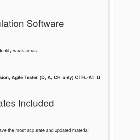
ation Software
dentify weak areas.
sion, Agile Tester (D, A, CH only) CTFL-AT_D
tes Included
ave the most accurate and updated material.