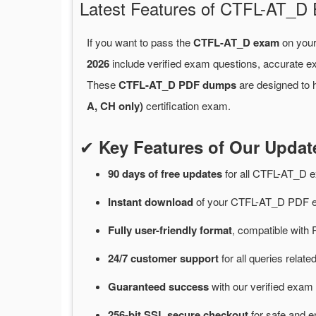
Latest Features of CTFL-AT_
If you want to pass the
CTFL-AT_D exam
on your
2026
include verified exam questions, accurate e
These
CTFL-AT_D PDF dumps
are designed to h
A, CH only)
certification exam.
✔
Key Features of Our Upd
90 days of free
updates
for
all CTFL-AT_D 
Instant
download
of
your CTFL-AT_D PDF e
Fully user-friendly format
, compatible with 
24/7
customer
support
for
all queries rela
Guaranteed
success
with
our verified exam 
256-bit SSL secure
checkout
for
safe and e