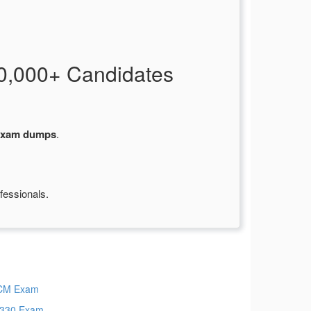
0,000+ Candidates
exam dumps
.
fessionals.
CM Exam
330 Exam