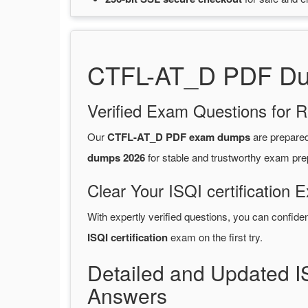
CTFL-AT_D PDF Dum
Verified Exam Questions for R
Our
CTFL-AT_D PDF exam dumps
are prepare
dumps 2026
for stable and trustworthy exam pre
Clear Your ISQI certification 
With expertly verified questions, you can confide
ISQI certification
exam on the first try.
Detailed and Updated I
Answers