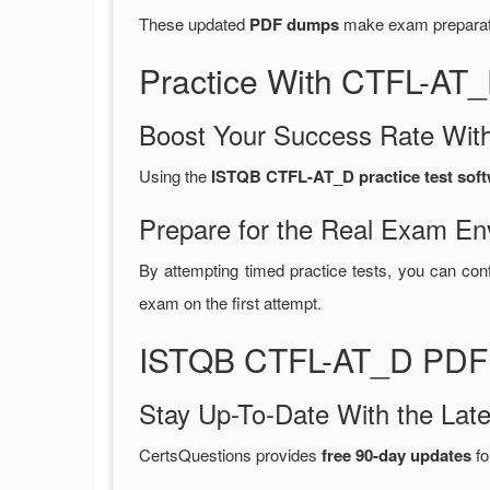
These updated
PDF dumps
make exam preparatio
Practice With CTFL-AT
Boost Your Success Rate With
Using the
ISTQB CTFL-AT_D practice test sof
Prepare for the Real Exam En
By attempting timed practice tests, you can conf
exam on the first attempt.
ISTQB CTFL-AT_D PDF 
Stay Up-To-Date With the La
CertsQuestions provides
free 90-day updates
fo