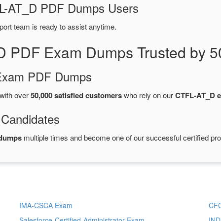
TFL-AT_D PDF Dumps Users
port team is ready to assist anytime.
D PDF Exam Dumps Trusted by 5
d Exam PDF Dumps
with over
50,000 satisfied customers
who rely on our
CTFL-AT_D 
 Candidates
 dumps
multiple times and become one of our successful certified pro
IMA-CSCA Exam
CF
Salesforce-Certified-Administrator Exam
IND