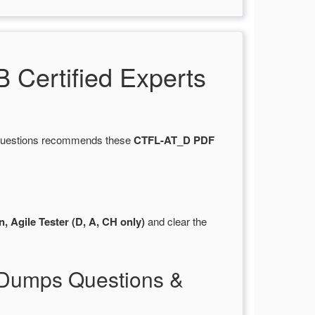
Certified Experts
tsQuestions recommends these
CTFL-AT_D PDF
, Agile Tester (D, A, CH only)
and clear the
 Dumps Questions &