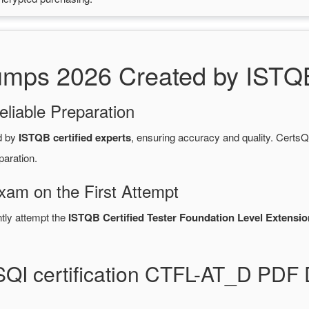
ps 2026 Created by ISTQB 
eliable Preparation
d by
ISTQB certified experts
, ensuring accuracy and quality. Cer
paration.
Exam on the First Attempt
ntly attempt the
ISTQB Certified Tester Foundation Level Extension
SQI certification CTFL-AT_D PDF