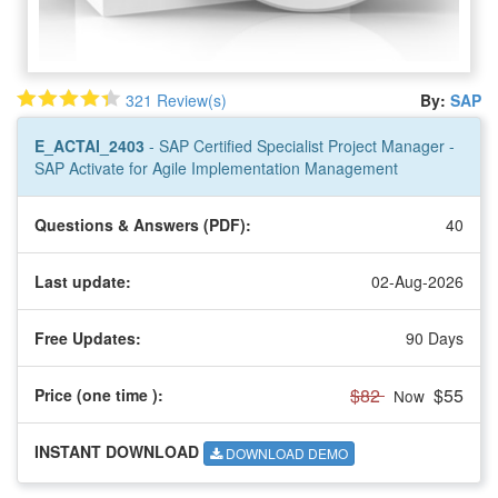
321 Review(s)
By:
SAP
E_ACTAI_2403
- SAP Certified Specialist Project Manager -
SAP Activate for Agile Implementation Management
Questions & Answers (PDF):
40
Last update:
02-Aug-2026
Free Updates:
90 Days
$82
$55
Price (one time
):
Now
INSTANT DOWNLOAD
DOWNLOAD DEMO