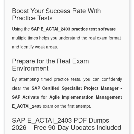
Boost Your Success Rate With
Practice Tests
Using the
SAP E_ACTAI_2403 practice test software
multiple times helps you understand the real exam format
and identify weak areas.
Prepare for the Real Exam
Environment
By attempting timed practice tests, you can confidently
clear the
SAP Certified Specialist Project Manager -
SAP Activate for Agile Implementation Management
E_ACTAI_2403
exam on the first attempt.
SAP E_ACTAI_2403 PDF Dumps
2026 – Free 90-Day Updates Included