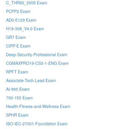
C_THR92_2505 Exam
PCPP2 Exam
AD0-E129 Exam
H19-308_V4.0 Exam
GR7 Exam
CIPP-E Exam
Deep-Security-Professional Exam
CGMAXPRO19-CS3-1-ENG Exam
RPFT Exam
Associate-Tech-Lead Exam
AI-900 Exam
700-150 Exam
Health-Fitness-and-Wellness Exam
SPHR Exam
ISO-IEC-27001-Foundation Exam