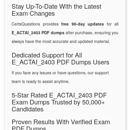
Stay Up-To-Date With the Latest
Exam Changes
CertsQuestions provides
free 90-day updates
for all
E_ACTAI_2403 PDF dumps
after purchase, ensuring you
always have the most accurate and updated material.
Dedicated Support for All
E_ACTAI_2403 PDF Dumps Users
If you face any issues or have questions, our support
team is ready to assist anytime.
5-Star Rated E_ACTAI_2403 PDF
Exam Dumps Trusted by 50,000+
Candidates
Proven Results With Verified Exam
PDF Dumps