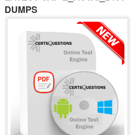
DUMPS