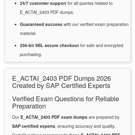
24/7
customer
support
for
all queries related to
E_ACTAI_2403 PDF dumps.
Guaranteed
success
with
our verified exam preparation
material.
256-bit SSL secure
checkout
for
safe and encrypted
purchasing.
E_ACTAI_2403 PDF Dumps 2026
Created by SAP Certified Experts
Verified Exam Questions for Reliable
Preparation
Our
E_ACTAI_2403 PDF exam dumps
are prepared by
SAP certified experts
, ensuring accuracy and quality.