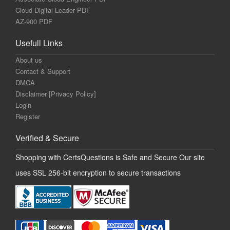
Cloud-Digital-Leader PDF
AZ-900 PDF
Usefull Links
About us
Contact & Support
DMCA
Disclaimer [Privacy Policy]
Login
Register
Verified & Secure
Shopping with CertsQuestions is Safe and Secure Our site
uses SSL 256-bit encryption to secure transactions