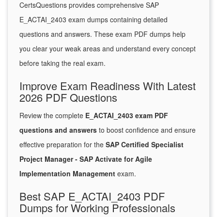
CertsQuestions provides comprehensive SAP
E_ACTAI_2403 exam dumps containing detailed
questions and answers. These exam PDF dumps help
you clear your weak areas and understand every concept
before taking the real exam.
Improve Exam Readiness With Latest
2026 PDF Questions
Review the complete
E_ACTAI_2403 exam PDF
questions and answers
to boost confidence and ensure
effective preparation for the
SAP Certified Specialist
Project Manager - SAP Activate for Agile
Implementation Management
exam.
Best SAP E_ACTAI_2403 PDF
Dumps for Working Professionals