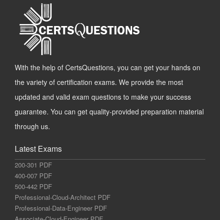
With the help of CertsQuestions, you can get your hands on
the variety of certification exams. We provide the most
updated and valid exam questions to make your success
guarantee. You can get quality-provided preparation material
through us.
Latest Exams
200-301 PDF
400-007 PDF
500-442 PDF
Professional-Cloud-Architect PDF
Professional-Data-Engineer PDF
Associate-Cloud-Engineer PDF