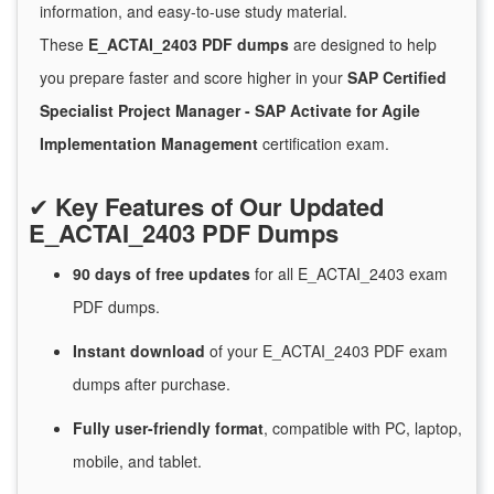
information, and easy-to-use study material.
These
E_ACTAI_2403 PDF dumps
are designed to help
you prepare faster and score higher in your
SAP Certified
Specialist Project Manager - SAP Activate for Agile
Implementation Management
certification exam.
✔
Key Features of Our Updated
E_ACTAI_2403 PDF Dumps
90 days of free
updates
for
all E_ACTAI_2403 exam
PDF dumps.
Instant
download
of
your E_ACTAI_2403 PDF exam
dumps after purchase.
Fully user-friendly format
, compatible with PC, laptop,
mobile, and tablet.