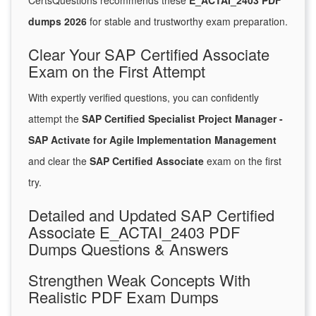
CertsQuestions recommends these
E_ACTAI_2403 PDF
dumps 2026
for stable and trustworthy exam preparation.
Clear Your SAP Certified Associate
Exam on the First Attempt
With expertly verified questions, you can confidently
attempt the
SAP Certified Specialist Project Manager -
SAP Activate for Agile Implementation Management
and clear the
SAP Certified Associate
exam on the first
try.
Detailed and Updated SAP Certified
Associate E_ACTAI_2403 PDF
Dumps Questions & Answers
Strengthen Weak Concepts With
Realistic PDF Exam Dumps