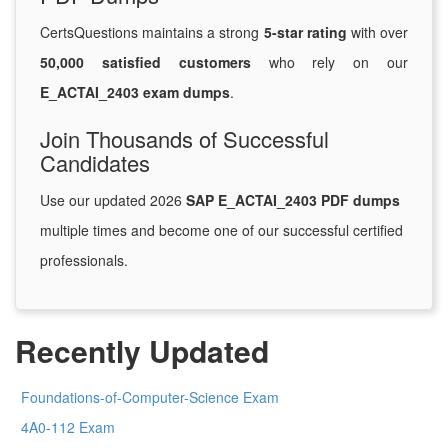
CertsQuestions maintains a strong
5-star rating
with over
50,000 satisfied customers
who rely on our
E_ACTAI_2403 exam dumps
.
Join Thousands of Successful
Candidates
Use our updated 2026
SAP E_ACTAI_2403 PDF dumps
multiple times and become one of our successful certified
professionals.
Recently Updated
Foundations-of-Computer-Science Exam
4A0-112 Exam