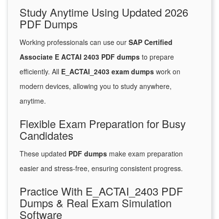
Study Anytime Using Updated 2026
PDF Dumps
Working professionals can use our
SAP Certified
Associate E ACTAI 2403 PDF dumps
to prepare
efficiently. All
E_ACTAI_2403 exam dumps
work on
modern devices, allowing you to study anywhere,
anytime.
Flexible Exam Preparation for Busy
Candidates
These updated
PDF dumps
make exam preparation
easier and stress-free, ensuring consistent progress.
Practice With E_ACTAI_2403 PDF
Dumps & Real Exam Simulation
Software