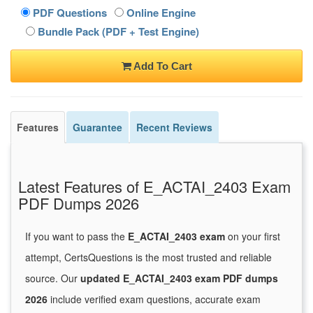
PDF Questions
Online Engine
Bundle Pack (PDF + Test Engine)
Add To Cart
Features
Guarantee
Recent Reviews
Latest Features of E_ACTAI_2403 Exam
PDF Dumps 2026
If you want to pass the
E_ACTAI_2403 exam
on your first
attempt, CertsQuestions is the most trusted and reliable
source. Our
updated E_ACTAI_2403 exam PDF dumps
2026
include verified exam questions, accurate exam