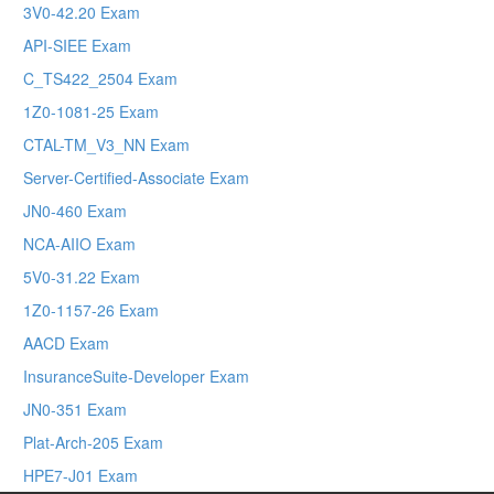
3V0-42.20 Exam
API-SIEE Exam
C_TS422_2504 Exam
1Z0-1081-25 Exam
CTAL-TM_V3_NN Exam
Server-Certified-Associate Exam
JN0-460 Exam
NCA-AIIO Exam
5V0-31.22 Exam
1Z0-1157-26 Exam
AACD Exam
InsuranceSuite-Developer Exam
JN0-351 Exam
Plat-Arch-205 Exam
HPE7-J01 Exam