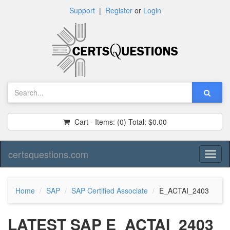
Support
|
Register
or
Login
Cart - Items:
(0)
Total:
$0.00
certsquestions.com
Toggl
naviga
Home
SAP
SAP Certified Associate
E_ACTAI_2403
LATEST SAP E_ACTAI_2403