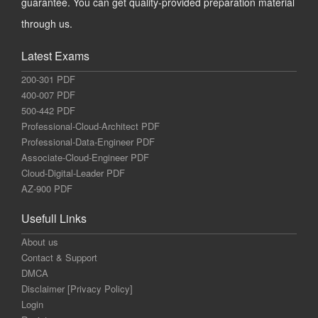
guarantee. You can get quality-provided preparation material
through us.
Latest Exams
200-301 PDF
400-007 PDF
500-442 PDF
Professional-Cloud-Architect PDF
Professional-Data-Engineer PDF
Associate-Cloud-Engineer PDF
Cloud-Digital-Leader PDF
AZ-900 PDF
Usefull Links
About us
Contact & Support
DMCA
Disclaimer [Privacy Policy]
Login