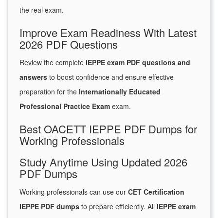
the real exam.
Improve Exam Readiness With Latest
2026 PDF Questions
Review the complete
IEPPE exam PDF questions and
answers
to boost confidence and ensure effective
preparation for the
Internationally Educated
Professional Practice Exam
exam.
Best OACETT IEPPE PDF Dumps for
Working Professionals
Study Anytime Using Updated 2026
PDF Dumps
Working professionals can use our
CET Certification
IEPPE PDF dumps
to prepare efficiently. All
IEPPE exam