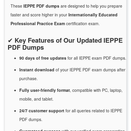
These
IEPPE PDF dumps
are designed to help you prepare
faster and score higher in your
Internationally Educated
Professional Practice Exam
certification exam.
✔
Key Features of Our Updated IEPPE
PDF Dumps
90 days of free
updates
for
all IEPPE exam PDF dumps.
Instant
download
of
your IEPPE PDF exam dumps after
purchase.
Fully user-friendly format
, compatible with PC, laptop,
mobile, and tablet.
24/7
customer
support
for
all queries related to IEPPE
PDF dumps.