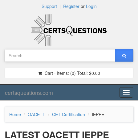
Support
|
Register
or
Login
Cart - Items:
(0)
Total:
$0.00
certsquestions.com
Toggl
naviga
Home
OACETT
CET Certification
IEPPE
LATEST OACETT IEPPE