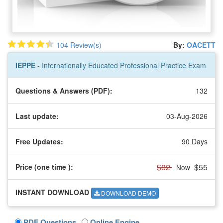
104 Review(s)
By:
OACETT
IEPPE
- Internationally Educated Professional Practice Exam
Questions & Answers (PDF):
132
Last update:
03-Aug-2026
Free Updates:
90 Days
$82
$55
Price (one time
):
Now
INSTANT DOWNLOAD
DOWNLOAD DEMO
PDF Questions
Online Engine