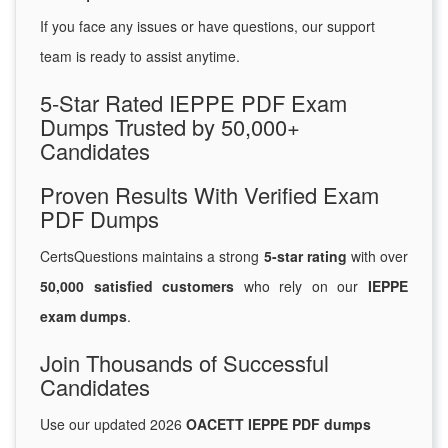
If you face any issues or have questions, our support
team is ready to assist anytime.
5-Star Rated IEPPE PDF Exam
Dumps Trusted by 50,000+
Candidates
Proven Results With Verified Exam
PDF Dumps
CertsQuestions maintains a strong
5-star rating
with over
50,000 satisfied customers
who rely on our
IEPPE
exam dumps
.
Join Thousands of Successful
Candidates
Use our updated 2026
OACETT IEPPE PDF dumps