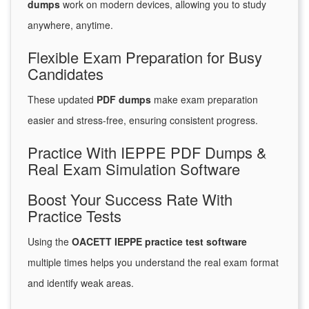
dumps
work on modern devices, allowing you to study
anywhere, anytime.
Flexible Exam Preparation for Busy
Candidates
These updated
PDF dumps
make exam preparation
easier and stress-free, ensuring consistent progress.
Practice With IEPPE PDF Dumps &
Real Exam Simulation Software
Boost Your Success Rate With
Practice Tests
Using the
OACETT IEPPE practice test software
multiple times helps you understand the real exam format
and identify weak areas.