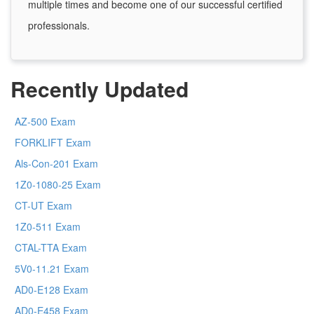
multiple times and become one of our successful certified
professionals.
Recently Updated
AZ-500 Exam
FORKLIFT Exam
Als-Con-201 Exam
1Z0-1080-25 Exam
CT-UT Exam
1Z0-511 Exam
CTAL-TTA Exam
5V0-11.21 Exam
AD0-E128 Exam
AD0-E458 Exam