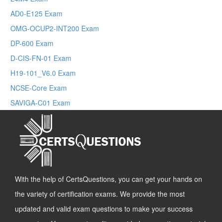
AD0-E125 Exam
OMG-OCUP2-INT200 Exam
DP-600 Exam
D-CIS-FN-01 Exam
H19-101_V6.0 Exam
NCSE-Core Exam
SAVIGA-C01 Exam
With the help of CertsQuestions, you can get your hands on
the variety of certification exams. We provide the most
updated and valid exam questions to make your success