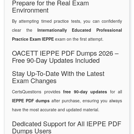
Prepare for the Real Exam
Environment
By attempting timed practice tests, you can confidently
clear the
Internationally Educated Professional
Practice Exam IEPPE
exam on the first attempt.
OACETT IEPPE PDF Dumps 2026 –
Free 90-Day Updates Included
Stay Up-To-Date With the Latest
Exam Changes
CertsQuestions provides
free 90-day updates
for all
IEPPE PDF dumps
after purchase, ensuring you always
have the most accurate and updated material.
Dedicated Support for All IEPPE PDF
Dumps Users