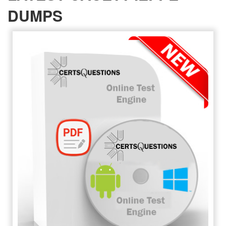
DUMPS