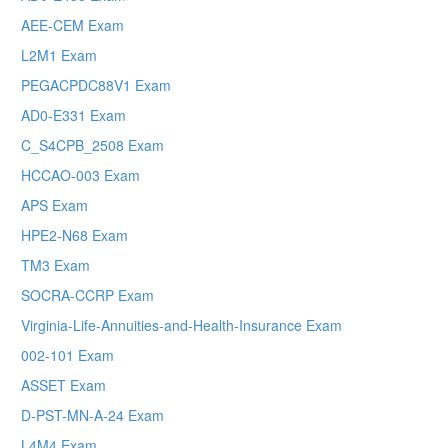
AEE-CEM Exam
L2M1 Exam
PEGACPDC88V1 Exam
AD0-E331 Exam
C_S4CPB_2508 Exam
HCCAO-003 Exam
APS Exam
HPE2-N68 Exam
TM3 Exam
SOCRA-CCRP Exam
Virginia-Life-Annuities-and-Health-Insurance Exam
002-101 Exam
ASSET Exam
D-PST-MN-A-24 Exam
L4M4 Exam