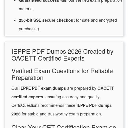
Guaranteed
success
with
our verified exam preparation
material.
256-bit SSL secure
checkout
for
safe and encrypted
purchasing.
IEPPE PDF Dumps 2026 Created by
OACETT Certified Experts
Verified Exam Questions for Reliable
Preparation
Our
IEPPE PDF exam dumps
are prepared by
OACETT
certified experts
, ensuring accuracy and quality.
CertsQuestions recommends these
IEPPE PDF dumps
2026
for stable and trustworthy exam preparation.
Clear Your CET Certification Exam on