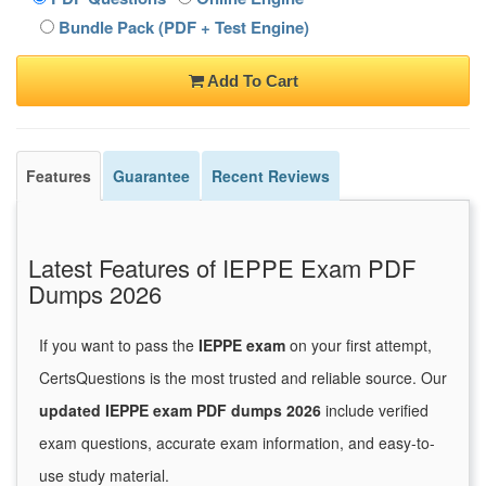
Bundle Pack (PDF + Test Engine)
Add To Cart
Features
Guarantee
Recent Reviews
Latest Features of IEPPE Exam PDF
Dumps 2026
If you want to pass the
IEPPE exam
on your first attempt,
CertsQuestions is the most trusted and reliable source. Our
updated IEPPE exam PDF dumps 2026
include verified
exam questions, accurate exam information, and easy-to-
use study material.