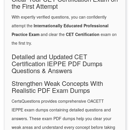
the First Attempt
With expertly verified questions, you can confidently
attempt the
Internationally Educated Professional
Practice Exam
and clear the
CET Certification
exam on
the first try.
Detailed and Updated CET
Certification IEPPE PDF Dumps
Questions & Answers
Strengthen Weak Concepts With
Realistic PDF Exam Dumps
CertsQuestions provides comprehensive OACETT
IEPPE exam dumps containing detailed questions and
answers. These exam PDF dumps help you clear your
weak areas and understand every concept before taking