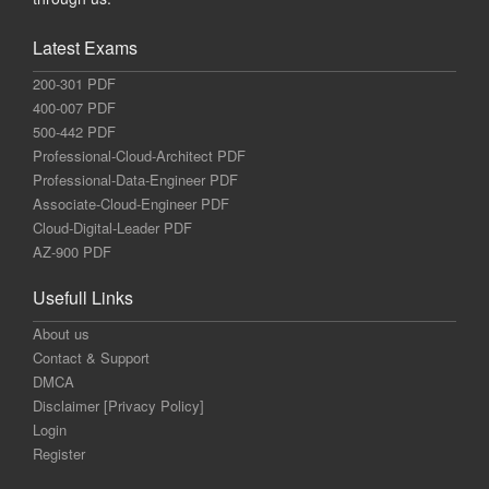
Latest Exams
200-301 PDF
400-007 PDF
500-442 PDF
Professional-Cloud-Architect PDF
Professional-Data-Engineer PDF
Associate-Cloud-Engineer PDF
Cloud-Digital-Leader PDF
AZ-900 PDF
Usefull Links
About us
Contact & Support
DMCA
Disclaimer [Privacy Policy]
Login
Register