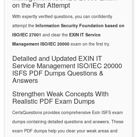
on the First Attempt
With expertly verified questions, you can confidently
attempt the
Information Security Foundation based on
ISO/IEC 27001
and clear the
EXIN IT Service
Management ISO/IEC 20000
exam on the first try.
Detailed and Updated EXIN IT
Service Management ISO/IEC 20000
ISFS PDF Dumps Questions &
Answers
Strengthen Weak Concepts With
Realistic PDF Exam Dumps
CertsQuestions provides comprehensive Exin ISFS exam
dumps containing detailed questions and answers. These
exam PDF dumps help you clear your weak areas and