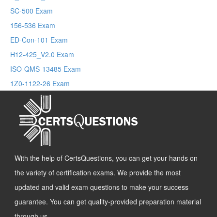
SC-500 Exam
156-536 Exam
ED-Con-101 Exam
H12-425_V2.0 Exam
ISO-QMS-13485 Exam
1Z0-1122-26 Exam
With the help of CertsQuestions, you can get your hands on
the variety of certification exams. We provide the most
updated and valid exam questions to make your success
guarantee. You can get quality-provided preparation material
through us.