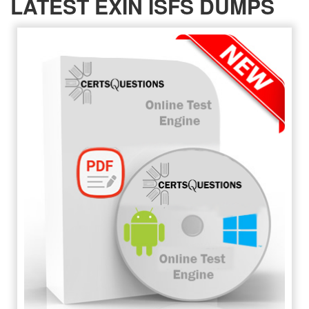
LATEST EXIN ISFS DUMPS