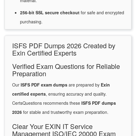
material.
256-bit SSL secure
checkout
for
safe and encrypted
purchasing.
ISFS PDF Dumps 2026 Created by
Exin Certified Experts
Verified Exam Questions for Reliable
Preparation
Our
ISFS PDF exam dumps
are prepared by
Exin
certified experts
, ensuring accuracy and quality.
CertsQuestions recommends these
ISFS PDF dumps
2026
for stable and trustworthy exam preparation.
Clear Your EXIN IT Service
Management ISO/IEC 20000 Exam