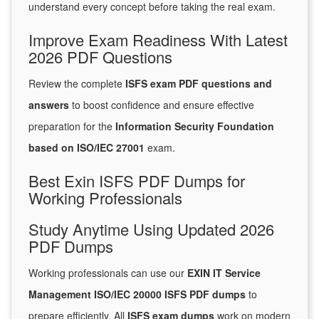
understand every concept before taking the real exam.
Improve Exam Readiness With Latest
2026 PDF Questions
Review the complete
ISFS exam PDF questions and
answers
to boost confidence and ensure effective
preparation for the
Information Security Foundation
based on ISO/IEC 27001
exam.
Best Exin ISFS PDF Dumps for
Working Professionals
Study Anytime Using Updated 2026
PDF Dumps
Working professionals can use our
EXIN IT Service
Management ISO/IEC 20000 ISFS PDF dumps
to
prepare efficiently. All
ISFS exam dumps
work on modern