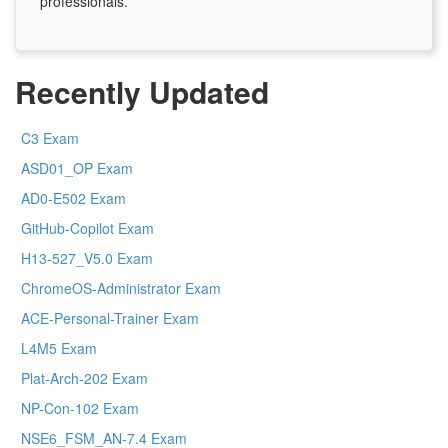
professionals.
Recently Updated
C3 Exam
ASD01_OP Exam
AD0-E502 Exam
GitHub-Copilot Exam
H13-527_V5.0 Exam
ChromeOS-Administrator Exam
ACE-Personal-Trainer Exam
L4M5 Exam
Plat-Arch-202 Exam
NP-Con-102 Exam
NSE6_FSM_AN-7.4 Exam