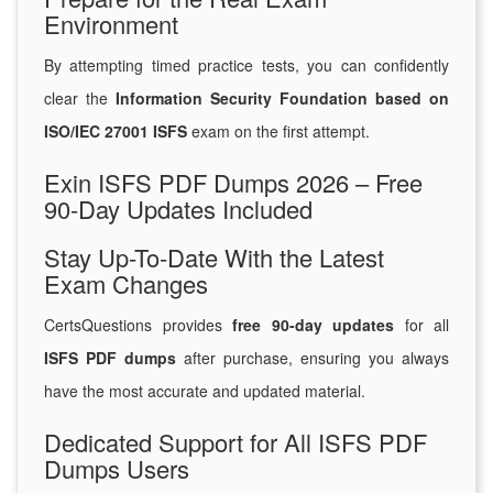
Environment
By attempting timed practice tests, you can confidently
clear the
Information Security Foundation based on
ISO/IEC 27001 ISFS
exam on the first attempt.
Exin ISFS PDF Dumps 2026 – Free
90-Day Updates Included
Stay Up-To-Date With the Latest
Exam Changes
CertsQuestions provides
free 90-day updates
for all
ISFS PDF dumps
after purchase, ensuring you always
have the most accurate and updated material.
Dedicated Support for All ISFS PDF
Dumps Users