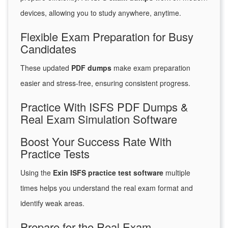
devices, allowing you to study anywhere, anytime.
Flexible Exam Preparation for Busy
Candidates
These updated
PDF dumps
make exam preparation
easier and stress-free, ensuring consistent progress.
Practice With ISFS PDF Dumps &
Real Exam Simulation Software
Boost Your Success Rate With
Practice Tests
Using the
Exin ISFS practice test software
multiple
times helps you understand the real exam format and
identify weak areas.
Prepare for the Real Exam