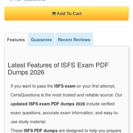
Add To Cart
Features
Guarantee
Recent Reviews
Latest Features of ISFS Exam PDF
Dumps 2026
If you want to pass the
ISFS exam
on your first attempt,
CertsQuestions is the most trusted and reliable source. Our
updated ISFS exam PDF dumps 2026
include verified
exam questions, accurate exam information, and easy-to-
use study material.
These
ISFS PDF dumps
are designed to help you prepare