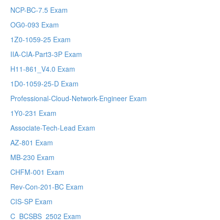
NCP-BC-7.5 Exam
OG0-093 Exam
1Z0-1059-25 Exam
IIA-CIA-Part3-3P Exam
H11-861_V4.0 Exam
1D0-1059-25-D Exam
Professional-Cloud-Network-Engineer Exam
1Y0-231 Exam
Associate-Tech-Lead Exam
AZ-801 Exam
MB-230 Exam
CHFM-001 Exam
Rev-Con-201-BC Exam
CIS-SP Exam
C_BCSBS_2502 Exam