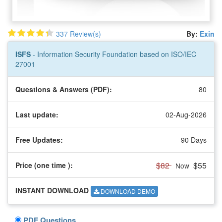
337 Review(s)
By:
Exin
ISFS
- Information Security Foundation based on ISO/IEC
27001
Questions & Answers (PDF):
80
Last update:
02-Aug-2026
Free Updates:
90 Days
$82
$55
Price (one time
):
Now
INSTANT DOWNLOAD
DOWNLOAD DEMO
PDF Questions