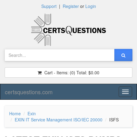
Support
|
Register
or
Login
Cart - Items:
(0)
Total:
$0.00
certsquestions.com
Toggl
naviga
Home
Exin
EXIN IT Service Management ISO/IEC 20000
ISFS