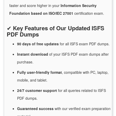
faster and score higher in your
Information Security
Foundation based on ISO/IEC 27001
certification exam.
✔
Key Features of Our Updated ISFS
PDF Dumps
90 days of free
updates
for
all ISFS exam PDF dumps.
Instant
download
of
your ISFS PDF exam dumps after
purchase.
Fully user-friendly format
, compatible with PC, laptop,
mobile, and tablet.
24/7
customer
support
for
all queries related to ISFS
PDF dumps.
Guaranteed
success
with
our verified exam preparation