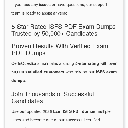
If you face any issues or have questions, our support
team is ready to assist anytime.
5-Star Rated ISFS PDF Exam Dumps
Trusted by 50,000+ Candidates
Proven Results With Verified Exam
PDF Dumps
CertsQuestions maintains a strong
5-star rating
with over
50,000 satisfied customers
who rely on our
ISFS exam
dumps
.
Join Thousands of Successful
Candidates
Use our updated 2026
Exin ISFS PDF dumps
multiple
times and become one of our successful certified