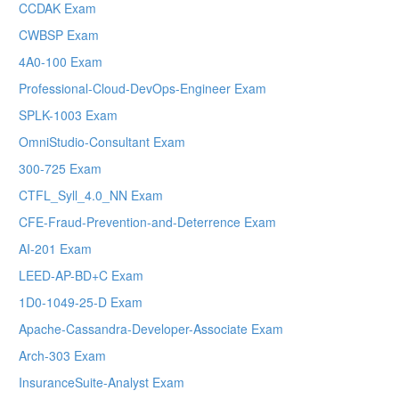
CCDAK Exam
CWBSP Exam
4A0-100 Exam
Professional-Cloud-DevOps-Engineer Exam
SPLK-1003 Exam
OmniStudio-Consultant Exam
300-725 Exam
CTFL_Syll_4.0_NN Exam
CFE-Fraud-Prevention-and-Deterrence Exam
AI-201 Exam
LEED-AP-BD+C Exam
1D0-1049-25-D Exam
Apache-Cassandra-Developer-Associate Exam
Arch-303 Exam
InsuranceSuite-Analyst Exam