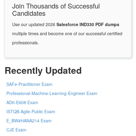
Join Thousands of Successful
Candidates
Use our updated 2026
Salesforce IND330 PDF dumps
multiple times and become one of our successful certified
professionals.
Recently Updated
SAFe-Practitioner Exam
Professional-Machine-Learning-Engineer Exam
AD0-E608 Exam
ISTQB-Agile-Public Exam
E_BW4HANA214 Exam
CJE Exam