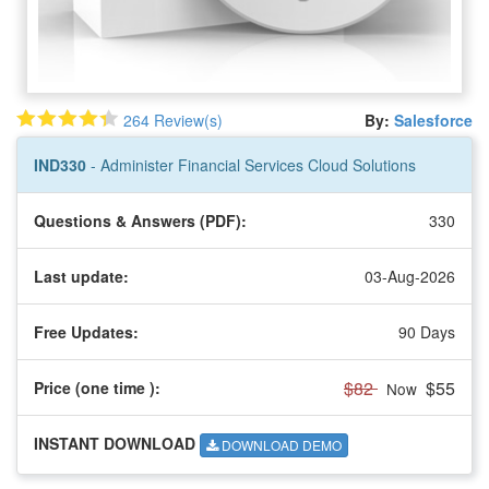
264 Review(s)
By:
Salesforce
IND330
- Administer Financial Services Cloud Solutions
Questions & Answers (PDF):
330
Last update:
03-Aug-2026
Free Updates:
90 Days
$82
$55
Price (one time
):
Now
INSTANT DOWNLOAD
DOWNLOAD DEMO