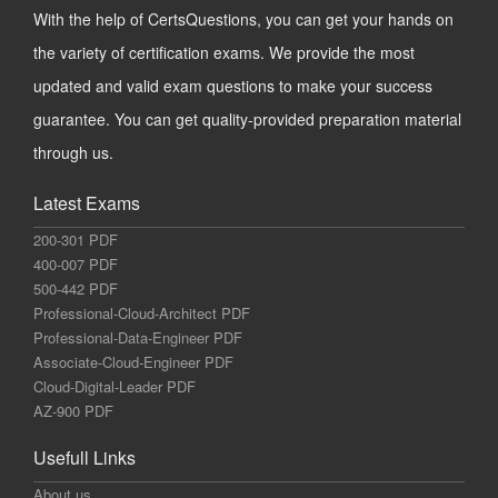
With the help of CertsQuestions, you can get your hands on
the variety of certification exams. We provide the most
updated and valid exam questions to make your success
guarantee. You can get quality-provided preparation material
through us.
Latest Exams
200-301 PDF
400-007 PDF
500-442 PDF
Professional-Cloud-Architect PDF
Professional-Data-Engineer PDF
Associate-Cloud-Engineer PDF
Cloud-Digital-Leader PDF
AZ-900 PDF
Usefull Links
About us