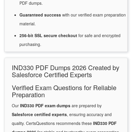
PDF dumps.
Guaranteed
success
with
our verified exam preparation
material.
256-bit SSL secure
checkout
for
safe and encrypted
purchasing.
IND330 PDF Dumps 2026 Created by
Salesforce Certified Experts
Verified Exam Questions for Reliable
Preparation
Our
IND330 PDF exam dumps
are prepared by
Salesforce certified experts
, ensuring accuracy and
quality. CertsQuestions recommends these
IND330 PDF