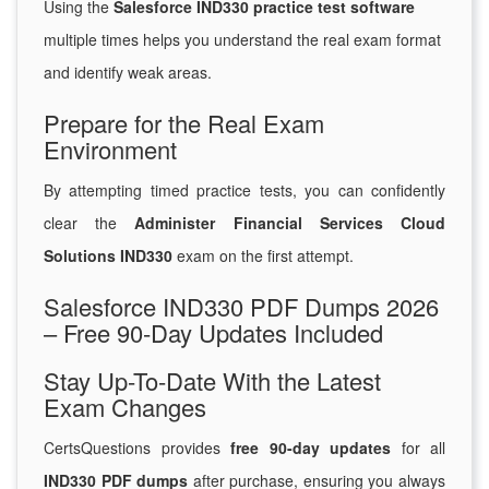
Using the
Salesforce IND330 practice test software
multiple times helps you understand the real exam format
and identify weak areas.
Prepare for the Real Exam
Environment
By attempting timed practice tests, you can confidently
clear the
Administer Financial Services Cloud
Solutions IND330
exam on the first attempt.
Salesforce IND330 PDF Dumps 2026
– Free 90-Day Updates Included
Stay Up-To-Date With the Latest
Exam Changes
CertsQuestions provides
free 90-day updates
for all
IND330 PDF dumps
after purchase, ensuring you always