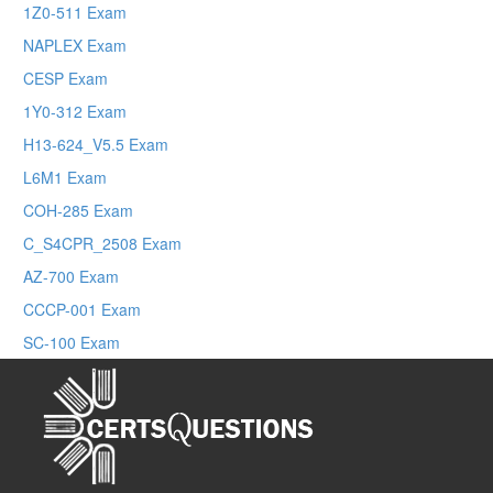
1Z0-511 Exam
NAPLEX Exam
CESP Exam
1Y0-312 Exam
H13-624_V5.5 Exam
L6M1 Exam
COH-285 Exam
C_S4CPR_2508 Exam
AZ-700 Exam
CCCP-001 Exam
SC-100 Exam