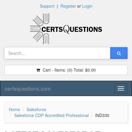
Support
|
Register
or
Login
Cart - Items:
(0)
Total:
$0.00
certsquestions.com
Toggl
naviga
Home
Salesforce
Salesforce CDP Accredited Professional
IND330