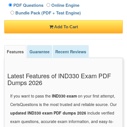
PDF Questions
Online Engine
Bundle Pack (PDF + Test Engine)
Add To Cart
Features
Guarantee
Recent Reviews
Latest Features of IND330 Exam PDF
Dumps 2026
If you want to pass the
IND330 exam
on your first attempt,
CertsQuestions is the most trusted and reliable source. Our
updated IND330 exam PDF dumps 2026
include verified
exam questions, accurate exam information, and easy-to-