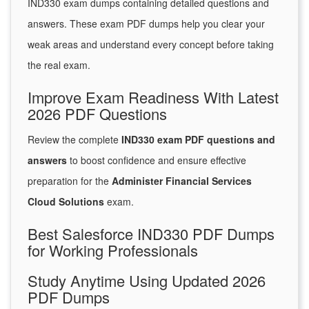
IND330 exam dumps containing detailed questions and
answers. These exam PDF dumps help you clear your
weak areas and understand every concept before taking
the real exam.
Improve Exam Readiness With Latest
2026 PDF Questions
Review the complete
IND330 exam PDF questions and
answers
to boost confidence and ensure effective
preparation for the
Administer Financial Services
Cloud Solutions
exam.
Best Salesforce IND330 PDF Dumps
for Working Professionals
Study Anytime Using Updated 2026
PDF Dumps