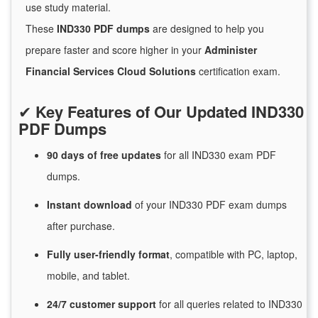
use study material.
These
IND330 PDF dumps
are designed to help you
prepare faster and score higher in your
Administer
Financial Services Cloud Solutions
certification exam.
✔
Key Features of Our Updated IND330
PDF Dumps
90 days of free
updates
for
all IND330 exam PDF
dumps.
Instant
download
of
your IND330 PDF exam dumps
after purchase.
Fully user-friendly format
, compatible with PC, laptop,
mobile, and tablet.
24/7
customer
support
for
all queries related to IND330