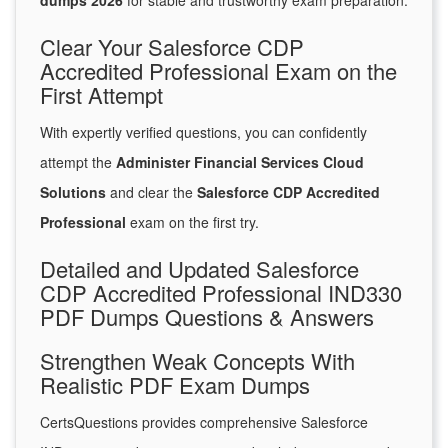
dumps 2026
for stable and trustworthy exam preparation.
Clear Your Salesforce CDP
Accredited Professional Exam on the
First Attempt
With expertly verified questions, you can confidently
attempt the
Administer Financial Services Cloud
Solutions
and clear the
Salesforce CDP Accredited
Professional
exam on the first try.
Detailed and Updated Salesforce
CDP Accredited Professional IND330
PDF Dumps Questions & Answers
Strengthen Weak Concepts With
Realistic PDF Exam Dumps
CertsQuestions provides comprehensive Salesforce