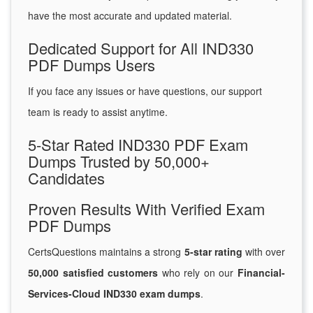
have the most accurate and updated material.
Dedicated Support for All IND330
PDF Dumps Users
If you face any issues or have questions, our support
team is ready to assist anytime.
5-Star Rated IND330 PDF Exam
Dumps Trusted by 50,000+
Candidates
Proven Results With Verified Exam
PDF Dumps
CertsQuestions maintains a strong
5-star rating
with over
50,000 satisfied customers
who rely on our
Financial-
Services-Cloud IND330 exam dumps
.