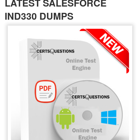
LATEST SALESFORCE
IND330 DUMPS