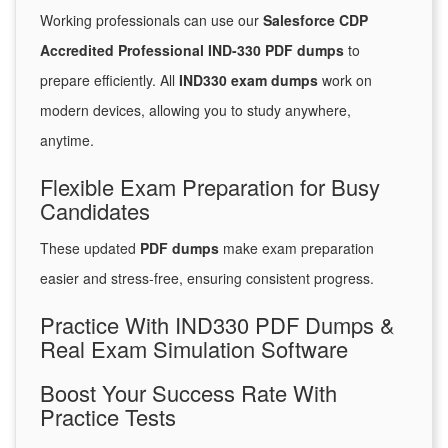
Working professionals can use our
Salesforce CDP
Accredited Professional IND-330 PDF dumps
to
prepare efficiently. All
IND330 exam dumps
work on
modern devices, allowing you to study anywhere,
anytime.
Flexible Exam Preparation for Busy
Candidates
These updated
PDF dumps
make exam preparation
easier and stress-free, ensuring consistent progress.
Practice With IND330 PDF Dumps &
Real Exam Simulation Software
Boost Your Success Rate With
Practice Tests