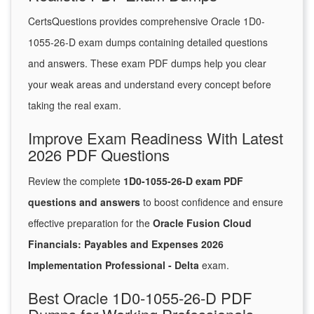
CertsQuestions provides comprehensive Oracle 1D0-
1055-26-D exam dumps containing detailed questions
and answers. These exam PDF dumps help you clear
your weak areas and understand every concept before
taking the real exam.
Improve Exam Readiness With Latest
2026 PDF Questions
Review the complete
1D0-1055-26-D exam PDF
questions and answers
to boost confidence and ensure
effective preparation for the
Oracle Fusion Cloud
Financials: Payables and Expenses 2026
Implementation Professional - Delta
exam.
Best Oracle 1D0-1055-26-D PDF