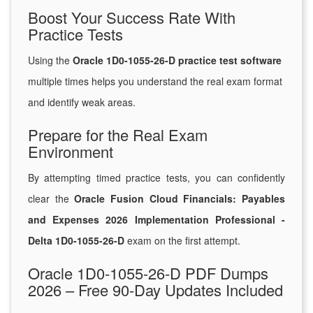
Boost Your Success Rate With
Practice Tests
Using the
Oracle 1D0-1055-26-D practice test software
multiple times helps you understand the real exam format
and identify weak areas.
Prepare for the Real Exam
Environment
By attempting timed practice tests, you can confidently
clear the
Oracle Fusion Cloud Financials: Payables
and Expenses 2026 Implementation Professional -
Delta 1D0-1055-26-D
exam on the first attempt.
Oracle 1D0-1055-26-D PDF Dumps
2026 – Free 90-Day Updates Included