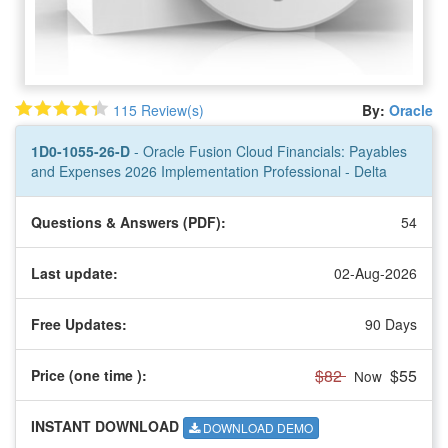
115 Review(s)
By:
Oracle
1D0-1055-26-D
- Oracle Fusion Cloud Financials: Payables
and Expenses 2026 Implementation Professional - Delta
Questions & Answers (PDF):
54
Last update:
02-Aug-2026
Free Updates:
90 Days
$82
$55
Price (one time
):
Now
INSTANT DOWNLOAD
DOWNLOAD DEMO