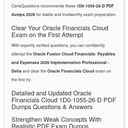
CertsQuestions recommends these
1D0-1055-26-D PDF
dumps 2026
for stable and trustworthy exam preparation.
Clear Your Oracle Financials Cloud
Exam on the First Attempt
With expertly verified questions, you can confidently
attempt the
Oracle Fusion Cloud Financials: Payables
and Expenses 2026 Implementation Professional -
Delta
and clear the
Oracle Financials Cloud
exam on
the first try.
Detailed and Updated Oracle
Financials Cloud 1D0-1055-26-D PDF
Dumps Questions & Answers
Strengthen Weak Concepts With
Realistic PDF Exam Dumps