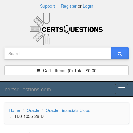
Support
|
Register
or
Login
Cart - Items:
(0)
Total:
$0.00
certsquestions.com
Toggl
naviga
Home
Oracle
Oracle Financials Cloud
1D0-1055-26-D