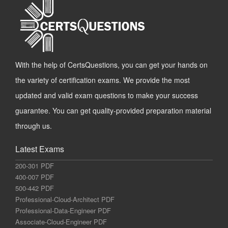
With the help of CertsQuestions, you can get your hands on
the variety of certification exams. We provide the most
updated and valid exam questions to make your success
guarantee. You can get quality-provided preparation material
through us.
Latest Exams
200-301 PDF
400-007 PDF
500-442 PDF
Professional-Cloud-Architect PDF
Professional-Data-Engineer PDF
Associate-Cloud-Engineer PDF