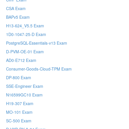
CSA Exam
BAPv5 Exam
H13-624_V5.5 Exam
1D0-1047-25-D Exam
PostgreSQL-Essentials-v13 Exam
D-PVM-OE-01 Exam
AD0-E712 Exam
Consumer-Goods-Cloud-TPM Exam
DP-800 Exam
SSE-Engineer Exam
N16599GC10 Exam
H19-307 Exam
MO-101 Exam
SC-500 Exam