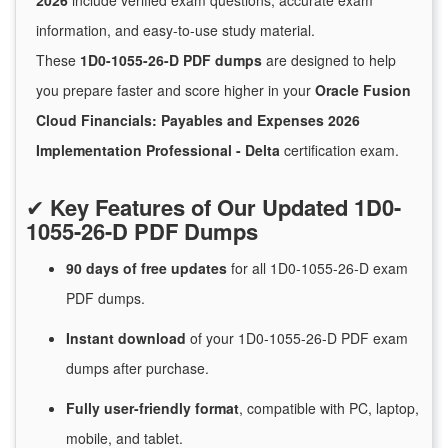
2026
include verified exam questions, accurate exam
information, and easy-to-use study material.
These
1D0-1055-26-D PDF dumps
are designed to help
you prepare faster and score higher in your
Oracle Fusion
Cloud Financials: Payables and Expenses 2026
Implementation Professional - Delta
certification exam.
✔
Key Features of Our Updated 1D0-
1055-26-D PDF Dumps
90 days of free
updates
for
all 1D0-1055-26-D exam
PDF dumps.
Instant
download
of
your 1D0-1055-26-D PDF exam
dumps after purchase.
Fully user-friendly format
, compatible with PC, laptop,
mobile, and tablet.