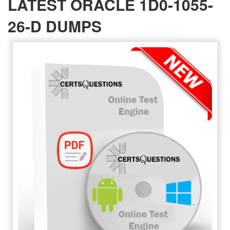
LATEST ORACLE 1D0-1055-
26-D DUMPS