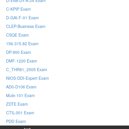
D-VXB-DY-A-24 Exam
C-KPIP Exam
D-GAI-F-01 Exam
CLEP-Business Exam
CSQE Exam
156-315.82 Exam
DP-900 Exam
DMF-1220 Exam
C_THR81_2505 Exam
NIOS-DDI-Expert Exam
AD0-D106 Exam
Mule-101 Exam
ZDTE Exam
CTIL-001 Exam
PDD Exam