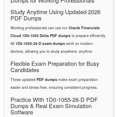
Dumps for Working Professionals
Study Anytime Using Updated 2026
PDF Dumps
Working professionals can use our
Oracle Financials
Cloud 1D0-1055 Delta PDF dumps
to prepare efficiently.
All
1D0-1055-26-D exam dumps
work on modern
devices, allowing you to study anywhere, anytime.
Flexible Exam Preparation for Busy
Candidates
These updated
PDF dumps
make exam preparation
easier and stress-free, ensuring consistent progress.
Practice With 1D0-1055-26-D PDF
Dumps & Real Exam Simulation
Software