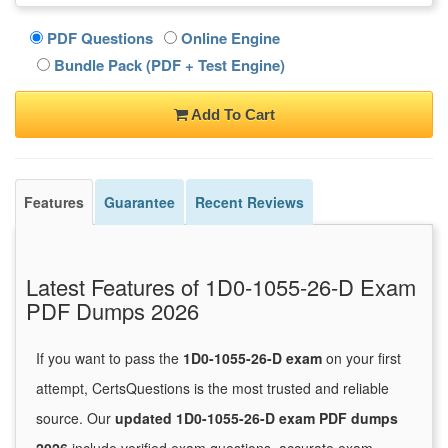
PDF Questions
Online Engine
Bundle Pack (PDF + Test Engine)
Add To Cart
Features
Guarantee
Recent Reviews
Latest Features of 1D0-1055-26-D Exam
PDF Dumps 2026
If you want to pass the
1D0-1055-26-D exam
on your first
attempt, CertsQuestions is the most trusted and reliable
source. Our
updated 1D0-1055-26-D exam PDF dumps