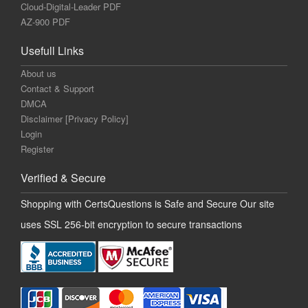
Cloud-Digital-Leader PDF
AZ-900 PDF
Usefull Links
About us
Contact & Support
DMCA
Disclaimer [Privacy Policy]
Login
Register
Verified & Secure
Shopping with CertsQuestions is Safe and Secure Our site
uses SSL 256-bit encryption to secure transactions