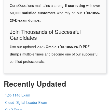
CertsQuestions maintains a strong
5-star rating
with over
50,000 satisfied customers
who rely on our
1D0-1055-
26-D exam dumps
.
Join Thousands of Successful
Candidates
Use our updated 2026
Oracle 1D0-1055-26-D PDF
dumps
multiple times and become one of our successful
certified professionals.
Recently Updated
1Z0-1146 Exam
Cloud-Digital-Leader Exam
CInP Exam