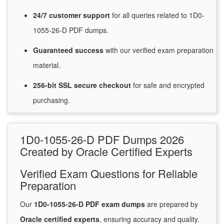
24/7
customer
support
for
all queries related to 1D0-
1055-26-D PDF dumps.
Guaranteed
success
with
our verified exam preparation
material.
256-bit SSL secure
checkout
for
safe and encrypted
purchasing.
1D0-1055-26-D PDF Dumps 2026
Created by Oracle Certified Experts
Verified Exam Questions for Reliable
Preparation
Our
1D0-1055-26-D PDF exam dumps
are prepared by
Oracle certified experts
, ensuring accuracy and quality.