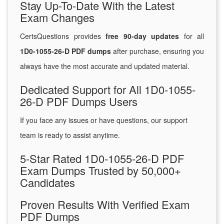
Stay Up-To-Date With the Latest
Exam Changes
CertsQuestions provides
free 90-day updates
for all
1D0-1055-26-D PDF dumps
after purchase, ensuring you
always have the most accurate and updated material.
Dedicated Support for All 1D0-1055-
26-D PDF Dumps Users
If you face any issues or have questions, our support
team is ready to assist anytime.
5-Star Rated 1D0-1055-26-D PDF
Exam Dumps Trusted by 50,000+
Candidates
Proven Results With Verified Exam
PDF Dumps