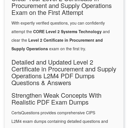
Procurement and Supply Operations
Exam on the First Attempt
With expertly verified questions, you can confidently
attempt the
CORE Level 2 Systems Technology
and
clear the
Level 2 Certificate in Procurement and
Supply Operations
exam on the first try.
Detailed and Updated Level 2
Certificate in Procurement and Supply
Operations L2M4 PDF Dumps
Questions & Answers
Strengthen Weak Concepts With
Realistic PDF Exam Dumps
CertsQuestions provides comprehensive CIPS
L2M4 exam dumps containing detailed questions and