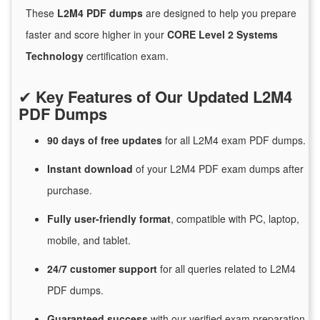
These
L2M4 PDF dumps
are designed to help you prepare
faster and score higher in your
CORE Level 2 Systems
Technology
certification exam.
✔
Key Features of Our Updated L2M4
PDF Dumps
90 days of free
updates
for
all L2M4 exam PDF dumps.
Instant
download
of
your L2M4 PDF exam dumps after
purchase.
Fully user-friendly format
, compatible with PC, laptop,
mobile, and tablet.
24/7
customer
support
for
all queries related to L2M4
PDF dumps.
Guaranteed
success
with
our verified exam preparation