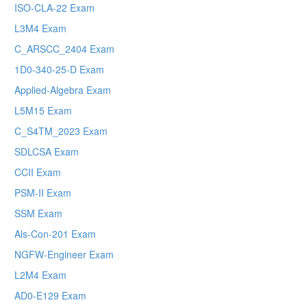
ISO-CLA-22 Exam
L3M4 Exam
C_ARSCC_2404 Exam
1D0-340-25-D Exam
Applied-Algebra Exam
L5M15 Exam
C_S4TM_2023 Exam
SDLCSA Exam
CCII Exam
PSM-II Exam
SSM Exam
Als-Con-201 Exam
NGFW-Engineer Exam
L2M4 Exam
AD0-E129 Exam