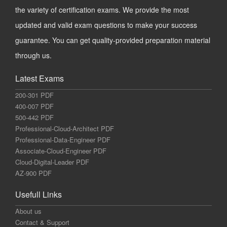
the variety of certification exams. We provide the most
updated and valid exam questions to make your success
guarantee. You can get quality-provided preparation material
through us.
Latest Exams
200-301 PDF
400-007 PDF
500-442 PDF
Professional-Cloud-Architect PDF
Professional-Data-Engineer PDF
Associate-Cloud-Engineer PDF
Cloud-Digital-Leader PDF
AZ-900 PDF
Usefull Links
About us
Contact & Support