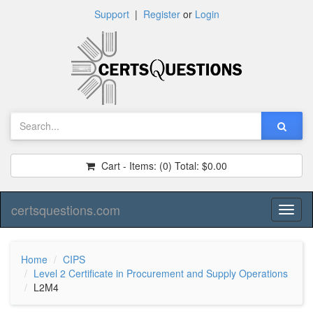
Support
|
Register
or
Login
Cart - Items:
(0)
Total:
$0.00
certsquestions.com
Toggl
naviga
Home
CIPS
Level 2 Certificate in Procurement and Supply Operations
L2M4