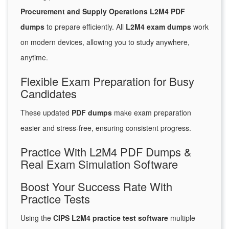
Procurement and Supply Operations L2M4 PDF
dumps
to prepare efficiently. All
L2M4 exam dumps
work
on modern devices, allowing you to study anywhere,
anytime.
Flexible Exam Preparation for Busy
Candidates
These updated
PDF dumps
make exam preparation
easier and stress-free, ensuring consistent progress.
Practice With L2M4 PDF Dumps &
Real Exam Simulation Software
Boost Your Success Rate With
Practice Tests
Using the
CIPS L2M4 practice test software
multiple