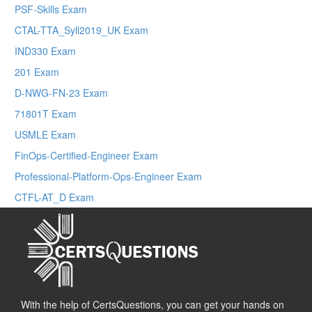
PSF-Skills Exam
CTAL-TTA_Syll2019_UK Exam
IND330 Exam
201 Exam
D-NWG-FN-23 Exam
71801T Exam
USMLE Exam
FinOps-Certified-Engineer Exam
Professional-Platform-Ops-Engineer Exam
CTFL-AT_D Exam
With the help of CertsQuestions, you can get your hands on