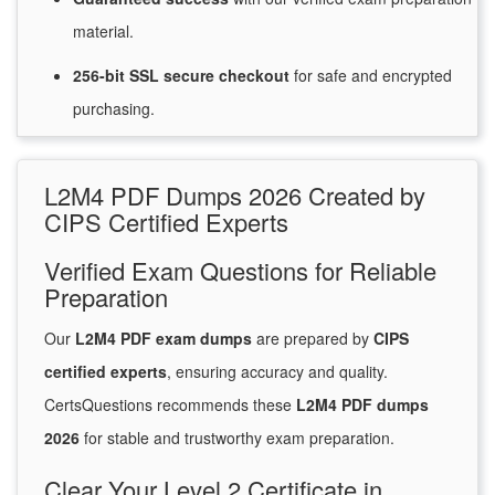
material.
256-bit SSL secure
checkout
for
safe and encrypted
purchasing.
L2M4 PDF Dumps 2026 Created by
CIPS Certified Experts
Verified Exam Questions for Reliable
Preparation
Our
L2M4 PDF exam dumps
are prepared by
CIPS
certified experts
, ensuring accuracy and quality.
CertsQuestions recommends these
L2M4 PDF dumps
2026
for stable and trustworthy exam preparation.
Clear Your Level 2 Certificate in