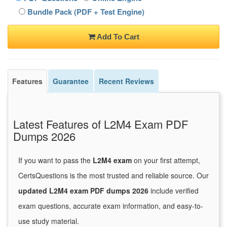
Bundle Pack (PDF + Test Engine)
Add To Cart
Features
Guarantee
Recent Reviews
Latest Features of L2M4 Exam PDF
Dumps 2026
If you want to pass the
L2M4 exam
on your first attempt,
CertsQuestions is the most trusted and reliable source. Our
updated L2M4 exam PDF dumps 2026
include verified
exam questions, accurate exam information, and easy-to-
use study material.