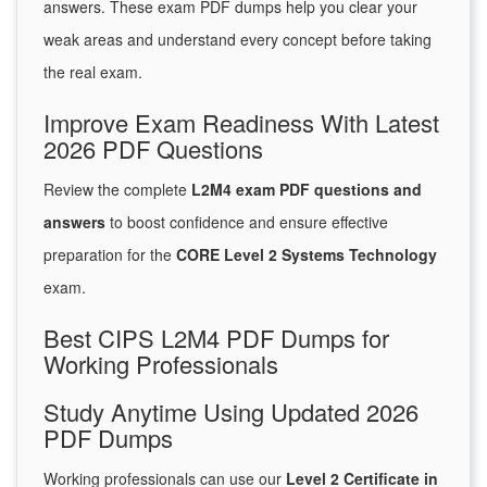
answers. These exam PDF dumps help you clear your
weak areas and understand every concept before taking
the real exam.
Improve Exam Readiness With Latest
2026 PDF Questions
Review the complete
L2M4 exam PDF questions and
answers
to boost confidence and ensure effective
preparation for the
CORE Level 2 Systems Technology
exam.
Best CIPS L2M4 PDF Dumps for
Working Professionals
Study Anytime Using Updated 2026
PDF Dumps
Working professionals can use our
Level 2 Certificate in