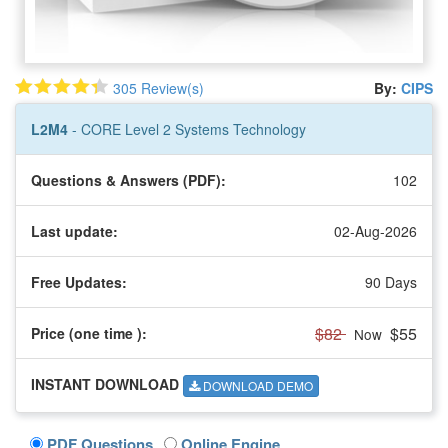
305 Review(s)
By:
CIPS
L2M4
- CORE Level 2 Systems Technology
Questions & Answers (PDF):
102
Last update:
02-Aug-2026
Free Updates:
90 Days
$82
$55
Price (one time
):
Now
INSTANT DOWNLOAD
DOWNLOAD DEMO
PDF Questions
Online Engine