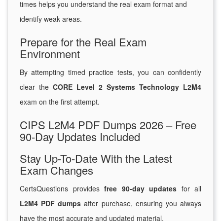
times helps you understand the real exam format and
identify weak areas.
Prepare for the Real Exam
Environment
By attempting timed practice tests, you can confidently
clear the
CORE Level 2 Systems Technology L2M4
exam on the first attempt.
CIPS L2M4 PDF Dumps 2026 – Free
90-Day Updates Included
Stay Up-To-Date With the Latest
Exam Changes
CertsQuestions provides
free 90-day updates
for all
L2M4 PDF dumps
after purchase, ensuring you always
have the most accurate and updated material.