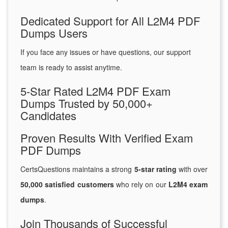
Dedicated Support for All L2M4 PDF
Dumps Users
If you face any issues or have questions, our support
team is ready to assist anytime.
5-Star Rated L2M4 PDF Exam
Dumps Trusted by 50,000+
Candidates
Proven Results With Verified Exam
PDF Dumps
CertsQuestions maintains a strong
5-star rating
with over
50,000 satisfied customers
who rely on our
L2M4 exam
dumps
.
Join Thousands of Successful