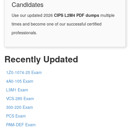
Candidates
Use our updated 2026
CIPS L2M4 PDF dumps
multiple
times and become one of our successful certified
professionals.
Recently Updated
1Z0-1074-25 Exam
4A0-105 Exam
L3M1 Exam
VCS-285 Exam
300-220 Exam
PCS Exam
PAM-DEF Exam