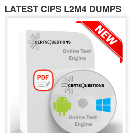
LATEST CIPS L2M4 DUMPS